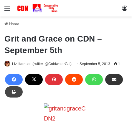
Menu
Lo
Home
Grit and Grace on CDN –
September 5th
Liz Harrison (twitter: @GoldwaterGal)
September 5, 2013
1