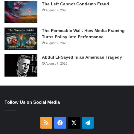
The Left Cannot Condemn Fraud
August 7, 2026
The Permeable Wall: How Media Framing
Turns Policy Into Performance
August 7, 2026
Abdul El-Sayed Is an American Tragedy
August 7, 2026
Follow Us on Social Media
RSS
Facebook
X
Telegram