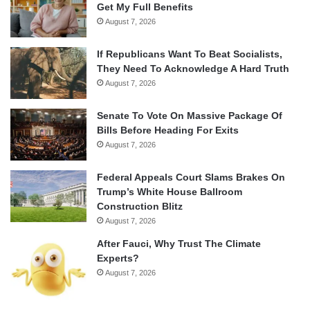
Get My Full Benefits
August 7, 2026
If Republicans Want To Beat Socialists,
They Need To Acknowledge A Hard Truth
August 7, 2026
Senate To Vote On Massive Package Of
Bills Before Heading For Exits
August 7, 2026
Federal Appeals Court Slams Brakes On
Trump’s White House Ballroom
Construction Blitz
August 7, 2026
After Fauci, Why Trust The Climate
Experts?
August 7, 2026