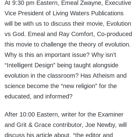
At 9:30 pm Eastern, Emeal Zwayne, Executive
Vice President of Living Waters Publications
will be with us to discuss their movie, Evolution
vs God. Emeal and Ray Comfort, Co-produced
this movie to challenge the theory of evolution.
Why is this an important issue? Why isn’t
“Intelligent Design” being taught alongside
evolution in the classroom? Has Atheism and
science become the “new religion” for the
educated, and informed?
After 10:00 Eastern, writer for the Examiner
and Grit & Grace contributor, Joe Newby, will
discuss his article about, “the editor and