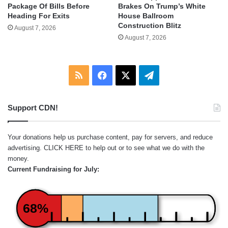
Package Of Bills Before
Brakes On Trump’s White
Heading For Exits
House Ballroom
Construction Blitz
August 7, 2026
August 7, 2026
RSS
Facebook
X
Telegram
Support CDN!
Your donations help us purchase content, pay for servers, and reduce
advertising.
CLICK HERE
to help out or to see what we do with the
money.
Current Fundraising for July:
68%