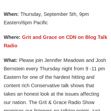
When:
Thursday, September 5th, 9pm
Eastern/6pm Pacific
Where:
Grit and Grace on CDN on Blog Talk
Radio
What:
Please join Jennifer Meadows and Josh
Bernstein every Thursday night from 9 -11 pm
Eastern for one of the hardest hitting and
content rich Conservative talk shows that
takes an honest look at the issues affecting
our nation. The Grit & Grace Radio Show
promises our listeners no talking points, just