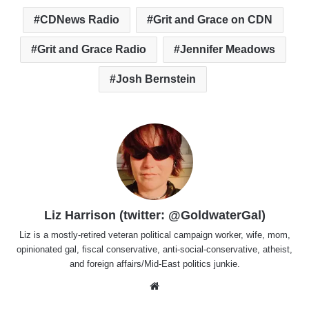
CDNews Radio
Grit and Grace on CDN
Grit and Grace Radio
Jennifer Meadows
Josh Bernstein
Liz Harrison (twitter: @GoldwaterGal)
Liz is a mostly-retired veteran political campaign worker, wife, mom,
opinionated gal, fiscal conservative, anti-social-conservative, atheist,
and foreign affairs/Mid-East politics junkie.
Website