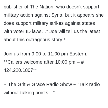
publisher of The Nation, who doesn’t support
military action against Syria, but it appears she
does support military strikes against states
with voter ID laws…” Joe will tell us the latest
about this outrageous story!!
Join us from 9:00 to 11:00 pm Eastern.
**Callers welcome after 10:00 pm – #
424.220.1807**
~ The Grit & Grace Radio Show ~ “Talk radio
without talking points…”