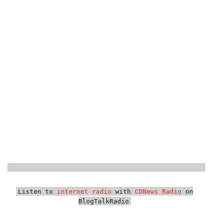
Listen to
internet radio
with
CDNews Radio
on
BlogTalkRadio