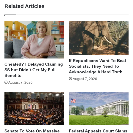
Related Articles
If Republicans Want To Beat
Cheated? I Delayed Claiming
Socialists, They Need To
SS but Didn’t Get My Full
Acknowledge A Hard Truth
Benefits
August 7, 2026
August 7, 2026
Senate To Vote On Massive
Federal Appeals Court Slams