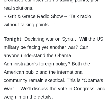
real solutions.
~ Grit & Grace Radio Show ~ “Talk radio
without talking points…”
Tonight:
Declaring war on Syria… Will the US
military be facing yet another war? Can
anyone understand the Obama
Administration’s foreign policy? Both the
American public and the international
community remain skeptical. This is “Obama’s
War”… We’ll discuss the vote in Congress, and
weigh in on the details.