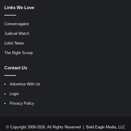
Links We Love
Conservagator
Judicial Watch
Lotta' News
The Right Scoop
Contact Us
Advertise With Us
Login
Privacy Policy
© Copyright 2008-2026, All Rights Reserved |
Bald Eagle Media, LLC