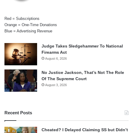
Red = Subscriptions
Orange = One-Time Donations
Blue = Advertising Revenue
Judge Takes Sledgehammer To National
Firearms Act
August 6, 2026
No Justice Jackson, That’s Not The Role
Of The Supreme Court
August 3, 2026
Recent Posts
Cheated? I Delayed Claiming SS but Didn’t