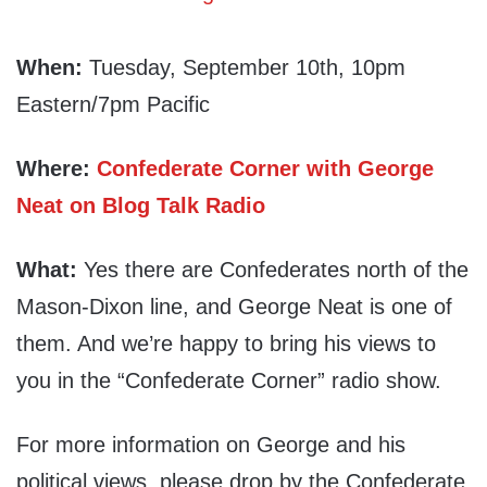
When:
Tuesday, September 10th, 10pm
Eastern/7pm Pacific
Where:
Confederate Corner with George
Neat on Blog Talk Radio
What:
Yes there are Confederates north of the
Mason-Dixon line, and George Neat is one of
them. And we’re happy to bring his views to
you in the “Confederate Corner” radio show.
For more information on George and his
political views, please drop by the Confederate