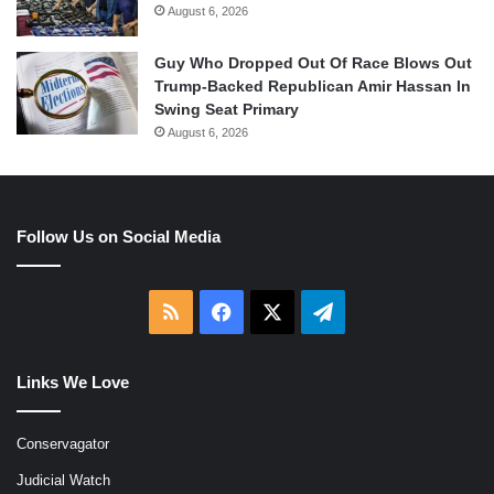
August 6, 2026
Guy Who Dropped Out Of Race Blows Out
Trump-Backed Republican Amir Hassan In
Swing Seat Primary
August 6, 2026
Follow Us on Social Media
RSS
Facebook
X
Telegram
Links We Love
Conservagator
Judicial Watch