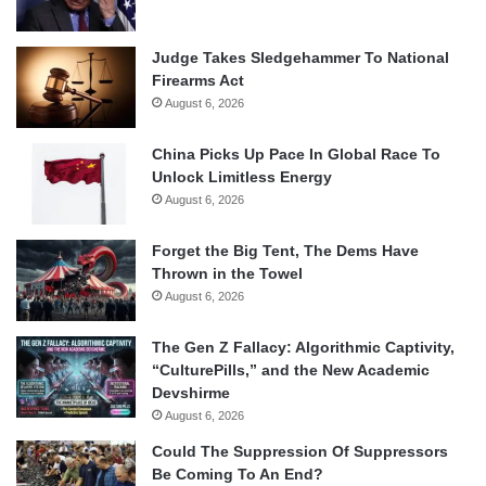
Judge Takes Sledgehammer To National
Firearms Act
August 6, 2026
China Picks Up Pace In Global Race To
Unlock Limitless Energy
August 6, 2026
Forget the Big Tent, The Dems Have
Thrown in the Towel
August 6, 2026
The Gen Z Fallacy: Algorithmic Captivity,
“CulturePills,” and the New Academic
Devshirme
August 6, 2026
Could The Suppression Of Suppressors
Be Coming To An End?