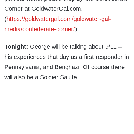
Corner at GoldwaterGal.com.
(
https://goldwatergal.com/goldwater-gal-
media/confederate-corner/
)
Tonight:
George will be talking about 9/11 –
his experiences that day as a first responder in
Pennsylvania, and Benghazi. Of course there
will also be a Soldier Salute.