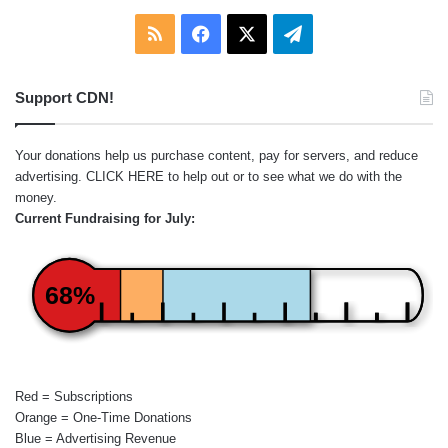
RSS
Facebook
X
Telegram
Support CDN!
Your donations help us purchase content, pay for servers, and reduce
advertising.
CLICK HERE
to help out or to see what we do with the
money.
Current Fundraising for July:
68%
Red = Subscriptions
Orange = One-Time Donations
Blue = Advertising Revenue