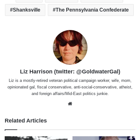
Shanksville
The Pennsylvania Confederate
Liz Harrison (twitter: @GoldwaterGal)
Liz is a mostly-retired veteran political campaign worker, wife, mom,
opinionated gal, fiscal conservative, anti-social-conservative, atheist,
and foreign affairs/Mid-East politics junkie.
Website
Related Articles