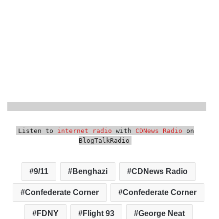
Listen to
internet radio
with
CDNews Radio
on
BlogTalkRadio
9/11
Benghazi
CDNews Radio
Confederate Corner
Confederate Corner
FDNY
Flight 93
George Neat