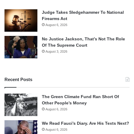
Judge Takes Sledgehammer To National
Firearms Act
August 6, 2026
No Justice Jackson, That’s Not The Role
Of The Supreme Court
August 3, 2026
Recent Posts
The Green Climate Fund Ran Short Of
Other People’s Money
August 6, 2026
We Read Fauci’s Diary. Are His Texts Next?
August 6, 2026