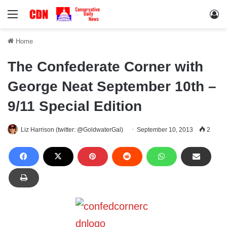
Menu
Lo
Home
The Confederate Corner with
George Neat September 10th –
9/11 Special Edition
Liz Harrison (twitter: @GoldwaterGal)
September 10, 2013
2