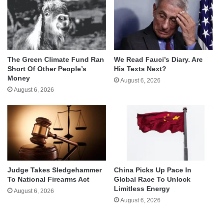
The Green Climate Fund Ran
We Read Fauci’s Diary. Are
Short Of Other People’s
His Texts Next?
Money
August 6, 2026
August 6, 2026
Judge Takes Sledgehammer
China Picks Up Pace In
To National Firearms Act
Global Race To Unlock
Limitless Energy
August 6, 2026
August 6, 2026