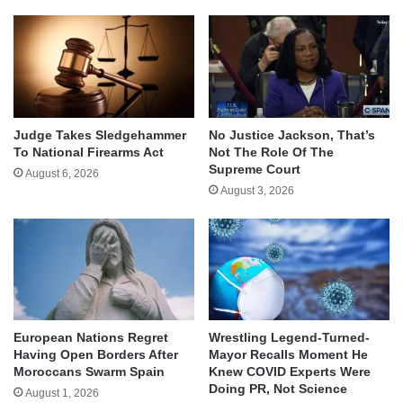
Judge Takes Sledgehammer
No Justice Jackson, That’s
To National Firearms Act
Not The Role Of The
Supreme Court
August 6, 2026
August 3, 2026
European Nations Regret
Wrestling Legend-Turned-
Having Open Borders After
Mayor Recalls Moment He
Moroccans Swarm Spain
Knew COVID Experts Were
Doing PR, Not Science
August 1, 2026