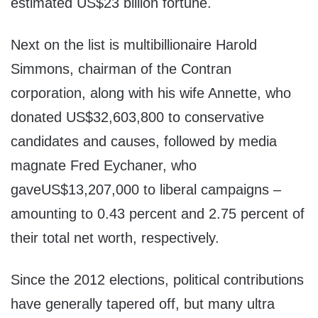
estimated US$23 billion fortune.
Next on the list is multibillionaire Harold
Simmons, chairman of the Contran
corporation, along with his wife Annette, who
donated US$32,603,800 to conservative
candidates and causes, followed by media
magnate Fred Eychaner, who
gaveUS$13,207,000 to liberal campaigns –
amounting to 0.43 percent and 2.75 percent of
their total net worth, respectively.
Since the 2012 elections, political contributions
have generally tapered off, but many ultra