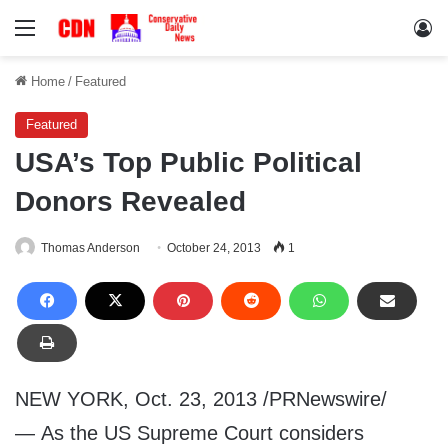
Menu
Lo
Home
/
Featured
Featured
USA’s Top Public Political
Donors Revealed
Thomas Anderson
October 24, 2013
1
NEW YORK, Oct. 23, 2013 /PRNewswire/
— As the US Supreme Court considers