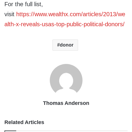
For the full list,
visit
https://www.wealthx.com/articles/2013/we
alth-x-reveals-usas-top-public-political-donors/
donor
Thomas Anderson
Related Articles