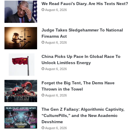
We Read Fauci’s Diary. Are His Texts Next?
August 6, 2026
Judge Takes Sledgehammer To National
Firearms Act
August 6, 2026
China Picks Up Pace In Global Race To
Unlock Limitless Energy
August 6, 2026
Forget the Big Tent, The Dems Have
Thrown in the Towel
August 6, 2026
The Gen Z Fallacy: Algorithmic Captivity,
“CulturePills,” and the New Academic
Devshirme
August 6, 2026