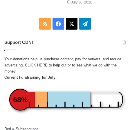
July 30, 2026
RSS
Facebook
X
Telegram
Support CDN!
Your donations help us purchase content, pay for servers, and reduce
advertising.
CLICK HERE
to help out or to see what we do with the
money.
Current Fundraising for July:
68%
Red = Subscriptions