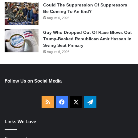
Could The Suppression Of Suppressors
Be Coming To An End?
August 6, 2026
Guy Who Dropped Out Of Race Blows Out
Trump-Backed Republican Amir Hassan In
Swing Seat Primary
August 6, 2026
Follow Us on Social Media
RSS
Facebook
X
Telegram
Links We Love