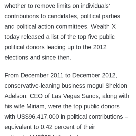
whether to remove limits on individuals’
contributions to candidates, political parties
and political action committees, Wealth-X
today released a list of the top five public
political donors leading up to the 2012
elections and since then.
From December 2011 to December 2012,
conservative-leaning business mogul Sheldon
Adelson, CEO of Las Vegas Sands, along with
his wife Miriam, were the top public donors
with US$96,417,000 in political contributions –
equivalent to 0.42 percent of their