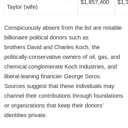
$1,857,400
$1,
Taylor (wife)
Conspicuously absent from the list are notable
billionaire political donors such as
brothers David and Charles Koch, the
politically-conservative owners of oil, gas, and
chemical conglomerate Koch Industries, and
liberal-leaning financier George Soros.
Sources suggest that these individuals may
channel their contributions through foundations
or organizations that keep their donors’
identities private.