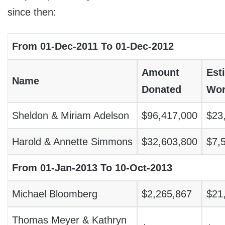
since then:
From 01-Dec-2011 To 01-Dec-2012
Amount
Est
Name
Donated
Wor
Sheldon & Miriam Adelson
$96,417,000
$23
Harold & Annette Simmons
$32,603,800
$7,
From 01-Jan-2013 To 10-Oct-2013
Michael Bloomberg
$2,265,867
$21
Thomas Meyer & Kathryn