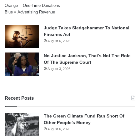
Orange = One-Time Donations
Blue = Advertising Revenue
Judge Takes Sledgehammer To National
Firearms Act
August 6, 2026
No Justice Jackson, That’s Not The Role
Of The Supreme Court
August 3, 2026
Recent Posts
The Green Climate Fund Ran Short Of
Other People’s Money
August 6, 2026