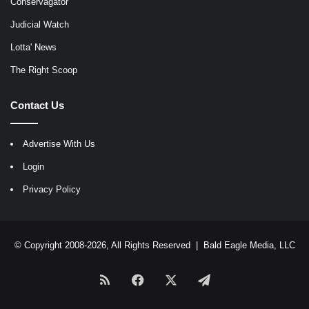
Conservagator
Judicial Watch
Lotta' News
The Right Scoop
Contact Us
Advertise With Us
Login
Privacy Policy
© Copyright 2008-2026, All Rights Reserved |
Bald Eagle Media, LLC
RSS
Facebook
X
Telegram