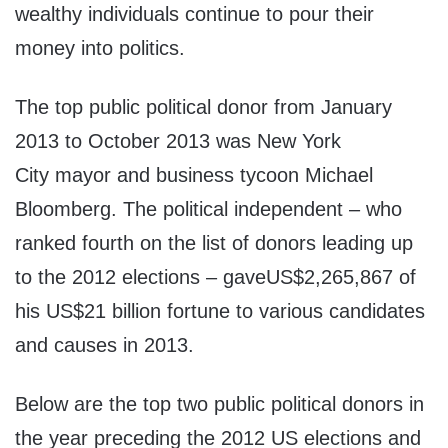
wealthy individuals continue to pour their
money into politics.
The top public political donor from January
2013 to October 2013 was New York
City mayor and business tycoon Michael
Bloomberg. The political independent – who
ranked fourth on the list of donors leading up
to the 2012 elections – gaveUS$2,265,867 of
his US$21 billion fortune to various candidates
and causes in 2013.
Below are the top two public political donors in
the year preceding the 2012 US elections and