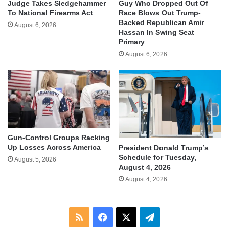
Judge Takes Sledgehammer
Guy Who Dropped Out Of
To National Firearms Act
Race Blows Out Trump-
Backed Republican Amir
August 6, 2026
Hassan In Swing Seat
Primary
August 6, 2026
Gun-Control Groups Racking
Up Losses Across America
President Donald Trump’s
Schedule for Tuesday,
August 5, 2026
August 4, 2026
August 4, 2026
RSS
Facebook
X
Telegram