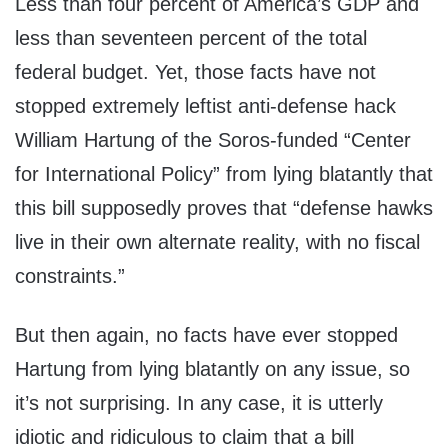
Less than four percent of America’s GDP and
less than seventeen percent of the total
federal budget. Yet, those facts have not
stopped extremely leftist anti-defense hack
William Hartung of the Soros-funded “Center
for International Policy” from lying blatantly that
this bill supposedly proves that “defense hawks
live in their own alternate reality, with no fiscal
constraints.”
But then again, no facts have ever stopped
Hartung from lying blatantly on any issue, so
it’s not surprising. In any case, it is utterly
idiotic and ridiculous to claim that a bill