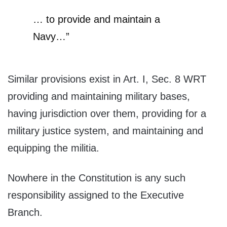
… to provide and maintain a
Navy…”
Similar provisions exist in Art. I, Sec. 8 WRT
providing and maintaining military bases,
having jurisdiction over them, providing for a
military justice system, and maintaining and
equipping the militia.
Nowhere in the Constitution is any such
responsibility assigned to the Executive
Branch.