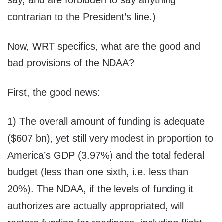
say, and are forbidden to say anything
contrarian to the President’s line.)
Now, WRT specifics, what are the good and
bad provisions of the NDAA?
First, the good news:
1) The overall amount of funding is adequate
($607 bn), yet still very modest in proportion to
America’s GDP (3.97%) and the total federal
budget (less than one sixth, i.e. less than
20%). The NDAA, if the levels of funding it
authorizes are actually appropriated, will