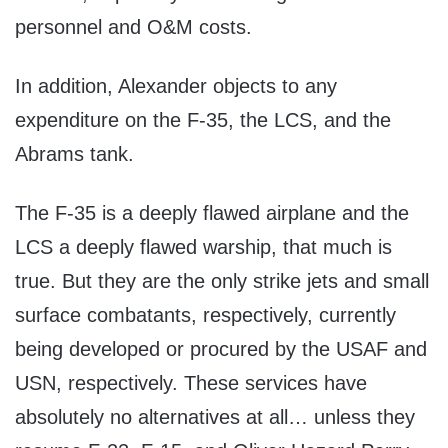
personnel and O&M costs.
In addition, Alexander objects to any
expenditure on the F-35, the LCS, and the
Abrams tank.
The F-35 is a deeply flawed airplane and the
LCS a deeply flawed warship, that much is
true. But they are the only strike jets and small
surface combatants, respectively, currently
being developed or procured by the USAF and
USN, respectively. These services have
absolutely no alternatives at all… unless they