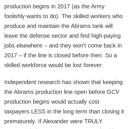
production begins in 2017 (as the Army
foolishly wants to do). The skilled workers who
produce and maintain the Abrams tank will
leave the defense sector and find high-paying
jobs elsewhere – and they won’t come back in
2017 – if the line is closed before then. So a
skilled workforce would be lost forever.
Independent research has shown that keeping
the Abrams production line open before GCV
production begins would actually cost
taxpayers LESS in the long term than closing it
prematurely. If Alexander were TRULY