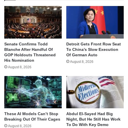
Senate Confirms Todd
Detroit Gets Front Row Seat
Blanche After Handful Of
To China’s Slow Execution
GOP Holdouts Threatened
Of German Auto
His Nomination
August 8, 2026
August 8, 2026
These AI Models Can’t Stop
Abdul El-Sayed Had Big
Breaking Out Of Their Cages
Night, But He Still Has Work
To Do With Key Demo
August 8, 2026