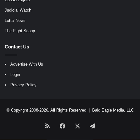
Judicial Watch
Lotta' News
The Right Scoop
Contact Us
Advertise With Us
Login
Privacy Policy
© Copyright 2008-2026, All Rights Reserved |
Bald Eagle Media, LLC
RSS
Facebook
X
Telegram