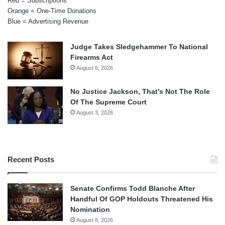
Red = Subscriptions
Orange = One-Time Donations
Blue = Advertising Revenue
Judge Takes Sledgehammer To National
Firearms Act
August 6, 2026
No Justice Jackson, That’s Not The Role
Of The Supreme Court
August 3, 2026
Recent Posts
Senate Confirms Todd Blanche After
Handful Of GOP Holdouts Threatened His
Nomination
August 8, 2026