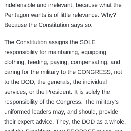
indefensible and irrelevant, because what the
Pentagon wants is of little relevance. Why?
Because the Constitution says so.
The Constitution assigns the SOLE
responsibility for maintaining, equipping,
clothing, feeding, paying, compensating, and
caring for the military to the CONGRESS, not
to the DOD, the generals, the individual
services, or the President. It is solely the
responsibility of the Congress. The military’s
uniformed leaders may, and should, provide
their expert advice. They, the DOD as a whole,