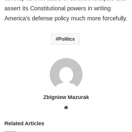
assert its Constitutional powers in writing
America’s defense policy much more forcefully.
Politics
Zbigniew Mazurak
Website
Related Articles