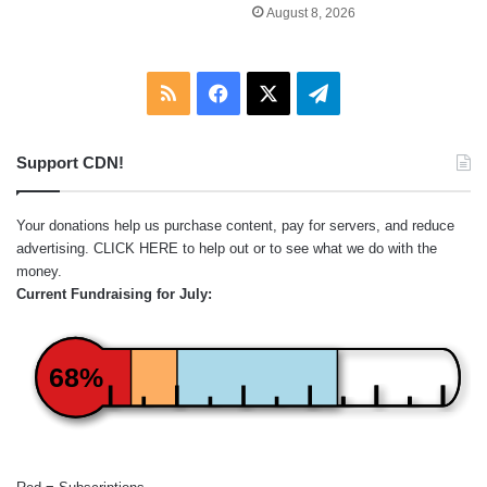
August 8, 2026
RSS
Facebook
X
Telegram
Support CDN!
Your donations help us purchase content, pay for servers, and reduce
advertising.
CLICK HERE
to help out or to see what we do with the
money.
Current Fundraising for July:
68%