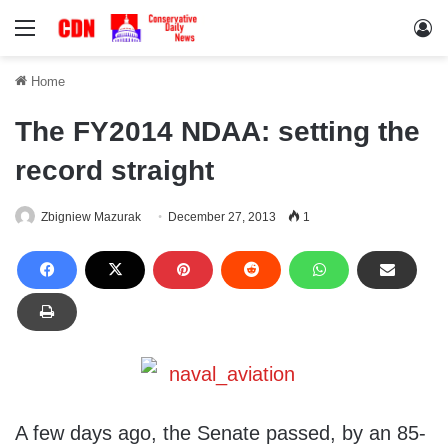
Menu
Lo
Home
The FY2014 NDAA: setting the
record straight
Zbigniew Mazurak
December 27, 2013
1
A few days ago, the Senate passed, by an 85-