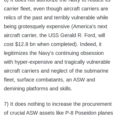
carrier fleet, even though aircraft carriers are
relics of the past and terribly vulnerable while
being grotesquely expensive (America’s next
aircraft carrier, the USS Gerald R. Ford, will
cost $12.8 bn when completed). Indeed, it
legitimizes the Navy’s continuing obsession
with hyper-expensive and tragically vulnerable
aircraft carriers and neglect of the submarine
fleet, surface combatants, an ASW and
demining platforms and skills.
7) It does nothing to increase the procurement
of crucial ASW assets like P-8 Poseidon planes