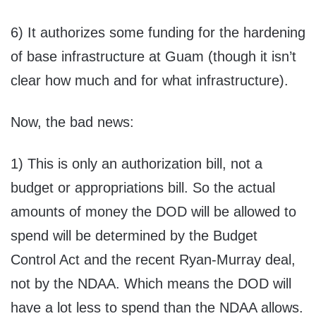
6) It authorizes some funding for the hardening
of base infrastructure at Guam (though it isn’t
clear how much and for what infrastructure).
Now, the bad news:
1) This is only an authorization bill, not a
budget or appropriations bill. So the actual
amounts of money the DOD will be allowed to
spend will be determined by the Budget
Control Act and the recent Ryan-Murray deal,
not by the NDAA. Which means the DOD will
have a lot less to spend than the NDAA allows.