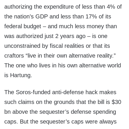
authorizing the expenditure of less than 4% of
the nation’s GDP and less than 17% of its
federal budget – and much less money than
was authorized just 2 years ago – is one
unconstrained by fiscal realities or that its
craftors “live in their own alternative reality.”
The one who lives in his own alternative world
is Hartung.
The Soros-funded anti-defense hack makes
such claims on the grounds that the bill is $30
bn above the sequester’s defense spending
caps. But the sequester’s caps were always