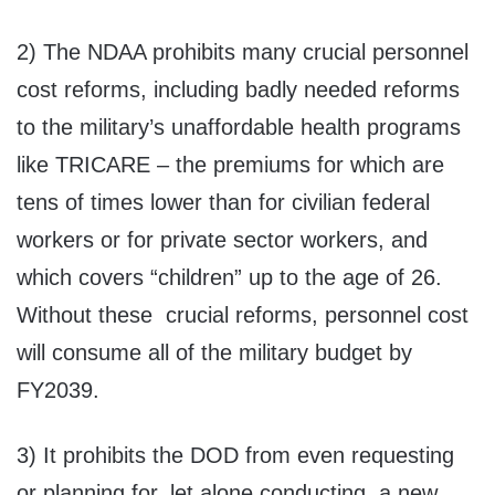
2) The NDAA prohibits many crucial personnel
cost reforms, including badly needed reforms
to the military’s unaffordable health programs
like TRICARE – the premiums for which are
tens of times lower than for civilian federal
workers or for private sector workers, and
which covers “children” up to the age of 26.
Without these crucial reforms, personnel cost
will consume all of the military budget by
FY2039.
3) It prohibits the DOD from even requesting
or planning for, let alone conducting, a new