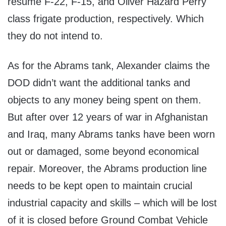
resume F-22, F-15, and Oliver Hazard Perry
class frigate production, respectively. Which
they do not intend to.
As for the Abrams tank, Alexander claims the
DOD didn’t want the additional tanks and
objects to any money being spent on them.
But after over 12 years of war in Afghanistan
and Iraq, many Abrams tanks have been worn
out or damaged, some beyond economical
repair. Moreover, the Abrams production line
needs to be kept open to maintain crucial
industrial capacity and skills – which will be lost
of it is closed before Ground Combat Vehicle