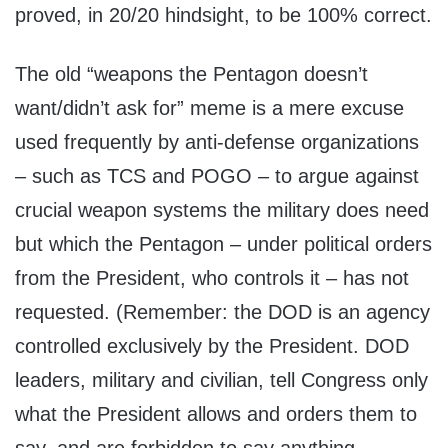
proved, in 20/20 hindsight, to be 100% correct.
The old “weapons the Pentagon doesn’t
want/didn’t ask for” meme is a mere excuse
used frequently by anti-defense organizations
– such as TCS and POGO – to argue against
crucial weapon systems the military does need
but which the Pentagon – under political orders
from the President, who controls it – has not
requested. (Remember: the DOD is an agency
controlled exclusively by the President. DOD
leaders, military and civilian, tell Congress only
what the President allows and orders them to