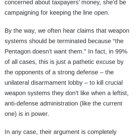
concerned about taxpayers’ money, she’d be
campaigning for keeping the line open.
By the way, we often hear claims that weapon
systems should be terminated because “the
Pentagon doesn’t want them.” In fact, in 99%
of all cases, this is just a pathetic excuse by
the opponents of a strong defense – the
unilateral disarmament lobby – to kill crucial
weapon systems they don’t like when a leftist,
anti-defense administration (like the current
one) is in power.
In any case, their argument is completely