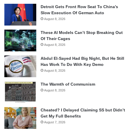
Detroit Gets Front Row Seat To China’s
Slow Execution Of German Auto
August 8, 2026
These AI Models Can’t Stop Breaking Out
Of Their Cages
August 8, 2026
Abdul El-Sayed Had Big Night, But He Still
Has Work To Do With Key Demo
August 8, 2026
The Warmth of Communism
August 8, 2026
Cheated? I Delayed Claiming SS but Didn’t
Get My Full Benefits
August 7, 2026