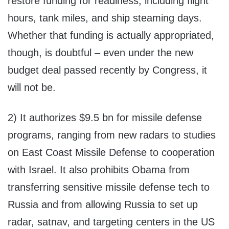
restore funding for readiness, including flight
hours, tank miles, and ship steaming days.
Whether that funding is actually appropriated,
though, is doubtful – even under the new
budget deal passed recently by Congress, it
will not be.
2) It authorizes $9.5 bn for missile defense
programs, ranging from new radars to studies
on East Coast Missile Defense to cooperation
with Israel. It also prohibits Obama from
transferring sensitive missile defense tech to
Russia and from allowing Russia to set up
radar, satnav, and targeting centers in the US