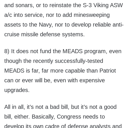
and sonars, or to reinstate the S-3 Viking ASW
a/c into service, nor to add minesweeping
assets to the Navy, nor to develop reliable anti-
cruise missile defense systems.
8) It does not fund the MEADS program, even
though the recently successfully-tested
MEADS is far, far more capable than Patriot
can or ever will be, even with expensive
upgrades.
All in all, it’s not a bad bill, but it’s not a good
bill, either. Basically, Congress needs to
develop its own cadre of defense analysts and