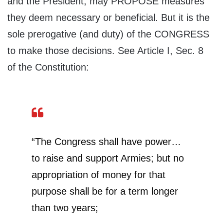
and the President, may PROPOSE measures
they deem necessary or beneficial. But it is the
sole prerogative (and duty) of the CONGRESS
to make those decisions. See Article I, Sec. 8
of the Constitution:
“The Congress shall have power…
to raise and support Armies; but no
appropriation of money for that
purpose shall be for a term longer
than two years;