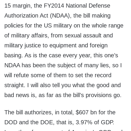
15 margin, the FY2014 National Defense
Authorization Act (NDAA), the bill making
policies for the US military on the whole range
of military affairs, from sexual assault and
military justice to equipment and foreign
basing. As is the case every year, this one’s
NDAA has been the subject of many lies, so I
will refute some of them to set the record
straight. I will also tell you what the good and
bad news is, as far as the bill’s provisions go.
The bill authorizes, in total, $607 bn for the
DOD and the DOE, that is, 3.97% of GDP.