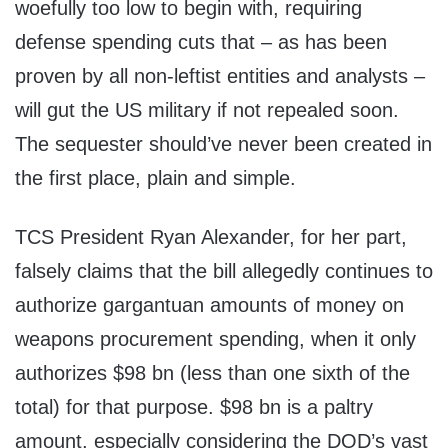
woefully too low to begin with, requiring
defense spending cuts that – as has been
proven by all non-leftist entities and analysts –
will gut the US military if not repealed soon.
The sequester should’ve never been created in
the first place, plain and simple.
TCS President Ryan Alexander, for her part,
falsely claims that the bill allegedly continues to
authorize gargantuan amounts of money on
weapons procurement spending, when it only
authorizes $98 bn (less than one sixth of the
total) for that purpose. $98 bn is a paltry
amount, especially considering the DOD’s vast