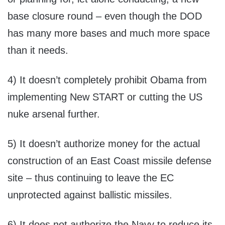
base closure round – even though the DOD
has many more bases and much more space
than it needs.
4) It doesn’t completely prohibit Obama from
implementing New START or cutting the US
nuke arsenal further.
5) It doesn’t authorize money for the actual
construction of an East Coast missile defense
site – thus continuing to leave the EC
unprotected against ballistic missiles.
6) It does not authorize the Navy to reduce its