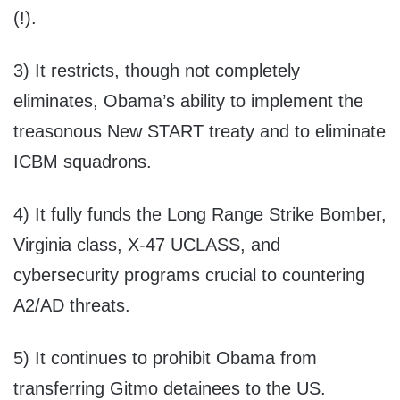
(!).
3) It restricts, though not completely
eliminates, Obama’s ability to implement the
treasonous New START treaty and to eliminate
ICBM squadrons.
4) It fully funds the Long Range Strike Bomber,
Virginia class, X-47 UCLASS, and
cybersecurity programs crucial to countering
A2/AD threats.
5) It continues to prohibit Obama from
transferring Gitmo detainees to the US.