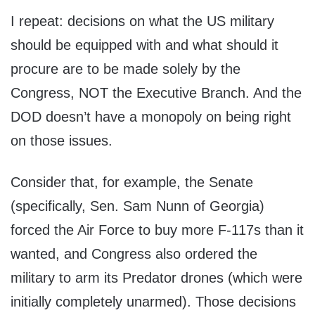
I repeat: decisions on what the US military
should be equipped with and what should it
procure are to be made solely by the
Congress, NOT the Executive Branch. And the
DOD doesn’t have a monopoly on being right
on those issues.
Consider that, for example, the Senate
(specifically, Sen. Sam Nunn of Georgia)
forced the Air Force to buy more F-117s than it
wanted, and Congress also ordered the
military to arm its Predator drones (which were
initially completely unarmed). Those decisions