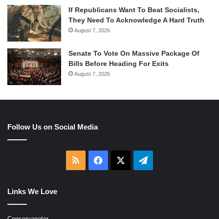
If Republicans Want To Beat Socialists,
They Need To Acknowledge A Hard Truth
August 7, 2026
Senate To Vote On Massive Package Of
Bills Before Heading For Exits
August 7, 2026
Follow Us on Social Media
RSS
Facebook
X
Telegram
Links We Love
Conservagator