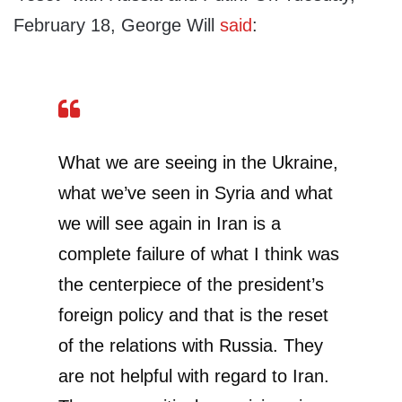
February 18, George Will
said
:
What we are seeing in the Ukraine,
what we’ve seen in Syria and what
we will see again in Iran is a
complete failure of what I think was
the centerpiece of the president’s
foreign policy and that is the reset
of the relations with Russia. They
are not helpful with regard to Iran.