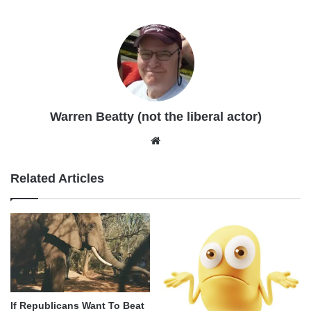
Warren Beatty (not the liberal actor)
Website
Related Articles
If Republicans Want To Beat