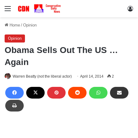
Menu
Lo
Home
/
Opinion
Opinion
Obama Sells Out The US …
Again
Warren Beatty (not the liberal actor)
April 14, 2014
2