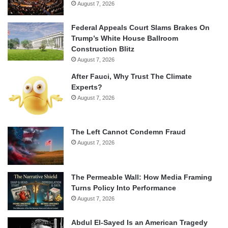
August 7, 2026
Federal Appeals Court Slams Brakes On
Trump’s White House Ballroom
Construction Blitz
August 7, 2026
After Fauci, Why Trust The Climate
Experts?
August 7, 2026
The Left Cannot Condemn Fraud
August 7, 2026
The Permeable Wall: How Media Framing
Turns Policy Into Performance
August 7, 2026
Abdul El-Sayed Is an American Tragedy