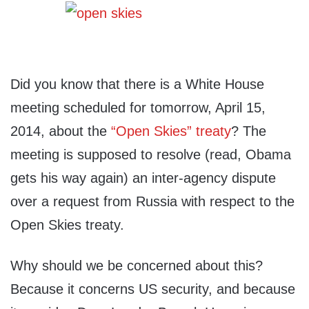
Did you know that there is a White House
meeting scheduled for tomorrow, April 15,
2014, about the
“Open Skies” treaty
? The
meeting is supposed to resolve (read, Obama
gets his way again) an inter-agency dispute
over a request from Russia with respect to the
Open Skies treaty.
Why should we be concerned about this?
Because it concerns US security, and because