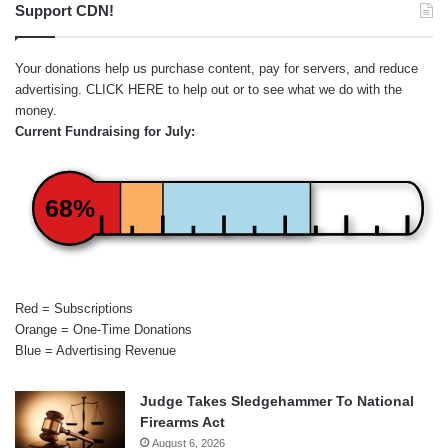
Support CDN!
Your donations help us purchase content, pay for servers, and reduce
advertising.
CLICK HERE
to help out or to see what we do with the
money.
Current Fundraising for July:
68%
Red = Subscriptions
Orange = One-Time Donations
Blue = Advertising Revenue
Judge Takes Sledgehammer To National
Firearms Act
August 6, 2026