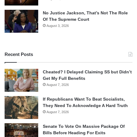
No Justice Jackson, That’s Not The Role
Of The Supreme Court
August 3, 2026
Recent Posts
Cheated? I Delayed Claiming SS but Didn’t
Get My Full Benefits
August 7, 2026
If Republicans Want To Beat Socialists,
They Need To Acknowledge A Hard Truth
August 7, 2026
Senate To Vote On Massive Package Of
Bills Before Heading For Exits