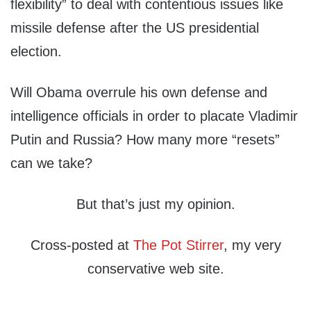
flexibility” to deal with contentious issues like
missile defense after the US presidential
election.
Will Obama overrule his own defense and
intelligence officials in order to placate Vladimir
Putin and Russia? How many more “resets”
can we take?
But that’s just my opinion.
Cross-posted at
The Pot Stirrer
, my very
conservative web site.