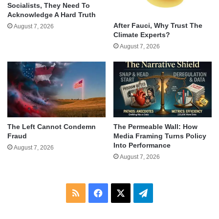
Socialists, They Need To
Acknowledge A Hard Truth
After Fauci, Why Trust The
August 7, 2026
Climate Experts?
August 7, 2026
The Left Cannot Condemn
The Permeable Wall: How
Fraud
Media Framing Turns Policy
Into Performance
August 7, 2026
August 7, 2026
RSS
Facebook
X
Telegram