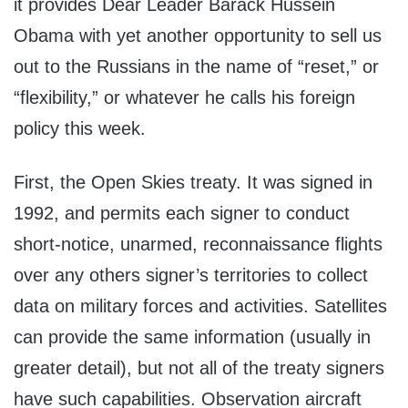
it provides Dear Leader Barack Hussein
Obama with yet another opportunity to sell us
out to the Russians in the name of “reset,” or
“flexibility,” or whatever he calls his foreign
policy this week.
First, the Open Skies treaty. It was signed in
1992, and permits each signer to conduct
short-notice, unarmed, reconnaissance flights
over any others signer’s territories to collect
data on military forces and activities. Satellites
can provide the same information (usually in
greater detail), but not all of the treaty signers
have such capabilities. Observation aircraft