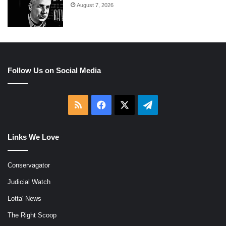
August 7, 2026
Follow Us on Social Media
RSS
Facebook
X
Telegram
Links We Love
Conservagator
Judicial Watch
Lotta' News
The Right Scoop