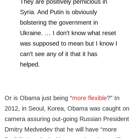
They are positively pernicious in
Syria. And Putin is obviously
bolstering the government in
Ukraine. … I don’t know what reset
was supposed to mean but I know I
can’t see any of it that it has
helped.
Or is Obama just being “
more flexible
?” In
2012, in Seoul, Korea, Obama was caught on
camera assuring out-going Russian President
Dmitry Medvedev that he will have “more