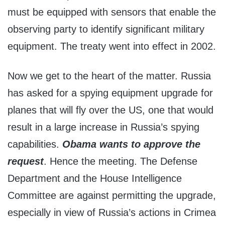
must be equipped with sensors that enable the
observing party to identify significant military
equipment. The treaty went into effect in 2002.
Now we get to the heart of the matter. Russia
has asked for a spying equipment upgrade for
planes that will fly over the US, one that would
result in a large increase in Russia’s spying
capabilities.
Obama wants to approve the
request
. Hence the meeting. The Defense
Department and the House Intelligence
Committee are against permitting the upgrade,
especially in view of Russia’s actions in Crimea