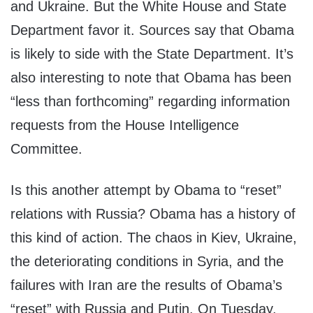
and Ukraine. But the White House and State
Department favor it. Sources say that Obama
is likely to side with the State Department. It’s
also interesting to note that Obama has been
“less than forthcoming” regarding information
requests from the House Intelligence
Committee.
Is this another attempt by Obama to “reset”
relations with Russia? Obama has a history of
this kind of action. The chaos in Kiev, Ukraine,
the deteriorating conditions in Syria, and the
failures with Iran are the results of Obama’s
“reset” with Russia and Putin. On Tuesday,