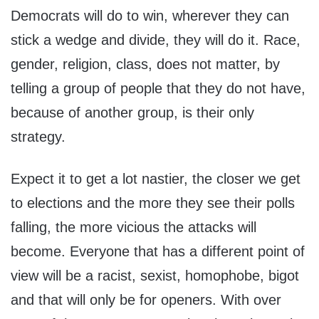
Democrats will do to win, wherever they can
stick a wedge and divide, they will do it. Race,
gender, religion, class, does not matter, by
telling a group of people that they do not have,
because of another group, is their only
strategy.
Expect it to get a lot nastier, the closer we get
to elections and the more they see their polls
falling, the more vicious the attacks will
become. Everyone that has a different point of
view will be a racist, sexist, homophobe, bigot
and that will only be for openers. With over