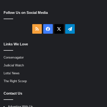
Follow Us on Social Media
RSS
Facebook
X
Telegram
Links We Love
Conservagator
Judicial Watch
Lotta' News
The Right Scoop
Contact Us
Advertise With Us