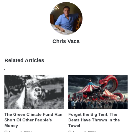
Chris Vaca
Related Articles
The Green Climate Fund Ran
Forget the Big Tent, The
Short Of Other People’s
Dems Have Thrown in the
Money
Towel