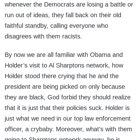
whenever the Democrats are losing a battle or
run out of ideas, they fall back on their old
faithful standby, calling everyone who
disagrees with them racists.
By now we are all familiar with Obama and
Holder’s visit to Al Sharptons network, how
Holder stood there crying that he and the
president are being picked on only because
they are black, God forbid they should realize
that it is just that their policies suck. Holder is
just what we need in our top law enforcement
officer, a crybaby. Moreover, what’s with them
going to Sharptons network anyway, he is