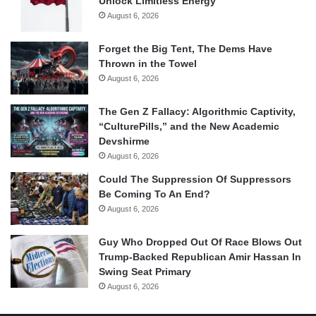
Unlock Limitless Energy
August 6, 2026
Forget the Big Tent, The Dems Have
Thrown in the Towel
August 6, 2026
The Gen Z Fallacy: Algorithmic Captivity,
“CulturePills,” and the New Academic
Devshirme
August 6, 2026
Could The Suppression Of Suppressors
Be Coming To An End?
August 6, 2026
Guy Who Dropped Out Of Race Blows Out
Trump-Backed Republican Amir Hassan In
Swing Seat Primary
August 6, 2026