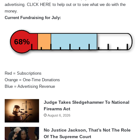
advertising.
CLICK HERE
to help out or to see what we do with the
money.
Current Fundraising for July:
68%
Red = Subscriptions
Orange = One-Time Donations
Blue = Advertising Revenue
Judge Takes Sledgehammer To National
Firearms Act
August 6, 2026
No Justice Jackson, That’s Not The Role
Of The Supreme Court