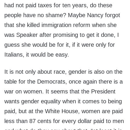
had not paid taxes for ten years, do these
people have no shame? Maybe Nancy forgot
that she killed immigration reform when she
was Speaker after promising to get it done, I
guess she would be for it, if it were only for
Italians, it would be easy.
It is not only about race, gender is also on the
table for the Democrats, once again there is a
war on women. It seems that the President
wants gender equality when it comes to being
paid, but at the White House, women are paid
less than 87 cents for every dollar paid to men