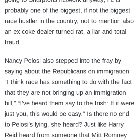
probably one of the biggest, if not the biggest
race hustler in the country, not to mention also
an ex coke dealer turned rat, a liar and total
fraud.
Nancy Pelosi also stepped into the fray by
saying about the Republicans on immigration;
“I think race has something to do with the fact
that they are not bringing up an immigration
bill,” “I’ve heard them say to the Irish: If it were
just you, this would be easy.” Is there no end
to Pelosi’s lying, she heard? Just like Harry
Reid heard from someone that Mitt Romney