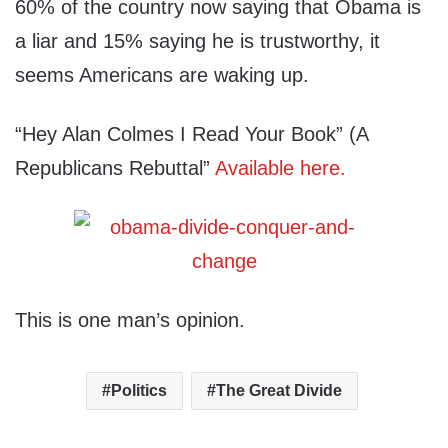
60% of the country now saying that Obama is
a liar and 15% saying he is trustworthy, it
seems Americans are waking up.
“Hey Alan Colmes I Read Your Book” (A
Republicans Rebuttal”
Available here.
This is one man’s opinion.
Politics
The Great Divide