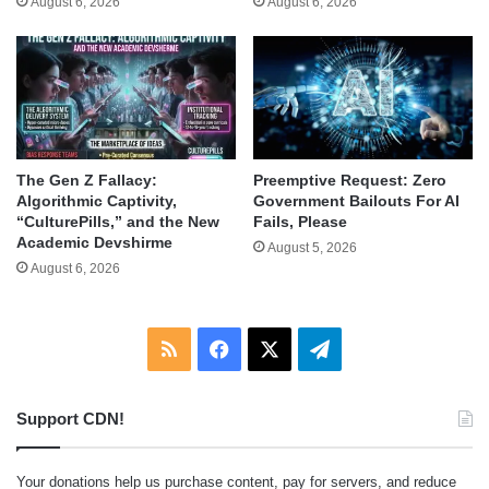
August 6, 2026
August 6, 2026
The Gen Z Fallacy:
Preemptive Request: Zero
Algorithmic Captivity,
Government Bailouts For AI
“CulturePills,” and the New
Fails, Please
Academic Devshirme
August 5, 2026
August 6, 2026
RSS
Facebook
X
Telegram
Support CDN!
Your donations help us purchase content, pay for servers, and reduce