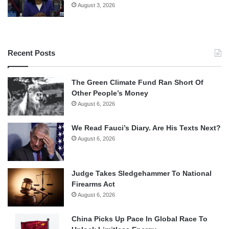
August 3, 2026
Recent Posts
The Green Climate Fund Ran Short Of
Other People’s Money
August 6, 2026
We Read Fauci’s Diary. Are His Texts Next?
August 6, 2026
Judge Takes Sledgehammer To National
Firearms Act
August 6, 2026
China Picks Up Pace In Global Race To