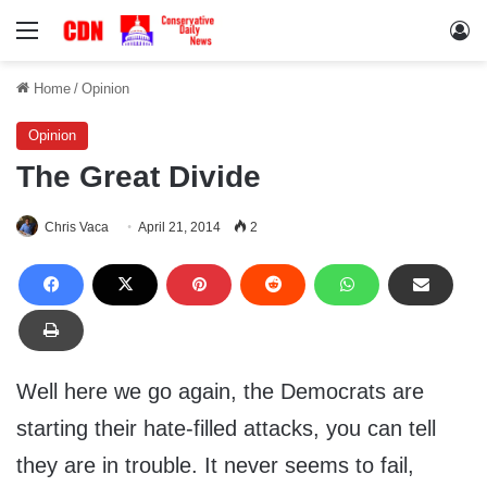
Menu
Lo
Home
/
Opinion
Opinion
The Great Divide
Chris Vaca
April 21, 2014
2
Well here we go again, the Democrats are
starting their hate-filled attacks, you can tell
they are in trouble. It never seems to fail,