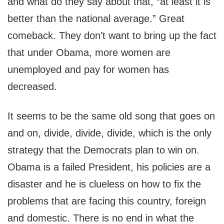
and what do they say about that, “at least it is
better than the national average.” Great
comeback. They don’t want to bring up the fact
that under Obama, more women are
unemployed and pay for women has
decreased.
It seems to be the same old song that goes on
and on, divide, divide, divide, which is the only
strategy that the Democrats plan to win on.
Obama is a failed President, his policies are a
disaster and he is clueless on how to fix the
problems that are facing this country, foreign
and domestic. There is no end in what the