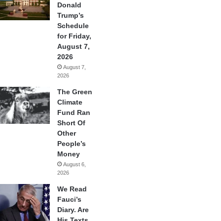
Donald
Trump’s
Schedule
for Friday,
August 7,
2026
August 7,
2026
The Green
Climate
Fund Ran
Short Of
Other
People’s
Money
August 6,
2026
We Read
Fauci’s
Diary. Are
His Texts