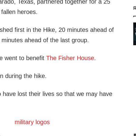
rado, Texas, partnered together for a 25
R
 fallen heroes.
hed first in the Hike, 20 minutes ahead of
 minutes ahead of the last group.
e went to benefit
The Fisher House
.
n during the hike.
 have lost their lives so that we may have