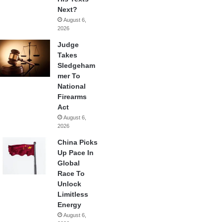
Next?
August 6,
2026
Judge
Takes
Sledgeham
mer To
National
Firearms
Act
August 6,
2026
China Picks
Up Pace In
Global
Race To
Unlock
Limitless
Energy
August 6,