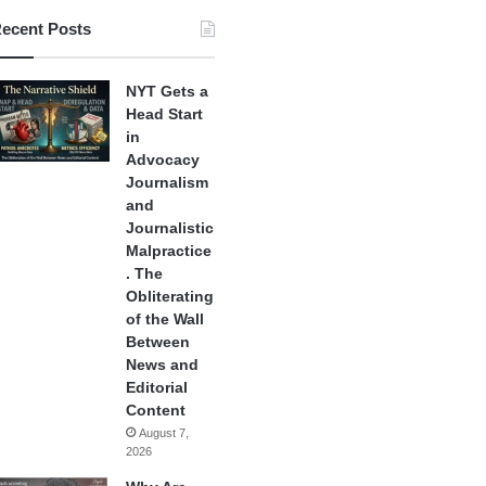
ecent Posts
NYT Gets a
Head Start
in
Advocacy
Journalism
and
Journalistic
Malpractice
. The
Obliterating
of the Wall
Between
News and
Editorial
Content
August 7,
2026