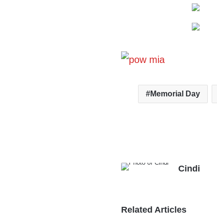
Memorial Day
Cindi
Related Articles