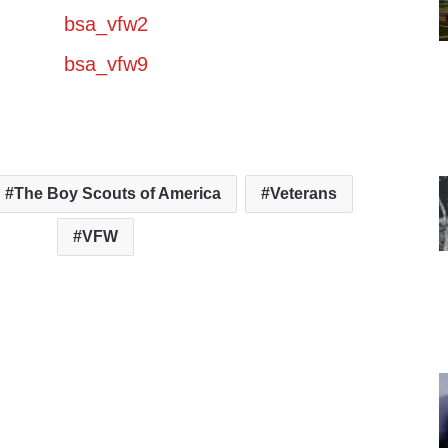
The Boy Scouts of America
Veterans
VFW