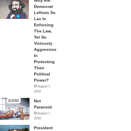
Why Are
Democrat
Leftists So
Lax In
Enforcing
The Law,
Yet So
Viciously
Aggressive
In
Protecting
Their
Political
Power?
August 7,
2026
Not
Paranoid
August 7,
2026
President