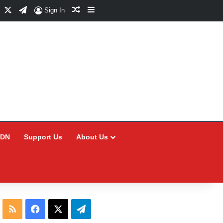
Facebook
X
Telegram
Random Article
Sidebar
Sign In
CDN
Support Us
About Us
RSS
Facebook
X
Telegram