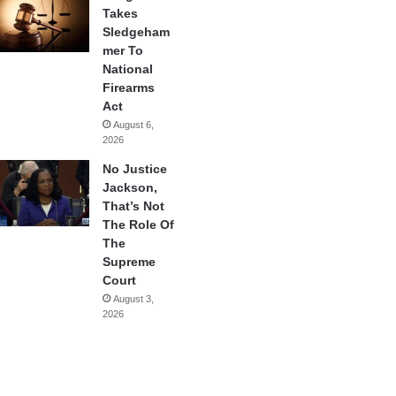
Takes
Sledgeham
mer To
National
Firearms
Act
August 6,
2026
No Justice
Jackson,
That’s Not
The Role Of
The
Supreme
Court
August 3,
2026