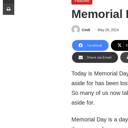
Featured
Print
Memorial 
Cindi
May 26, 2014
Facebook
X
Share via Email
Today is Memorial Day
aside for has been lost
So many of us now take
aside for.
Memorial Day is a day