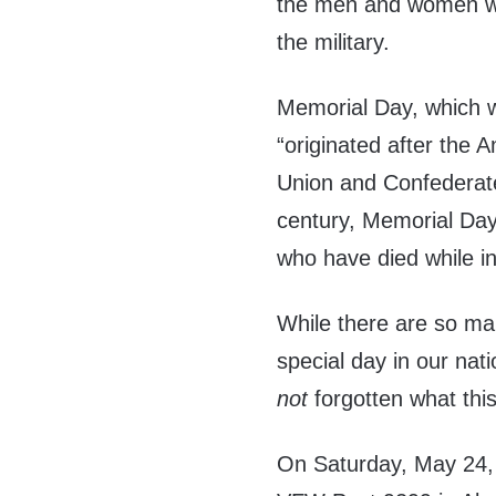
the men and women who
the military.
Memorial Day, which 
“originated after the
Union and Confederate
century, Memorial Day
who have died while in 
While there are so ma
special day in our nati
not
forgotten what this
On Saturday, May 24, 