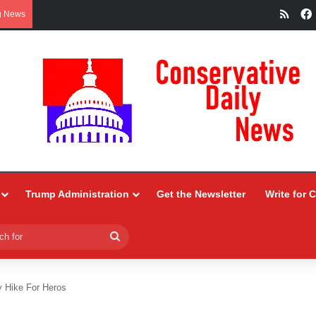
RSS
g News
Trump Administration
Get the Newsletter
Write for 
Search
for
 Hike For Heros