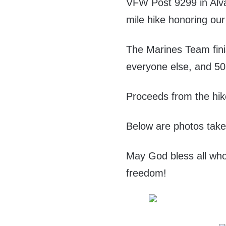
VFW Post 9299 in Alva
mile hike honoring our
The Marines Team finis
everyone else, and 50
Proceeds from the hik
Below are photos take
May God bless all who
freedom!