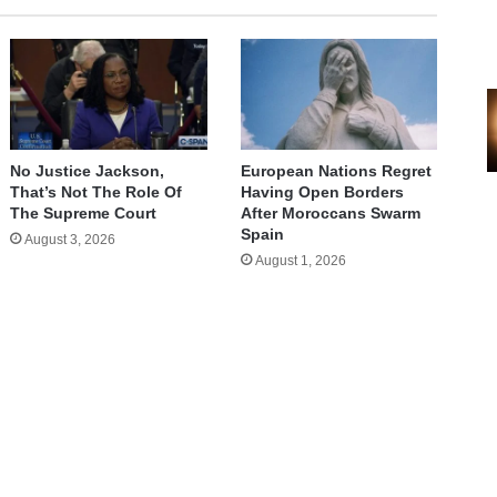
No Justice Jackson,
European Nations Regret
That’s Not The Role Of
Having Open Borders
The Supreme Court
After Moroccans Swarm
Spain
August 3, 2026
August 1, 2026