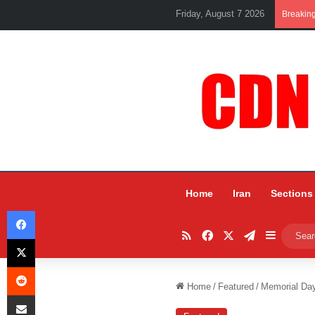
Friday, August 7 2026
Breakin
Home
Iran
Sections
Facebook
RSS
Facebook
X
Telegram
Sidebar
X
Reddit
Home
/
Featured
/
Memorial Day
Share via Email