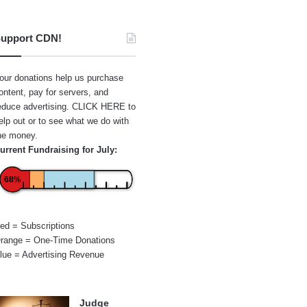
upport CDN!
our donations help us purchase
ontent, pay for servers, and
educe advertising.
CLICK HERE
to
elp out or to see what we do with
he money.
urrent Fundraising for July:
68%
ed = Subscriptions
range = One-Time Donations
lue = Advertising Revenue
Judge