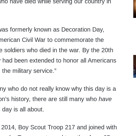
 have died while serving our country in
was formerly known as Decoration Day,
 American Civil War to commemorate the
 soldiers who died in the war. By the 20th
 had been extended to honor all Americans
the military service.”
ny who do not really know why this day is a
on’s history, there are still many who
have
 day is all about.
2014, Boy Scout Troop 217 and joined with