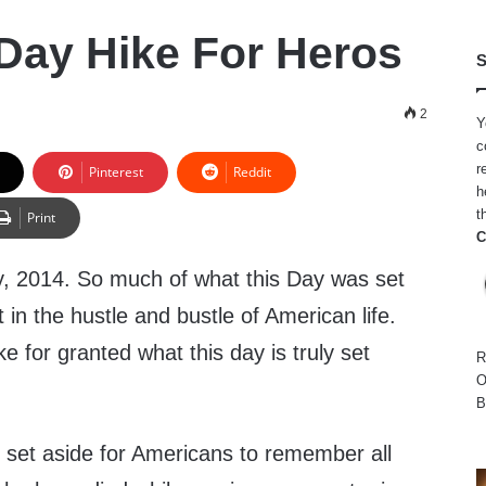
Day Hike For Heros
S
2
Y
c
r
Pinterest
Reddit
h
t
Print
C
, 2014. So much of what this Day was set
 in the hustle and bustle of American life.
 for granted what this day is truly set
R
O
B
 set aside for Americans to remember all