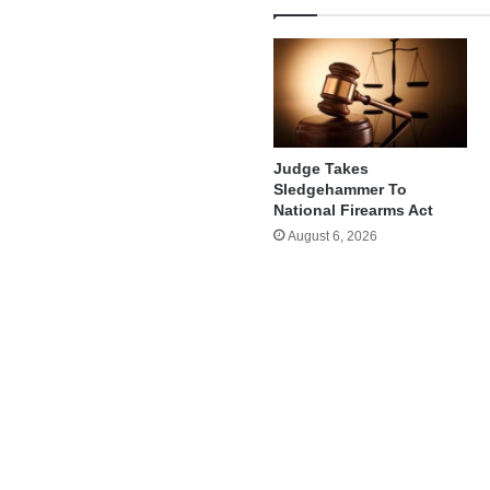
Judge Takes
Sledgehammer To
National Firearms Act
August 6, 2026