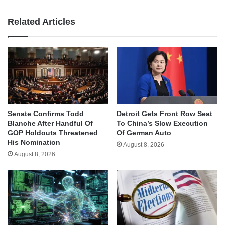
Related Articles
Senate Confirms Todd
Detroit Gets Front Row Seat
Blanche After Handful Of
To China’s Slow Execution
GOP Holdouts Threatened
Of German Auto
His Nomination
August 8, 2026
August 8, 2026