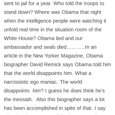
sent to jail for a year. Who told the troops to
stand down? Where was Obama that night
when the intelligence people were watching it
unfold real time in the situation room of the
White House? Obama lied and our
ambassador and seals died………..In an
article in the New Yorker Magazine, Obama
biographer David Remick says Obama told him
that the world disappoints him. What a
narcissistic ego maniac. The world
disappoints
him
? I guess he does think he’s
the messiah. Also this biographer says a lot
has been accomplished in spite of that. I say