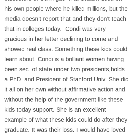
his own people where he killed millions, but the
media doesn’t report that and they don’t teach
that in colleges today. Condi was very
gracious in her letter declining to come and
showed real class. Something these kids could
learn about. Condi is a brilliant women having
been sec. of state under two presidents,holds
a PhD. and President of Stanford Univ. She did
it all on her own without affirmative action and
without the help of the government like these
kids today support. She is an excellent
example of what these kids could do after they
graduate. It was their loss. I would have loved