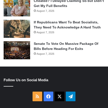
Cheated? I Delayed Claiming SS but Didn’t
Get My Full Benefits
August 7, 2026
If Republicans Want To Beat Socialists,
They Need To Acknowledge A Hard Truth
August 7, 2026
Senate To Vote On Massive Package Of
Bills Before Heading For Exits
August 7, 2026
Follow Us on Social Media
RSS
Facebook
X
Telegram