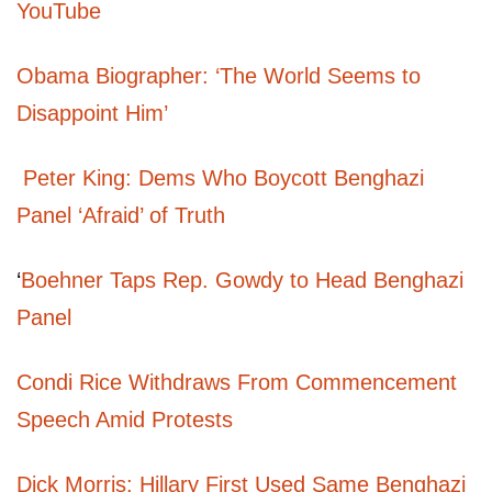
YouTube
Obama Biographer: ‘The World Seems to
Disappoint Him’
Peter King: Dems Who Boycott Benghazi
Panel ‘Afraid’ of Truth
‘
Boehner Taps Rep. Gowdy to Head Benghazi
Panel
Condi Rice Withdraws From Commencement
Speech Amid Protests
Dick Morris: Hillary First Used Same Benghazi