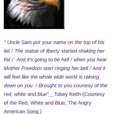
“ Uncle Sam put your name on the top of his
list / The statue of liberty started shaking her
fist / And it’s going to be hell / when you hear
Mother Freedom start ringing her bell / And it
will feel like the whole wide world is raining
down on you / Brought to you courtesy of the
red, white and blue”__
Tobey Keith-(Courtesy
of the Red, White and Blue, The Angry
American Song.)