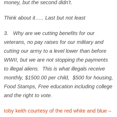
money, but the second didn’t.
Think about it….. Last but not least
3. Why are we cutting benefits for our
veterans, no pay raises for our military and
cutting our army to a level lower than before
WWII, but we are not stopping the payments
to illegal aliens. This is what illegals receive
monthly, $1500.00 per child, $500 for housing,
Food Stamps, Free education including college
and the right to vote.
toby keith courtesy of the red white and blue –