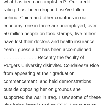
what has been accomplished? Our credit
rating has been dropped, we’ve fallen
behind China and other countries in our
economy, one in three are unemployed, over
50 million people on food stamps, five million
have lost their doctors and health insurance.
Yeah I guess a lot has been accomplished.
………………….Recently the faculty of
Rutgers University disinvited Condaleeza Rice
from appearing at their graduation
commencement and held demonstrations
outside opposing her on grounds she
supported the war in Iraq. I saw some of these