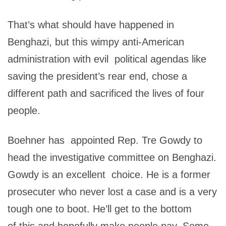
That’s what should have happened in
Benghazi, but this wimpy anti-American
administration with evil political agendas like
saving the president’s rear end, chose a
different path and sacrificed the lives of four
people.
Boehner has appointed Rep. Tre Gowdy to
head the investigative committee on Benghazi.
Gowdy is an excellent choice. He is a former
prosecuter who never lost a case and is a very
tough one to boot. He’ll get to the bottom