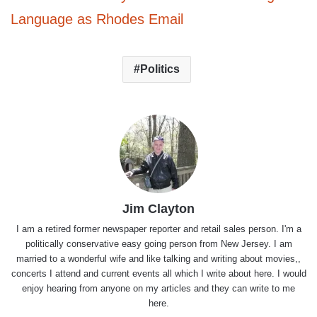
Language as Rhodes Email
Politics
Jim Clayton
I am a retired former newspaper reporter and retail sales person. I'm a
politically conservative easy going person from New Jersey. I am
married to a wonderful wife and like talking and writing about movies,,
concerts I attend and current events all which I write about here. I would
enjoy hearing from anyone on my articles and they can write to me
here.