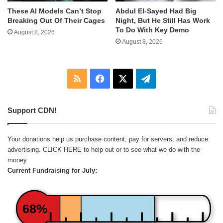
These AI Models Can’t Stop
Abdul El-Sayed Had Big
Breaking Out Of Their Cages
Night, But He Still Has Work
To Do With Key Demo
August 8, 2026
August 8, 2026
RSS
Facebook
X
Telegram
Support CDN!
Your donations help us purchase content, pay for servers, and reduce
advertising.
CLICK HERE
to help out or to see what we do with the
money.
Current Fundraising for July:
68%