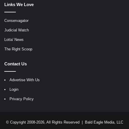
Links We Love
Conservagator
Judicial Watch
Lotta' News
The Right Scoop
Contact Us
Advertise With Us
Login
Privacy Policy
© Copyright 2008-2026, All Rights Reserved |
Bald Eagle Media, LLC