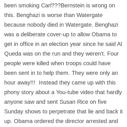
been smoking Carl???Bernstein is wrong on
this. Benghazi is worse than Watergate
because nobody died in Watergate. Benghazi
was a deliberate cover-up to allow Obama to
get in office in an election year since he said Al
Queda was on the run and they weren’t. Four
people were killed when troops could have
been sent in to help them. They were only an
hour away!!! Instead they came up with this
phony story about a You-tube video that hardly
anyone saw and sent Susan Rice on five
Sunday shows to perpetrate that lie and back it
up. Obama ordered the director arrested and