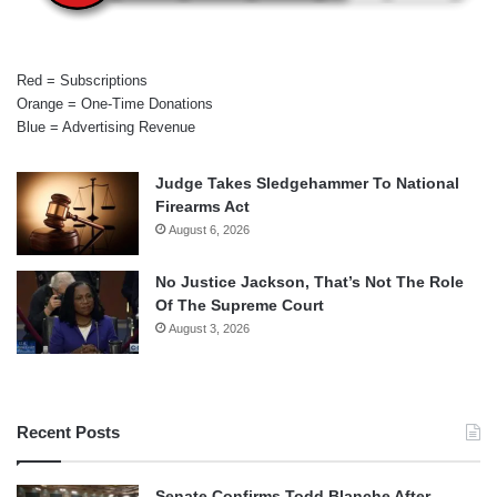
Red = Subscriptions
Orange = One-Time Donations
Blue = Advertising Revenue
Judge Takes Sledgehammer To National
Firearms Act
August 6, 2026
No Justice Jackson, That’s Not The Role
Of The Supreme Court
August 3, 2026
Recent Posts
Senate Confirms Todd Blanche After