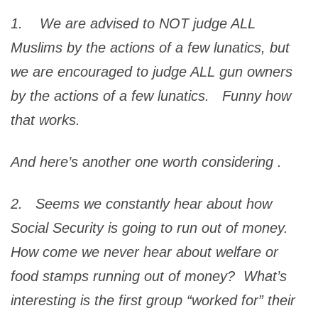
1. We are advised to NOT judge ALL
Muslims by the actions of a few lunatics, but
we are encouraged to judge ALL gun owners
by the actions of a few lunatics. Funny how
that works.
And here’s another one worth considering
.
2. Seems we constantly hear about how
Social Security is going to run out of money.
How come we never hear about welfare or
food stamps running out of money? What’s
interesting is the first group “worked for” their