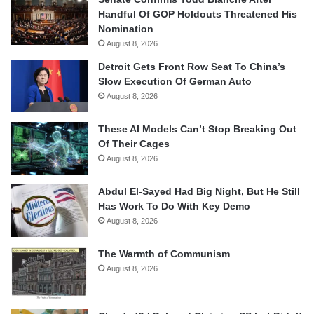
Handful Of GOP Holdouts Threatened His
Nomination
August 8, 2026
Detroit Gets Front Row Seat To China’s
Slow Execution Of German Auto
August 8, 2026
These AI Models Can’t Stop Breaking Out
Of Their Cages
August 8, 2026
Abdul El-Sayed Had Big Night, But He Still
Has Work To Do With Key Demo
August 8, 2026
The Warmth of Communism
August 8, 2026