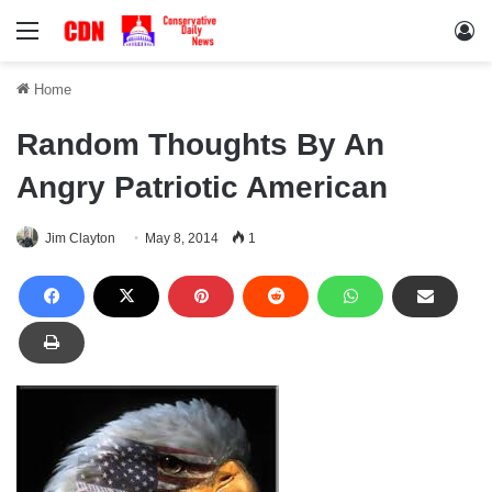
Menu
Lo
Home
Random Thoughts By An
Angry Patriotic American
Jim Clayton
May 8, 2014
1