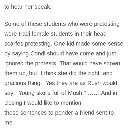
to hear her speak.
Some of these students who were protesting
were Iraqi female students in their head
scarfes protesting. One kid made some sense
by saying Condi should have come and just
ignored the protests. That would have shown
them up, but I think she did the right and
gracious thing. Yes they are as Rush would
say, “Young skulls full of Mush.” …….And in
closing I would like to mention
these sentences to ponder a friend sent to
me :