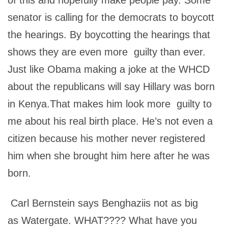
of this and hopefully make people pay. Some
senator is calling for the democrats to boycott
the hearings. By boycotting the hearings that
shows they are even more guilty than ever.
Just like Obama making a joke at the WHCD
about the republicans will say Hillary was born
in Kenya.That makes him look more guilty to
me about his real birth place. He’s not even a
citizen because his mother never registered
him when she brought him here after he was
born.
Carl Bernstein says Benghaziis not as big
as Watergate. WHAT???? What have you