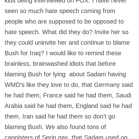
kids being interviewed on FOX. I have never
seen so much hate speech coming from
people who are supposed to be opposed to
hate speech. What did they do? Invite her so
they could uninvite her and continue to blame
Bush for Iraq? I would like to remind these
brainless, brainwashed idiots that before
blaming Bush for lying about Sadam having
WMD’s like they love to do, that Germany said
he had them, France said he had them, Saudi
Arabia said he had them, England said he had
them, Iran said he had them so don’t go
blaming Bush. We also found tons of
cannisters of Serin gas that Sadam used on