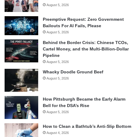
August 5, 2026
Preemptive Request: Zero Government
Bailouts For AI Fails, Please
August 5, 2026
Behind the Border Crisis: Chinese TCOs,
Cartel Money, and the Multi-Billion-Dollar
Pipeline
August 5, 2026
Whacky Doodle Ground Beef
August 5, 2026
How Pittsburgh Became the Early Alarm
Bell for the DSA’s Rise
August 5, 2026
How to Clean a Bathtub’s Anti-Slip Bottom
August 4, 2026