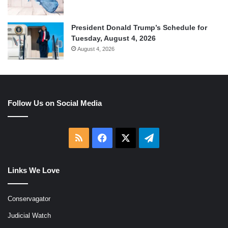
President Donald Trump’s Schedule for
Tuesday, August 4, 2026
August 4, 2026
Follow Us on Social Media
RSS
Facebook
X
Telegram
Links We Love
Conservagator
Judicial Watch