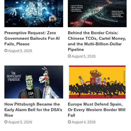
Behind the Border Crisis:
Preemptive Request: Zero
Chinese TCOs, Cartel Money,
Government Bailouts For AI
and the Multi-Billion-Dollar
Fails, Please
Pipeline
August 5, 2026
August 5, 2026
How Pittsburgh Became the
Europe Must Defend Spain,
Early Alarm Bell for the DSA’s
Or Every Western Border Will
Rise
Fall
August 5, 2026
August 4, 2026