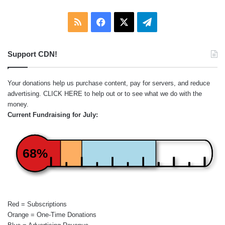
RSS
Facebook
X
Telegram
Support CDN!
Your donations help us purchase content, pay for servers, and reduce
advertising.
CLICK HERE
to help out or to see what we do with the
money.
Current Fundraising for July:
68%
Red = Subscriptions
Orange = One-Time Donations