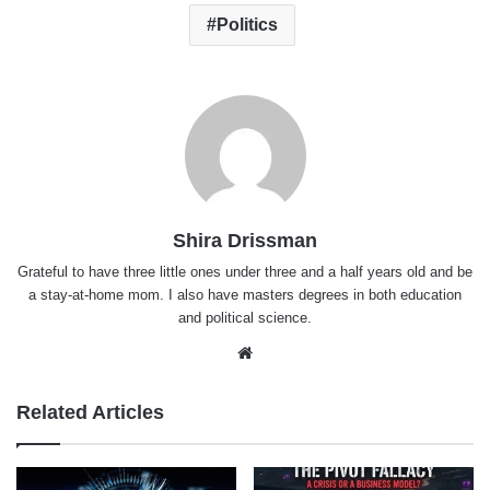
Politics
Shira Drissman
Grateful to have three little ones under three and a half years old and be
a stay-at-home mom. I also have masters degrees in both education
and political science.
Website
Related Articles