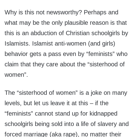
Why is this not newsworthy? Perhaps and
what may be the only plausible reason is that
this is an abduction of Christian schoolgirls by
Islamists. Islamist anti-women (and girls)
behavior gets a pass even by “feminists” who
claim that they care about the “sisterhood of
women”.
The “sisterhood of women” is a joke on many
levels, but let us leave it at this – if the
“feminists” cannot stand up for kidnapped
schoolgirls being sold into a life of slavery and
forced marriage (aka rape), no matter their