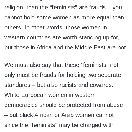
religion, then the “feminists” are frauds – you
cannot hold some women as more equal than
others. In other words, those women in
western countries are worth standing up for,
but those in Africa and the Middle East are not.
We must also say that these “feminists” not
only must be frauds for holding two separate
standards – but also racists and cowards.
White European women in western
democracies should be protected from abuse
– but black African or Arab women cannot
since the “feminists” may be charged with