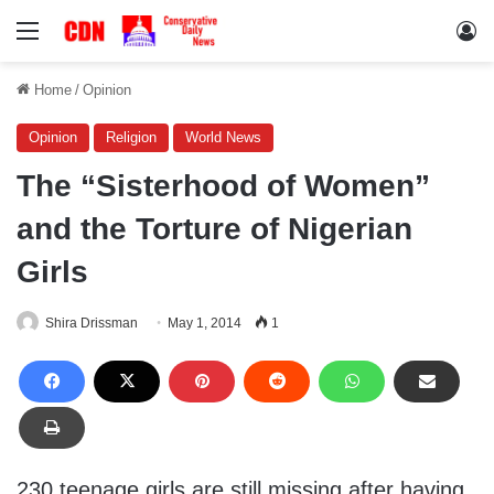
Menu
Lo
Home
/
Opinion
Opinion
Religion
World News
The “Sisterhood of Women”
and the Torture of Nigerian
Girls
Shira Drissman
May 1, 2014
1
230 teenage girls are still missing after having