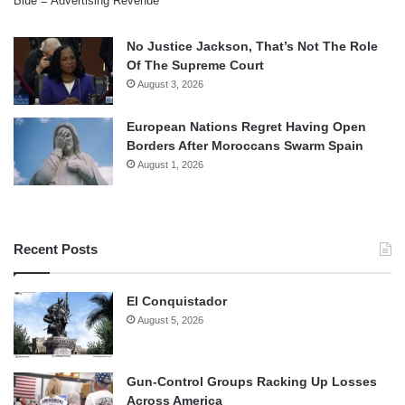
Blue = Advertising Revenue
No Justice Jackson, That’s Not The Role
Of The Supreme Court
August 3, 2026
European Nations Regret Having Open
Borders After Moroccans Swarm Spain
August 1, 2026
Recent Posts
El Conquistador
August 5, 2026
Gun-Control Groups Racking Up Losses
Across America