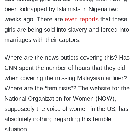
been kidnapped by Islamists in Nigeria two
weeks ago. There are
even reports
that these
girls are being sold into slavery and forced into
marriages with their captors.
Where are the news outlets covering this? Has
CNN spent the number of hours that they did
when covering the missing Malaysian airliner?
Where are the “feminists”? The website for the
National Organization for Women (NOW),
supposedly the voice of women in the US, has
absolutely nothing regarding this terrible
situation.