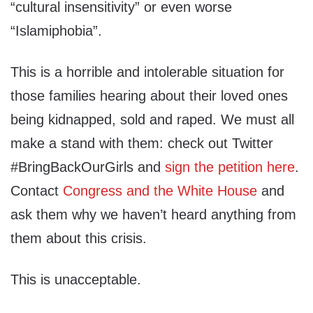
“cultural insensitivity” or even worse
“Islamiphobia”.
This is a horrible and intolerable situation for
those families hearing about their loved ones
being kidnapped, sold and raped. We must all
make a stand with them: check out Twitter
#BringBackOurGirls and
sign the petition here
.
Contact
Congress and the White House
and
ask them why we haven’t heard anything from
them about this crisis.
This is unacceptable.