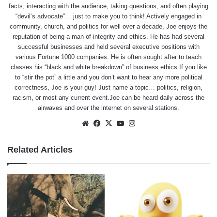
facts, interacting with the audience, taking questions, and often playing
“devil’s advocate”… just to make you to think! Actively engaged in
community, church, and politics for well over a decade, Joe enjoys the
reputation of being a man of integrity and ethics. He has had several
successful businesses and held several executive positions with
various Fortune 1000 companies. He is often sought after to teach
classes his “black and white breakdown” of business ethics.If you like
to “stir the pot” a little and you don’t want to hear any more political
correctness, Joe is your guy! Just name a topic… politics, religion,
racism, or most any current event.Joe can be heard daily across the
airwaves and over the internet on several stations.
Website
Facebook
X
YouTube
Instagram
Related Articles