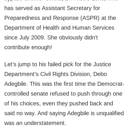
has served as Assistant Secretary for
Preparedness and Response (ASPR) at the
Department of Health and Human Services
since July 2009. She obviously didn’t
contribute enough!
Let’s jump to his failed pick for the Justice
Department’s Civil Rights Division, Debo
Adegbile. This was the first time the Democrat-
controlled senate refused to push through one
of his choices, even they pushed back and
said no way. And saying Adegbile is unqualified
was an understatement.