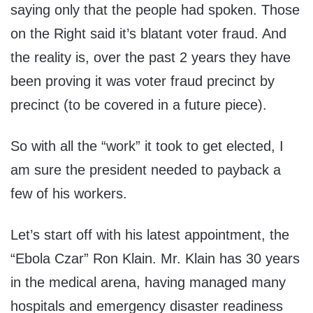
saying only that the people had spoken. Those
on the Right said it’s blatant voter fraud. And
the reality is, over the past 2 years they have
been proving it was voter fraud precinct by
precinct (to be covered in a future piece).
So with all the “work” it took to get elected, I
am sure the president needed to payback a
few of his workers.
Let’s start off with his latest appointment, the
“Ebola Czar” Ron Klain. Mr. Klain has 30 years
in the medical arena, having managed many
hospitals and emergency disaster readiness