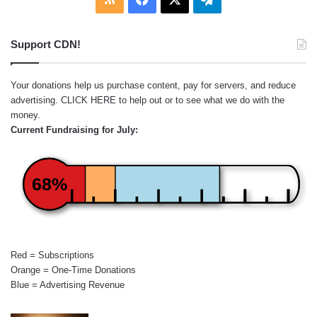
Support CDN!
Your donations help us purchase content, pay for servers, and reduce
advertising.
CLICK HERE
to help out or to see what we do with the
money.
Current Fundraising for July:
68%
Red = Subscriptions
Orange = One-Time Donations
Blue = Advertising Revenue