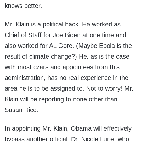
knows better.
Mr. Klain is a political hack. He worked as
Chief of Staff for Joe Biden at one time and
also worked for AL Gore. (Maybe Ebola is the
result of climate change?) He, as is the case
with most czars and appointees from this
administration, has no real experience in the
area he is to be assigned to. Not to worry! Mr.
Klain will be reporting to none other than
Susan Rice.
In appointing Mr. Klain, Obama will effectively
bypass another official, Dr. Nicole Lurie, who