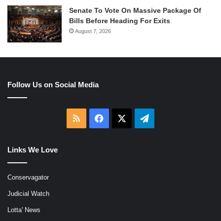
Senate To Vote On Massive Package Of
Bills Before Heading For Exits
August 7, 2026
Follow Us on Social Media
RSS
Facebook
X
Telegram
Links We Love
Conservagator
Judicial Watch
Lotta' News