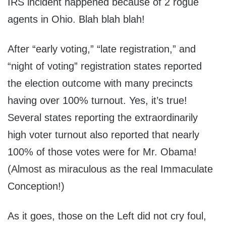
IRS incident happened because of 2 rogue
agents in Ohio. Blah blah blah!
After “early voting,” “late registration,” and
“night of voting” registration states reported
the election outcome with many precincts
having over 100% turnout. Yes, it’s true!
Several states reporting the extraordinarily
high voter turnout also reported that nearly
100% of those votes were for Mr. Obama!
(Almost as miraculous as the real Immaculate
Conception!)
As it goes, those on the Left did not cry foul,