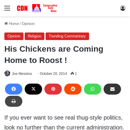
Menu
Lo
Home
/
Opinion
Opinion
Religion
Trending Commentary
His Chickens are Coming
Home to Roost !
Joe Messina
October 20, 2014
1
If you ever want to see real thug-style politics,
look no further than the current administration.