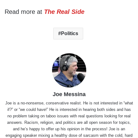
Read more at
The Real Side
Politics
Joe Messina
Joe is a no-nonsense, conservative realist. He is not interested in “what
if?” or “we could have!” He is interested in hearing both sides and has
no problem taking on taboo issues with real questions looking for real
answers. Racism, religion, and politics are all open season for topics,
and he’s happy to offer up his opinion in the process! Joe is an
engaging speaker mixing a healthy dose of sarcasm with the cold, hard