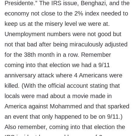
Presidente.” The IRS issue, Benghazi, and the
economy not close to the 2% index needed to
keep us at the misery level we were at.
Unemployment numbers were not good but
not that bad after being miraculously adjusted
for the 38th month in a row. Remember
coming into that election we had a 9/11
anniversary attack where 4 Americans were
killed. (With the official account stating that
locals were mad about a movie made in
America against Mohammed and that sparked
an event that only happened to be on 9/11.)
Also remember, coming into that election the