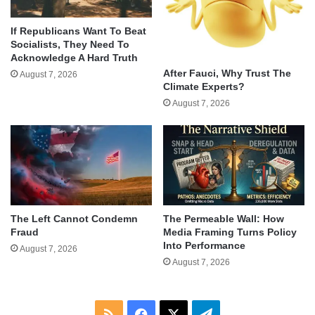
If Republicans Want To Beat
Socialists, They Need To
Acknowledge A Hard Truth
After Fauci, Why Trust The
August 7, 2026
Climate Experts?
August 7, 2026
The Left Cannot Condemn
The Permeable Wall: How
Fraud
Media Framing Turns Policy
Into Performance
August 7, 2026
August 7, 2026
RSS
Facebook
X
Telegram