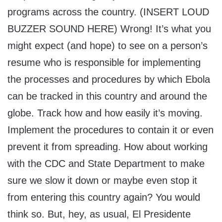
programs across the country. (INSERT LOUD
BUZZER SOUND HERE) Wrong! It’s what you
might expect (and hope) to see on a person’s
resume who is responsible for implementing
the processes and procedures by which Ebola
can be tracked in this country and around the
globe. Track how and how easily it’s moving.
Implement the procedures to contain it or even
prevent it from spreading. How about working
with the CDC and State Department to make
sure we slow it down or maybe even stop it
from entering this country again? You would
think so. But, hey, as usual, El Presidente