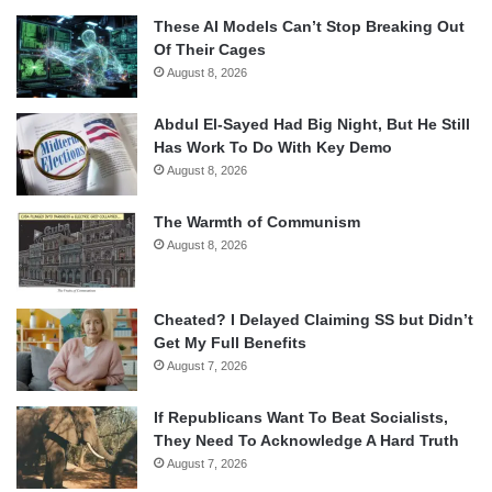
These AI Models Can’t Stop Breaking Out
Of Their Cages
August 8, 2026
Abdul El-Sayed Had Big Night, But He Still
Has Work To Do With Key Demo
August 8, 2026
The Warmth of Communism
August 8, 2026
Cheated? I Delayed Claiming SS but Didn’t
Get My Full Benefits
August 7, 2026
If Republicans Want To Beat Socialists,
They Need To Acknowledge A Hard Truth
August 7, 2026