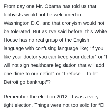
From day one Mr. Obama has told us that
lobbyists would not be welcomed in
Washington D.C. and that cronyism would not
be tolerated. But as I’ve said before, this White
House has no real grasp of the English
language with confusing language like; “if you
like your doctor you can keep your doctor” or “I
will not sign healthcare legislation that will add
one dime to our deficit” or “I refuse… to let
Detroit go bankrupt”?
Remember the election 2012. It was a very
tight election. Things were not too solid for “El