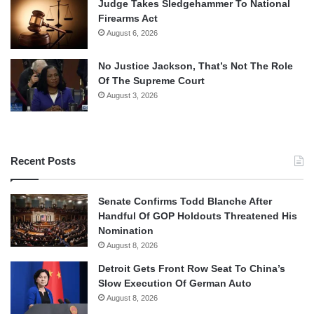
Judge Takes Sledgehammer To National
Firearms Act
August 6, 2026
No Justice Jackson, That’s Not The Role
Of The Supreme Court
August 3, 2026
Recent Posts
Senate Confirms Todd Blanche After
Handful Of GOP Holdouts Threatened His
Nomination
August 8, 2026
Detroit Gets Front Row Seat To China’s
Slow Execution Of German Auto
August 8, 2026