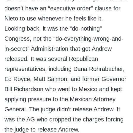
doesn’t have an “executive order” clause for
Nieto to use whenever he feels like it.
Looking back, it was the “do-nothing”
Congress, not the “do-everything-wrong-and-
in-secret” Administration that got Andrew
released. It was several Republican
representatives, including Dana Rohrabacher,
Ed Royce, Matt Salmon, and former Governor
Bill Richardson who went to Mexico and kept
applying pressure to the Mexican Attorney
General. The judge didn’t release Andrew. It
was the AG who dropped the charges forcing
the judge to release Andrew.