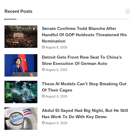
Recent Posts
Senate Confirms Todd Blanche After
Handful Of GOP Holdouts Threatened His
Nomination
August 8, 2026
Detroit Gets Front Row Seat To China’s
Slow Execution Of German Auto
August 8, 2026
These AI Models Can’t Stop Breaking Out
Of Their Cages
August 8, 2026
Abdul El-Sayed Had Big Night, But He Still
Has Work To Do With Key Demo
August 8, 2026