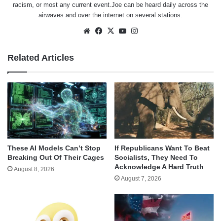
racism, or most any current event.Joe can be heard daily across the
airwaves and over the internet on several stations.
Website
Facebook
X
YouTube
Instagram
Related Articles
These AI Models Can’t Stop
If Republicans Want To Beat
Breaking Out Of Their Cages
Socialists, They Need To
Acknowledge A Hard Truth
August 8, 2026
August 7, 2026