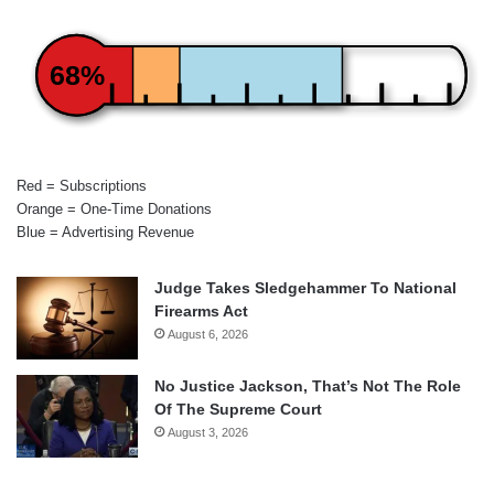
68%
Red = Subscriptions
Orange = One-Time Donations
Blue = Advertising Revenue
Judge Takes Sledgehammer To National
Firearms Act
August 6, 2026
No Justice Jackson, That’s Not The Role
Of The Supreme Court
August 3, 2026