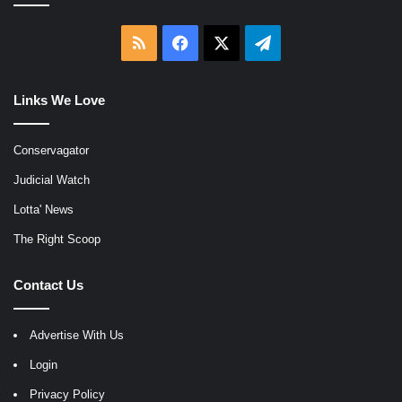
RSS
Facebook
X
Telegram
Links We Love
Conservagator
Judicial Watch
Lotta' News
The Right Scoop
Contact Us
Advertise With Us
Login
Privacy Policy