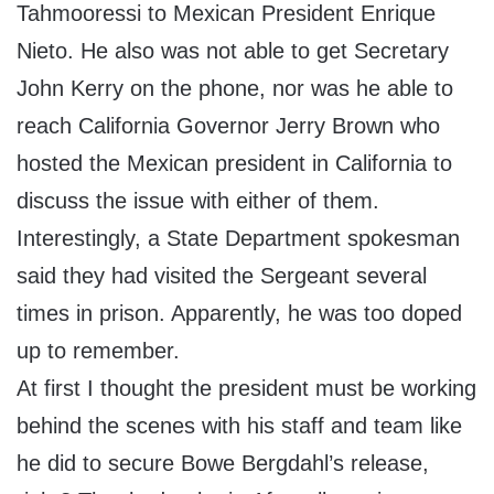
Tahmooressi to Mexican President Enrique
Nieto. He also was not able to get Secretary
John Kerry on the phone, nor was he able to
reach California Governor Jerry Brown who
hosted the Mexican president in California to
discuss the issue with either of them.
Interestingly, a State Department spokesman
said they had visited the Sergeant several
times in prison. Apparently, he was too doped
up to remember.
At first I thought the president must be working
behind the scenes with his staff and team like
he did to secure Bowe Bergdahl’s release,