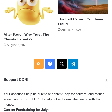
The Left Cannot Condemn
Fraud
August 7, 2026
After Fauci, Why Trust The
Climate Experts?
August 7, 2026
RSS
Facebook
X
Telegram
Support CDN!
Your donations help us purchase content, pay for servers, and reduce
advertising.
CLICK HERE
to help out or to see what we do with the
money.
Current Fundraising for July: