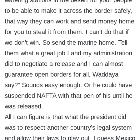
watering stations in the desert for your people
to be able to make it across the border safely,
that way they can work and send money home
for you to steal it from them. I can’t do that if
we don’t win. So send the marine home. Tell
them what a great job I and my administration
did to negotiate a release and I can almost
guarantee open borders for all. Waddaya
say?” Sounds easy enough. Or he could have
suspended NAFTA with that pen of his until he
was released.
All I can figure is that what the president did
was to respect another country’s legal system
and allow their laws to play out. I guess Mexico