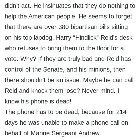
didn’t act. He insinuates that they do nothing to
help the American people. He seems to forget
that there are over 380 bipartisan bills sitting
on his top lapdog, Harry “Hindlick” Reid’s desk
who refuses to bring them to the floor for a
vote. Why? If they are truly bad and Reid has
control of the Senate, and his minions, then
there shouldn’t be an issue. Maybe he can call
Reid and knock them lose? Never mind. I
know his phone is dead!
The phone has to be dead, because for 214
days he was unable to make a phone call on
behalf of Marine Sergeant Andrew