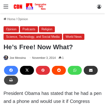
Menu
Lo
Home
/
Opinion
Opinion
Podcasts
Religion
Science, Technology, and Social Media
World News
He’s Free! Now What?
Joe Messina
November 3, 2014
1
President Obama has stated that he had a pen
and a phone and would use it if Congress