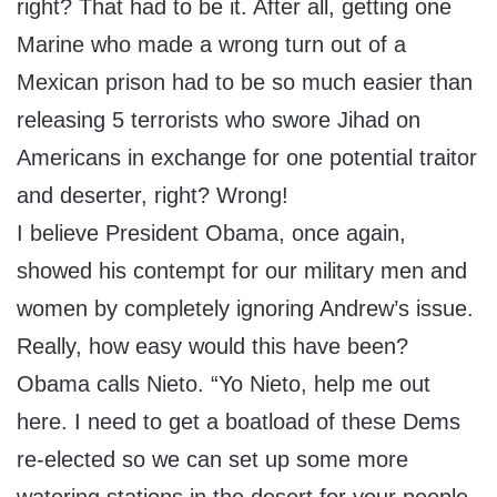
right? That had to be it. After all, getting one
Marine who made a wrong turn out of a
Mexican prison had to be so much easier than
releasing 5 terrorists who swore Jihad on
Americans in exchange for one potential traitor
and deserter, right? Wrong!
I believe President Obama, once again,
showed his contempt for our military men and
women by completely ignoring Andrew’s issue.
Really, how easy would this have been?
Obama calls Nieto. “Yo Nieto, help me out
here. I need to get a boatload of these Dems
re-elected so we can set up some more