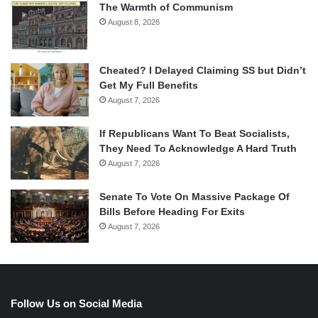
The Warmth of Communism
August 8, 2026
Cheated? I Delayed Claiming SS but Didn’t
Get My Full Benefits
August 7, 2026
If Republicans Want To Beat Socialists,
They Need To Acknowledge A Hard Truth
August 7, 2026
Senate To Vote On Massive Package Of
Bills Before Heading For Exits
August 7, 2026
Follow Us on Social Media