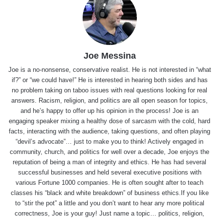
Joe Messina
Joe is a no-nonsense, conservative realist. He is not interested in “what
if?” or “we could have!” He is interested in hearing both sides and has
no problem taking on taboo issues with real questions looking for real
answers. Racism, religion, and politics are all open season for topics,
and he’s happy to offer up his opinion in the process! Joe is an
engaging speaker mixing a healthy dose of sarcasm with the cold, hard
facts, interacting with the audience, taking questions, and often playing
“devil’s advocate”… just to make you to think! Actively engaged in
community, church, and politics for well over a decade, Joe enjoys the
reputation of being a man of integrity and ethics. He has had several
successful businesses and held several executive positions with
various Fortune 1000 companies. He is often sought after to teach
classes his “black and white breakdown” of business ethics.If you like
to “stir the pot” a little and you don’t want to hear any more political
correctness, Joe is your guy! Just name a topic… politics, religion,