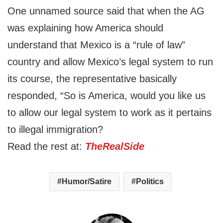
One unnamed source said that when the AG
was explaining how America should
understand that Mexico is a “rule of law”
country and allow Mexico’s legal system to run
its course, the representative basically
responded, “So is America, would you like us
to allow our legal system to work as it pertains
to illegal immigration?
Read the rest at:
TheRealSide
Humor/Satire
Politics