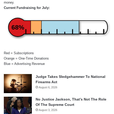
money.
Current Fundraising for July:
68%
Red = Subscriptions
Orange = One-Time Donations
Blue = Advertising Revenue
Judge Takes Sledgehammer To National
Firearms Act
August 6, 2026
No Justice Jackson, That’s Not The Role
Of The Supreme Court
August 3, 2026