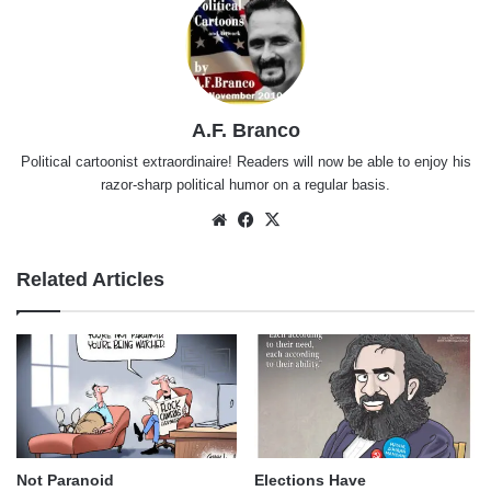
A.F. Branco
Political cartoonist extraordinaire! Readers will now be able to enjoy his
razor-sharp political humor on a regular basis.
Website
Facebook
X
Related Articles
Not Paranoid
Elections Have