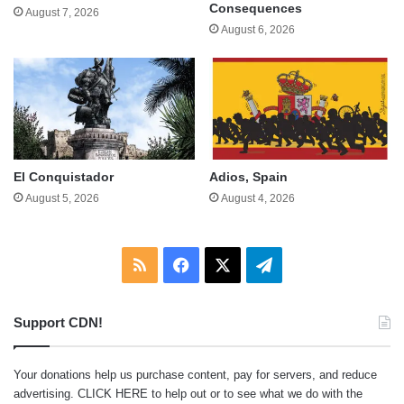
Consequences
August 7, 2026
August 6, 2026
El Conquistador
Adios, Spain
August 5, 2026
August 4, 2026
RSS
Facebook
X
Telegram
Support CDN!
Your donations help us purchase content, pay for servers, and reduce
advertising.
CLICK HERE
to help out or to see what we do with the