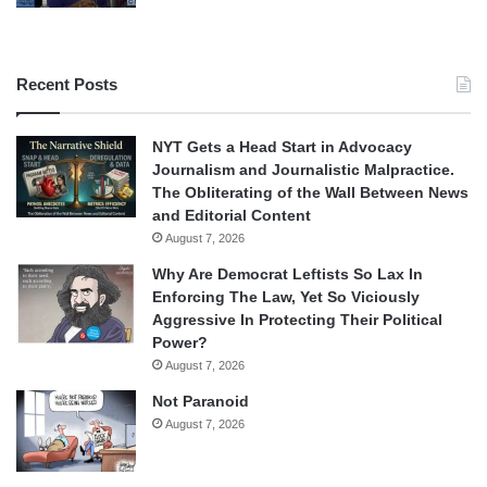
Recent Posts
NYT Gets a Head Start in Advocacy
Journalism and Journalistic Malpractice.
The Obliterating of the Wall Between News
and Editorial Content
August 7, 2026
Why Are Democrat Leftists So Lax In
Enforcing The Law, Yet So Viciously
Aggressive In Protecting Their Political
Power?
August 7, 2026
Not Paranoid
August 7, 2026