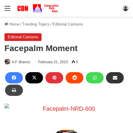
Menu
Lo
Home
/
Trending Topics
/
Editorial Cartoons
Editorial Cartoons
Facepalm Moment
A.F. Branco
February 21, 2015
0