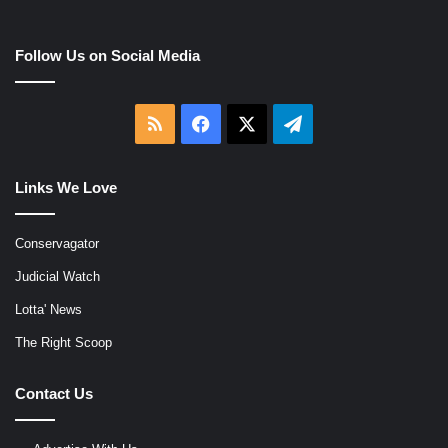
Follow Us on Social Media
RSS
Facebook
X
Telegram
Links We Love
Conservagator
Judicial Watch
Lotta' News
The Right Scoop
Contact Us