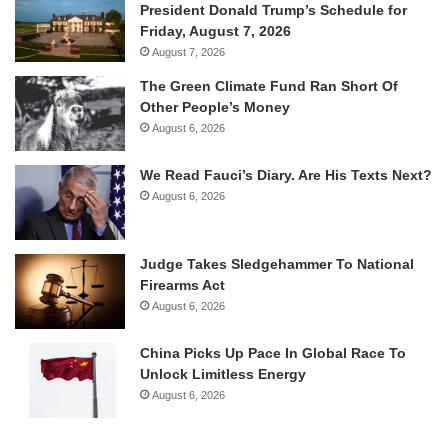
President Donald Trump’s Schedule for
Friday, August 7, 2026
August 7, 2026
The Green Climate Fund Ran Short Of
Other People’s Money
August 6, 2026
We Read Fauci’s Diary. Are His Texts Next?
August 6, 2026
Judge Takes Sledgehammer To National
Firearms Act
August 6, 2026
China Picks Up Pace In Global Race To
Unlock Limitless Energy
August 6, 2026