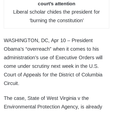
court’s attention
Liberal scholar chides the president for
‘burning the constitution’
WASHINGTON, DC, Apr 10 – President
Obama’s “overreach” when it comes to his
administration’s use of Executive Orders will
come under scrutiny next week in the U.S.
Court of Appeals for the District of Columbia
Circuit.
The case, State of West Virginia v the
Environmental Protection Agency, is already