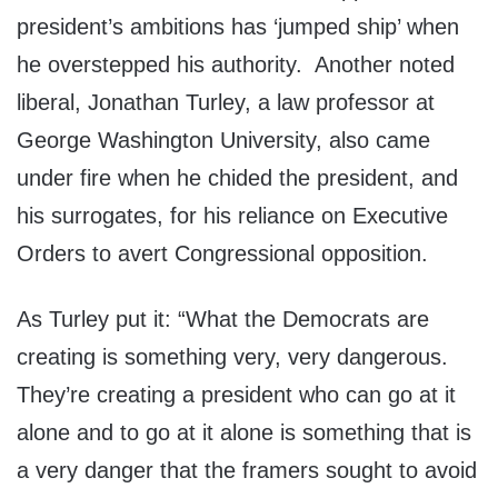
president’s ambitions has ‘jumped ship’ when
he overstepped his authority. Another noted
liberal, Jonathan Turley, a law professor at
George Washington University, also came
under fire when he chided the president, and
his surrogates, for his reliance on Executive
Orders to avert Congressional opposition.
As Turley put it: “What the Democrats are
creating is something very, very dangerous.
They’re creating a president who can go at it
alone and to go at it alone is something that is
a very danger that the framers sought to avoid