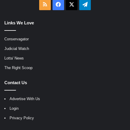
RSS
Facebook
X
Telegram
Links We Love
Conservagator
Judicial Watch
Lotta' News
The Right Scoop
Contact Us
Advertise With Us
Login
Privacy Policy