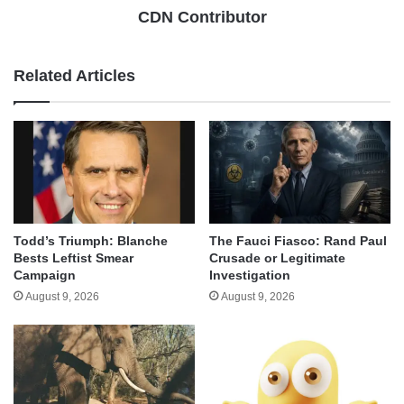
CDN Contributor
Related Articles
Todd’s Triumph: Blanche
The Fauci Fiasco: Rand Paul
Bests Leftist Smear
Crusade or Legitimate
Campaign
Investigation
August 9, 2026
August 9, 2026