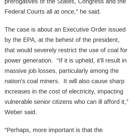
prerogatives of the States, Congress and the
Federal Courts all at once,” he said.
The case is about an Executive Order issued
by the EPA, at the behest of the president,
that would severely restrict the use of coal for
power generation. “If it is upheld, it’ll result in
massive job losses, particularly among the
nation’s coal miners. It will also cause sharp
increases in the cost of electricity, impacting
vulnerable senior citizens who can ill afford it,”
Weber said.
“Perhaps, more important is that the