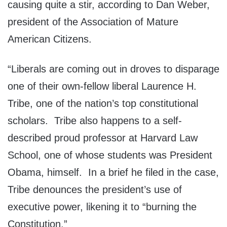
causing quite a stir, according to Dan Weber,
president of the Association of Mature
American Citizens.
“Liberals are coming out in droves to disparage
one of their own-fellow liberal Laurence H.
Tribe, one of the nation’s top constitutional
scholars. Tribe also happens to a self-
described proud professor at Harvard Law
School, one of whose students was President
Obama, himself. In a brief he filed in the case,
Tribe denounces the president’s use of
executive power, likening it to “burning the
Constitution.”