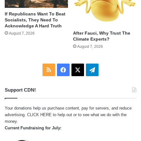
If Republicans Want To Beat
Socialists, They Need To
Acknowledge A Hard Truth
After Fauci, Why Trust The
August 7, 2026
Climate Experts?
August 7, 2026
RSS
Facebook
X
Telegram
Support CDN!
Your donations help us purchase content, pay for servers, and reduce
advertising.
CLICK HERE
to help out or to see what we do with the
money.
Current Fundraising for July: