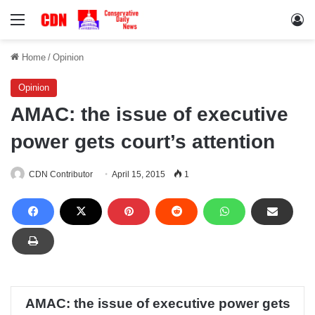
Menu
Lo
Home
/
Opinion
Opinion
AMAC: the issue of executive
power gets court’s attention
CDN Contributor
April 15, 2015
1
AMAC: the issue of executive power gets