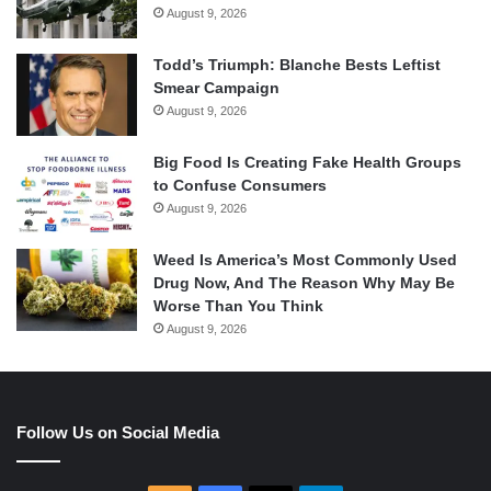
August 9, 2026
Todd’s Triumph: Blanche Bests Leftist
Smear Campaign
August 9, 2026
Big Food Is Creating Fake Health Groups
to Confuse Consumers
August 9, 2026
Weed Is America’s Most Commonly Used
Drug Now, And The Reason Why May Be
Worse Than You Think
August 9, 2026
Follow Us on Social Media