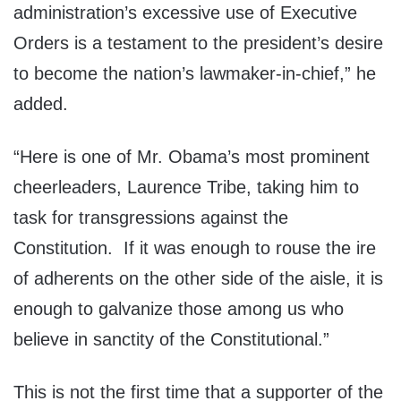
administration’s excessive use of Executive
Orders is a testament to the president’s desire
to become the nation’s lawmaker-in-chief,” he
added.
“Here is one of Mr. Obama’s most prominent
cheerleaders, Laurence Tribe, taking him to
task for transgressions against the
Constitution. If it was enough to rouse the ire
of adherents on the other side of the aisle, it is
enough to galvanize those among us who
believe in sanctity of the Constitutional.”
This is not the first time that a supporter of the