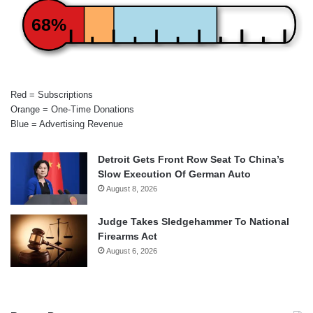
68%
Red = Subscriptions
Orange = One-Time Donations
Blue = Advertising Revenue
Detroit Gets Front Row Seat To China’s
Slow Execution Of German Auto
August 8, 2026
Judge Takes Sledgehammer To National
Firearms Act
August 6, 2026