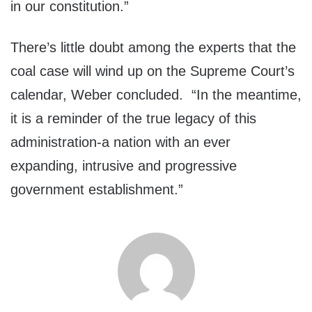
in our constitution.”
There’s little doubt among the experts that the
coal case will wind up on the Supreme Court’s
calendar, Weber concluded. “In the meantime,
it is a reminder of the true legacy of this
administration-a nation with an ever
expanding, intrusive and progressive
government establishment.”