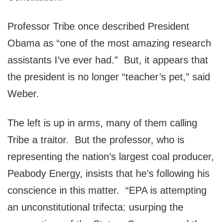
Professor Tribe once described President
Obama as “one of the most amazing research
assistants I’ve ever had.” But, it appears that
the president is no longer “teacher’s pet,” said
Weber.
The left is up in arms, many of them calling
Tribe a traitor. But the professor, who is
representing the nation’s largest coal producer,
Peabody Energy, insists that he’s following his
conscience in this matter. “EPA is attempting
an unconstitutional trifecta: usurping the