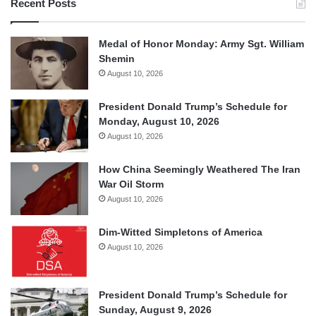
Recent Posts
Medal of Honor Monday: Army Sgt. William
Shemin
August 10, 2026
President Donald Trump’s Schedule for
Monday, August 10, 2026
August 10, 2026
How China Seemingly Weathered The Iran
War Oil Storm
August 10, 2026
Dim-Witted Simpletons of America
August 10, 2026
President Donald Trump’s Schedule for
Sunday, August 9, 2026