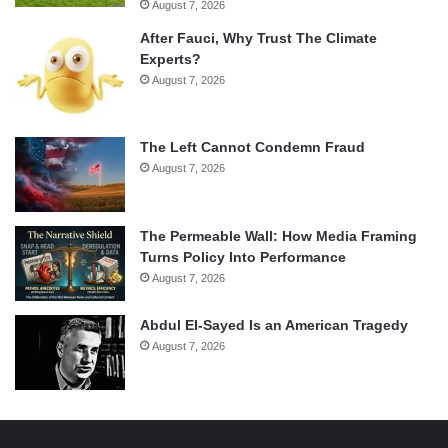
August 7, 2026
After Fauci, Why Trust The Climate
Experts?
August 7, 2026
The Left Cannot Condemn Fraud
August 7, 2026
The Permeable Wall: How Media Framing
Turns Policy Into Performance
August 7, 2026
Abdul El-Sayed Is an American Tragedy
August 7, 2026