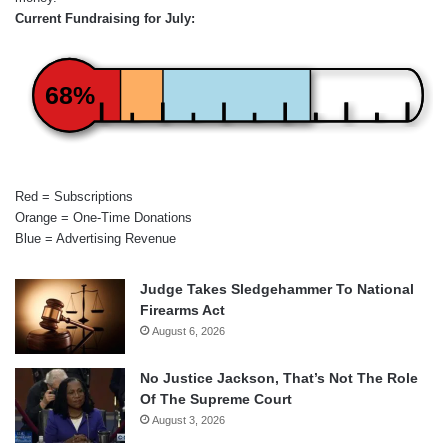
Current Fundraising for July:
68%
Red = Subscriptions
Orange = One-Time Donations
Blue = Advertising Revenue
Judge Takes Sledgehammer To National
Firearms Act
August 6, 2026
No Justice Jackson, That’s Not The Role
Of The Supreme Court
August 3, 2026