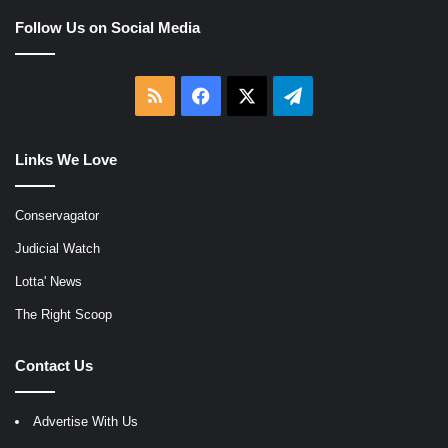
Follow Us on Social Media
RSS
Facebook
X
Telegram
Links We Love
Conservagator
Judicial Watch
Lotta' News
The Right Scoop
Contact Us
Advertise With Us