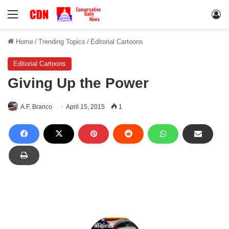
Menu
Lo
Home
/
Trending Topics
/
Editorial Cartoons
Editorial Cartoons
Giving Up the Power
A.F. Branco
April 15, 2015
1