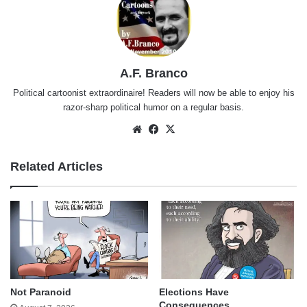
A.F. Branco
Political cartoonist extraordinaire! Readers will now be able to enjoy his
razor-sharp political humor on a regular basis.
Website
Facebook
X
Related Articles
Not Paranoid
Elections Have
Consequences