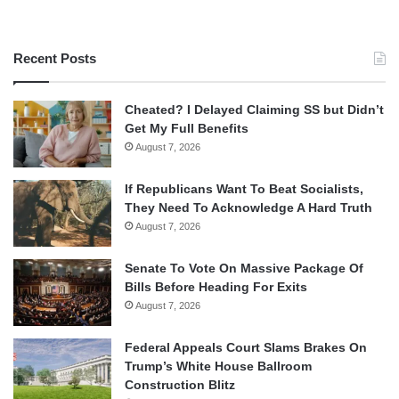
Recent Posts
Cheated? I Delayed Claiming SS but Didn’t
Get My Full Benefits
August 7, 2026
If Republicans Want To Beat Socialists,
They Need To Acknowledge A Hard Truth
August 7, 2026
Senate To Vote On Massive Package Of
Bills Before Heading For Exits
August 7, 2026
Federal Appeals Court Slams Brakes On
Trump’s White House Ballroom
Construction Blitz