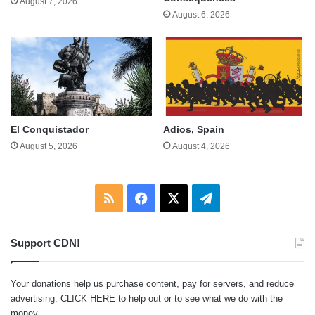
August 7, 2026
August 6, 2026
El Conquistador
Adios, Spain
August 5, 2026
August 4, 2026
RSS
Facebook
X
Telegram
Support CDN!
Your donations help us purchase content, pay for servers, and reduce
advertising.
CLICK HERE
to help out or to see what we do with the
money.