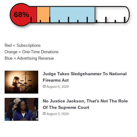
68%
Red = Subscriptions
Orange = One-Time Donations
Blue = Advertising Revenue
Judge Takes Sledgehammer To National
Firearms Act
August 6, 2026
No Justice Jackson, That’s Not The Role
Of The Supreme Court
August 3, 2026