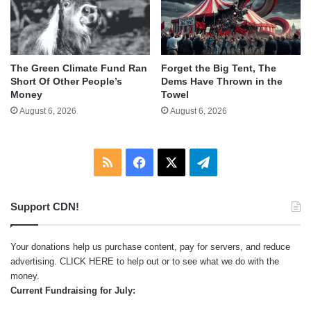
The Green Climate Fund Ran
Forget the Big Tent, The
Short Of Other People’s
Dems Have Thrown in the
Money
Towel
August 6, 2026
August 6, 2026
RSS
Facebook
X
Telegram
Support CDN!
Your donations help us purchase content, pay for servers, and reduce
advertising.
CLICK HERE
to help out or to see what we do with the
money.
Current Fundraising for July: