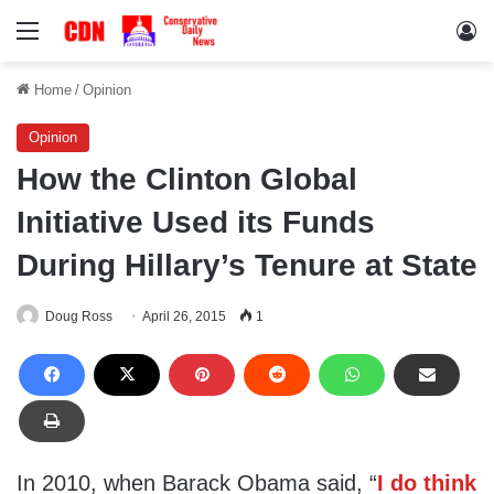
Menu
Lo
Home
/
Opinion
Opinion
How the Clinton Global
Initiative Used its Funds
During Hillary’s Tenure at State
Doug Ross
April 26, 2015
1
In 2010, when Barack Obama said, “
I do think