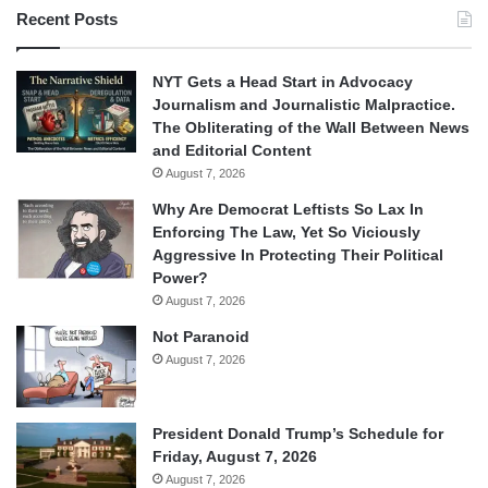
Recent Posts
NYT Gets a Head Start in Advocacy
Journalism and Journalistic Malpractice.
The Obliterating of the Wall Between News
and Editorial Content
August 7, 2026
Why Are Democrat Leftists So Lax In
Enforcing The Law, Yet So Viciously
Aggressive In Protecting Their Political
Power?
August 7, 2026
Not Paranoid
August 7, 2026
President Donald Trump’s Schedule for
Friday, August 7, 2026
August 7, 2026