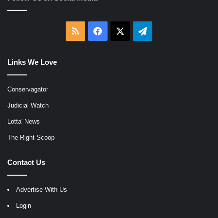
RSS
Facebook
X
Telegram
Links We Love
Conservagator
Judicial Watch
Lotta' News
The Right Scoop
Contact Us
Advertise With Us
Login