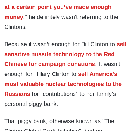
at a certain point you’ve made enough
money
,” he definitely wasn’t referring to the
Clintons.
Because it wasn’t enough for Bill Clinton to
sell
sensitive missile technology to the Red
Chinese for campaign donations
. It wasn’t
enough for Hillary Clinton to
sell America’s
most valuable nuclear technologies to the
Russians
for “contributions” to her family’s
personal piggy bank.
That piggy bank, otherwise known as “The