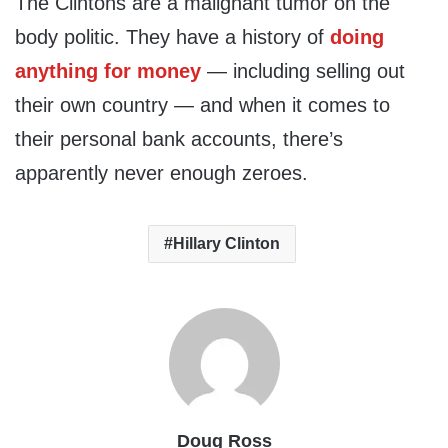
The Clintons are a malignant tumor on the
body politic. They have a history of
doing
anything for money
— including selling out
their own country — and when it comes to
their personal bank accounts, there’s
apparently never enough zeroes.
Hillary Clinton
Doug Ross