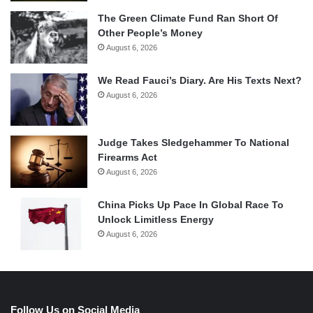
The Green Climate Fund Ran Short Of
Other People’s Money
August 6, 2026
We Read Fauci’s Diary. Are His Texts Next?
August 6, 2026
Judge Takes Sledgehammer To National
Firearms Act
August 6, 2026
China Picks Up Pace In Global Race To
Unlock Limitless Energy
August 6, 2026
Follow Us on Social Media