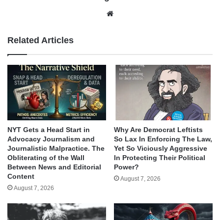
Website
Related Articles
NYT Gets a Head Start in
Why Are Democrat Leftists
Advocacy Journalism and
So Lax In Enforcing The Law,
Journalistic Malpractice. The
Yet So Viciously Aggressive
Obliterating of the Wall
In Protecting Their Political
Between News and Editorial
Power?
Content
August 7, 2026
August 7, 2026