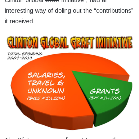
Clinton Global
Graft
Initiative”, had an
interesting way of doling out the “contributions”
it received.