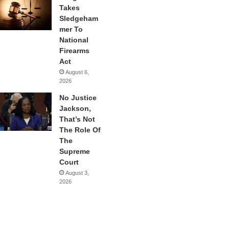
Takes
Sledgeham
mer To
National
Firearms
Act
August 6,
2026
No Justice
Jackson,
That’s Not
The Role Of
The
Supreme
Court
August 3,
2026