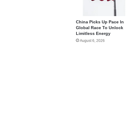
China Picks Up Pace In
Global Race To Unlock
Limitless Energy
August 6, 2026