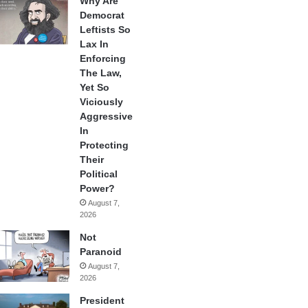
Why Are
Democrat
Leftists So
Lax In
Enforcing
The Law,
Yet So
Viciously
Aggressive
In
Protecting
Their
Political
Power?
August 7,
2026
Not
Paranoid
August 7,
2026
President