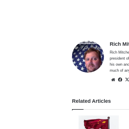
Rich Mi
Rich Mitche
president o
his own and
much of an
Websi
Fa
Related Articles