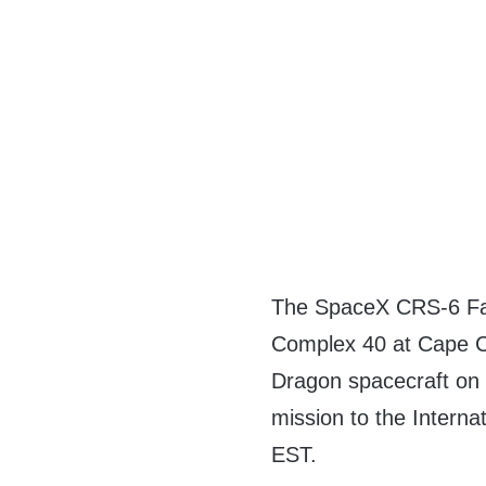
The SpaceX CRS-6 Falc
Complex 40 at Cape Ca
Dragon spacecraft on 
mission to the Interna
EST.