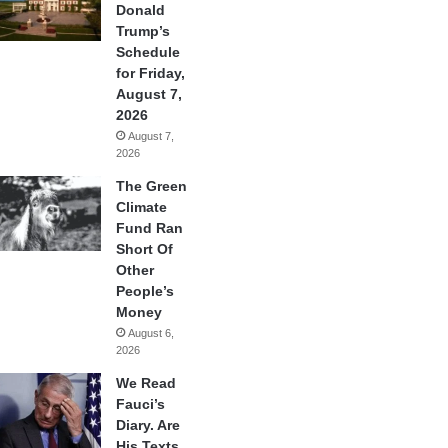
Donald
Trump’s
Schedule
for Friday,
August 7,
2026
August 7,
2026
The Green
Climate
Fund Ran
Short Of
Other
People’s
Money
August 6,
2026
We Read
Fauci’s
Diary. Are
His Texts