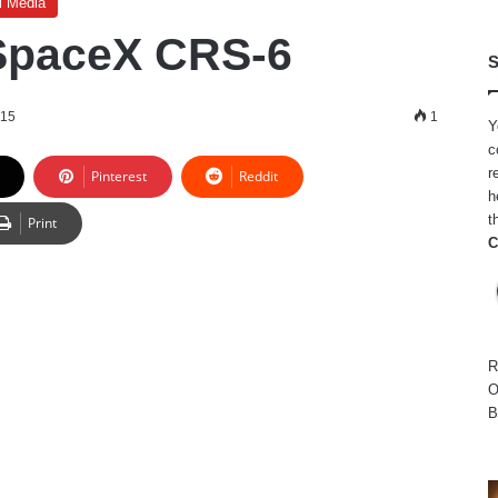
l Media
f SpaceX CRS-6
S
015
1
Y
c
r
Pinterest
Reddit
h
t
Print
C
R
O
B