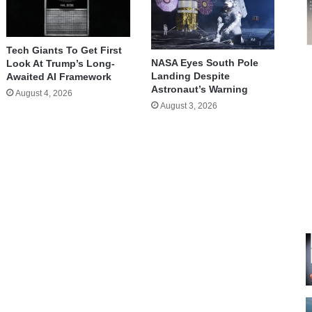
Tech Giants To Get First
NASA Eyes South Pole
Look At Trump’s Long-
Landing Despite
Awaited AI Framework
Astronaut’s Warning
August 4, 2026
August 3, 2026