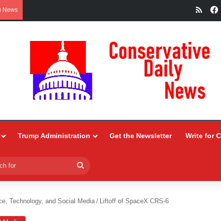
RSS
g News
Trump Administration
Get the Newsletter
Write for 
Search
for
ce, Technology, and Social Media
/
Liftoff of SpaceX CRS-6