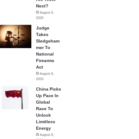
Next?
August 6,
2026
Judge
Takes
Sledgeham
mer To
National
Firearms
Act
August 6,
2026
China Picks
Up Pace In
Global
Race To
Unlock
Limitless
Energy
August 6,