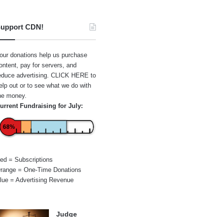
upport CDN!
our donations help us purchase
ontent, pay for servers, and
educe advertising.
CLICK HERE
to
elp out or to see what we do with
he money.
urrent Fundraising for July:
68%
ed = Subscriptions
range = One-Time Donations
lue = Advertising Revenue
Judge