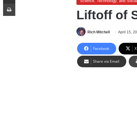
Science, Technology, and Socia
Print
Liftoff o
Rich Mitchell
April 15, 2
Facebook
X
Share via Email