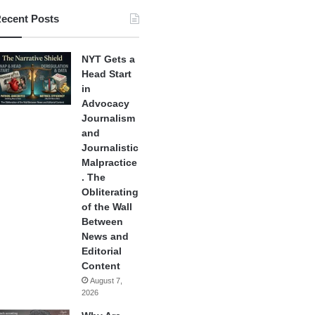
ecent Posts
NYT Gets a
Head Start
in
Advocacy
Journalism
and
Journalistic
Malpractice
. The
Obliterating
of the Wall
Between
News and
Editorial
Content
August 7,
2026