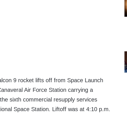
on 9 rocket lifts off from Space Launch
naveral Air Force Station carrying a
the sixth commercial resupply services
tional Space Station. Liftoff was at 4:10 p.m.