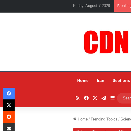
Friday, August 7 2026
Breakin
Home
Iran
Sections
Facebook
RSS
Facebook
X
Telegram
Sidebar
X
Reddit
Home
/
Trending Topics
/
Scien
Share via Email