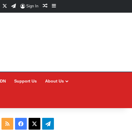
Facebook
X
Telegram
Random Article
Sidebar
Sign In
CDN
Support Us
About Us
RSS
Facebook
X
Telegram