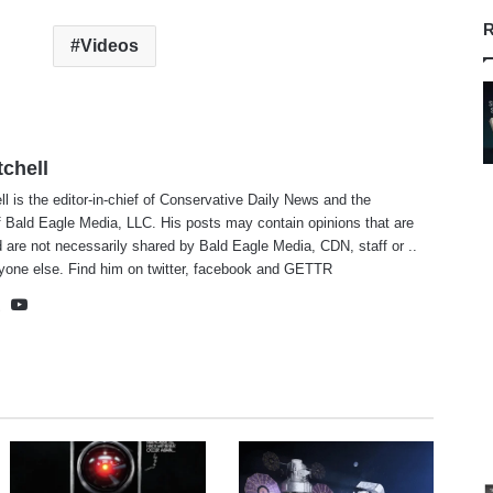
R
Videos
tchell
ll is the editor-in-chief of Conservative Daily News and the
f Bald Eagle Media, LLC. His posts may contain opinions that are
 are not necessarily shared by Bald Eagle Media, CDN, staff or ..
yone else. Find him on
twitter
,
facebook
and
GETTR
te
cebook
X
YouTube