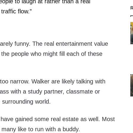
ople to laugh at rather than a real
R
traffic flow.”
 barely funny. The real entertainment value
the people who might fill each of these
s too narrow. Walker are likely talking with
class with a study partner, classmate or
e surrounding world.
 have gained some real estate as well. Most
 many like to run with a buddy.