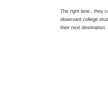
The right lane.. they 
observant college stude
their next destination .