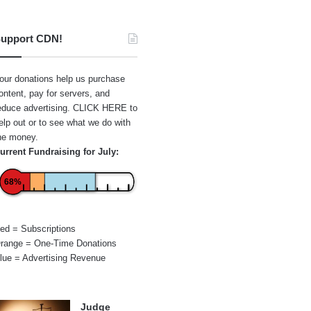
upport CDN!
our donations help us purchase
ontent, pay for servers, and
educe advertising.
CLICK HERE
to
elp out or to see what we do with
he money.
urrent Fundraising for July:
68%
ed = Subscriptions
range = One-Time Donations
lue = Advertising Revenue
Judge