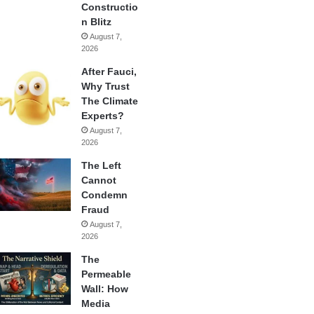
Constructio
n Blitz
August 7,
2026
After Fauci,
Why Trust
The Climate
Experts?
August 7,
2026
The Left
Cannot
Condemn
Fraud
August 7,
2026
The
Permeable
Wall: How
Media