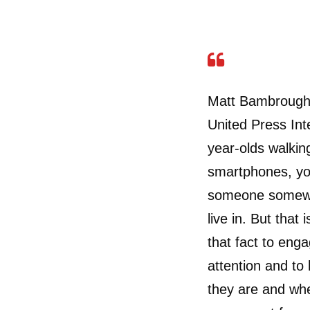
Matt Bambrough, 
United Press Int
year-olds walkin
smartphones, you
someone somewhe
live in. But that
that fact to enga
attention and to
they are and wh