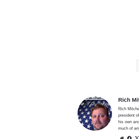
Rich Mi
Rich Mitche
president o
his own and
much of an
Websi
Fa