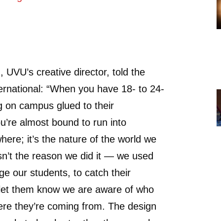
UVU’s creative director, told the
ernational: “When you have 18- to 24-
g on campus glued to their
’re almost bound to run into
re; it’s the nature of the world we
 isn’t the reason we did it — we used
ge our students, to catch their
 let them know we are aware of who
ere they’re coming from. The design