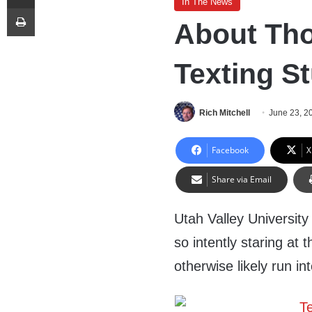
In The News
Print
About Thos
Texting S
Rich Mitchell
June 23, 2
Facebook
X
Share via Email
Utah Valley University 
so intently staring at 
otherwise likely run 