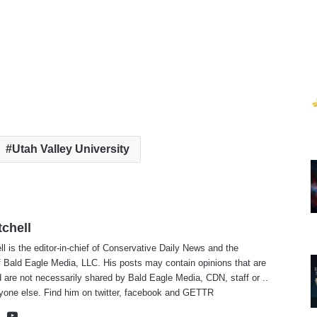
Utah Valley University
tchell
ll is the editor-in-chief of Conservative Daily News and the
f Bald Eagle Media, LLC. His posts may contain opinions that are
 are not necessarily shared by Bald Eagle Media, CDN, staff or ..
yone else. Find him on
twitter
,
facebook
and
GETTR
te
cebook
X
YouTube