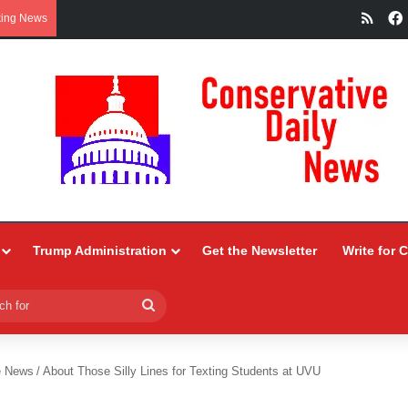
RSS
king News
Trump Administration
Get the Newsletter
Write for 
Search
for
e News
/
About Those Silly Lines for Texting Students at UVU