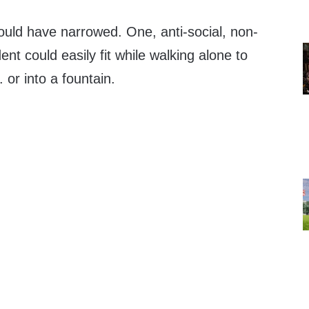
could have narrowed. One, anti-social, non-
nt could easily fit while walking alone to
. or into a fountain.