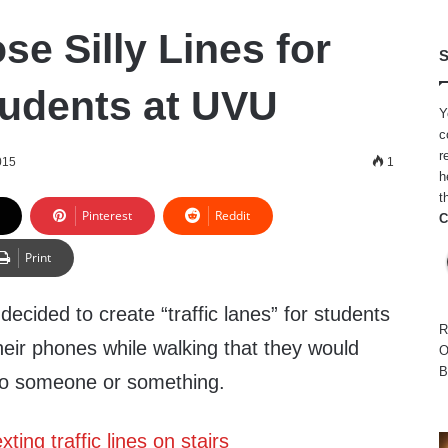
e Silly Lines for
S
tudents at UVU
Y
c
r
015
1
h
t
Pinterest
Reddit
C
Print
decided to create “traffic lanes” for students
R
their phones while walking that they would
O
B
into someone or something.