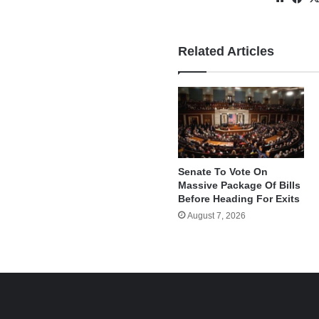
Related Articles
Senate To Vote On
Massive Package Of Bills
Before Heading For Exits
August 7, 2026
e