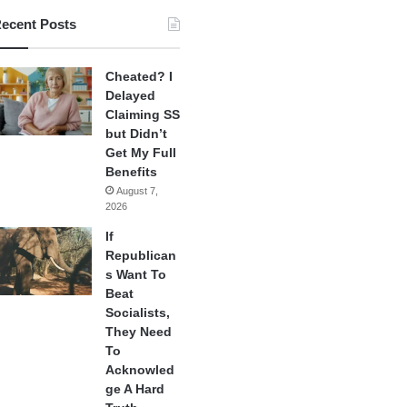
ecent Posts
Cheated? I
Delayed
Claiming SS
but Didn’t
Get My Full
Benefits
August 7,
2026
If
Republican
s Want To
Beat
Socialists,
They Need
To
Acknowled
ge A Hard