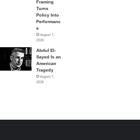
Framing
Turns
Policy Into
Performanc
e
August 7,
2026
Abdul El-
Sayed Is an
American
Tragedy
August 7,
2026