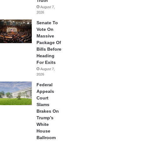
Truth
August 7,
2026
Senate To
Vote On
Massive
Package Of
Bills Before
Heading
For Exits
August 7,
2026
Federal
Appeals
Court
Slams
Brakes On
Trump’s
White
House
Ballroom