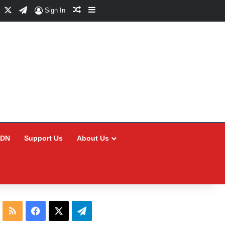
Facebook
X
Telegram
Random Article
Sidebar
Sign In
CDN
Support Us
About Us
RSS
Facebook
X
Telegram