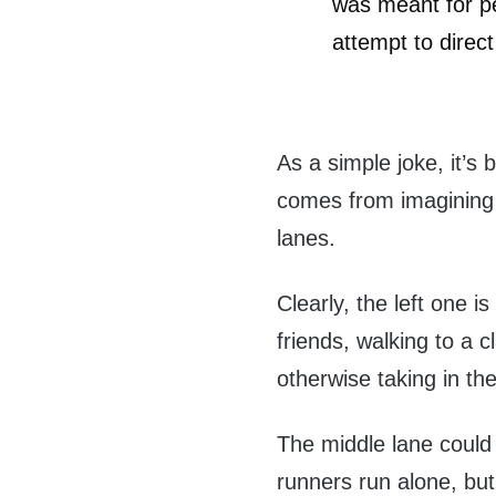
was meant for pe
attempt to direct 
As a simple joke, it’s
comes from imagining 
lanes.
Clearly, the left one i
friends, walking to a 
otherwise taking in th
The middle lane could
runners run alone, but