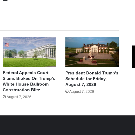
Federal Appeals Court
President Donald Trump’s
Slams Brakes On Trump’s
Schedule for Friday,
White House Ballroom
August 7, 2026
Construction Blitz
August 7, 2026
August 7, 2026