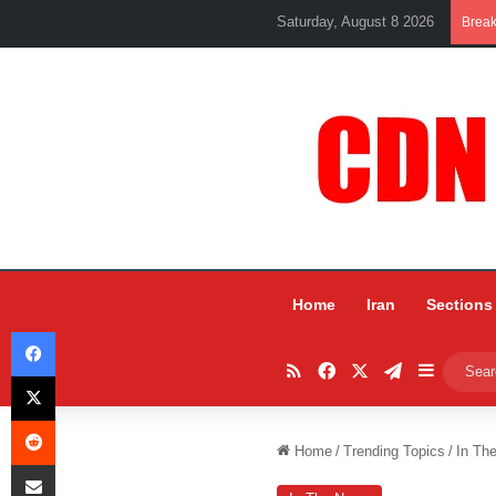
Saturday, August 8 2026
Brea
Home
Iran
Sections
Facebook
RSS
Facebook
X
Telegram
Sidebar
X
Reddit
Home
/
Trending Topics
/
In Th
Share via Email