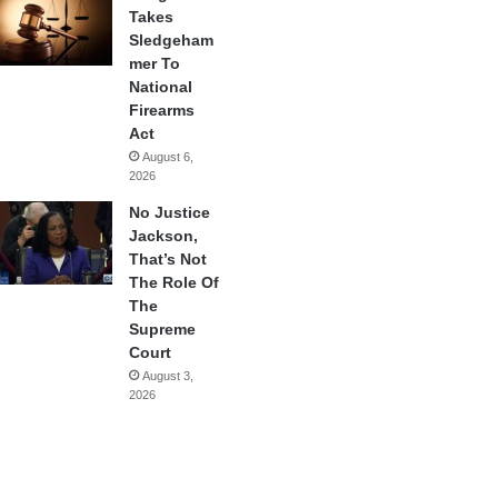
Takes
Sledgeham
mer To
National
Firearms
Act
August 6,
2026
No Justice
Jackson,
That’s Not
The Role Of
The
Supreme
Court
August 3,
2026