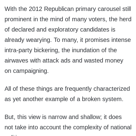
With the 2012 Republican primary carousel still
prominent in the mind of many voters, the herd
of declared and exploratory candidates is
already wearying. To many, it promises intense
intra-party bickering, the inundation of the
airwaves with attack ads and wasted money
on campaigning.
All of these things are frequently characterized
as yet another example of a broken system.
But, this view is narrow and shallow; it does
not take into account the complexity of national