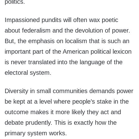
politics.
Impassioned pundits will often wax poetic
about federalism and the devolution of power.
But, the emphasis on localism that is such an
important part of the American political lexicon
is never translated into the language of the
electoral system.
Diversity in small communities demands power
be kept at a level where people’s stake in the
outcome makes it more likely they act and
debate prudently. This is exactly how the
primary system works.