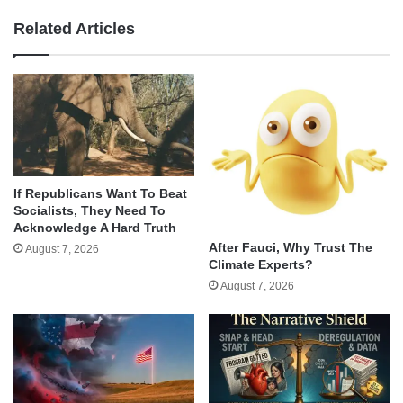
Related Articles
If Republicans Want To Beat
Socialists, They Need To
Acknowledge A Hard Truth
After Fauci, Why Trust The
August 7, 2026
Climate Experts?
August 7, 2026