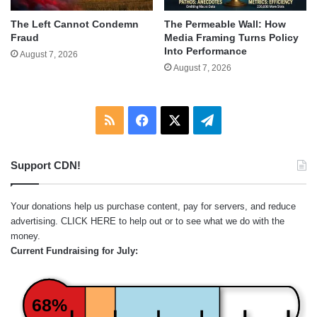
The Left Cannot Condemn
The Permeable Wall: How
Fraud
Media Framing Turns Policy
Into Performance
August 7, 2026
August 7, 2026
RSS
Facebook
X
Telegram
Support CDN!
Your donations help us purchase content, pay for servers, and reduce
advertising.
CLICK HERE
to help out or to see what we do with the
money.
Current Fundraising for July:
68%