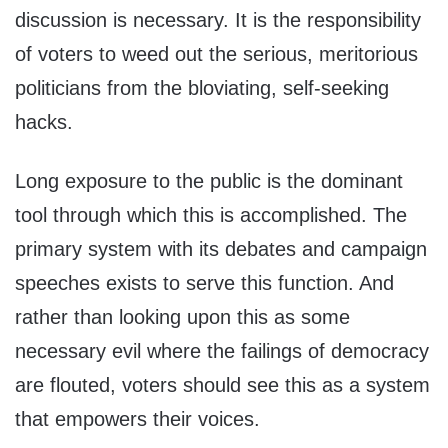
discussion is necessary. It is the responsibility
of voters to weed out the serious, meritorious
politicians from the bloviating, self-seeking
hacks.
Long exposure to the public is the dominant
tool through which this is accomplished. The
primary system with its debates and campaign
speeches exists to serve this function. And
rather than looking upon this as some
necessary evil where the failings of democracy
are flouted, voters should see this as a system
that empowers their voices.