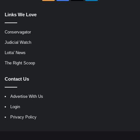
Links We Love
Conservagator
Judicial Watch
Lotta' News
The Right Scoop
Contact Us
Advertise With Us
Login
Privacy Policy