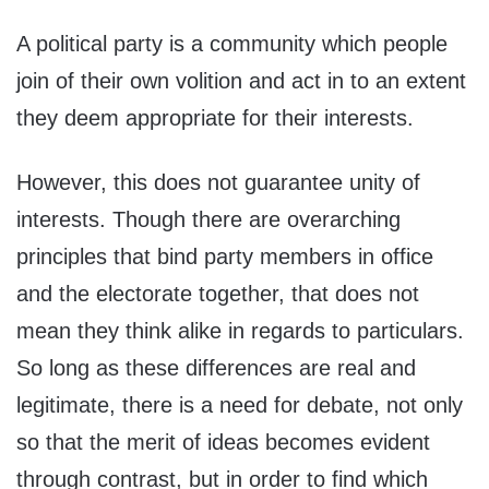
A political party is a community which people
join of their own volition and act in to an extent
they deem appropriate for their interests.
However, this does not guarantee unity of
interests. Though there are overarching
principles that bind party members in office
and the electorate together, that does not
mean they think alike in regards to particulars.
So long as these differences are real and
legitimate, there is a need for debate, not only
so that the merit of ideas becomes evident
through contrast, but in order to find which