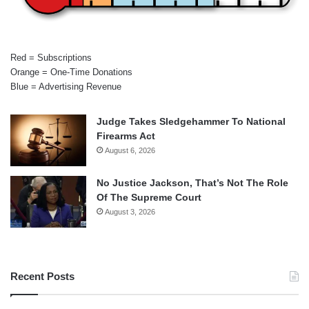
Red = Subscriptions
Orange = One-Time Donations
Blue = Advertising Revenue
Judge Takes Sledgehammer To National
Firearms Act
August 6, 2026
No Justice Jackson, That’s Not The Role
Of The Supreme Court
August 3, 2026
Recent Posts