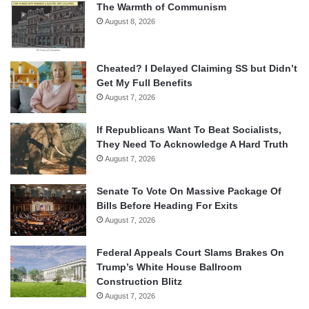
The Warmth of Communism
August 8, 2026
Cheated? I Delayed Claiming SS but Didn’t
Get My Full Benefits
August 7, 2026
If Republicans Want To Beat Socialists,
They Need To Acknowledge A Hard Truth
August 7, 2026
Senate To Vote On Massive Package Of
Bills Before Heading For Exits
August 7, 2026
Federal Appeals Court Slams Brakes On
Trump’s White House Ballroom
Construction Blitz
August 7, 2026