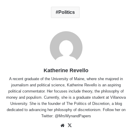
Politics
Katherine Revello
A recent graduate of the University of Maine, where she majored in
journalism and political science, Katherine Revello is an aspiring
political commentator. Her focuses include theory, the philosophy of
money and populism. Currently, she is a graduate student at Villanova
University. She is the founder of The Politics of Discretion, a blog
dedicated to advancing her philosophy of discretionism. Follow her on
Twitter: @MrsWynandPapers
Website
X