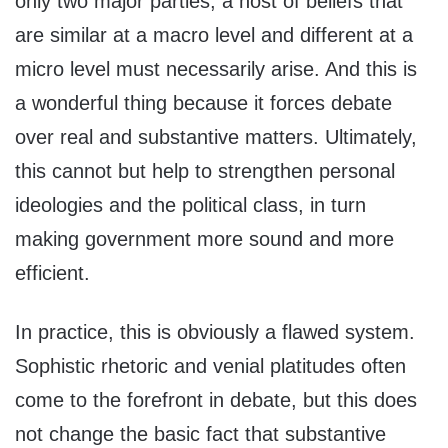
only two major parties, a host of beliefs that
are similar at a macro level and different at a
micro level must necessarily arise. And this is
a wonderful thing because it forces debate
over real and substantive matters. Ultimately,
this cannot but help to strengthen personal
ideologies and the political class, in turn
making government more sound and more
efficient.
In practice, this is obviously a flawed system.
Sophistic rhetoric and venial platitudes often
come to the forefront in debate, but this does
not change the basic fact that substantive