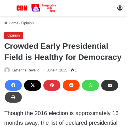
Menu
Lo
Home
/
Opinion
Opinion
Crowded Early Presidential
Field is Healthy for Democracy
Katherine Revello
June 4, 2015
1
Though the 2016 election is approximately 16
months away, the list of declared presidential