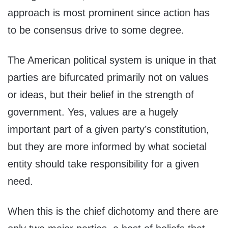
approach is most prominent since action has
to be consensus drive to some degree.
The American political system is unique in that
parties are bifurcated primarily not on values
or ideas, but their belief in the strength of
government. Yes, values are a hugely
important part of a given party’s constitution,
but they are more informed by what societal
entity should take responsibility for a given
need.
When this is the chief dichotomy and there are