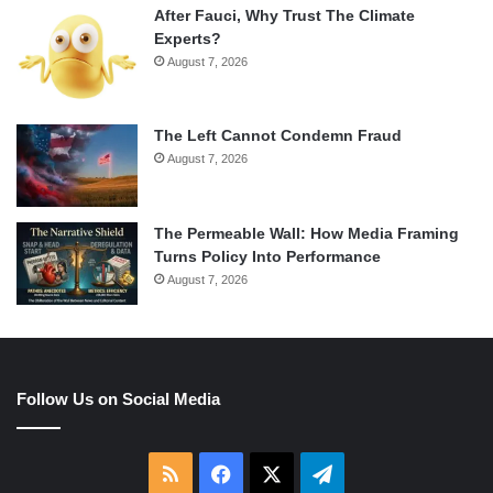
After Fauci, Why Trust The Climate
Experts?
August 7, 2026
The Left Cannot Condemn Fraud
August 7, 2026
The Permeable Wall: How Media Framing
Turns Policy Into Performance
August 7, 2026
Follow Us on Social Media
RSS
Facebook
X
Telegram