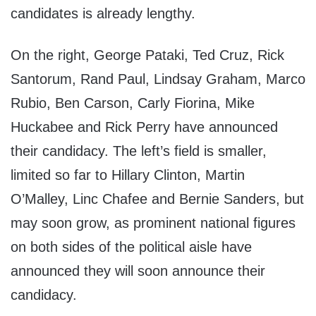
candidates is already lengthy.
On the right, George Pataki, Ted Cruz, Rick
Santorum, Rand Paul, Lindsay Graham, Marco
Rubio, Ben Carson, Carly Fiorina, Mike
Huckabee and Rick Perry have announced
their candidacy. The left’s field is smaller,
limited so far to Hillary Clinton, Martin
O’Malley, Linc Chafee and Bernie Sanders, but
may soon grow, as prominent national figures
on both sides of the political aisle have
announced they will soon announce their
candidacy.