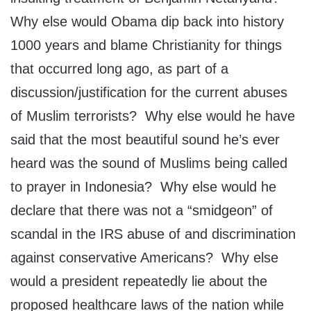
Why else would Obama dip back into history
1000 years and blame Christianity for things
that occurred long ago, as part of a
discussion/justification for the current abuses
of Muslim terrorists? Why else would he have
said that the most beautiful sound he’s ever
heard was the sound of Muslims being called
to prayer in Indonesia? Why else would he
declare that there was not a “smidgeon” of
scandal in the IRS abuse of and discrimination
against conservative Americans? Why else
would a president repeatedly lie about the
proposed healthcare laws of the nation while