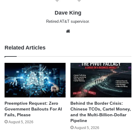
Dave King
Retired AT&T supervisor.
Website
Related Articles
Behind the Border Crisis:
Preemptive Request: Zero
Chinese TCOs, Cartel Money,
Government Bailouts For AI
and the Multi-Billion-Dollar
Fails, Please
Pipeline
August 5, 2026
August 5, 2026