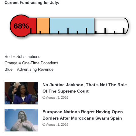
Current Fundraising for July:
68%
Red = Subscriptions
Orange = One-Time Donations
Blue = Advertising Revenue
No Justice Jackson, That’s Not The Role
Of The Supreme Court
August 3, 2026
European Nations Regret Having Open
Borders After Moroccans Swarm Spain
August 1, 2026