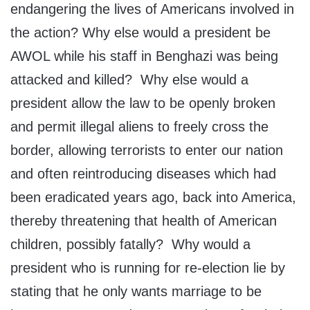
endangering the lives of Americans involved in
the action? Why else would a president be
AWOL while his staff in Benghazi was being
attacked and killed? Why else would a
president allow the law to be openly broken
and permit illegal aliens to freely cross the
border, allowing terrorists to enter our nation
and often reintroducing diseases which had
been eradicated years ago, back into America,
thereby threatening that health of American
children, possibly fatally? Why would a
president who is running for re-election lie by
stating that he only wants marriage to be