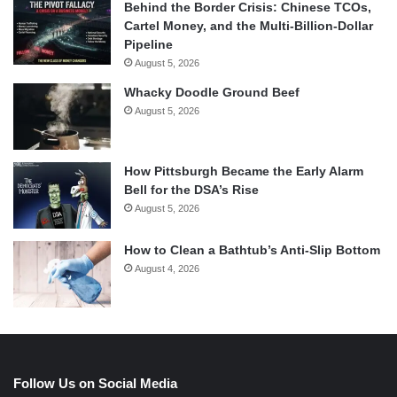
Behind the Border Crisis: Chinese TCOs,
Cartel Money, and the Multi-Billion-Dollar
Pipeline
August 5, 2026
Whacky Doodle Ground Beef
August 5, 2026
How Pittsburgh Became the Early Alarm
Bell for the DSA’s Rise
August 5, 2026
How to Clean a Bathtub’s Anti-Slip Bottom
August 4, 2026
Follow Us on Social Media