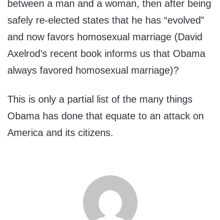
between a man and a woman, then after being
safely re-elected states that he has “evolved”
and now favors homosexual marriage (David
Axelrod’s recent book informs us that Obama
always favored homosexual marriage)?
This is only a partial list of the many things
Obama has done that equate to an attack on
America and its citizens.