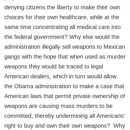
denying citizens the liberty to make their own
choices for their own healthcare, while at the
same time concentrating all medical care into
the federal government? Why else would the
administration illegally sell weapons to Mexican
gangs with the hope that when used as murder
weapons they would be traced to legal
American dealers, which in turn would allow
the Obama administration to make a case that
American laws that permit private ownership of
weapons are causing mass murders to be
committed, thereby undermining all Americans’
right to buy and own their own weapons? Why