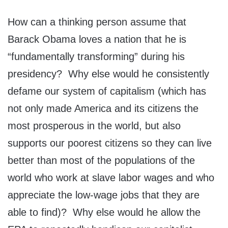
How can a thinking person assume that
Barack Obama loves a nation that he is
“fundamentally transforming” during his
presidency? Why else would he consistently
defame our system of capitalism (which has
not only made America and its citizens the
most prosperous in the world, but also
supports our poorest citizens so they can live
better than most of the populations of the
world who work at slave labor wages and who
appreciate the low-wage jobs that they are
able to find)? Why else would he allow the