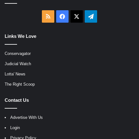
RSS
Facebook
X
Telegram
Links We Love
Conservagator
Judicial Watch
Lotta' News
The Right Scoop
Contact Us
Advertise With Us
Login
Privacy Policy