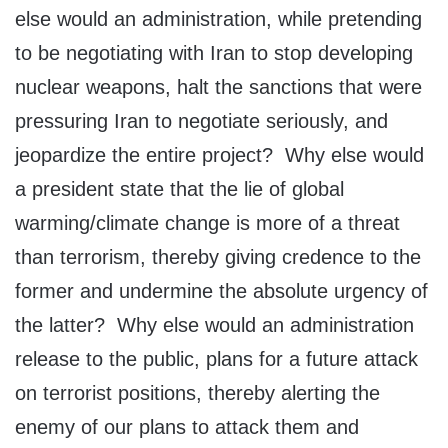
else would an administration, while pretending
to be negotiating with Iran to stop developing
nuclear weapons, halt the sanctions that were
pressuring Iran to negotiate seriously, and
jeopardize the entire project? Why else would
a president state that the lie of global
warming/climate change is more of a threat
than terrorism, thereby giving credence to the
former and undermine the absolute urgency of
the latter? Why else would an administration
release to the public, plans for a future attack
on terrorist positions, thereby alerting the
enemy of our plans to attack them and