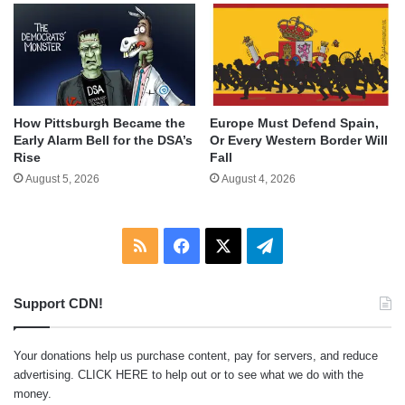
How Pittsburgh Became the
Europe Must Defend Spain,
Early Alarm Bell for the DSA’s
Or Every Western Border Will
Rise
Fall
August 5, 2026
August 4, 2026
RSS
Facebook
X
Telegram
Support CDN!
Your donations help us purchase content, pay for servers, and reduce
advertising.
CLICK HERE
to help out or to see what we do with the
money.