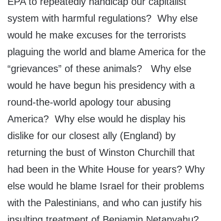
EPA to repeatedly handicap our capitalist
system with harmful regulations? Why else
would he make excuses for the terrorists
plaguing the world and blame America for the
“grievances” of these animals? Why else
would he have begun his presidency with a
round-the-world apology tour abusing
America? Why else would he display his
dislike for our closest ally (England) by
returning the bust of Winston Churchill that
had been in the White House for years? Why
else would he blame Israel for their problems
with the Palestinians, and who can justify his
insulting treatment of Benjamin Netanyahu?