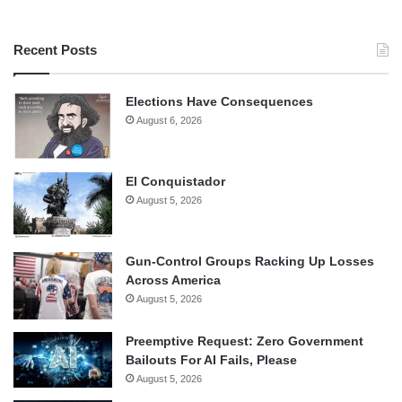
Recent Posts
Elections Have Consequences
August 6, 2026
El Conquistador
August 5, 2026
Gun-Control Groups Racking Up Losses
Across America
August 5, 2026
Preemptive Request: Zero Government
Bailouts For AI Fails, Please
August 5, 2026