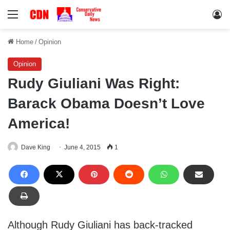
Menu
Lo
Home
/
Opinion
Opinion
Rudy Giuliani Was Right:
Barack Obama Doesn’t Love
America!
Dave King
June 4, 2015
1
Although Rudy Giuliani has back-tracked