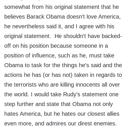
somewhat from his original statement that he
believes Barack Obama doesn’t love America,
he nevertheless said it, and I agree with his
original statement. He shouldn’t have backed-
off on his position because someone in a
position of influence, such as he, must take
Obama to task for the things he’s said and the
actions he has (or has not) taken in regards to
the terrorists who are killing innocents all over
the world. I would take Rudy’s statement one
step further and state that Obama not only
hates America, but he hates our closest allies
even more, and admires our direst enemies.