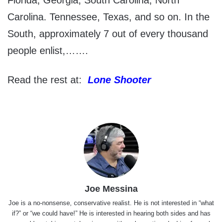
Florida, Georgia, South Carolina, North
Carolina. Tennessee, Texas, and so on. In the
South, approximately 7 out of every thousand
people enlist,…….
Read the rest at:
Lone Shooter
Joe Messina
Joe is a no-nonsense, conservative realist. He is not interested in “what
if?” or “we could have!” He is interested in hearing both sides and has