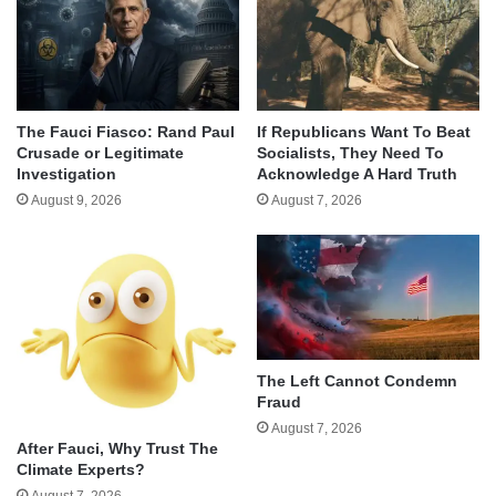
The Fauci Fiasco: Rand Paul
If Republicans Want To Beat
Crusade or Legitimate
Socialists, They Need To
Investigation
Acknowledge A Hard Truth
August 9, 2026
August 7, 2026
The Left Cannot Condemn
Fraud
August 7, 2026
After Fauci, Why Trust The
Climate Experts?
August 7, 2026