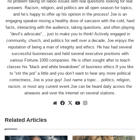
no problem taking on taboo issues with real questions looking for real
answers. Racism, religion, and politics are all open season for topics,
and he’s happy to offer up his opinion in the process! Joe is an
engaging speaker mixing a healthy dose of sarcasm with the cold, hard
facts, interacting with the audience, taking questions, and often playing
“devil’s advocate”… just to make you to think! Actively engaged in
community, church, and politics for well over a decade, Joe enjoys the
reputation of being a man of integrity and ethics. He has had several
successful businesses and held several executive positions with
various Fortune 1000 companies. He is often sought after to teach
classes his “black and white breakdown” of business ethics.If you like
to “stir the pot” a little and you don’t want to hear any more political
correctness, Joe is your guy! Just name a topic… politics, religion,
racism, or most any current event.Joe can be heard daily across the
airwaves and over the internet on several stations.
Website
Facebook
X
YouTube
Instagram
Related Articles