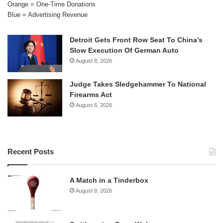
Orange = One-Time Donations
Blue = Advertising Revenue
Detroit Gets Front Row Seat To China’s
Slow Execution Of German Auto
August 8, 2026
Judge Takes Sledgehammer To National
Firearms Act
August 6, 2026
Recent Posts
A Match in a Tinderbox
August 9, 2026