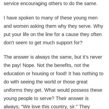
service encouraging others to do the same.
I have spoken to many of these young men
and women asking them why they serve. Why
put your life on the line for a cause they often
don’t seem to get much support for?
The answer is always the same, but it’s never
the pay! Nope. Not the benefits, not the
education or housing or food! It has nothing to
do with seeing the world or those great
uniforms they get. What would possess these
young people to serve? Their answer is
always; “We love this country, sir.” They