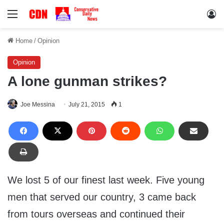
Menu
Lo
Home
/
Opinion
Opinion
A lone gunman strikes?
Joe Messina
July 21, 2015
1
We lost 5 of our finest last week. Five young
men that served our country, 3 came back
from tours overseas and continued their