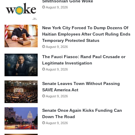
Smithsonian Gone Woke
August 9, 2026
New York City Forced To Dump Dozens Of
Haitian Employees After Court Ruling Ends
Temporary Protected Status
August 9, 2026
The Fauci Fiasco: Rand Paul Crusade or
Legitimate Investigation
August 9, 2026
Senate Leaves Town Without Passing
SAVE America Act
August 9, 2026
Senate Once Again Kicks Funding Can
Down The Road
August 9, 2026