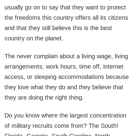
usually go on to say that they want to protect
the freedoms this country offers all its citizens
and that they still believe this is the best
country on the planet.
The never complain about a living wage, living
arrangements, work hours, time off, internet
access, or sleeping accommodations because
they love what they do and they believe that
they are doing the right thing.
Do you know where the largest concentration
of military recruits come from? The South!