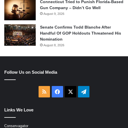
Connecticut Tried to Punish Florida-Based
Gun Company – Didn’t Go Well
August 9, 2026
Senate Confirms Todd Blanche After
Handful Of GOP Holdouts Threatened His
Nomination
August 8, 2026
Follow Us on Social Media
RSS
Facebook
X
Telegram
Links We Love
Conservagator