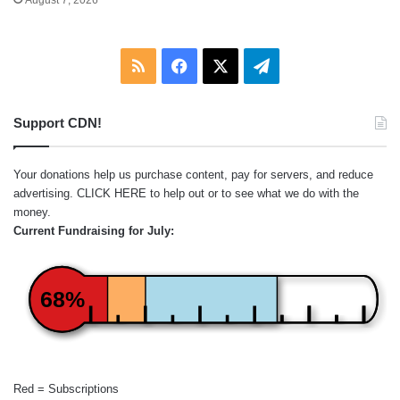
RSS
Facebook
X
Telegram
Support CDN!
Your donations help us purchase content, pay for servers, and reduce
advertising.
CLICK HERE
to help out or to see what we do with the
money.
Current Fundraising for July:
68%
Red = Subscriptions