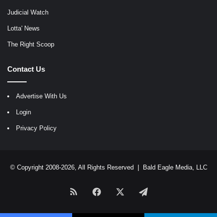
Judicial Watch
Lotta' News
The Right Scoop
Contact Us
Advertise With Us
Login
Privacy Policy
© Copyright 2008-2026, All Rights Reserved |
Bald Eagle Media, LLC
RSS
Facebook
X
Telegram