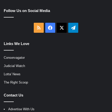
Follow Us on Social Media
RSS
Facebook
X
Telegram
Links We Love
Conservagator
Judicial Watch
Lotta' News
The Right Scoop
Contact Us
Advertise With Us