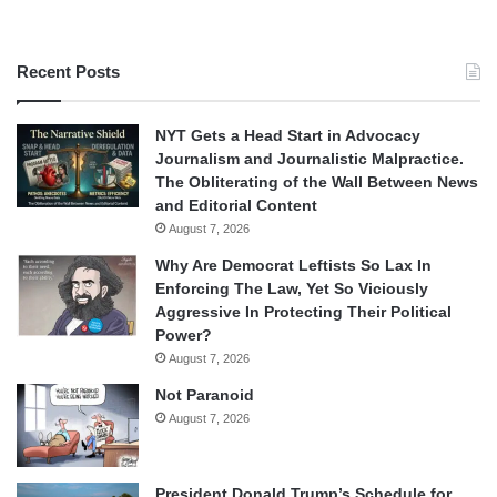
Recent Posts
NYT Gets a Head Start in Advocacy
Journalism and Journalistic Malpractice.
The Obliterating of the Wall Between News
and Editorial Content
August 7, 2026
Why Are Democrat Leftists So Lax In
Enforcing The Law, Yet So Viciously
Aggressive In Protecting Their Political
Power?
August 7, 2026
Not Paranoid
August 7, 2026
President Donald Trump’s Schedule for