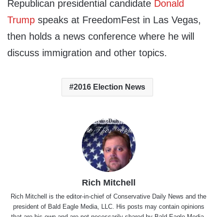
Republican presidential candidate
Donald
Trump
speaks at FreedomFest in Las Vegas,
then holds a news conference where he will
discuss immigration and other topics.
2016 Election News
Rich Mitchell
Rich Mitchell is the editor-in-chief of Conservative Daily News and the
president of Bald Eagle Media, LLC. His posts may contain opinions
that are his own and are not necessarily shared by Bald Eagle Media,