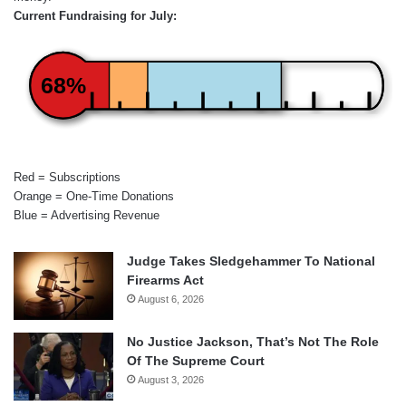
Current Fundraising for July:
68%
Red = Subscriptions
Orange = One-Time Donations
Blue = Advertising Revenue
Judge Takes Sledgehammer To National
Firearms Act
August 6, 2026
No Justice Jackson, That’s Not The Role
Of The Supreme Court
August 3, 2026