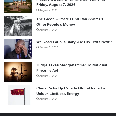
Friday, August 7, 2026
August 7, 2026
The Green Climate Fund Ran Short Of
Other People’s Money
August 6, 2026
We Read Fauci’s Diary. Are His Texts Next?
August 6, 2026
Judge Takes Sledgehammer To National
Firearms Act
August 6, 2026
China Picks Up Pace In Global Race To
Unlock Limitless Energy
August 6, 2026