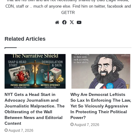
CDN, staff or .. much of anyone else. Find him on
twitter
,
facebook
and
GETTR
Website
Facebook
X
YouTube
Related Articles
NYT Gets a Head Start in
Why Are Democrat Leftists
Advocacy Journalism and
So Lax In Enforcing The Law,
Journalistic Malpractice. The
Yet So Viciously Aggressive
Obliterating of the Wall
In Protecting Their Political
Between News and Editorial
Power?
Content
August 7, 2026
August 7, 2026