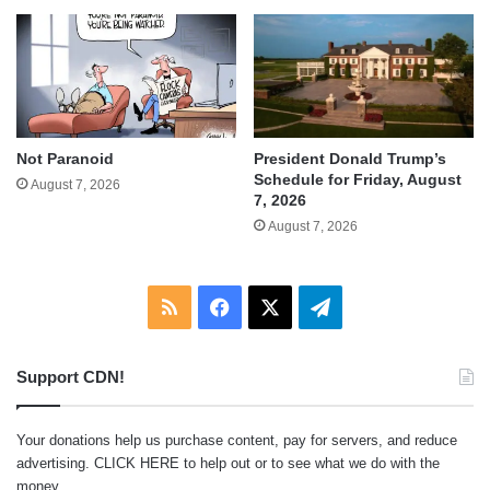
Not Paranoid
President Donald Trump’s
Schedule for Friday, August
August 7, 2026
7, 2026
August 7, 2026
RSS
Facebook
X
Telegram
Support CDN!
Your donations help us purchase content, pay for servers, and reduce
advertising.
CLICK HERE
to help out or to see what we do with the
money.