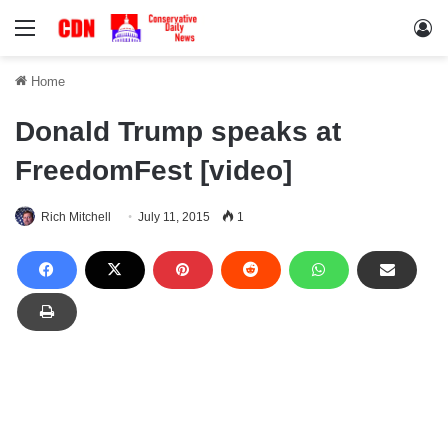
Menu
Lo
Home
Donald Trump speaks at
FreedomFest [video]
Rich Mitchell
July 11, 2015
1