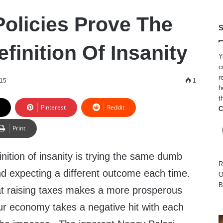
olicies Prove The
S
finition Of Insanity
Y
c
r
015
1
h
t
Pinterest
Reddit
C
Print
nition of insanity is trying the same dumb
R
nd expecting a different outcome each time.
O
B
at raising taxes makes a more prosperous
ur economy takes a negative hit with each