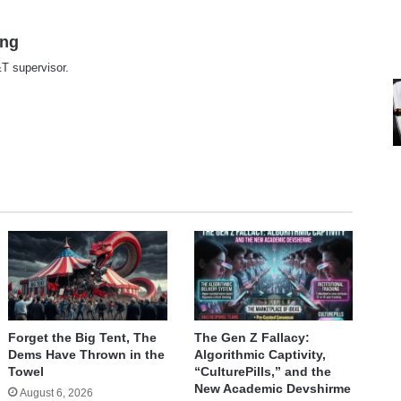
ing
T supervisor.
te
Forget the Big Tent, The
The Gen Z Fallacy:
Dems Have Thrown in the
Algorithmic Captivity,
Towel
“CulturePills,” and the
New Academic Devshirme
August 6, 2026