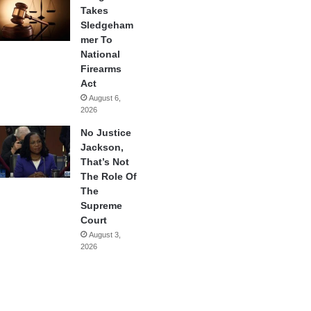
Takes
Sledgeham
mer To
National
Firearms
Act
August 6,
2026
No Justice
Jackson,
That’s Not
The Role Of
The
Supreme
Court
August 3,
2026