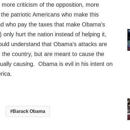
more criticism of the opposition, more
 the patriotic Americans who make this
nd who pay the taxes that make Obama’s
only hurt the nation instead of helping it,
ould understand that Obama’s attacks are
t the country, but are meant to cause the
ually causing. Obama is evil in his intent on
rica.
Barack Obama