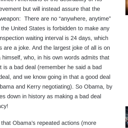
evement but will instead assure that the
r weapon: There are no “anywhere, anytime”
 the United States is forbidden to make any
 inspection waiting interval is 24 days, which
are a joke. And the largest joke of all is on
imself, who, in his own words admits that
t is a bad deal (remember he said a bad
 deal, and we know going in that a good deal
Obama and Kerry negotiating). So Obama, by
es down in history as making a bad deal
acy!
 that Obama’s repeated actions (more