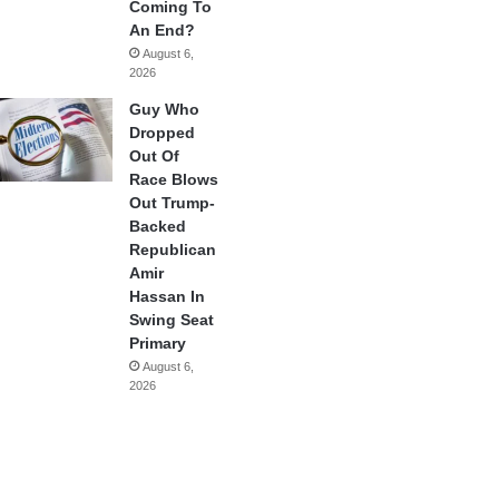
Coming To
An End?
August 6,
2026
Guy Who
Dropped
Out Of
Race Blows
Out Trump-
Backed
Republican
Amir
Hassan In
Swing Seat
Primary
August 6,
2026