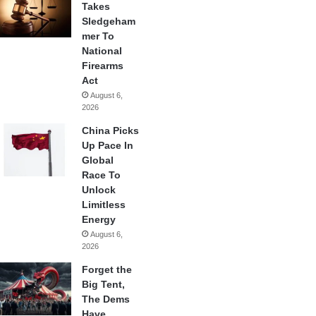
Takes
Sledgeham
mer To
National
Firearms
Act
August 6,
2026
China Picks
Up Pace In
Global
Race To
Unlock
Limitless
Energy
August 6,
2026
Forget the
Big Tent,
The Dems
Have