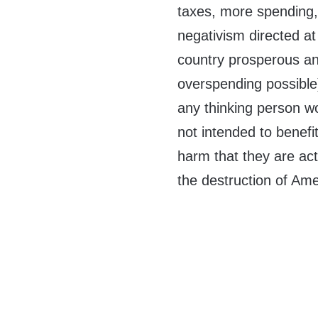
taxes, more spending, 
negativism directed at
country prosperous a
overspending possible) 
any thinking person w
not intended to benefi
harm that they are act
the destruction of Ame