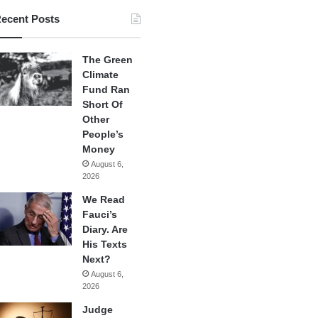
ecent Posts
The Green
Climate
Fund Ran
Short Of
Other
People’s
Money
August 6,
2026
We Read
Fauci’s
Diary. Are
His Texts
Next?
August 6,
2026
Judge