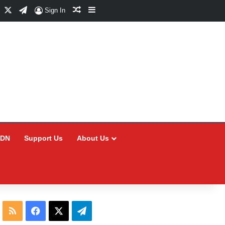
Facebook
X
Telegram
Random Article
Sidebar
Sign In
CDN
Support Us
About Us
RSS
Facebook
X
Telegram