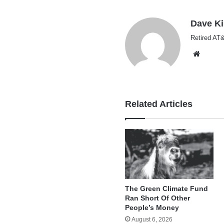
Dave K
Retired AT&
Websi
Related Articles
The Green Climate Fund
Ran Short Of Other
People’s Money
August 6, 2026