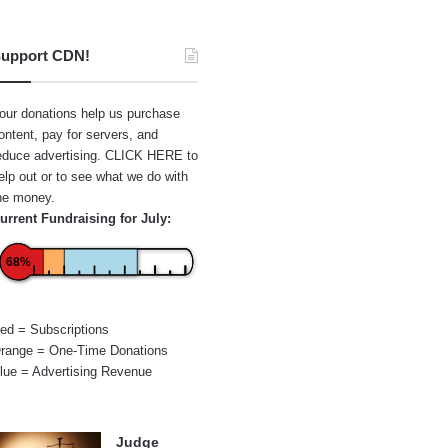
upport CDN!
our donations help us purchase
ontent, pay for servers, and
educe advertising.
CLICK HERE
to
elp out or to see what we do with
he money.
urrent Fundraising for July:
68%
ed = Subscriptions
range = One-Time Donations
lue = Advertising Revenue
Judge