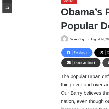
Opinion
Print
Obama’s P
Popular De
Dave King
August 14, 2
Facebook
X
Share via Email
The popular urban defi
thing over and over a
Our Barry believes th
nation, even though o