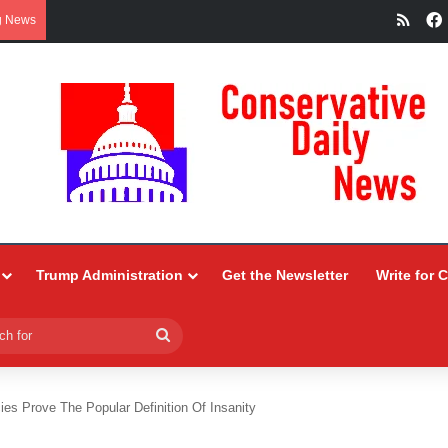
RSS
g News
Trump Administration
Get the Newsletter
Write for 
Search
for
es Prove The Popular Definition Of Insanity