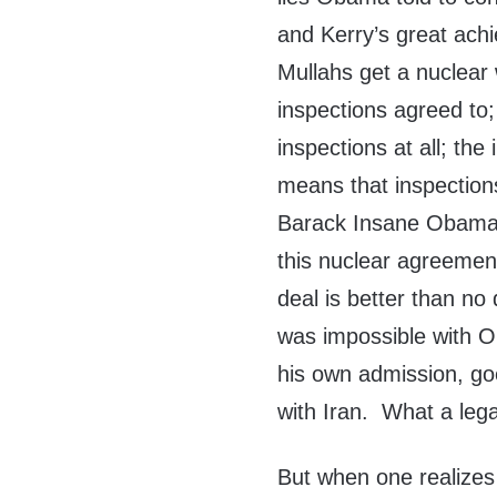
and Kerry’s great achi
Mullahs get a nuclea
inspections agreed to;
inspections at all; the
means that inspections 
Barack Insane Obama h
this nuclear agreemen
deal is better than no
was impossible with 
his own admission, go
with Iran. What a leg
But when one realizes