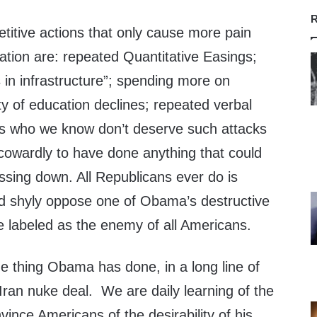
R
itive actions that only cause more pain
nation are: repeated Quantitative Easings;
 in infrastructure”; spending more on
ty of education declines; repeated verbal
ns who we know don’t deserve such attacks
cowardly to have done anything that could
ssing down. All Republicans ever do is
nd shyly oppose one of Obama’s destructive
e labeled as the enemy of all Americans.
e thing Obama has done, in a long line of
e Iran nuke deal. We are daily learning of the
vince Americans of the desirability of his