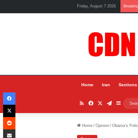
Friday, August 7 2026
Breakin
Home
Iran
Sections
Facebook
RSS
Facebook
X
Telegram
Sidebar
X
Reddit
Home
/
Opinion
/
Obama’s Polici
Share via Email