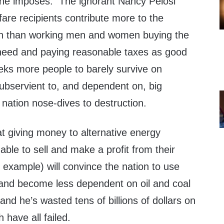
t he imposes. The ignorant Nancy Pelosi
fare recipients contribute more to the
ion than working men and women buying the
need and paying reasonable taxes as good
eeks more people to barely survive on
bservient to, and dependent on, big
nation nose-dives to destruction.
at giving money to alternative energy
ble to sell and make a profit from their
 example) will convince the nation to use
and become less dependent on oil and coal
and he’s wasted tens of billions of dollars on
h have all failed.