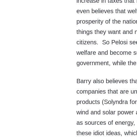
increase in taxes tha
even believes that wel
prosperity of the nat
things they want and 
citizens. So Pelosi s
welfare and become su
government, while the 
Barry also believes th
companies that are una
products (Solyndra for
wind and solar power 
as sources of energy, 
these idiot ideas, whic