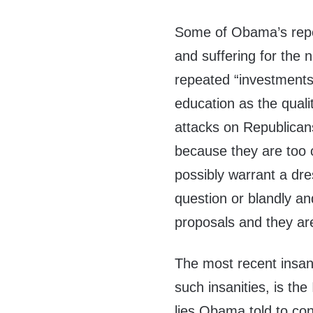
Some of Obama’s repet
and suffering for the 
repeated “investments
education as the quali
attacks on Republica
because they are too 
possibly warrant a dre
question or blandly a
proposals and they ar
The most recent insan
such insanities, is th
lies Obama told to con