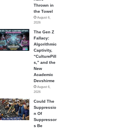
Thrown in
the Towel
August 6,
2026
The Gen Z
Fallacy:
Algorithmic
Captivity,
“CulturePill
s,” and the
New
Academic
Devshirme
August 6,
2026
Could The
Suppressio
n Of
Suppressor
s Be