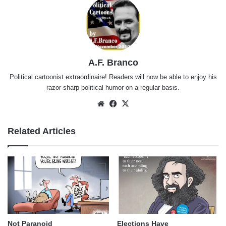
A.F. Branco
Political cartoonist extraordinaire! Readers will now be able to enjoy his
razor-sharp political humor on a regular basis.
Website
Facebook
X
Related Articles
Not Paranoid
Elections Have