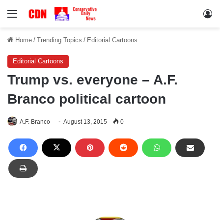
Menu
Lo
Home
/
Trending Topics
/
Editorial Cartoons
Editorial Cartoons
Trump vs. everyone – A.F.
Branco political cartoon
A.F. Branco
August 13, 2015
0