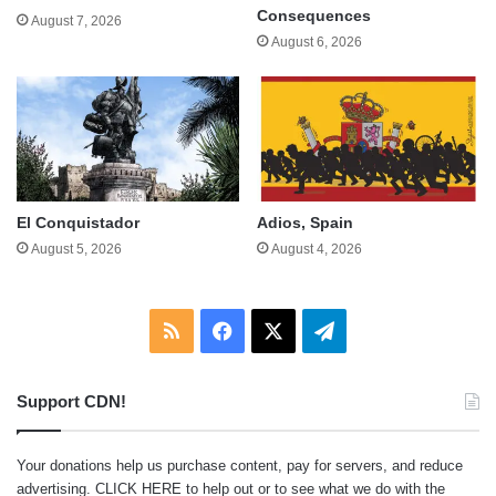
Consequences
August 7, 2026
August 6, 2026
El Conquistador
Adios, Spain
August 5, 2026
August 4, 2026
RSS
Facebook
X
Telegram
Support CDN!
Your donations help us purchase content, pay for servers, and reduce
advertising.
CLICK HERE
to help out or to see what we do with the