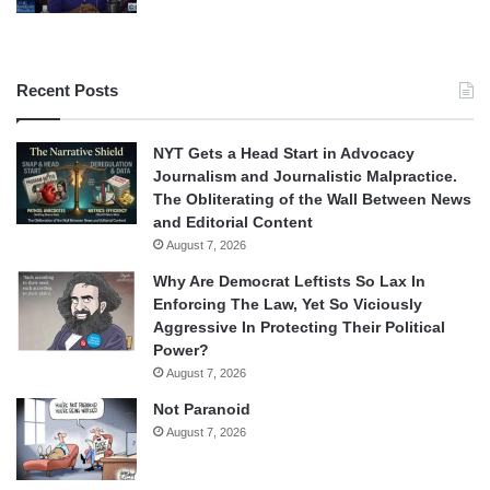
Recent Posts
NYT Gets a Head Start in Advocacy
Journalism and Journalistic Malpractice.
The Obliterating of the Wall Between News
and Editorial Content
August 7, 2026
Why Are Democrat Leftists So Lax In
Enforcing The Law, Yet So Viciously
Aggressive In Protecting Their Political
Power?
August 7, 2026
Not Paranoid
August 7, 2026