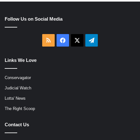
Follow Us on Social Media
RSS
Facebook
X
Telegram
Links We Love
Conservagator
Judicial Watch
Lotta' News
The Right Scoop
Contact Us