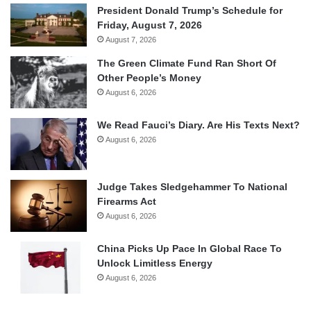
President Donald Trump’s Schedule for
Friday, August 7, 2026
August 7, 2026
The Green Climate Fund Ran Short Of
Other People’s Money
August 6, 2026
We Read Fauci’s Diary. Are His Texts Next?
August 6, 2026
Judge Takes Sledgehammer To National
Firearms Act
August 6, 2026
China Picks Up Pace In Global Race To
Unlock Limitless Energy
August 6, 2026