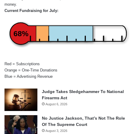
money.
Current Fundraising for July:
68%
Red = Subscriptions
Orange = One-Time Donations
Blue = Advertising Revenue
Judge Takes Sledgehammer To National
Firearms Act
August 6, 2026
No Justice Jackson, That’s Not The Role
Of The Supreme Court
August 3, 2026