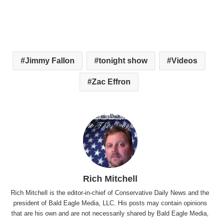
Jimmy Fallon
tonight show
Videos
Zac Effron
Rich Mitchell
Rich Mitchell is the editor-in-chief of Conservative Daily News and the
president of Bald Eagle Media, LLC. His posts may contain opinions
that are his own and are not necessarily shared by Bald Eagle Media,