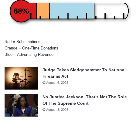
68%
Red = Subscriptions
Orange = One-Time Donations
Blue = Advertising Revenue
Judge Takes Sledgehammer To National
Firearms Act
August 6, 2026
No Justice Jackson, That’s Not The Role
Of The Supreme Court
August 3, 2026