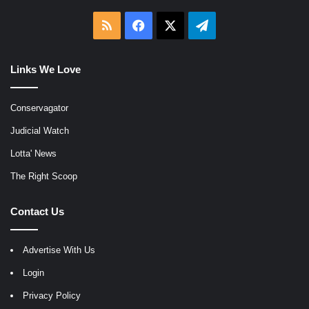
RSS
Facebook
X
Telegram
Links We Love
Conservagator
Judicial Watch
Lotta' News
The Right Scoop
Contact Us
Advertise With Us
Login
Privacy Policy