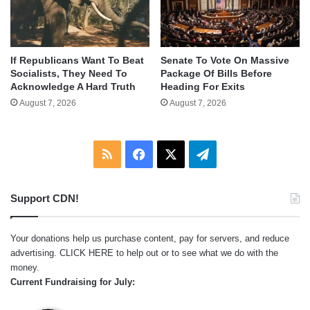
If Republicans Want To Beat
Senate To Vote On Massive
Socialists, They Need To
Package Of Bills Before
Acknowledge A Hard Truth
Heading For Exits
August 7, 2026
August 7, 2026
RSS
Facebook
X
Telegram
Support CDN!
Your donations help us purchase content, pay for servers, and reduce
advertising.
CLICK HERE
to help out or to see what we do with the
money.
Current Fundraising for July: