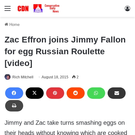
Menu
Lo
Home
Zac Effron joins Jimmy Fallon
for egg Russian Roulette
[video]
Rich Mitchell
August 18, 2015
2
Jimmy and Zac take turns smashing eggs on
their heads without knowing which are cooked