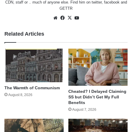
CDN, staff or .. much of anyone else. Find him on
twitter
,
facebook
and
GETTR
Website
Facebook
X
YouTube
Related Articles
The Warmth of Communism
Cheated? I Delayed Claiming
August 8, 2026
SS but Didn’t Get My Full
Benefits
August 7, 2026