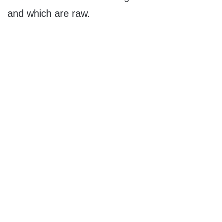
and which are raw.