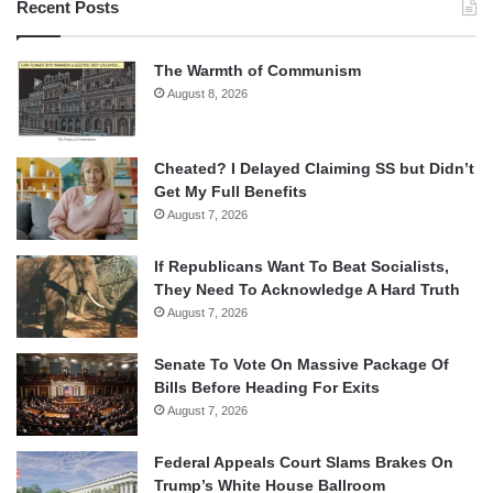
Recent Posts
The Warmth of Communism
August 8, 2026
Cheated? I Delayed Claiming SS but Didn’t
Get My Full Benefits
August 7, 2026
If Republicans Want To Beat Socialists,
They Need To Acknowledge A Hard Truth
August 7, 2026
Senate To Vote On Massive Package Of
Bills Before Heading For Exits
August 7, 2026
Federal Appeals Court Slams Brakes On
Trump’s White House Ballroom