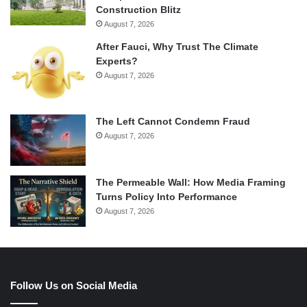
Construction Blitz
August 7, 2026
After Fauci, Why Trust The Climate
Experts?
August 7, 2026
The Left Cannot Condemn Fraud
August 7, 2026
The Permeable Wall: How Media Framing
Turns Policy Into Performance
August 7, 2026
Follow Us on Social Media