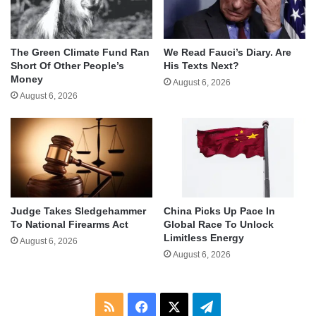
The Green Climate Fund Ran
We Read Fauci’s Diary. Are
Short Of Other People’s
His Texts Next?
Money
August 6, 2026
August 6, 2026
Judge Takes Sledgehammer
China Picks Up Pace In
To National Firearms Act
Global Race To Unlock
Limitless Energy
August 6, 2026
August 6, 2026
RSS
Facebook
X
Telegram