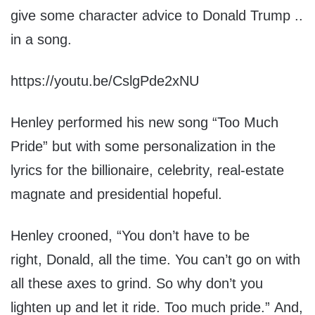
give some character advice to Donald Trump ..
in a song.
https://youtu.be/CslgPde2xNU
Henley performed his new song “Too Much
Pride” but with some personalization in the
lyrics for the billionaire, celebrity, real-estate
magnate and presidential hopeful.
Henley crooned, “You don’t have to be
right, Donald, all the time. You can’t go on with
all these axes to grind. So why don’t you
lighten up and let it ride. Too much pride.” And,