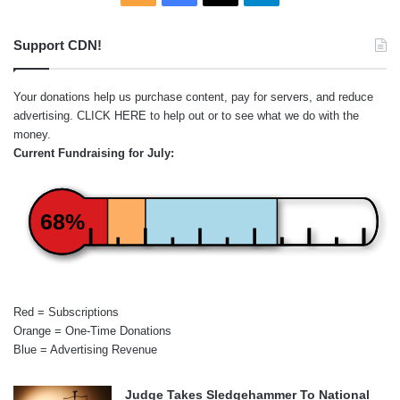
Support CDN!
Your donations help us purchase content, pay for servers, and reduce
advertising.
CLICK HERE
to help out or to see what we do with the
money.
Current Fundraising for July:
68%
Red = Subscriptions
Orange = One-Time Donations
Blue = Advertising Revenue
Judge Takes Sledgehammer To National