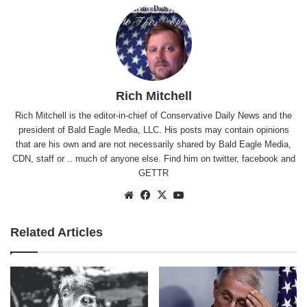
Rich Mitchell
Rich Mitchell is the editor-in-chief of Conservative Daily News and the
president of Bald Eagle Media, LLC. His posts may contain opinions
that are his own and are not necessarily shared by Bald Eagle Media,
CDN, staff or .. much of anyone else. Find him on
twitter
,
facebook
and
GETTR
Website
Facebook
X
YouTube
Related Articles