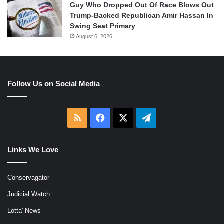
Guy Who Dropped Out Of Race Blows Out
Trump-Backed Republican Amir Hassan In
Swing Seat Primary
August 6, 2026
Follow Us on Social Media
RSS
Facebook
X
Telegram
Links We Love
Conservagator
Judicial Watch
Lotta' News