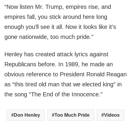
“Now listen Mr. Trump, empires rise, and
empires fall, you stick around here long
enough you’ll see it all. Now it looks like it’s
gone nationwide, too much pride.”
Henley has created attack lyrics against
Republicans before. In 1989, he made an
obvious reference to President Ronald Reagan
as “this tired old man that we elected king” in
the song “The End of the Innocence.”
Don Henley
Too Much Pride
Videos