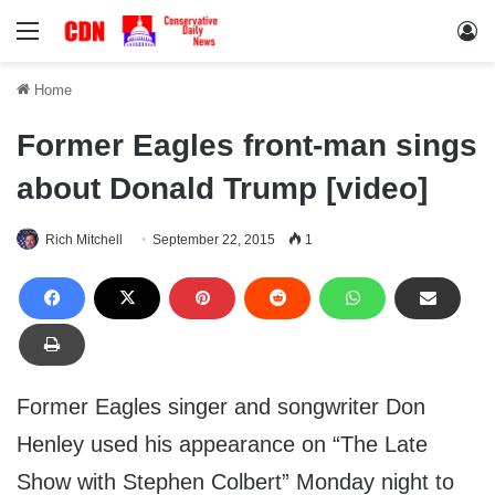
Menu
Lo
Home
Former Eagles front-man sings
about Donald Trump [video]
Rich Mitchell
September 22, 2015
1
Former Eagles singer and songwriter Don
Henley used his appearance on “The Late
Show with Stephen Colbert” Monday night to