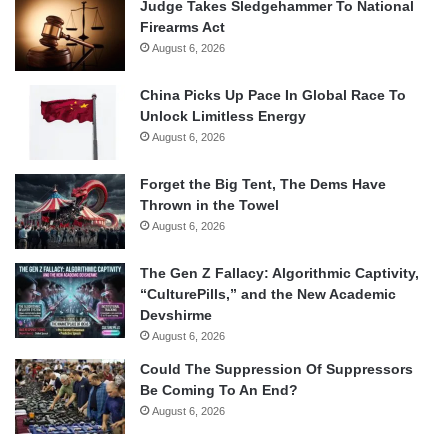
Judge Takes Sledgehammer To National
Firearms Act
August 6, 2026
China Picks Up Pace In Global Race To
Unlock Limitless Energy
August 6, 2026
Forget the Big Tent, The Dems Have
Thrown in the Towel
August 6, 2026
The Gen Z Fallacy: Algorithmic Captivity,
“CulturePills,” and the New Academic
Devshirme
August 6, 2026
Could The Suppression Of Suppressors
Be Coming To An End?
August 6, 2026