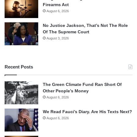
Firearms Act
August 6, 2026
No Justice Jackson, That’s Not The Role
Of The Supreme Court
August 3, 2026
Recent Posts
The Green Climate Fund Ran Short Of
Other People’s Money
August 6, 2026
We Read Fauci’s Diary. Are His Texts Next?
August 6, 2026