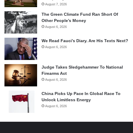
August 7, 2026
The Green Climate Fund Ran Short Of
Other People’s Money
August 6, 2026
We Read Fauci’s Diary. Are His Texts Next?
August 6, 2026
Judge Takes Sledgehammer To National
Firearms Act
August 6, 2026
China Picks Up Pace In Global Race To
Unlock Limitless Energy
August 6, 2026