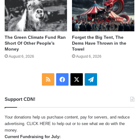
The Green Climate Fund Ran
Forget the Big Tent, The
Short Of Other People’s
Dems Have Thrown in the
Money
Towel
August 6, 2026
August 6, 2026
RSS
Facebook
X
Telegram
Support CDN!
Your donations help us purchase content, pay for servers, and reduce
advertising.
CLICK HERE
to help out or to see what we do with the
money.
Current Fundraising for July: