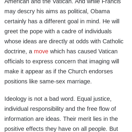
American and the Vatican. And while Francis
may descry his aims as political, Obama
certainly has a different goal in mind. He will
greet the pope with a cadre of individuals
whose ideas are directly at odds with Catholic
doctrine, a
move
which has caused Vatican
officials to express concern that imaging will
make it appear as if the Church endorses
positions like same-sex marriage.
Ideology is not a bad word. Equal justice,
individual responsibility and the free flow of
information are ideas. Their merit lies in the
positive effects they have on all people. But