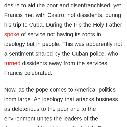
desire to aid the poor and disenfranchised, yet
Francis met with Castro, not dissidents, during
his trip to Cuba. During the trip the Holy Father
spoke
of service not having its roots in
ideology but in people. This was apparently not
a sentiment shared by the Cuban police, who
turned
dissidents away from the services
Francis celebrated.
Now, as the pope comes to America, politics
loom large. An ideology that attacks business
as deleterious to the poor and to the
environment unites the leaders of the