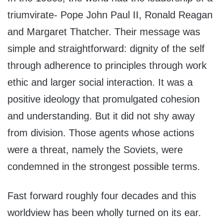
triumvirate- Pope John Paul II, Ronald Reagan
and Margaret Thatcher. Their message was
simple and straightforward: dignity of the self
through adherence to principles through work
ethic and larger social interaction. It was a
positive ideology that promulgated cohesion
and understanding. But it did not shy away
from division. Those agents whose actions
were a threat, namely the Soviets, were
condemned in the strongest possible terms.
Fast forward roughly four decades and this
worldview has been wholly turned on its ear.