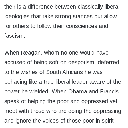
their is a difference between classically liberal
ideologies that take strong stances but allow
for others to follow their consciences and
fascism.
When Reagan, whom no one would have
accused of being soft on despotism, deferred
to the wishes of South Africans he was
behaving like a true liberal leader aware of the
power he wielded. When Obama and Francis
speak of helping the poor and oppressed yet
meet with those who are doing the oppressing
and ignore the voices of those poor in spirit