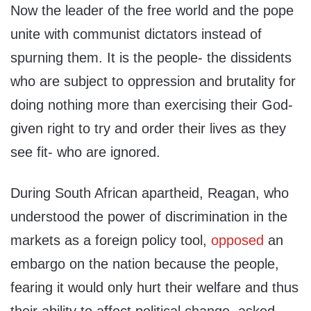
Now the leader of the free world and the pope
unite with communist dictators instead of
spurning them. It is the people- the dissidents
who are subject to oppression and brutality for
doing nothing more than exercising their God-
given right to try and order their lives as they
see fit- who are ignored.
During South African apartheid, Reagan, who
understood the power of discrimination in the
markets as a foreign policy tool,
opposed
an
embargo on the nation because the people,
fearing it would only hurt their welfare and thus