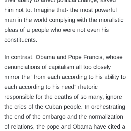
their ability to affect political change, asked
him not to. Imagine that- the most powerful
man in the world complying with the moralistic
pleas of a people who were not even his
constituents.
In contrast, Obama and Pope Francis, whose
denunciations of capitalism all too closely
mirror the “from each according to his ability to
each according to his need” rhetoric
responsible for the deaths of so many, ignore
the cries of the Cuban people. In orchestrating
the end of the embargo and the normalization
of relations, the pope and Obama have cited a