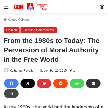
Menu
Lo
Home
/
Opinion
Opinion
Trending Commentary
From the 1980s to Today: The
Perversion of Moral Authority
in the Free World
Katherine Revello
September 21, 2015
1
In the 1980s, the world had the leadership of a