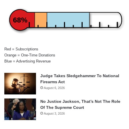
68%
Red = Subscriptions
Orange = One-Time Donations
Blue = Advertising Revenue
Judge Takes Sledgehammer To National
Firearms Act
August 6, 2026
No Justice Jackson, That’s Not The Role
Of The Supreme Court
August 3, 2026