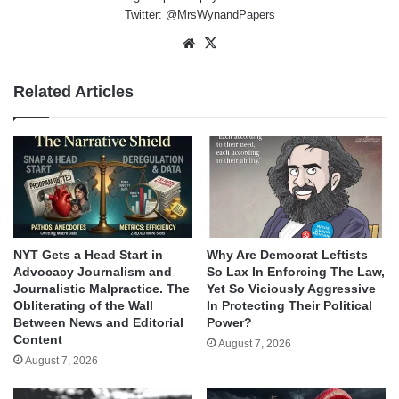
Twitter: @MrsWynandPapers
Website
X
Related Articles
NYT Gets a Head Start in
Why Are Democrat Leftists
Advocacy Journalism and
So Lax In Enforcing The Law,
Journalistic Malpractice. The
Yet So Viciously Aggressive
Obliterating of the Wall
In Protecting Their Political
Between News and Editorial
Power?
Content
August 7, 2026
August 7, 2026