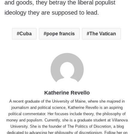
and goods, they betray the liberal populist
ideology they are supposed to lead.
Cuba
pope francis
The Vatican
Katherine Revello
A recent graduate of the University of Maine, where she majored in
journalism and political science, Katherine Revello is an aspiring
political commentator. Her focuses include theory, the philosophy of
money and populism. Currently, she is a graduate student at Villanova
University. She is the founder of The Politics of Discretion, a blog
dedicated to advancing her philosophy of discretionism. Follow her on