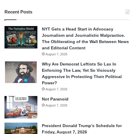
Recent Posts
NYT Gets a Head Start in Advocacy
Journalism and Journalistic Malpractice.
The Obliterating of the Wall Between News
and Editorial Content
August 7, 2026
Why Are Democrat Leftists So Lax In
Enforcing The Law, Yet So Viciously
Aggressive In Protecting Their Political
Power?
August 7, 2026
Not Paranoid
August 7, 2026
President Donald Trump’s Schedule for
Friday, August 7, 2026