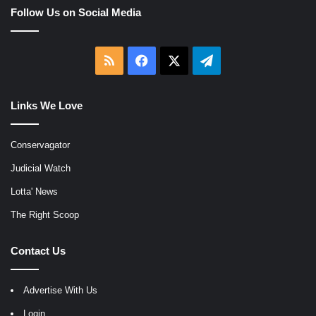
Follow Us on Social Media
RSS
Facebook
X
Telegram
Links We Love
Conservagator
Judicial Watch
Lotta' News
The Right Scoop
Contact Us
Advertise With Us
Login