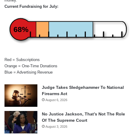
money.
Current Fundraising for July:
68%
Red = Subscriptions
Orange = One-Time Donations
Blue = Advertising Revenue
Judge Takes Sledgehammer To National
Firearms Act
August 6, 2026
No Justice Jackson, That’s Not The Role
Of The Supreme Court
August 3, 2026