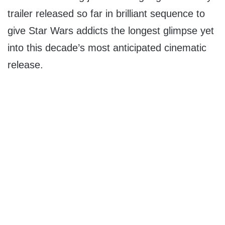
trailer released so far in brilliant sequence to
give Star Wars addicts the longest glimpse yet
into this decade’s most anticipated cinematic
release.