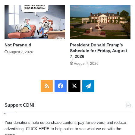
Not Paranoid
President Donald Trump’s
Schedule for Friday, August
August 7, 2026
7, 2026
August 7, 2026
RSS
Facebook
X
Telegram
Support CDN!
Your donations help us purchase content, pay for servers, and reduce
advertising.
CLICK HERE
to help out or to see what we do with the