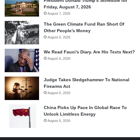
President Donald Trump’s Schedule for
Friday, August 7, 2026
August 7, 2026
The Green Climate Fund Ran Short Of
Other People’s Money
August 6, 2026
We Read Fauci’s Diary. Are His Texts Next?
August 6, 2026
Judge Takes Sledgehammer To National
Firearms Act
August 6, 2026
China Picks Up Pace In Global Race To
Unlock Limitless Energy
August 6, 2026