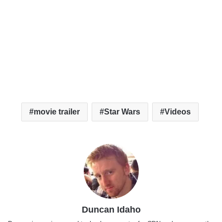
movie trailer
Star Wars
Videos
Duncan Idaho