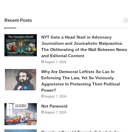
Recent Posts
NYT Gets a Head Start in Advocacy
Journalism and Journalistic Malpractice.
The Obliterating of the Wall Between News
and Editorial Content
August 7, 2026
Why Are Democrat Leftists So Lax In
Enforcing The Law, Yet So Viciously
Aggressive In Protecting Their Political
Power?
August 7, 2026
Not Paranoid
August 7, 2026