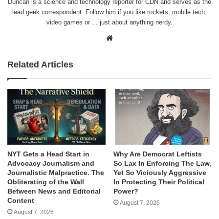
Duncan is a science and technology reporter for CDN and serves as the
lead geek correspondent. Follow him if you like rockets, mobile tech,
video games or ... just about anything nerdy.
Website
Related Articles
NYT Gets a Head Start in
Why Are Democrat Leftists
Advocacy Journalism and
So Lax In Enforcing The Law,
Journalistic Malpractice. The
Yet So Viciously Aggressive
Obliterating of the Wall
In Protecting Their Political
Between News and Editorial
Power?
Content
August 7, 2026
August 7, 2026