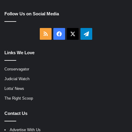
Follow Us on Social Media
RSS
Facebook
X
Telegram
Links We Love
Conservagator
Judicial Watch
Lotta' News
The Right Scoop
Contact Us
Advertise With Us