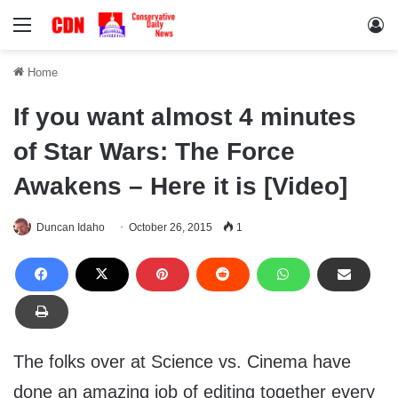
Menu
Lo
Home
If you want almost 4 minutes
of Star Wars: The Force
Awakens – Here it is [Video]
Duncan Idaho
October 26, 2015
1
The folks over at Science vs. Cinema have
done an amazing job of editing together every