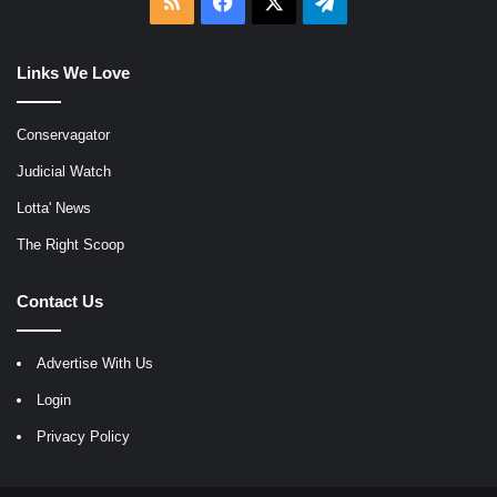
RSS
Facebook
X
Telegram
Links We Love
Conservagator
Judicial Watch
Lotta' News
The Right Scoop
Contact Us
Advertise With Us
Login
Privacy Policy