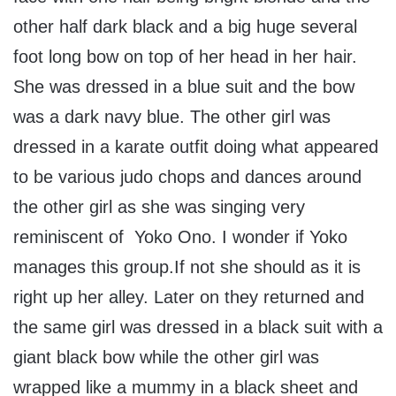
other half dark black and a big huge several
foot long bow on top of her head in her hair.
She was dressed in a blue suit and the bow
was a dark navy blue. The other girl was
dressed in a karate outfit doing what appeared
to be various judo chops and dances around
the other girl as she was singing very
reminiscent of Yoko Ono. I wonder if Yoko
manages this group.If not she should as it is
right up her alley. Later on they returned and
the same girl was dressed in a black suit with a
giant black bow while the other girl was
wrapped like a mummy in a black sheet and