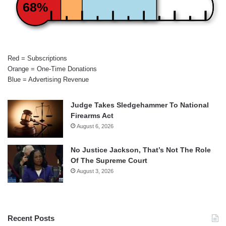
68%
Red = Subscriptions
Orange = One-Time Donations
Blue = Advertising Revenue
Judge Takes Sledgehammer To National
Firearms Act
August 6, 2026
No Justice Jackson, That’s Not The Role
Of The Supreme Court
August 3, 2026
Recent Posts