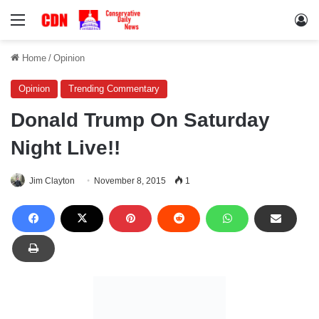
Menu
Lo
Home
/
Opinion
Opinion
Trending Commentary
Donald Trump On Saturday
Night Live!!
Jim Clayton
November 8, 2015
1