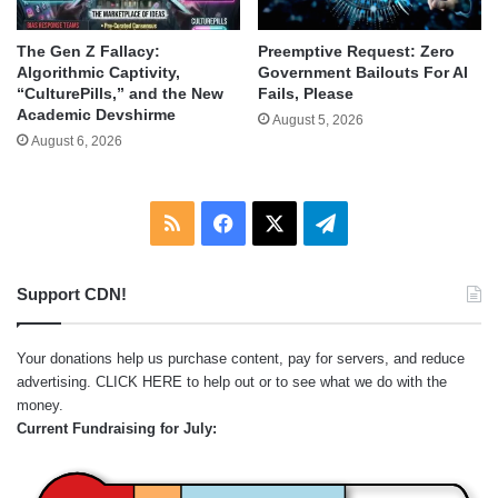
The Gen Z Fallacy:
Preemptive Request: Zero
Algorithmic Captivity,
Government Bailouts For AI
“CulturePills,” and the New
Fails, Please
Academic Devshirme
August 5, 2026
August 6, 2026
RSS
Facebook
X
Telegram
Support CDN!
Your donations help us purchase content, pay for servers, and reduce
advertising.
CLICK HERE
to help out or to see what we do with the
money.
Current Fundraising for July: