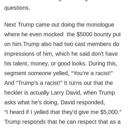
questions.
Next Trump came out doing the monologue
where he even mocked the $5000 bounty put
on him.Trump also had two cast members do
impressions of him, which he said don’t have
his talent, money, or good looks. During this,
segment someone yelled, “You’re a racist!”
And “Trump’s a racist!” It turns out that the
heckler is actually Larry David, when Trump
asks what he’s doing, David responded,
“I heard if I yelled that they’d give me $5,000.”
Trump responds that he can respect that as a