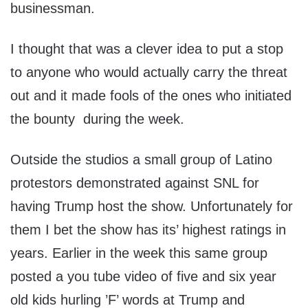
businessman.
I thought that was a clever idea to put a stop
to anyone who would actually carry the threat
out and it made fools of the ones who initiated
the bounty during the week.
Outside the studios a small group of Latino
protestors demonstrated against SNL for
having Trump host the show. Unfortunately for
them I bet the show has its’ highest ratings in
years. Earlier in the week this same group
posted a you tube video of five and six year
old kids hurling ’F’ words at Trump and