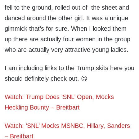
fell to the ground, rolled out of the sheet and
danced around the other girl. It was a unique
gimmick that’s for sure. When I looked them
up there are actually four women in the group
who are actually very attractive young ladies.
I am including links to the Trump skits here you
should definitely check out. 😉
Watch: Trump Does ‘SNL’ Open, Mocks
Heckling Bounty – Breitbart
Watch: ‘SNL’ Mocks MSNBC, Hillary, Sanders
– Breitbart