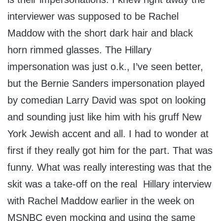
interviewer was supposed to be Rachel
Maddow with the short dark hair and black
horn rimmed glasses. The Hillary
impersonation was just o.k., I’ve seen better,
but the Bernie Sanders impersonation played
by comedian Larry David was spot on looking
and sounding just like him with his gruff New
York Jewish accent and all. I had to wonder at
first if they really got him for the part. That was
funny. What was really interesting was that the
skit was a take-off on the real Hillary interview
with Rachel Maddow earlier in the week on
MSNBC even mocking and using the same