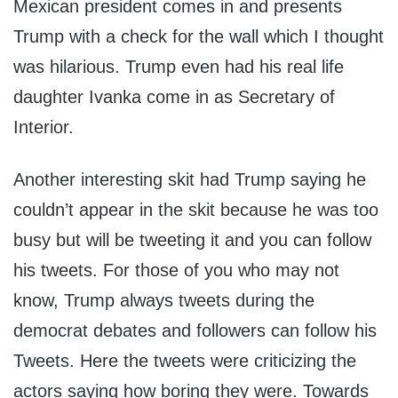
Mexican president comes in and presents
Trump with a check for the wall which I thought
was hilarious. Trump even had his real life
daughter Ivanka come in as Secretary of
Interior.
Another interesting skit had Trump saying he
couldn’t appear in the skit because he was too
busy but will be tweeting it and you can follow
his tweets. For those of you who may not
know, Trump always tweets during the
democrat debates and followers can follow his
Tweets. Here the tweets were criticizing the
actors saying how boring they were. Towards