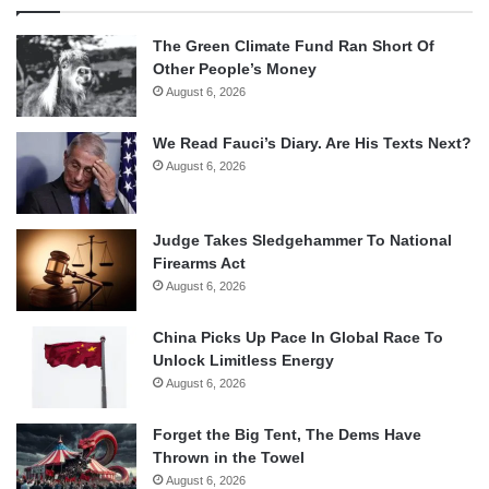
The Green Climate Fund Ran Short Of
Other People’s Money
August 6, 2026
We Read Fauci’s Diary. Are His Texts Next?
August 6, 2026
Judge Takes Sledgehammer To National
Firearms Act
August 6, 2026
China Picks Up Pace In Global Race To
Unlock Limitless Energy
August 6, 2026
Forget the Big Tent, The Dems Have
Thrown in the Towel
August 6, 2026