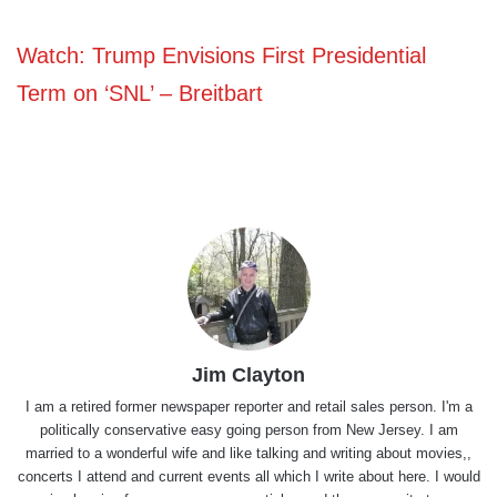
Watch: Trump Envisions First Presidential
Term on ‘SNL’ – Breitbart
Jim Clayton
I am a retired former newspaper reporter and retail sales person. I'm a
politically conservative easy going person from New Jersey. I am
married to a wonderful wife and like talking and writing about movies,,
concerts I attend and current events all which I write about here. I would