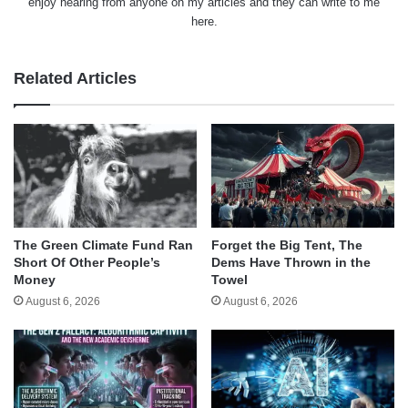
enjoy hearing from anyone on my articles and they can write to me
here.
Related Articles
The Green Climate Fund Ran
Forget the Big Tent, The
Short Of Other People’s
Dems Have Thrown in the
Money
Towel
August 6, 2026
August 6, 2026