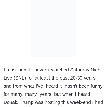
I must admit I haven’t watched Saturday Night
Live (SNL) for at least the past 20-30 years
and from what I’ve heard it hasn’t been funny
for many, many years, but when I heard
Donald Trump was hosting this week-end I had