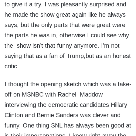
to give it a try. I was pleasantly surprised and
he made the show great again like he always
says, but the only parts that were great were
the parts he was in, otherwise I could see why
the show isn’t that funny anymore. I’m not
saying that as a fan of Trump,but as an honest
critic.
I thought the opening sketch which was a take-
off on MSNBC with Rachel Maddow
interviewing the democratic candidates Hillary
Clinton and Bernie Sanders was clever and
funny. One thing SNL has always been good at
is their impersonations. I knew right away the