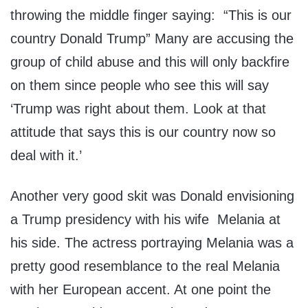
throwing the middle finger saying: “This is our
country Donald Trump” Many are accusing the
group of child abuse and this will only backfire
on them since people who see this will say
‘Trump was right about them. Look at that
attitude that says this is our country now so
deal with it.’
Another very good skit was Donald envisioning
a Trump presidency with his wife Melania at
his side. The actress portraying Melania was a
pretty good resemblance to the real Melania
with her European accent. At one point the