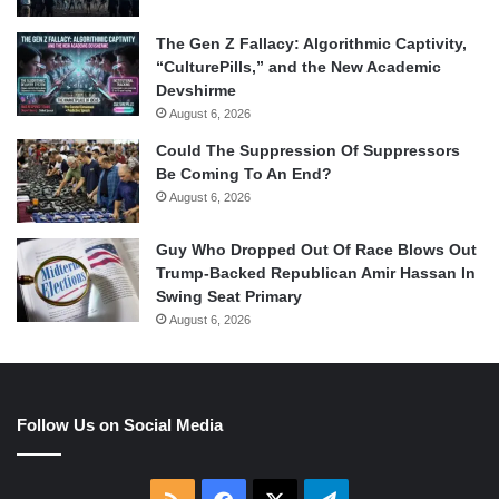
The Gen Z Fallacy: Algorithmic Captivity,
“CulturePills,” and the New Academic
Devshirme
August 6, 2026
Could The Suppression Of Suppressors
Be Coming To An End?
August 6, 2026
Guy Who Dropped Out Of Race Blows Out
Trump-Backed Republican Amir Hassan In
Swing Seat Primary
August 6, 2026
Follow Us on Social Media