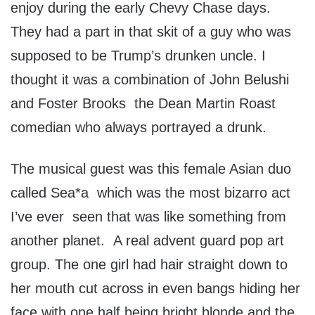
enjoy during the early Chevy Chase days.
They had a part in that skit of a guy who was
supposed to be Trump’s drunken uncle. I
thought it was a combination of John Belushi
and Foster Brooks the Dean Martin Roast
comedian who always portrayed a drunk.
The musical guest was this female Asian duo
called Sea*a which was the most bizarro act
I’ve ever seen that was like something from
another planet. A real advent guard pop art
group. The one girl had hair straight down to
her mouth cut across in even bangs hiding her
face with one half being bright blonde and the