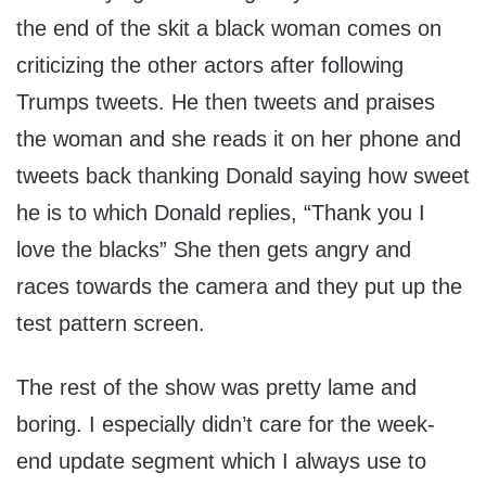
the end of the skit a black woman comes on
criticizing the other actors after following
Trumps tweets. He then tweets and praises
the woman and she reads it on her phone and
tweets back thanking Donald saying how sweet
he is to which Donald replies, “Thank you I
love the blacks” She then gets angry and
races towards the camera and they put up the
test pattern screen.
The rest of the show was pretty lame and
boring. I especially didn’t care for the week-
end update segment which I always use to