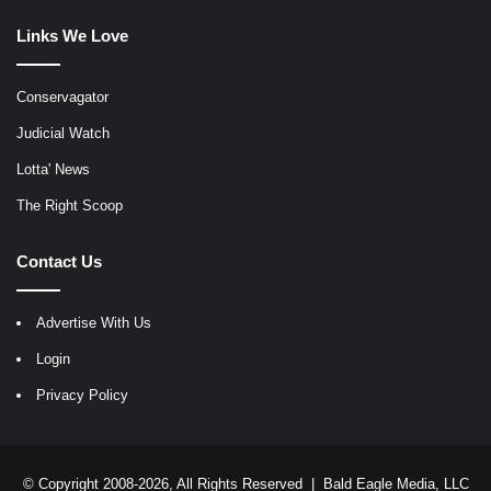
Links We Love
Conservagator
Judicial Watch
Lotta' News
The Right Scoop
Contact Us
Advertise With Us
Login
Privacy Policy
© Copyright 2008-2026, All Rights Reserved |
Bald Eagle Media, LLC