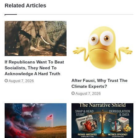
Related Articles
If Republicans Want To Beat
Socialists, They Need To
Acknowledge A Hard Truth
After Fauci, Why Trust The
August 7, 2026
Climate Experts?
August 7, 2026