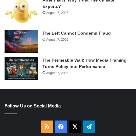
After Fauci, Why Trust The Climate
Experts?
August 7, 2026
The Left Cannot Condemn Fraud
August 7, 2026
The Permeable Wall: How Media Framing
Turns Policy Into Performance
August 7, 2026
Follow Us on Social Media
RSS
Facebook
X
Telegram