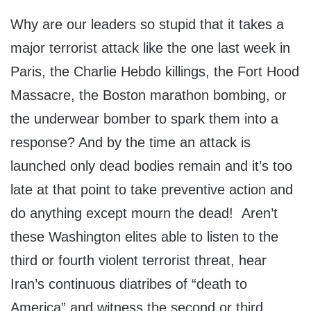
Why are our leaders so stupid that it takes a
major terrorist attack like the one last week in
Paris, the Charlie Hebdo killings, the Fort Hood
Massacre, the Boston marathon bombing, or
the underwear bomber to spark them into a
response? And by the time an attack is
launched only dead bodies remain and it’s too
late at that point to take preventive action and
do anything except mourn the dead! Aren’t
these Washington elites able to listen to the
third or fourth violent terrorist threat, hear
Iran’s continuous diatribes of “death to
America” and witness the second or third