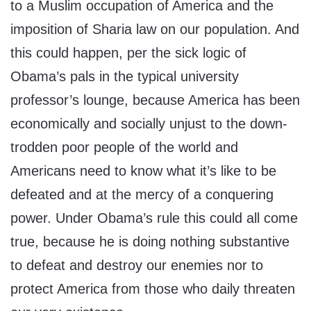
to a Muslim occupation of America and the
imposition of Sharia law on our population. And
this could happen, per the sick logic of
Obama’s pals in the typical university
professor’s lounge, because America has been
economically and socially unjust to the down-
trodden poor people of the world and
Americans need to know what it’s like to be
defeated and at the mercy of a conquering
power. Under Obama’s rule this could all come
true, because he is doing nothing substantive
to defeat and destroy our enemies nor to
protect America from those who daily threaten