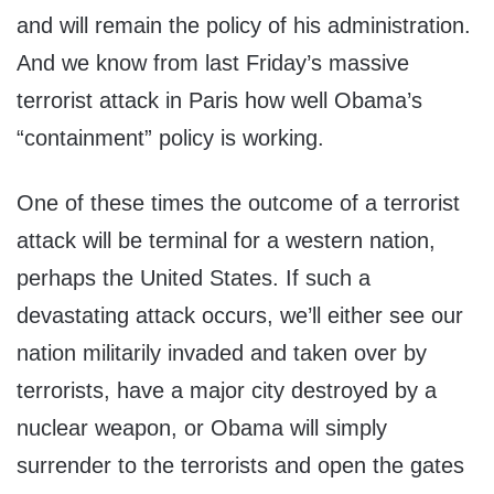
and will remain the policy of his administration.
And we know from last Friday’s massive
terrorist attack in Paris how well Obama’s
“containment” policy is working.
One of these times the outcome of a terrorist
attack will be terminal for a western nation,
perhaps the United States. If such a
devastating attack occurs, we’ll either see our
nation militarily invaded and taken over by
terrorists, have a major city destroyed by a
nuclear weapon, or Obama will simply
surrender to the terrorists and open the gates