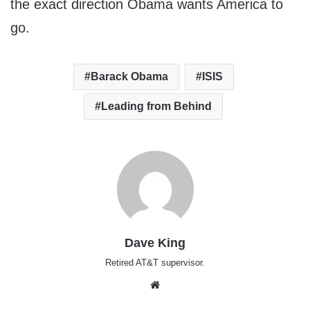
the exact direction Obama wants America to
go.
Barack Obama
ISIS
Leading from Behind
Dave King
Retired AT&T supervisor.
Website