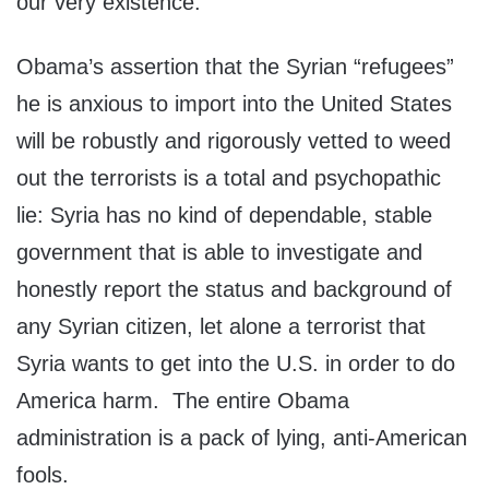
our very existence.
Obama’s assertion that the Syrian “refugees”
he is anxious to import into the United States
will be robustly and rigorously vetted to weed
out the terrorists is a total and psychopathic
lie: Syria has no kind of dependable, stable
government that is able to investigate and
honestly report the status and background of
any Syrian citizen, let alone a terrorist that
Syria wants to get into the U.S. in order to do
America harm. The entire Obama
administration is a pack of lying, anti-American
fools.