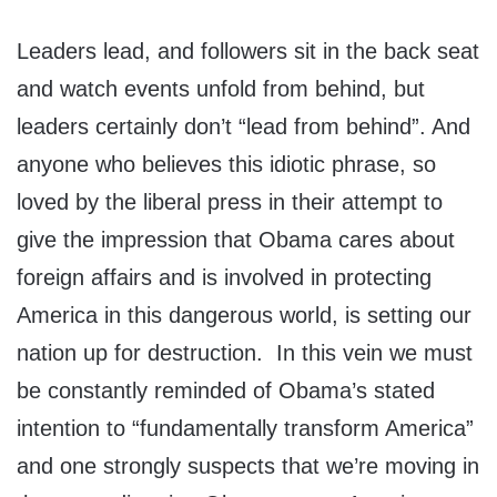
Leaders lead, and followers sit in the back seat
and watch events unfold from behind, but
leaders certainly don’t “lead from behind”. And
anyone who believes this idiotic phrase, so
loved by the liberal press in their attempt to
give the impression that Obama cares about
foreign affairs and is involved in protecting
America in this dangerous world, is setting our
nation up for destruction. In this vein we must
be constantly reminded of Obama’s stated
intention to “fundamentally transform America”
and one strongly suspects that we’re moving in