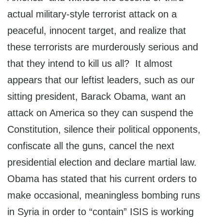
actual military-style terrorist attack on a
peaceful, innocent target, and realize that
these terrorists are murderously serious and
that they intend to kill us all? It almost
appears that our leftist leaders, such as our
sitting president, Barack Obama, want an
attack on America so they can suspend the
Constitution, silence their political opponents,
confiscate all the guns, cancel the next
presidential election and declare martial law.
Obama has stated that his current orders to
make occasional, meaningless bombing runs
in Syria in order to “contain” ISIS is working