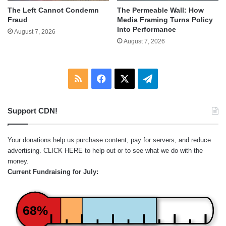
The Left Cannot Condemn
The Permeable Wall: How
Fraud
Media Framing Turns Policy
Into Performance
August 7, 2026
August 7, 2026
RSS
Facebook
X
Telegram
Support CDN!
Your donations help us purchase content, pay for servers, and reduce
advertising.
CLICK HERE
to help out or to see what we do with the
money.
Current Fundraising for July:
68%