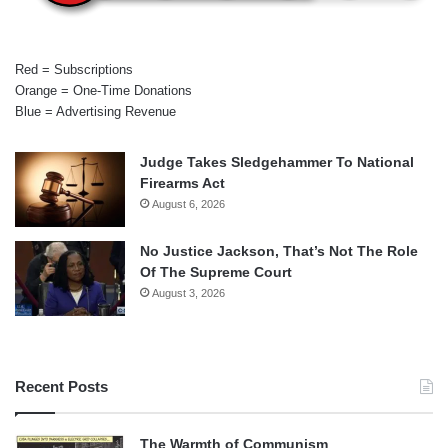
Red = Subscriptions
Orange = One-Time Donations
Blue = Advertising Revenue
Judge Takes Sledgehammer To National
Firearms Act
August 6, 2026
No Justice Jackson, That’s Not The Role
Of The Supreme Court
August 3, 2026
Recent Posts
The Warmth of Communism