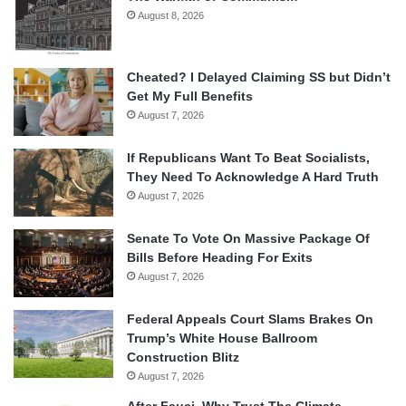
August 8, 2026
Cheated? I Delayed Claiming SS but Didn’t
Get My Full Benefits
August 7, 2026
If Republicans Want To Beat Socialists,
They Need To Acknowledge A Hard Truth
August 7, 2026
Senate To Vote On Massive Package Of
Bills Before Heading For Exits
August 7, 2026
Federal Appeals Court Slams Brakes On
Trump’s White House Ballroom
Construction Blitz
August 7, 2026