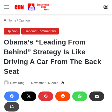
Menu
Lo
Home
/
Opinion
Opinion
Trending Commentary
Obama’s “Leading From
Behind” Strategy Is Like
Driving A Car From The Back
Seat
Dave King
November 16, 2015
1