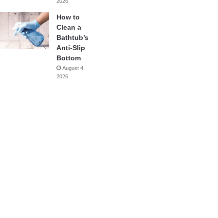
2026
How to
Clean a
Bathtub’s
Anti-Slip
Bottom
August 4,
2026