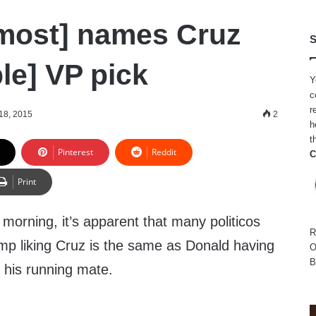
most] names Cruz
S
le] VP pick
Y
c
r
18, 2015
2
h
t
Pinterest
Reddit
C
Print
morning, it’s apparent that many politicos
R
mp liking Cruz is the same as Donald having
O
B
 his running mate.