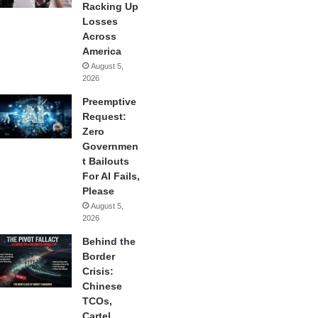
Racking Up
Losses
Across
America
August 5,
2026
Preemptive
Request:
Zero
Governmen
t Bailouts
For AI Fails,
Please
August 5,
2026
Behind the
Border
Crisis:
Chinese
TCOs,
Cartel