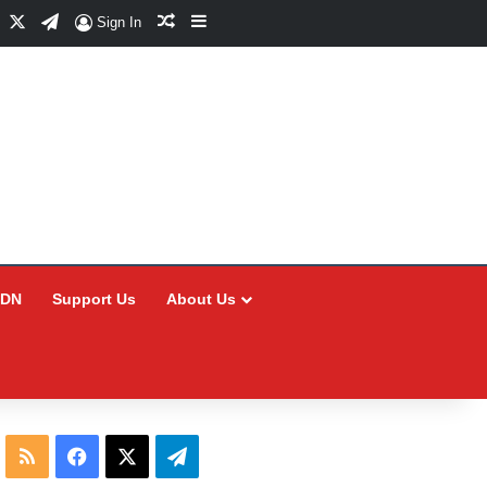
Facebook
X
Telegram
Random Article
Sidebar
Sign In
CDN
Support Us
About Us
RSS
Facebook
X
Telegram