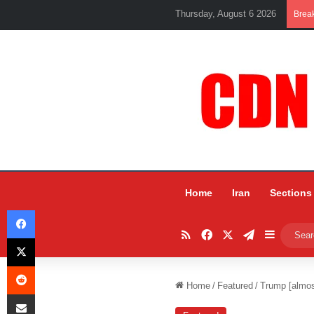
Thursday, August 6 2026
Brea
Home
Iran
Sections
Facebook
RSS
Facebook
X
Telegram
Sidebar
X
Reddit
Home
/
Featured
/
Trump [almos
Share via Email