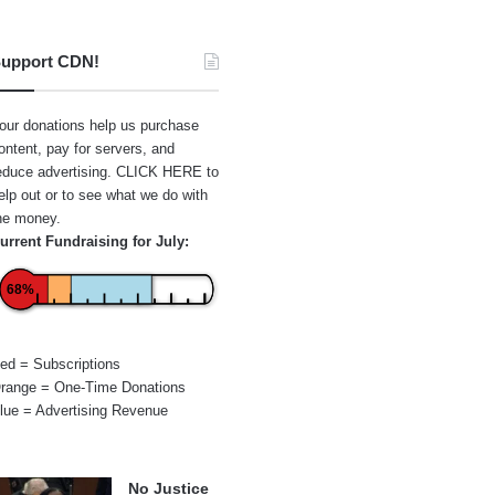
upport CDN!
our donations help us purchase
ontent, pay for servers, and
educe advertising.
CLICK HERE
to
elp out or to see what we do with
he money.
urrent Fundraising for July:
68%
ed = Subscriptions
range = One-Time Donations
lue = Advertising Revenue
No Justice