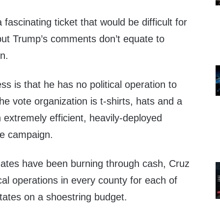
ascinating ticket that would be difficult for
but Trump’s comments don’t equate to
n.
 is that he has no political operation to
he vote organization is t-shirts, hats and a
 extremely efficient, heavily-deployed
he campaign.
dates have been burning through cash, Cruz
ical operations in every county for each of
 states on a shoestring budget.