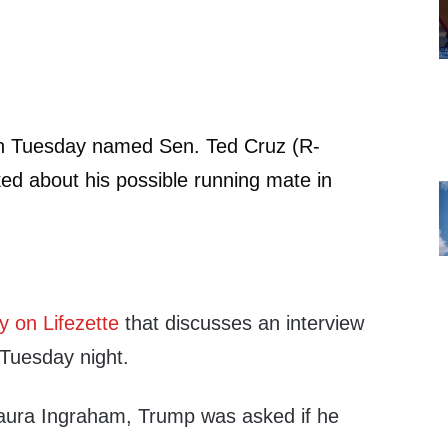
n Tuesday named Sen. Ted Cruz (R-
d about his possible running mate in
y on Lifezette
that discusses an interview
 Tuesday night.
 Laura Ingraham, Trump was asked if he