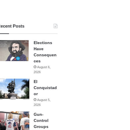
ecent Posts
Elections
Have
Consequen
ces
August 6,
2026
El
Conquistad
or
August 5,
2026
Gun-
Control
Groups