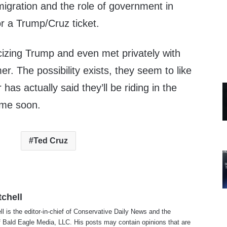
migration and the role of government in
r a Trump/Cruz ticket.
cizing Trump and even met privately with
. The possibility exists, they seem to like
 has actually said they’ll be riding in the
ime soon.
Ted Cruz
tchell
ll is the editor-in-chief of Conservative Daily News and the
f Bald Eagle Media, LLC. His posts may contain opinions that are