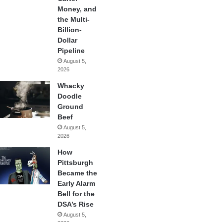
Money, and
the Multi-
Billion-
Dollar
Pipeline
August 5,
2026
Whacky
Doodle
Ground
Beef
August 5,
2026
How
Pittsburgh
Became the
Early Alarm
Bell for the
DSA’s Rise
August 5,