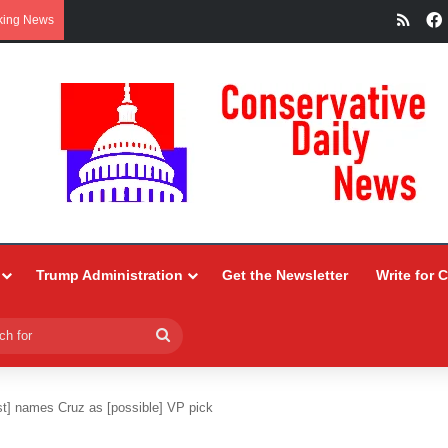
RSS
king News
Trump Administration
Get the Newsletter
Write for 
Search
for
t] names Cruz as [possible] VP pick