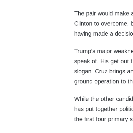
The pair would make a f
Clinton to overcome, 
having made a decisio
Trump’s major weakness
speak of. His get out t
slogan. Cruz brings an
ground operation to t
While the other candi
has put together polit
the first four primary