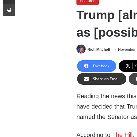
Featured
Print
Trump [al
as [possib
Rich Mitchell
November 
Facebook
X
Share via Email
Reading the news this 
have decided that Tru
named the Senator as
According to
The Hill
: