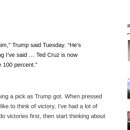
R
e him,” Trump said Tuesday. “He’s
g I’ve said … Ted Cruz is now
 100 percent.”
ming a pick as Trump got. When pressed
like to think of victory, I’ve had a lot of
 do victories first, then start thinking about