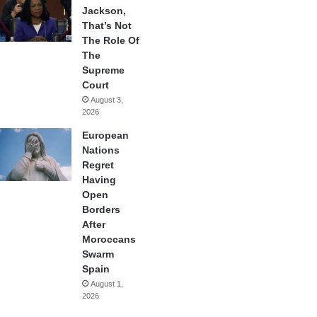
Jackson,
That’s Not
The Role Of
The
Supreme
Court
August 3,
2026
European
Nations
Regret
Having
Open
Borders
After
Moroccans
Swarm
Spain
August 1,
2026