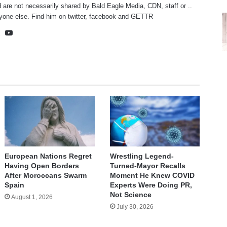
 are not necessarily shared by Bald Eagle Media, CDN, staff or ..
yone else. Find him on
twitter
,
facebook
and
GETTR
te
cebook
X
YouTube
European Nations Regret
Wrestling Legend-
Having Open Borders
Turned-Mayor Recalls
After Moroccans Swarm
Moment He Knew COVID
Spain
Experts Were Doing PR,
Not Science
August 1, 2026
July 30, 2026