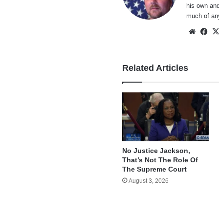
his own and
much of an
Websi
Fa
Related Articles
No Justice Jackson,
That’s Not The Role Of
The Supreme Court
August 3, 2026