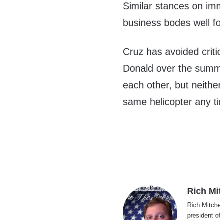
Similar stances on im
business bodes well fo
Cruz has avoided criti
Donald over the summer
each other, but neither
same helicopter any t
Rich Mi
Rich Mitche
president o