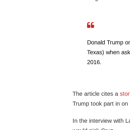
Donald Trump o
Texas) when aske
2016.
The article cites a
stor
Trump took part in on
In the interview with