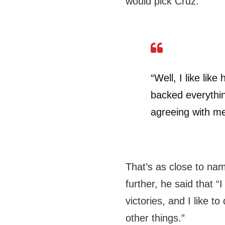
would pick Cruz.
“Well, I like lik
backed everythin
agreeing with me
That’s as close to na
further, he said that “I 
victories, and I like to
other things.”