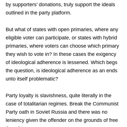
by supporters’ donations, truly support the ideals
outlined in the party platform.
But what of states with open primaries, where any
eligible voter can participate, or states with hybrid
primaries, where voters can choose which primary
they wish to vote in? In these cases the exigency
of ideological adherence is lessened. Which begs
the question, is ideological adherence as an ends
unto itself problematic?
Party loyalty is slavishness, quite literally in the
case of totalitarian regimes. Break the Communist
Party oath in Soviet Russia and there was no
leniency given the offender on the grounds of free