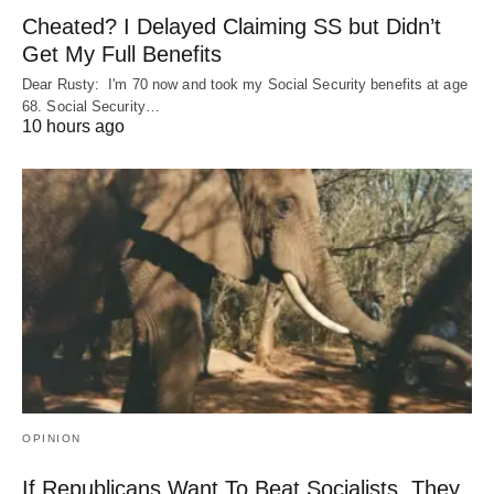
Cheated? I Delayed Claiming SS but Didn’t
Get My Full Benefits
Dear Rusty: I'm 70 now and took my Social Security benefits at age
68. Social Security…
10 hours ago
OPINION
If Republicans Want To Beat Socialists, They