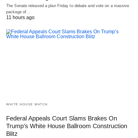
The Senate released a plan Friday to debate and vote on a massive
package of…
11 hours ago
WHITE HOUSE WATCH
Federal Appeals Court Slams Brakes On
Trump’s White House Ballroom Construction
Blitz