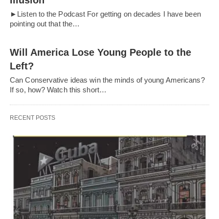
Illusion
►Listen to the Podcast For getting on decades I have been
pointing out that the…
Will America Lose Young People to the
Left?
Can Conservative ideas win the minds of young Americans?
If so, how? Watch this short…
RECENT POSTS