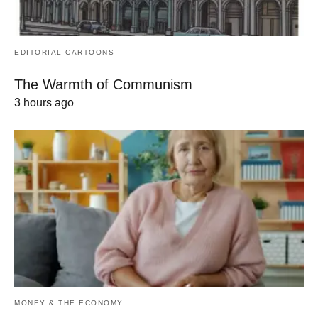
EDITORIAL CARTOONS
The Warmth of Communism
3 hours ago
MONEY & THE ECONOMY