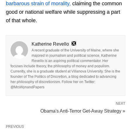
barbarous strain of morality,
claiming the common
good or national welfare while suppressing a part
of that whole.
Katherine Revello
A recent graduate of the University of Maine, where she
majored in journalism and political science, Katherine
Revello is an aspiring political commentator. Her
focuses include theory, the philosophy of money and populism.
Currently, she is a graduate student at Villanova University. She is the
founder of The Politics of Discretion, a blog dedicated to advancing
her philosophy of discretionism. Follow her on Twitter:
@MrsWynandPapers
NEXT
Obama's Anti-Terror Get-Away Strategy »
PREVIOUS