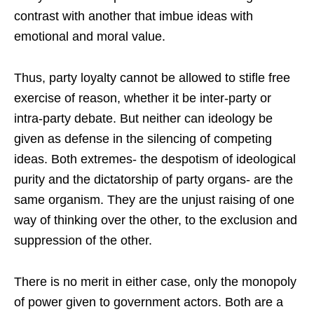
contrast with another that imbue ideas with
emotional and moral value.
Thus, party loyalty cannot be allowed to stifle free
exercise of reason, whether it be inter-party or
intra-party debate. But neither can ideology be
given as defense in the silencing of competing
ideas. Both extremes- the despotism of ideological
purity and the dictatorship of party organs- are the
same organism. They are the unjust raising of one
way of thinking over the other, to the exclusion and
suppression of the other.
There is no merit in either case, only the monopoly
of power given to government actors. Both are a