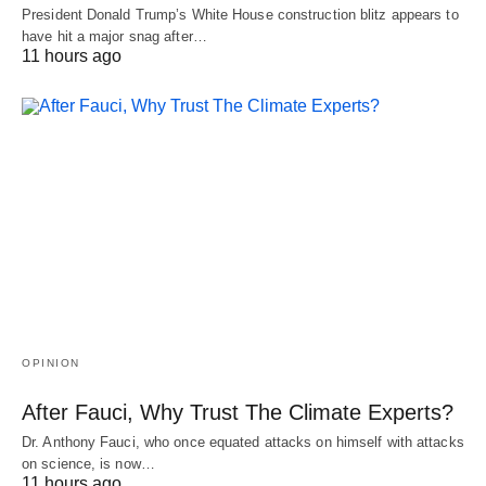
President Donald Trump’s White House construction blitz appears to
have hit a major snag after…
11 hours ago
OPINION
After Fauci, Why Trust The Climate Experts?
Dr. Anthony Fauci, who once equated attacks on himself with attacks
on science, is now…
11 hours ago