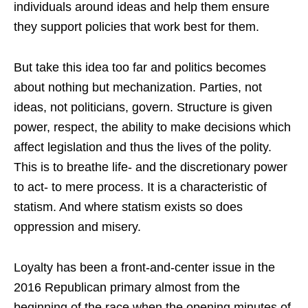
individuals around ideas and help them ensure
they support policies that work best for them.
But take this idea too far and politics becomes
about nothing but mechanization. Parties, not
ideas, not politicians, govern. Structure is given
power, respect, the ability to make decisions which
affect legislation and thus the lives of the polity.
This is to breathe life- and the discretionary power
to act- to mere process. It is a characteristic of
statism. And where statism exists so does
oppression and misery.
Loyalty has been a front-and-center issue in the
2016 Republican primary almost from the
beginning of the race when the opening minutes of