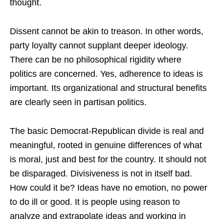
thought.
Dissent cannot be akin to treason. In other words,
party loyalty cannot supplant deeper ideology.
There can be no philosophical rigidity where
politics are concerned. Yes, adherence to ideas is
important. Its organizational and structural benefits
are clearly seen in partisan politics.
The basic Democrat-Republican divide is real and
meaningful, rooted in genuine differences of what
is moral, just and best for the country. It should not
be disparaged. Divisiveness is not in itself bad.
How could it be? Ideas have no emotion, no power
to do ill or good. It is people using reason to
analyze and extrapolate ideas and working in