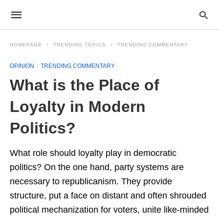
HOMEPAGE
TRENDING TOPICS
TRENDING COMMENTARY
OPINION
TRENDING COMMENTARY
What is the Place of
Loyalty in Modern
Politics?
What role should loyalty play in democratic
politics? On the one hand, party systems are
necessary to republicanism. They provide
structure, put a face on distant and often shrouded
political mechanization for voters, unite like-minded