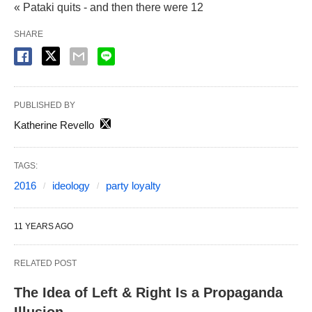
« Pataki quits - and then there were 12
SHARE
PUBLISHED BY
Katherine Revello
TAGS:
2016
ideology
party loyalty
11 YEARS AGO
RELATED POST
The Idea of Left & Right Is a Propaganda