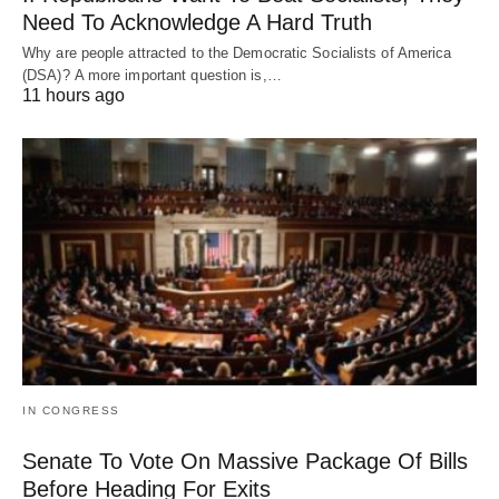
Need To Acknowledge A Hard Truth
Why are people attracted to the Democratic Socialists of America
(DSA)? A more important question is,…
11 hours ago
IN CONGRESS
Senate To Vote On Massive Package Of Bills
Before Heading For Exits