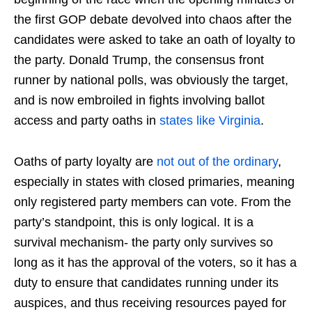
the first GOP debate devolved into chaos after the
candidates were asked to take an oath of loyalty to
the party. Donald Trump, the consensus front
runner by national polls, was obviously the target,
and is now embroiled in fights involving ballot
access and party oaths in
states like Virginia
.
Oaths of party loyalty are
not out of the ordinary
,
especially in states with closed primaries, meaning
only registered party members can vote. From the
party’s standpoint, this is only logical. It is a
survival mechanism- the party only survives so
long as it has the approval of the voters, so it has a
duty to ensure that candidates running under its
auspices, and thus receiving resources payed for