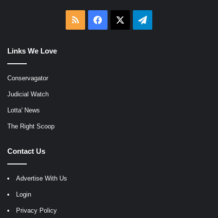
RSS
Facebook
X
Telegram
Links We Love
Conservagator
Judicial Watch
Lotta' News
The Right Scoop
Contact Us
Advertise With Us
Login
Privacy Policy