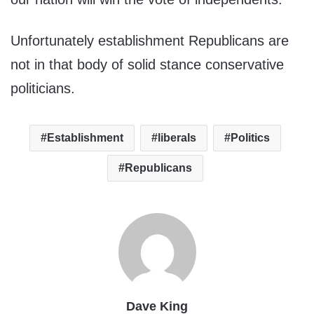
Unfortunately establishment Republicans are
not in that body of solid stance conservative
politicians.
Establishment
liberals
Politics
Republicans
Dave King