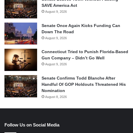
SAVE America Act
August 9, 2026
Senate Once Again Kicks Funding Can
Down The Road
August 9, 2026
Connecticut Tried to Punish Florida-Based
Gun Company – Didn’t Go Well
August 9, 2026
Senate Confirms Todd Blanche After
Handful Of GOP Holdouts Threatened His
Nomination
August 8, 2026
Follow Us on Social Media