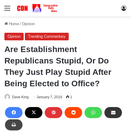
Menu
Lo
Home
/
Opinion
Opinion
Trending Commentary
Are Establishment
Republicans Stupid, Or Do
They Just Play Stupid After
Being Elected to Office?
Dave King
January 7, 2016
1