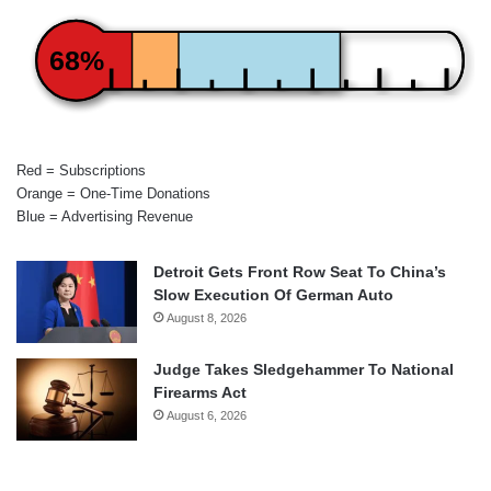
68%
Red = Subscriptions
Orange = One-Time Donations
Blue = Advertising Revenue
Detroit Gets Front Row Seat To China’s
Slow Execution Of German Auto
August 8, 2026
Judge Takes Sledgehammer To National
Firearms Act
August 6, 2026