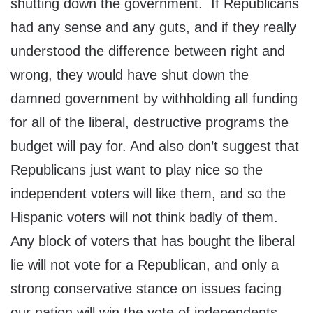
shutting down the government. If Republicans
had any sense and any guts, and if they really
understood the difference between right and
wrong, they would have shut down the
damned government by withholding all funding
for all of the liberal, destructive programs the
budget will pay for. And also don’t suggest that
Republicans just want to play nice so the
independent voters will like them, and so the
Hispanic voters will not think badly of them.
Any block of voters that has bought the liberal
lie will not vote for a Republican, and only a
strong conservative stance on issues facing
our nation will win the vote of independents.