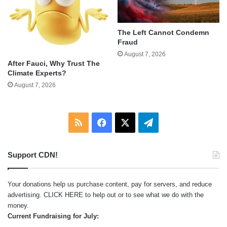
The Left Cannot Condemn
Fraud
August 7, 2026
After Fauci, Why Trust The
Climate Experts?
August 7, 2026
RSS
Facebook
X
Telegram
Support CDN!
Your donations help us purchase content, pay for servers, and reduce
advertising.
CLICK HERE
to help out or to see what we do with the
money.
Current Fundraising for July: