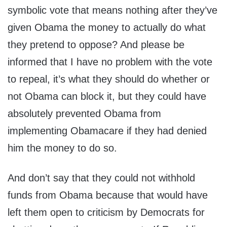
symbolic vote that means nothing after they’ve
given Obama the money to actually do what
they pretend to oppose? And please be
informed that I have no problem with the vote
to repeal, it’s what they should do whether or
not Obama can block it, but they could have
absolutely prevented Obama from
implementing Obamacare if they had denied
him the money to do so.
And don’t say that they could not withhold
funds from Obama because that would have
left them open to criticism by Democrats for