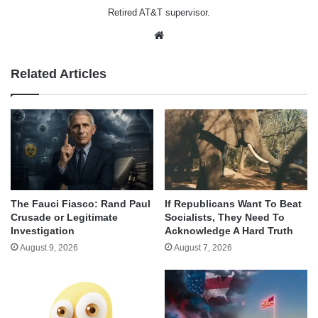
Retired AT&T supervisor.
Website
Related Articles
The Fauci Fiasco: Rand Paul
If Republicans Want To Beat
Crusade or Legitimate
Socialists, They Need To
Investigation
Acknowledge A Hard Truth
August 9, 2026
August 7, 2026