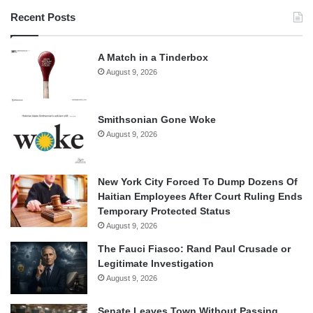
Recent Posts
A Match in a Tinderbox
August 9, 2026
Smithsonian Gone Woke
August 9, 2026
New York City Forced To Dump Dozens Of
Haitian Employees After Court Ruling Ends
Temporary Protected Status
August 9, 2026
The Fauci Fiasco: Rand Paul Crusade or
Legitimate Investigation
August 9, 2026
Senate Leaves Town Without Passing