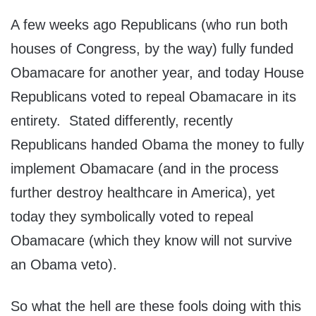
A few weeks ago Republicans (who run both
houses of Congress, by the way) fully funded
Obamacare for another year, and today House
Republicans voted to repeal Obamacare in its
entirety. Stated differently, recently
Republicans handed Obama the money to fully
implement Obamacare (and in the process
further destroy healthcare in America), yet
today they symbolically voted to repeal
Obamacare (which they know will not survive
an Obama veto).
So what the hell are these fools doing with this