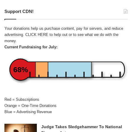
Support CDN!
Your donations help us purchase content, pay for servers, and reduce
advertising.
CLICK HERE
to help out or to see what we do with the
money.
Current Fundraising for July:
68%
Red = Subscriptions
Orange = One-Time Donations
Blue = Advertising Revenue
Judge Takes Sledgehammer To National