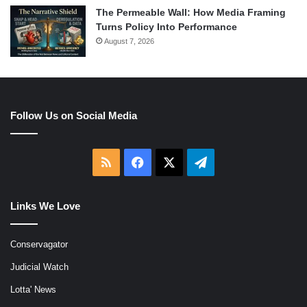
The Permeable Wall: How Media Framing
Turns Policy Into Performance
August 7, 2026
Follow Us on Social Media
RSS
Facebook
X
Telegram
Links We Love
Conservagator
Judicial Watch
Lotta' News