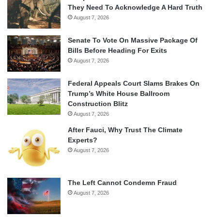
They Need To Acknowledge A Hard Truth
August 7, 2026
Senate To Vote On Massive Package Of
Bills Before Heading For Exits
August 7, 2026
Federal Appeals Court Slams Brakes On
Trump’s White House Ballroom
Construction Blitz
August 7, 2026
After Fauci, Why Trust The Climate
Experts?
August 7, 2026
The Left Cannot Condemn Fraud
August 7, 2026