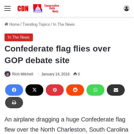
Menu
Lo
Home
/
Trending Topics
/
In The News
In The News
Confederate flag flies over
GOP debate site
Rich Mitchell
January 14, 2016
0
An airplane dragging a huge Confederate flag
flew over the North Charleston, South Carolina