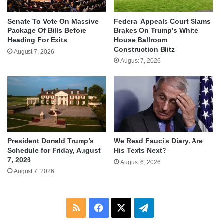
Senate To Vote On Massive
Federal Appeals Court Slams
Package Of Bills Before
Brakes On Trump’s White
Heading For Exits
House Ballroom
Construction Blitz
August 7, 2026
August 7, 2026
We Read Fauci’s Diary. Are
President Donald Trump’s
His Texts Next?
Schedule for Friday, August
7, 2026
August 6, 2026
August 7, 2026
RSS
Facebook
X
Telegram