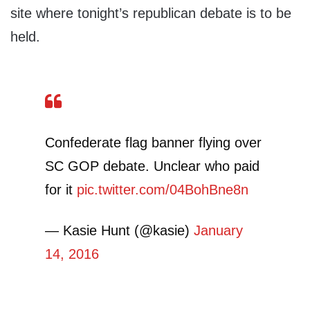
site where tonight’s republican debate is to be
held.
Confederate flag banner flying over
SC GOP debate. Unclear who paid
for it
pic.twitter.com/04BohBne8n
— Kasie Hunt (@kasie)
January
14, 2016