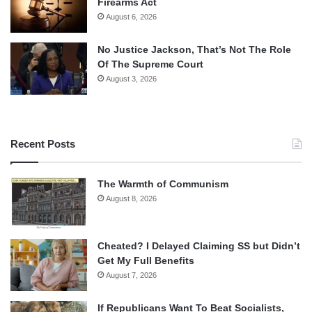
Firearms Act
August 6, 2026
No Justice Jackson, That’s Not The Role
Of The Supreme Court
August 3, 2026
Recent Posts
The Warmth of Communism
August 8, 2026
Cheated? I Delayed Claiming SS but Didn’t
Get My Full Benefits
August 7, 2026
If Republicans Want To Beat Socialists,