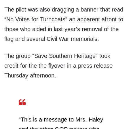
The pilot was also dragging a banner that read
“No Votes for Turncoats” an apparent afront to
those who aided in last year’s removal of the
flag and several Civil War memorials.
The group “Save Southern Heritage” took
credit for the the flyover in a press release
Thursday afternoon.
“This is a message to Mrs. Haley