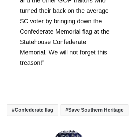
and the other GOP traitors who
turned their back on the average
SC voter by bringing down the
Confederate Memorial flag at the
Statehouse Confederate
Memorial. We will not forget this
treason!”
Confederate flag
Save Southern Heritage