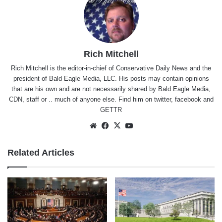
Rich Mitchell
Rich Mitchell is the editor-in-chief of Conservative Daily News and the
president of Bald Eagle Media, LLC. His posts may contain opinions
that are his own and are not necessarily shared by Bald Eagle Media,
CDN, staff or .. much of anyone else. Find him on
twitter
,
facebook
and
GETTR
Website
Facebook
X
YouTube
Related Articles