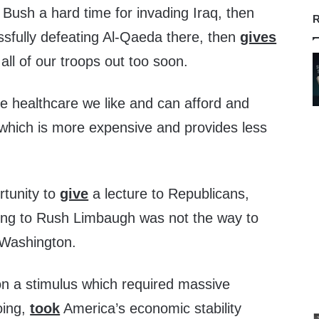
ush a hard time for invading Iraq, then
R
ssfully defeating Al-Qaeda there, then
gives
all of our troops out too soon.
 healthcare we like and can afford and
ich is more expensive and provides less
rtunity to
give
a lecture to Republicans,
ening to Rush Limbaugh was not the way to
 Washington.
on a stimulus which required massive
oing,
took
America’s economic stability