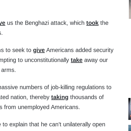
ve
us the Benghazi attack, which
took
the
s.
ms to seek to
give
Americans added security
empting to unconstitutionally
take
away our
r arms.
ssive numbers of job-killing regulations to
ated nation, thereby
taking
thousands of
obs from unemployed Americans.
 to explain that he can’t unilaterally open