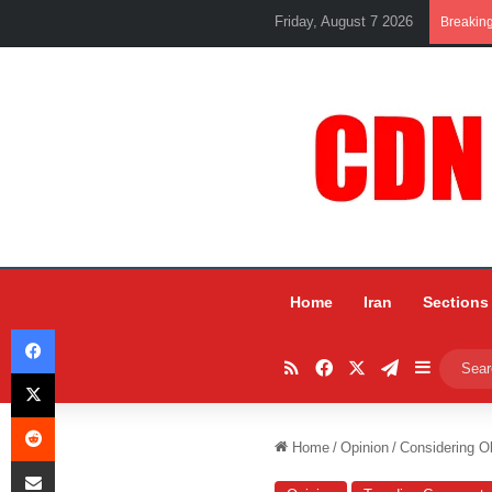
Friday, August 7 2026
Breakin
Home
Iran
Sections
Facebook
RSS
Facebook
X
Telegram
Sidebar
X
Reddit
Home
/
Opinion
/
Considering O
Share via Email