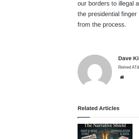
our borders to illegal 
the presidential finge
from the process.
Dave K
Retired AT&
Websi
Related Articles