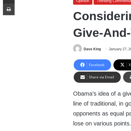
Opinion
Trending Commenta
Print
Consideri
Give-And-
Dave King
January 27, 
Facebook
X
Share via Email
Obama’s idea of a give
line of traditional, in g
opponents as equal pa
lose on various points