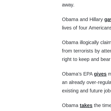
away.
Obama and Hillary
ga
lives of four American
Obama illogically clai
from terrorists by att
right to keep and bea
Obama’s EPA
gives
ma
an already over-regul
existing and future j
Obama
takes
the time