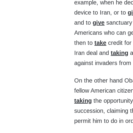
example, when he deci
device to Iran, or to
g
and to
give
sanctuary 
Americans who can get
then to
take
credit for
Iran deal and
taking
a
against invaders from 
On the other hand 
fellow American citize
taking
the opportunity
succession, claiming 
permit him to do in or