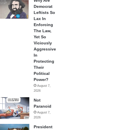
Why Are
Democrat
Leftists So
Lax In
Enforcing
The Law,
Yet So
Viciously
Aggressive
In
Protecting
Their
Political
Power?
August 7,
2026
Not
Paranoid
August 7,
2026
President