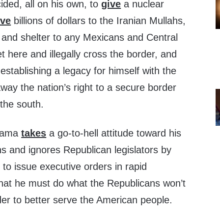
ded, all on his own, to
give
a nuclear
ive
billions of dollars to the Iranian Mullahs,
and shelter to any Mexicans and Central
 here and illegally cross the border, and
 establishing a legacy for himself with the
way the nation’s right to a secure border
the south.
Obama
takes
a go-to-hell attitude toward his
ns and ignores Republican legislators by
 to issue executive orders in rapid
that he must do what the Republicans won’t
der to better serve the American people.