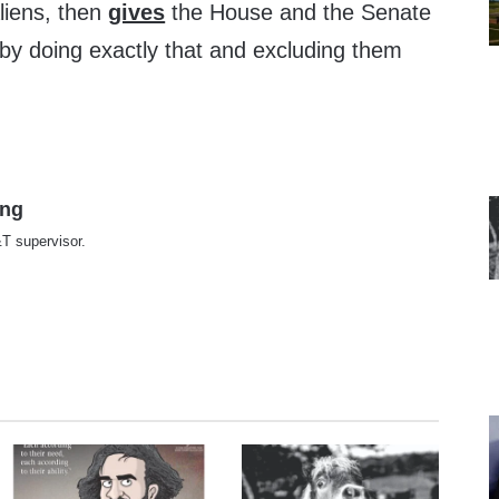
aliens, then
gives
the House and the Senate
r by doing exactly that and excluding them
ing
T supervisor.
te