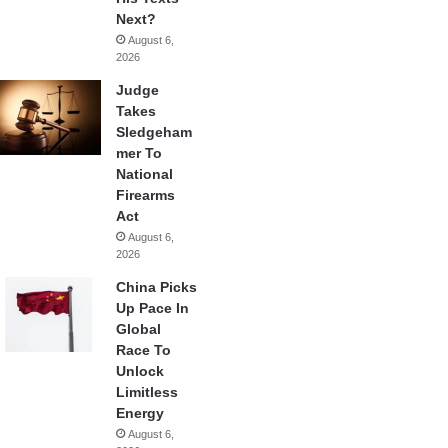
Next?
August 6,
2026
Judge
Takes
Sledgeham
mer To
National
Firearms
Act
August 6,
2026
China Picks
Up Pace In
Global
Race To
Unlock
Limitless
Energy
August 6,