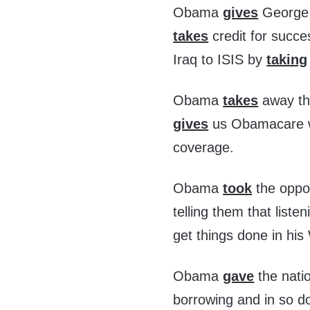
Obama
gives
George B
takes
credit for succe
Iraq to ISIS by
taking
Obama
takes
away the
gives
us Obamacare wh
coverage.
Obama
took
the oppo
telling them that list
get things done in his
Obama
gave
the nati
borrowing and in so d