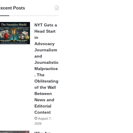
ecent Posts
NYT Gets a
Head Start
in
Advocacy
Journalism
and
Journalistic
Malpractice
. The
Obliterating
of the Wall
Between
News and
Editorial
Content
August 7,
2026