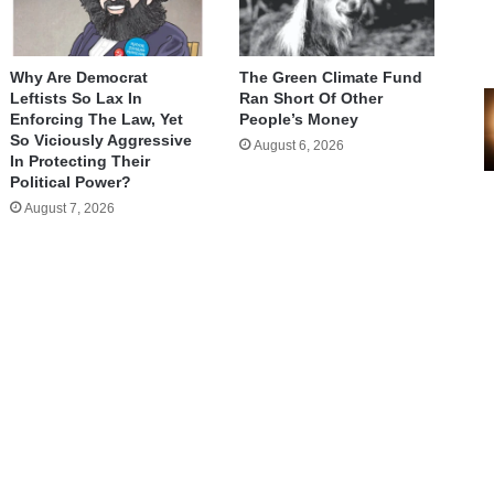
Why Are Democrat
The Green Climate Fund
Leftists So Lax In
Ran Short Of Other
Enforcing The Law, Yet
People’s Money
So Viciously Aggressive
August 6, 2026
In Protecting Their
Political Power?
August 7, 2026