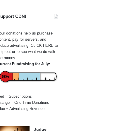
upport CDN!
our donations help us purchase
ontent, pay for servers, and
educe advertising.
CLICK HERE
to
elp out or to see what we do with
he money.
urrent Fundraising for July:
68%
ed = Subscriptions
range = One-Time Donations
lue = Advertising Revenue
Judge