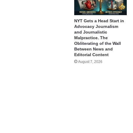
NYT Gets a Head Start in
Advocacy Journalism
and Journalistic
Malpractice. The
Obliterating of the Wall
Between News and
Editorial Content
August 7, 2026