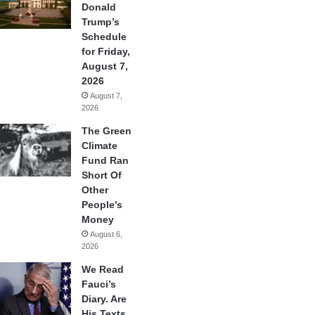
Donald
Trump’s
Schedule
for Friday,
August 7,
2026
August 7,
2026
The Green
Climate
Fund Ran
Short Of
Other
People’s
Money
August 6,
2026
We Read
Fauci’s
Diary. Are
His Texts