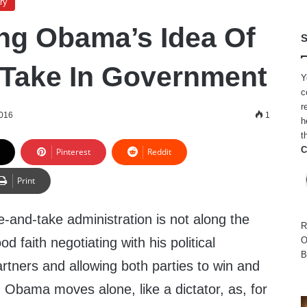
ry
ng Obama’s Idea Of
S
Take In Government
Y
c
r
2016
1
h
t
C
Pinterest
Reddit
Print
-and-take administration is not along the
R
ood faith negotiating with his political
O
B
rtners and allowing both parties to win and
. Obama moves alone, like a dictator, as, for