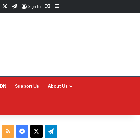
Facebook
X
Telegram
Random Article
Sidebar
Sign In
CDN
Support Us
About Us
RSS
Facebook
X
Telegram