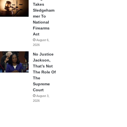
Takes
Sledgeham
mer To
National
Firearms
Act
August 6,
2026
No Justice
Jackson,
That’s Not
The Role Of
The
Supreme
Court
August 3,
2026