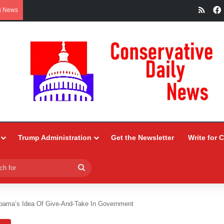
RSS
g News
Trump Administration
Get the Newsletter
Write for 
Search
for
bama’s Idea Of Give-And-Take In Government