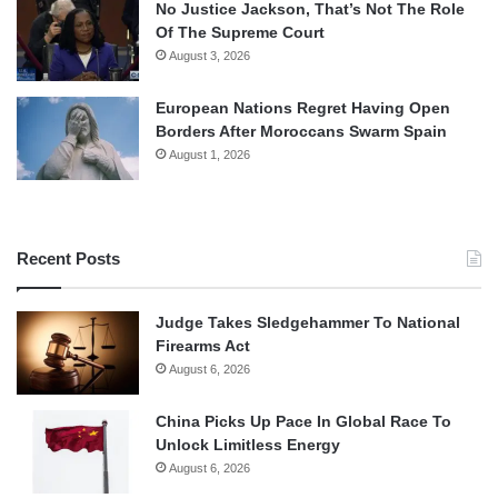
No Justice Jackson, That’s Not The Role
Of The Supreme Court
August 3, 2026
European Nations Regret Having Open
Borders After Moroccans Swarm Spain
August 1, 2026
Recent Posts
Judge Takes Sledgehammer To National
Firearms Act
August 6, 2026
China Picks Up Pace In Global Race To
Unlock Limitless Energy
August 6, 2026