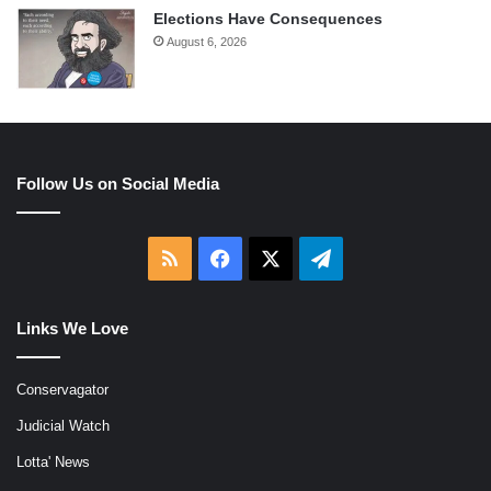
Elections Have Consequences
August 6, 2026
Follow Us on Social Media
RSS
Facebook
X
Telegram
Links We Love
Conservagator
Judicial Watch
Lotta' News