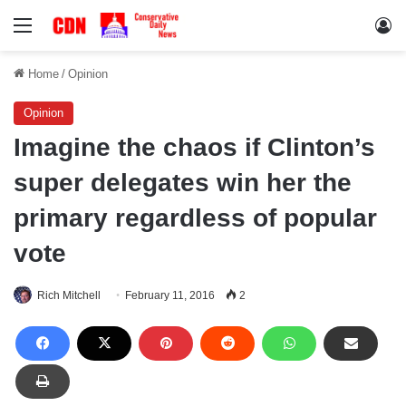
Menu
Lo
Home
/
Opinion
Opinion
Imagine the chaos if Clinton’s
super delegates win her the
primary regardless of popular
vote
Rich Mitchell
February 11, 2016
2