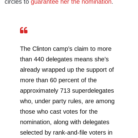
circles to
guarantee her the nomination
.
The Clinton camp’s claim to more
than 440 delegates means she’s
already wrapped up the support of
more than 60 percent of the
approximately 713 superdelegates
who, under party rules, are among
those who cast votes for the
nomination, along with delegates
selected by rank-and-file voters in