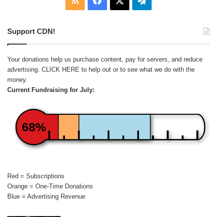
Support CDN!
Your donations help us purchase content, pay for servers, and reduce
advertising.
CLICK HERE
to help out or to see what we do with the
money.
Current Fundraising for July:
68%
Red = Subscriptions
Orange = One-Time Donations
Blue = Advertising Revenue