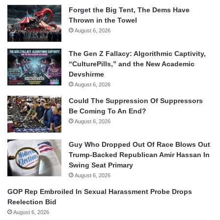
Forget the Big Tent, The Dems Have
Thrown in the Towel
August 6, 2026
The Gen Z Fallacy: Algorithmic Captivity,
“CulturePills,” and the New Academic
Devshirme
August 6, 2026
Could The Suppression Of Suppressors
Be Coming To An End?
August 6, 2026
Guy Who Dropped Out Of Race Blows Out
Trump-Backed Republican Amir Hassan In
Swing Seat Primary
August 6, 2026
GOP Rep Embroiled In Sexual Harassment Probe Drops
Reelection Bid
August 6, 2026