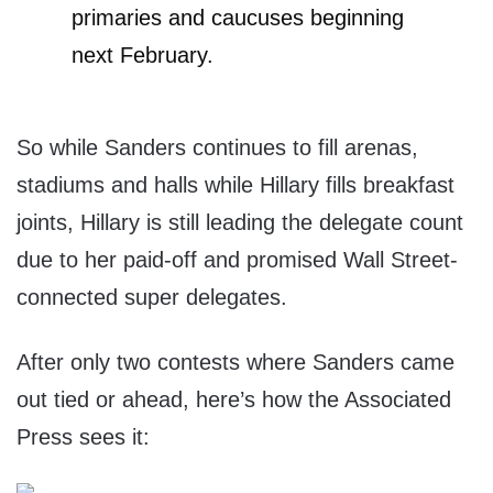
primaries and caucuses beginning
next February.
So while Sanders continues to fill arenas,
stadiums and halls while Hillary fills breakfast
joints, Hillary is still leading the delegate count
due to her paid-off and promised Wall Street-
connected super delegates.
After only two contests where Sanders came
out tied or ahead, here’s how the Associated
Press sees it: