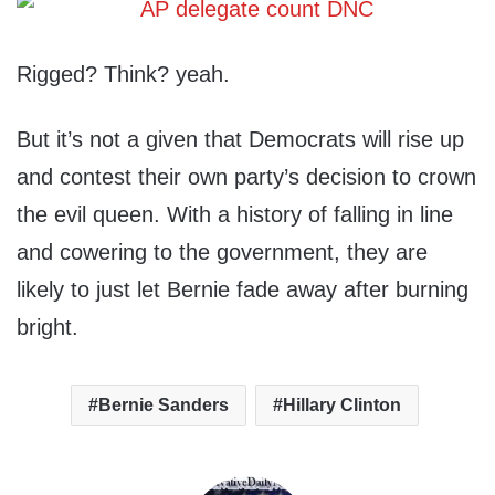
Rigged? Think? yeah.
But it’s not a given that Democrats will rise up
and contest their own party’s decision to crown
the evil queen. With a history of falling in line
and cowering to the government, they are
likely to just let Bernie fade away after burning
bright.
Bernie Sanders
Hillary Clinton