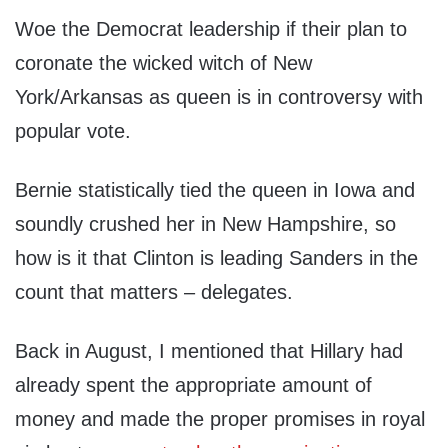
Woe the Democrat leadership if their plan to
coronate the wicked witch of New
York/Arkansas as queen is in controversy with
popular vote.
Bernie statistically tied the queen in Iowa and
soundly crushed her in New Hampshire, so
how is it that Clinton is leading Sanders in the
count that matters – delegates.
Back in August, I mentioned that Hillary had
already spent the appropriate amount of
money and made the proper promises in royal