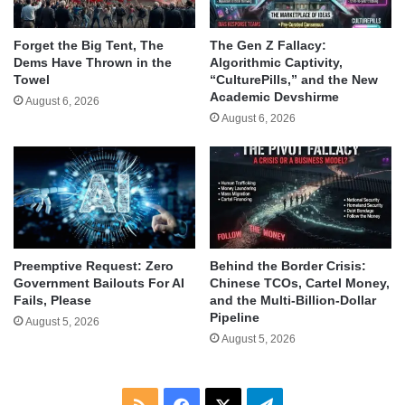
Forget the Big Tent, The
The Gen Z Fallacy:
Dems Have Thrown in the
Algorithmic Captivity,
Towel
“CulturePills,” and the New
Academic Devshirme
August 6, 2026
August 6, 2026
Behind the Border Crisis:
Preemptive Request: Zero
Chinese TCOs, Cartel Money,
Government Bailouts For AI
and the Multi-Billion-Dollar
Fails, Please
Pipeline
August 5, 2026
August 5, 2026
RSS
Facebook
X
Telegram