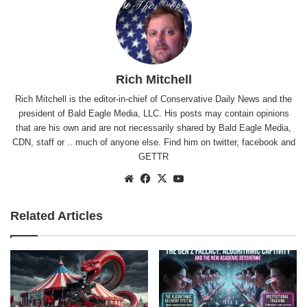
Rich Mitchell
Rich Mitchell is the editor-in-chief of Conservative Daily News and the
president of Bald Eagle Media, LLC. His posts may contain opinions
that are his own and are not necessarily shared by Bald Eagle Media,
CDN, staff or .. much of anyone else. Find him on
twitter
,
facebook
and
GETTR
Website
Facebook
X
YouTube
Related Articles