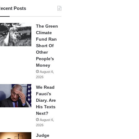
ecent Posts
The Green
Climate
Fund Ran
Short Of
Other
People’s
Money
August 6,
2026
We Read
Fauci’s
Diary. Are
His Texts
Next?
August 6,
2026
Judge