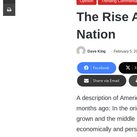
Opinion
Trending Commenta
Print
The Rise 
Nation
Dave King
February 5, 2
Facebook
X
Share via Email
A description of Amer
months ago: In the or
grown and the middle 
economically and perso