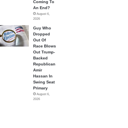
Coming To
An End?
August 6,
2026
Guy Who
Dropped
Out Of
Race Blows
Out Trump-
Backed
Republican
Amir
Hassan In
Swing Seat
Primary
August 6,
2026