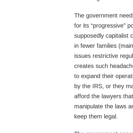
The government needs
for its “progressive” p
supposedly capitalist 
in fewer families (mai
issues restrictive re
creates such headache
to expand their opera
by the IRS, or they ma
afford the lawyers tha
manipulate the laws an
keep them legal.