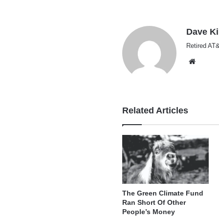
Dave K
Retired AT&
Websi
Related Articles
The Green Climate Fund
Ran Short Of Other
People’s Money