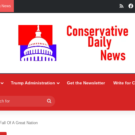
RSS
g News
Trump Administration
Get the Newsletter
Write for 
Search
for
all Of A Great Nation