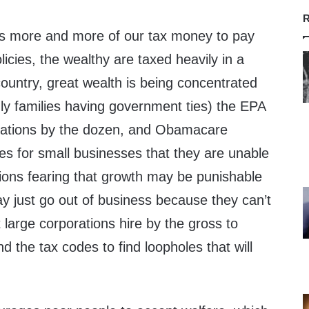
R
 more and more of our tax money to pay
olicies, the wealthy are taxed heavily in a
country, great wealth is being concentrated
nly families having government ties) the EPA
gulations by the dozen, and Obamacare
s for small businesses that they are unable
tions fearing that growth may be punishable
y just go out of business because they can’t
t large corporations hire by the gross to
d the tax codes to find loopholes that will