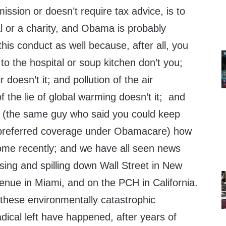
sion or doesn’t require tax advice, is to
al or a charity, and Obama is probably
this conduct as well because, after all, you
 to the hospital or soup kitchen don’t you;
r doesn’t it; and pollution of the air
f the lie of global warming doesn’t it; and
 (the same guy who said you could keep
 preferred coverage under Obamacare) how
ome recently; and we have all seen news
ising and spilling down Wall Street in New
enue in Miami, and on the PCH in California.
these environmentally catastrophic
adical left have happened, after years of