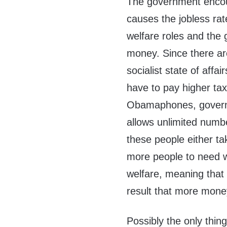
The government encou
causes the jobless rat
welfare roles and the
money. Since there are
socialist state of affa
have to pay higher tax
Obamaphones, govern
allows unlimited number
these people either ta
more people to need wel
welfare, meaning that
result that more mone
Possibly the only thin