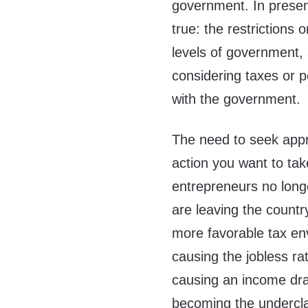
government. In present
true: the restrictions
levels of government, a
considering taxes or p
with the government.
The need to seek appro
action you want to tak
entrepreneurs no longe
are leaving the country
more favorable tax env
causing the jobless rat
causing an income drai
becoming the undercl