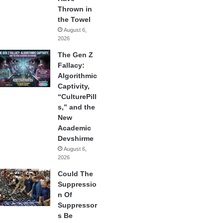
Thrown in
the Towel
August 6,
2026
The Gen Z
Fallacy:
Algorithmic
Captivity,
“CulturePill
s,” and the
New
Academic
Devshirme
August 6,
2026
Could The
Suppressio
n Of
Suppressor
s Be