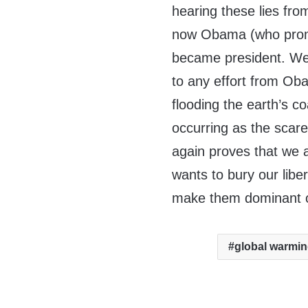
hearing these lies fr
now Obama (who promi
became president. Well
to any effort from Ob
flooding the earth’s c
occurring as the scare
again proves that we a
wants to bury our libe
make them dominant ov
global warmi