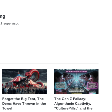
ing
T supervisor.
te
Forget the Big Tent, The
The Gen Z Fallacy:
Dems Have Thrown in the
Algorithmic Captivity,
Towel
“CulturePills,” and the