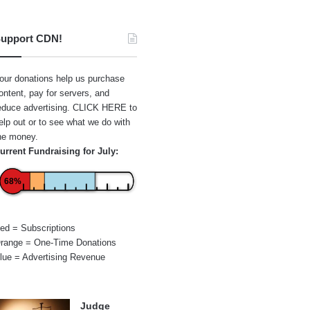
upport CDN!
our donations help us purchase
ontent, pay for servers, and
educe advertising.
CLICK HERE
to
elp out or to see what we do with
he money.
urrent Fundraising for July:
68%
ed = Subscriptions
range = One-Time Donations
lue = Advertising Revenue
Judge