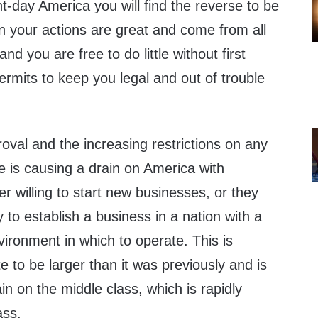
-day America you will find the reverse to be
 on your actions are great and come from all
nd you are free to do little without first
ermits to keep you legal and out of trouble
val and the increasing restrictions on any
e is causing a drain on America with
r willing to start new businesses, or they
 to establish a business in a nation with a
ironment in which to operate. This is
e to be larger than it was previously and is
n on the middle class, which is rapidly
ass.