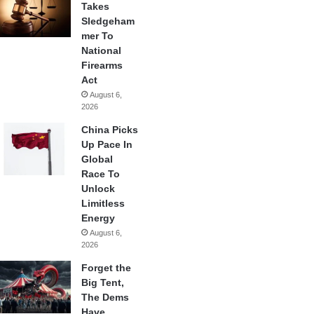
Takes
Sledgeham
mer To
National
Firearms
Act
August 6,
2026
China Picks
Up Pace In
Global
Race To
Unlock
Limitless
Energy
August 6,
2026
Forget the
Big Tent,
The Dems
Have