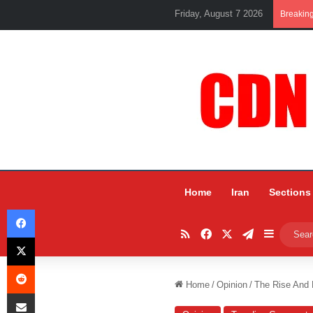
Friday, August 7 2026
Breakin
Home
Iran
Sections
Facebook
RSS
Facebook
X
Telegram
Sidebar
X
Reddit
Home
/
Opinion
/
The Rise And F
Share via Email