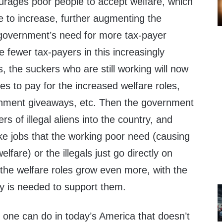
rages poor people to accept welfare, which
e to increase, further augmenting the
 government’s need for more tax-payer
 fewer tax-payers in this increasingly
irs, the suckers who are still working will now
es to pay for the increased welfare roles,
ment giveaways, etc. Then the government
s of illegal aliens into the country, and
ke jobs that the working poor need (causing
fare) or the illegals just go directly on
 the welfare roles grow even more, with the
y is needed to support them.
g one can do in today’s America that doesn’t