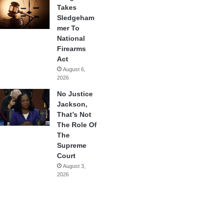
Takes
Sledgeham
mer To
National
Firearms
Act
August 6,
2026
No Justice
Jackson,
That’s Not
The Role Of
The
Supreme
Court
August 3,
2026