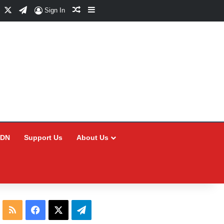
Facebook
X
Telegram
Random Article
Sidebar
Sign In
CDN
Support Us
About Us
RSS
Facebook
X
Telegram