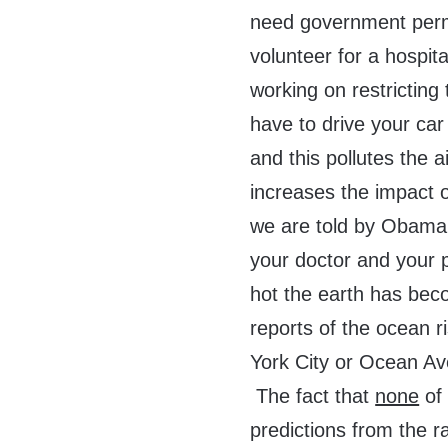
need government permis
volunteer for a hospit
working on restricting 
have to drive your car
and this pollutes the ai
increases the impact o
we are told by Obama
your doctor and your
hot the earth has bec
reports of the ocean r
York City or Ocean Av
The fact that
none
of 
predictions from the r