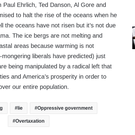
om Paul Ehrlich, Ted Danson, Al Gore and
sed to halt the rise of the oceans when he
 the oceans have not risen but it’s not due
ama. The ice bergs are not melting and
oastal areas because warming is not
-mongering liberals have predicted) just
re being manipulated by a radical left that
rties and America’s prosperity in order to
er our entire population.
ng
lie
Oppressive government
Overtaxation