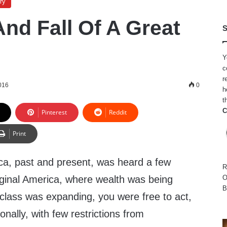
ry
And Fall Of A Great
S
Y
c
r
016
0
h
t
C
Pinterest
Reddit
Print
ica, past and present, was heard a few
R
iginal America, where wealth was being
O
B
class was expanding, you were free to act,
nally, with few restrictions from