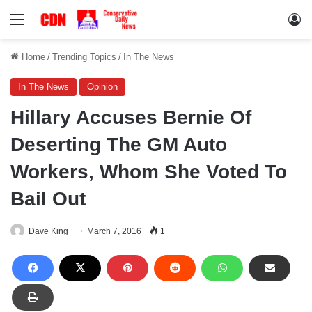
Menu
Lo
Home
/
Trending Topics
/
In The News
In The News
Opinion
Hillary Accuses Bernie Of
Deserting The GM Auto
Workers, Whom She Voted To
Bail Out
Dave King
March 7, 2016
1