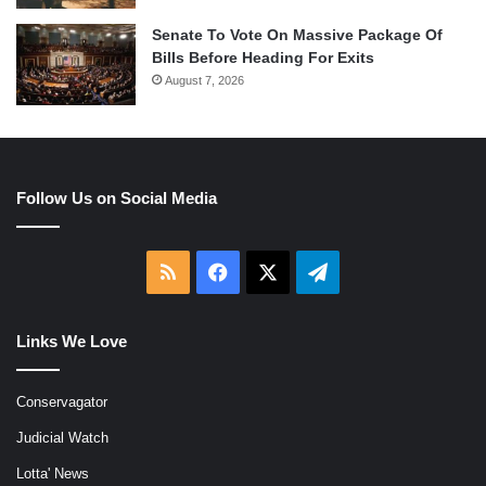
Senate To Vote On Massive Package Of
Bills Before Heading For Exits
August 7, 2026
Follow Us on Social Media
RSS
Facebook
X
Telegram
Links We Love
Conservagator
Judicial Watch
Lotta' News