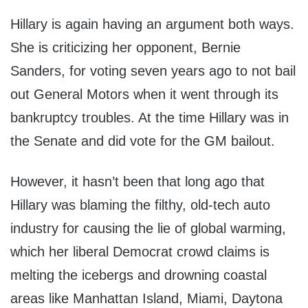
Hillary is again having an argument both ways.
She is criticizing her opponent, Bernie
Sanders, for voting seven years ago to not bail
out General Motors when it went through its
bankruptcy troubles. At the time Hillary was in
the Senate and did vote for the GM bailout.
However, it hasn’t been that long ago that
Hillary was blaming the filthy, old-tech auto
industry for causing the lie of global warming,
which her liberal Democrat crowd claims is
melting the icebergs and drowning coastal
areas like Manhattan Island, Miami, Daytona