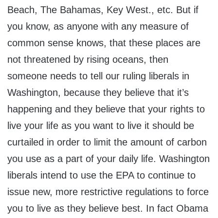
Beach, The Bahamas, Key West., etc. But if
you know, as anyone with any measure of
common sense knows, that these places are
not threatened by rising oceans, then
someone needs to tell our ruling liberals in
Washington, because they believe that it’s
happening and they believe that your rights to
live your life as you want to live it should be
curtailed in order to limit the amount of carbon
you use as a part of your daily life. Washington
liberals intend to use the EPA to continue to
issue new, more restrictive regulations to force
you to live as they believe best. In fact Obama