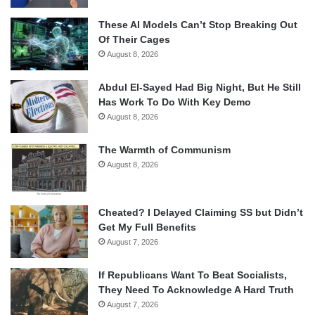
These AI Models Can’t Stop Breaking Out
Of Their Cages
August 8, 2026
Abdul El-Sayed Had Big Night, But He Still
Has Work To Do With Key Demo
August 8, 2026
The Warmth of Communism
August 8, 2026
Cheated? I Delayed Claiming SS but Didn’t
Get My Full Benefits
August 7, 2026
If Republicans Want To Beat Socialists,
They Need To Acknowledge A Hard Truth
August 7, 2026