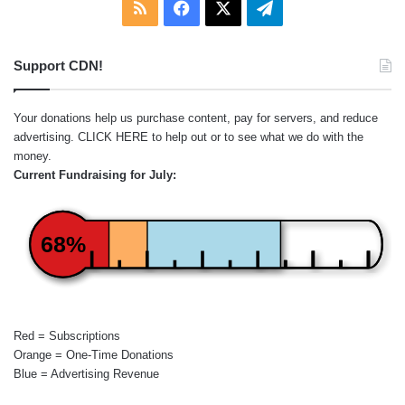
RSS
Facebook
X
Telegram
Support CDN!
Your donations help us purchase content, pay for servers, and reduce
advertising.
CLICK HERE
to help out or to see what we do with the
money.
Current Fundraising for July:
68%
Red = Subscriptions
Orange = One-Time Donations
Blue = Advertising Revenue