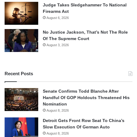
Judge Takes Sledgehammer To National
Firearms Act
August 6, 2026
No Justice Jackson, That’s Not The Role
Of The Supreme Court
August 3, 2026
Recent Posts
Senate Confirms Todd Blanche After
Handful Of GOP Holdouts Threatened His
Nomination
August 8, 2026
Detroit Gets Front Row Seat To China’s
Slow Execution Of German Auto
August 8, 2026