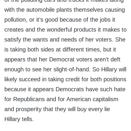
with the automobile plants themselves causing
pollution, or it’s good because of the jobs it
creates and the wonderful products it makes to
satisfy the wants and needs of her voters. She
is taking both sides at different times, but it
appears that her Democrat voters aren’t deft
enough to see her slight-of-hand. So Hillary will
likely succeed in taking credit for both positions
because it appears Democrats have such hate
for Republicans and for American capitalism
and prosperity that they will buy every lie
Hillary tells.