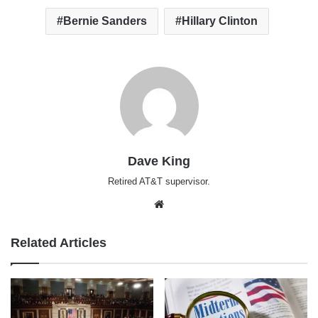
Bernie Sanders
Hillary Clinton
Dave King
Retired AT&T supervisor.
Website
Related Articles