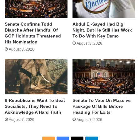
Senate Confirms Todd
Abdul El-Sayed Had Big
Blanche After Handful Of
Night, But He Still Has Work
GOP Holdouts Threatened
To Do With Key Demo
His Nomination
August 8, 2026
August 8, 2026
If Republicans Want To Beat
Senate To Vote On Massive
Socialists, They Need To
Package Of Bills Before
Acknowledge A Hard Truth
Heading For Exits
August 7, 2026
August 7, 2026