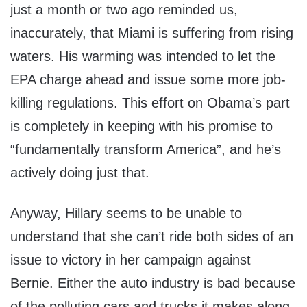
just a month or two ago reminded us,
inaccurately, that Miami is suffering from rising
waters. His warming was intended to let the
EPA charge ahead and issue some more job-
killing regulations. This effort on Obama’s part
is completely in keeping with his promise to
“fundamentally transform America”, and he’s
actively doing just that.
Anyway, Hillary seems to be unable to
understand that she can’t ride both sides of an
issue to victory in her campaign against
Bernie. Either the auto industry is bad because
of the polluting cars and trucks it makes along