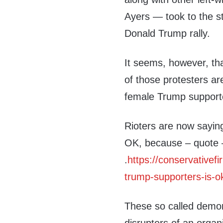
Ayers — took to the s
Donald Trump rally.
It seems, however, th
of those protesters ar
female Trump supporte
Rioters are now sayin
OK, because – quote – 
.
https://conservativefi
trump-supporters-is-o
These so called demon