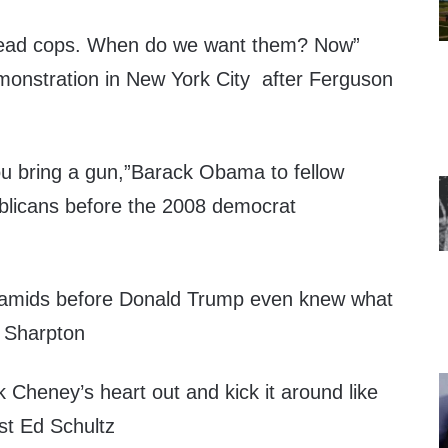
ead cops. When do we want them? Now”
monstration in New York City after Ferguson
you bring a gun,”Barack Obama to fellow
blicans before the 2008 democrat
ramids before Donald Trump even knew what
l Sharpton
 Cheney’s heart out and kick it around like
t Ed Schultz