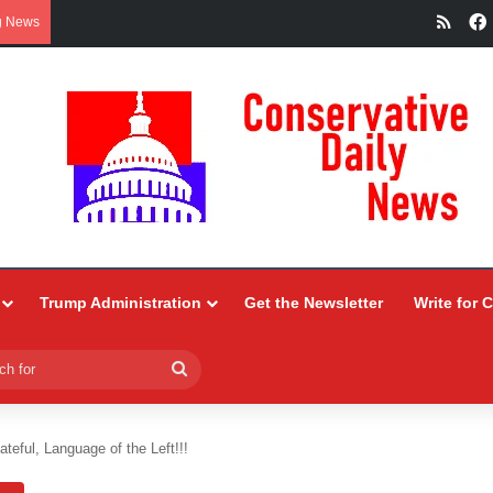
RSS
g News
Trump Administration
Get the Newsletter
Write for 
Search
for
ateful, Language of the Left!!!