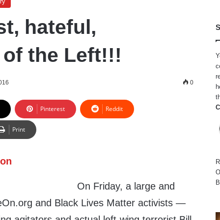
ry
t, hateful,
S
f the Left!!!
Y
c
r
016
0
h
t
C
Pinterest
Reddit
Print
R
O
B
On Friday, a large and
On.org and Black Lives Matter activists —
ng agitators and actual left-wing terrorist Bill