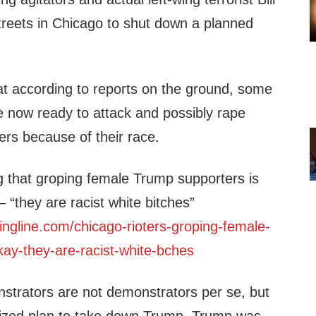
treets in Chicago to shut down a planned
at according to reports on the ground, some
e now ready to attack and possibly rape
rs because of their race.
g that groping female Trump supporters is
“they are racist white bitches”
ringline.com/chicago-rioters-groping-female-
kay-they-are-racist-white-bches
strators are not demonstrators per se, but