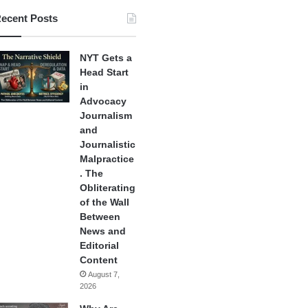
ecent Posts
NYT Gets a
Head Start
in
Advocacy
Journalism
and
Journalistic
Malpractice
. The
Obliterating
of the Wall
Between
News and
Editorial
Content
August 7,
2026