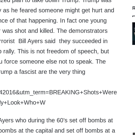
nized plan to take down Trump. Trump was
R
rally as he feared someone might get hurt and
ce of that happening. In fact one young
 was shot and killed. The demonstrators
rrorist Bill Ayers said they succeeded in
rally. This is not freedom of speech, but
ou force someone else not to speak. The
ump a fascist are the very thing
3142016&utm_term=BREAKING+Shots+Were
lly+Look+Who+W
l Ayers who during the 60’s set off bombs at
bombs at the capital and set off bombs at a