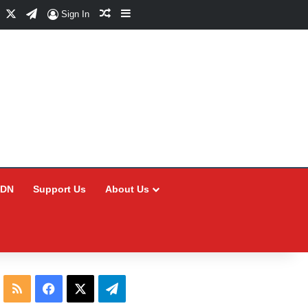
Facebook
X
Telegram
Random Article
Sidebar
Sign In
CDN
Support Us
About Us
RSS
Facebook
X
Telegram