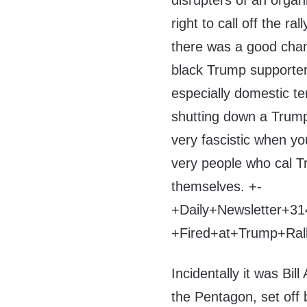
disrupters of an orga
right to call off the 
there was a good chan
black Trump supporter
especially domestic te
shutting down a Trump 
very fascistic when y
very people who cal Tr
themselves. +-
+Daily+Newsletter+
+Fired+at+Trump+Ra
Incidentally it was Bil
the Pentagon, set off 