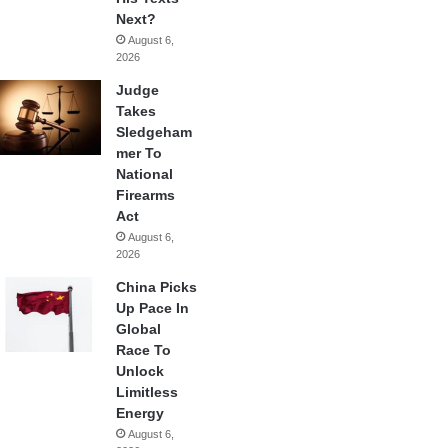
Next?
August 6,
2026
Judge
Takes
Sledgeham
mer To
National
Firearms
Act
August 6,
2026
China Picks
Up Pace In
Global
Race To
Unlock
Limitless
Energy
August 6,