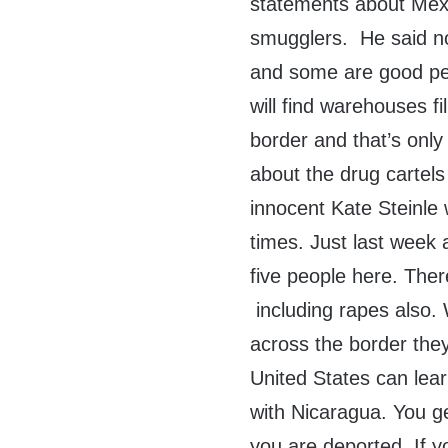
statements about Mexi
smugglers. He said not
and some are good peo
will find warehouses f
border and that’s onl
about the drug cartel
innocent Kate Steinle
times. Just last week
five people here. The
including rapes also.
across the border they
United States can lear
with Nicaragua. You ge
you are deported .If y