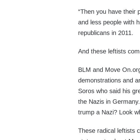
“Then you have their pl
and less people with 
republicans in 2011.
And these leftists com
BLM and Move On.org a
demonstrations and ar
Soros who said his gr
the Nazis in Germany. 
trump a Nazi? Look wh
These radical leftists