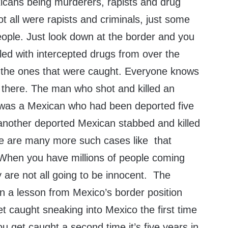
cans being murderers, rapists and drug
 all were rapists and criminals, just some
ple. Just look down at the border and you
illed with intercepted drugs from over the
y the ones that were caught. Everyone knows
s there. The man who shot and killed an
 was a Mexican who had been deported five
 another deported Mexican stabbed and killed
re are many more such cases like that
 When you have millions of people coming
 are not all going to be innocent. The
n a lesson from Mexico’s border position
t caught sneaking into Mexico the first time
ou get caught a second time it’s five years in