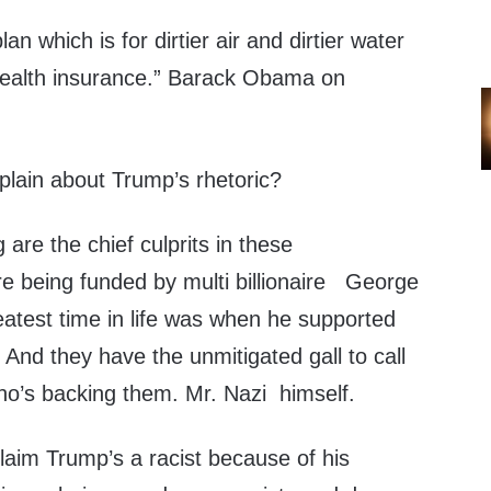
an which is for dirtier air and dirtier water
health insurance.” Barack Obama on
plain about Trump’s rhetoric?
re the chief culprits in these
e being funded by multi billionaire George
eatest time in life was when he supported
And they have the unmitigated gall to call
o’s backing them. Mr. Nazi himself.
 claim Trump’s a racist because of his