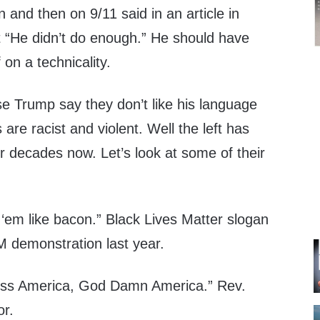
 and then on 9/11 said in an article in
 “He didn’t do enough.” He should have
f on a technicality.
 Trump say they don’t like his language
are racist and violent. Well the left has
or decades now. Let’s look at some of their
y ‘em like bacon.” Black Lives Matter slogan
M demonstration last year.
ess America, God Damn America.” Rev.
or.