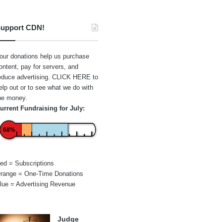
upport CDN!
our donations help us purchase
ontent, pay for servers, and
educe advertising.
CLICK HERE
to
elp out or to see what we do with
he money.
urrent Fundraising for July:
68%
ed = Subscriptions
range = One-Time Donations
lue = Advertising Revenue
Judge