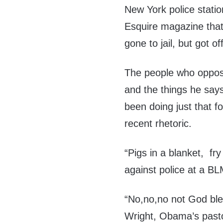
New York police station
Esquire magazine that
gone to jail, but got of
The people who oppose
and the things he says 
been doing just that f
recent rhetoric.
“Pigs in a blanket, fr
against police at a BL
“No,no,no not God bl
Wright, Obama’s past