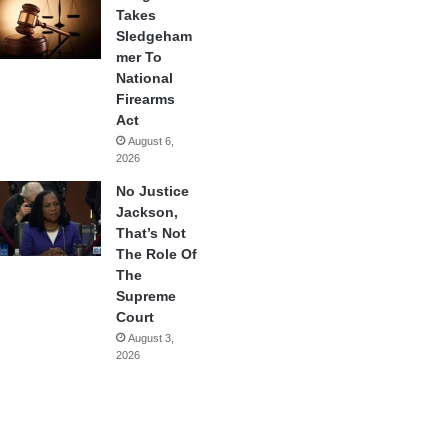
Takes
Sledgeham
mer To
National
Firearms
Act
August 6,
2026
No Justice
Jackson,
That’s Not
The Role Of
The
Supreme
Court
August 3,
2026