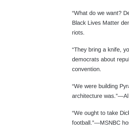
“What do we want? D
Black Lives Matter de
riots.
“They bring a knife, 
democrats about repu
convention.
“We were building Py
architecture was.”—A
“We ought to take Dick
football.”—MSNBC hos