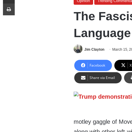
Opinion
Trending Commenta
Print
The Fascis
Language o
Jim Clayton
March 15, 2
Facebook
X
Share via Email
motley gaggle of Move
along with other left-wi