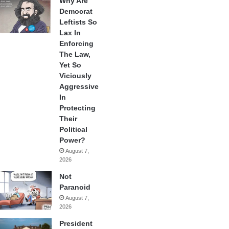
Why Are
Democrat
Leftists So
Lax In
Enforcing
The Law,
Yet So
Viciously
Aggressive
In
Protecting
Their
Political
Power?
August 7,
2026
Not
Paranoid
August 7,
2026
President