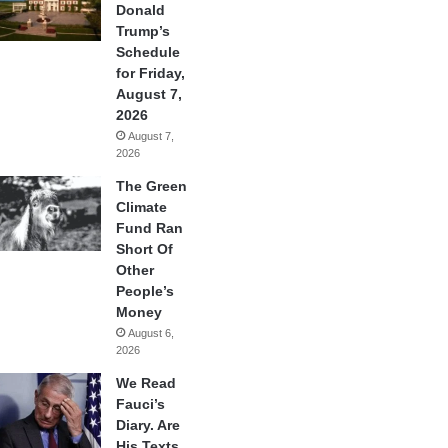
Donald
Trump’s
Schedule
for Friday,
August 7,
2026
August 7,
2026
The Green
Climate
Fund Ran
Short Of
Other
People’s
Money
August 6,
2026
We Read
Fauci’s
Diary. Are
His Texts