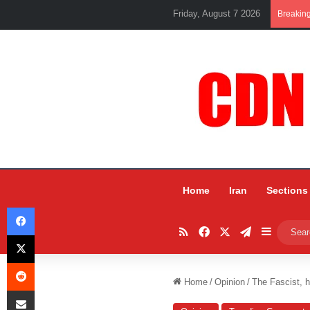
Friday, August 7 2026
Breakin
Home
Iran
Sections
Facebook
RSS
Facebook
X
Telegram
Sidebar
X
Reddit
Home
/
Opinion
/
The Fascist, h
Share via Email