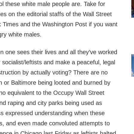
ol these white male people are. Take for
s on the editorial staffs of the Wall Street
 Times and the Washington Post if you want
ry white males.
n one sees their lives and all they’ve worked
socialist/leftists and make a peaceful, legal
struction by actually voting? There are no
on or Baltimore being looted and burned by
no equivalent to the Occupy Wall Street
nd raping and city parks being used as
ress expressed understanding when these
ets, and even made convoluted attempts to
lence in Chicago last Friday as leftists halted