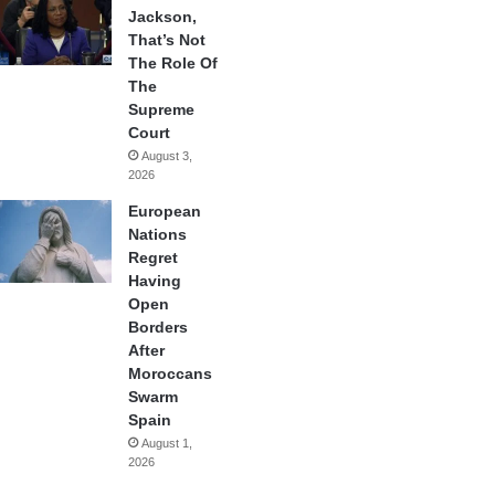
Jackson,
That’s Not
The Role Of
The
Supreme
Court
August 3,
2026
European
Nations
Regret
Having
Open
Borders
After
Moroccans
Swarm
Spain
August 1,
2026