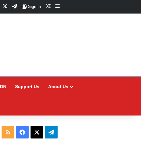
Facebook
X
Telegram
Random Article
Sidebar
Sign In
CDN
Support Us
About Us
RSS
Facebook
X
Telegram