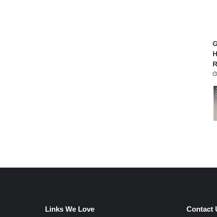
G
H
R
Links We Love
Contact 