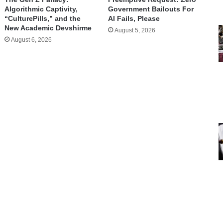
Algorithmic Captivity,
Government Bailouts For
“CulturePills,” and the
AI Fails, Please
New Academic Devshirme
August 5, 2026
August 6, 2026