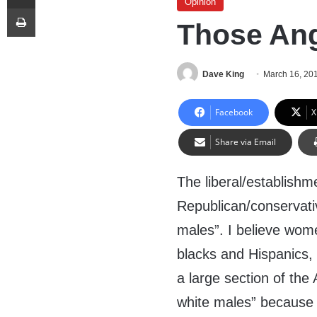
Opinion
Print
Those Ang
Dave King
March 16, 20
Facebook
X
Share via Email
The liberal/establishme
Republican/conservativ
males”. I believe wome
blacks and Hispanics,
a large section of the
white males” because 