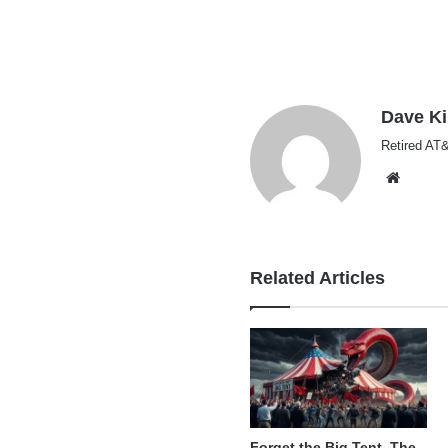
Dave K
Retired AT&
Websi
Related Articles
Forget the Big Tent, The