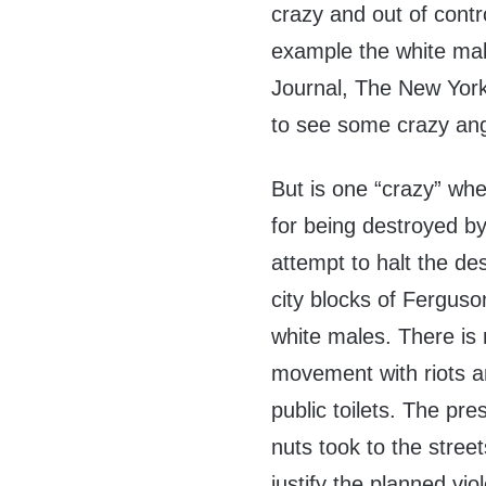
crazy and out of contr
example the white male
Journal, The New York
to see some crazy ang
But is one “crazy” whe
for being destroyed by 
attempt to halt the de
city blocks of Fergus
white males. There is 
movement with riots a
public toilets. The p
nuts took to the stre
justify the planned vio