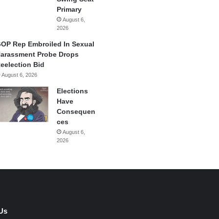
Primary
August 6,
2026
OP Rep Embroiled In Sexual
arassment Probe Drops
eelection Bid
August 6, 2026
Elections
Have
Consequen
ces
August 6,
2026
Us