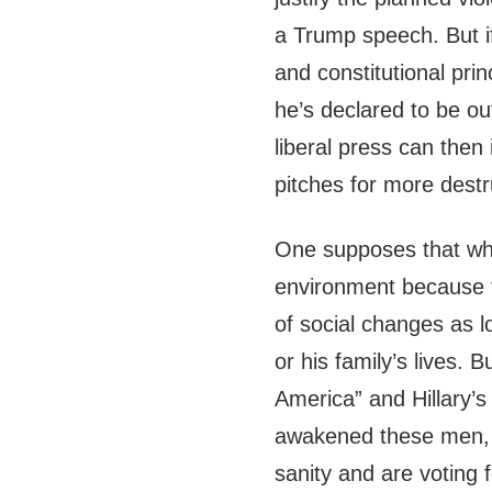
a Trump speech. But if
and constitutional prin
he’s declared to be ou
liberal press can then
pitches for more destr
One supposes that whit
environment because t
of social changes as l
or his family’s lives.
America” and Hillary’s
awakened these men, a
sanity and are voting 