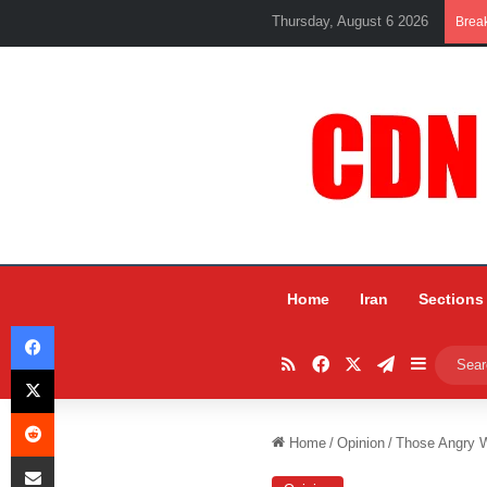
Thursday, August 6 2026
Brea
Home
Iran
Sections
Facebook
RSS
Facebook
X
Telegram
Sidebar
X
Reddit
Home
/
Opinion
/
Those Angry 
Share via Email