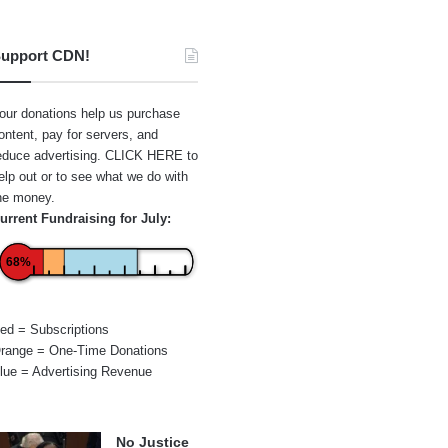
upport CDN!
our donations help us purchase
ontent, pay for servers, and
educe advertising.
CLICK HERE
to
elp out or to see what we do with
he money.
urrent Fundraising for July:
68%
ed = Subscriptions
range = One-Time Donations
lue = Advertising Revenue
No Justice