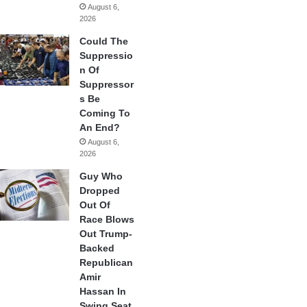
August 6,
2026
Could The
Suppressio
n Of
Suppressor
s Be
Coming To
An End?
August 6,
2026
Guy Who
Dropped
Out Of
Race Blows
Out Trump-
Backed
Republican
Amir
Hassan In
Swing Seat