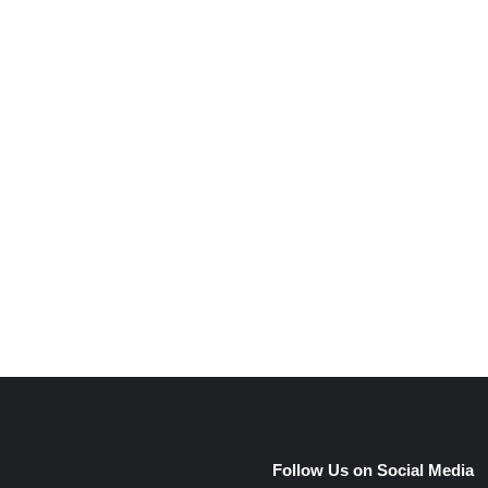
e
Follow Us on Social Media