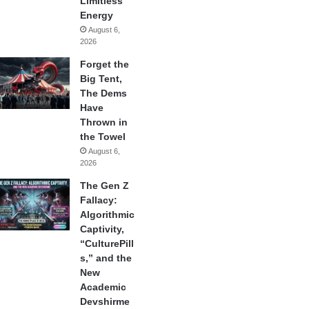
Limitless
Energy
August 6,
2026
Forget the
Big Tent,
The Dems
Have
Thrown in
the Towel
August 6,
2026
The Gen Z
Fallacy:
Algorithmic
Captivity,
“CulturePill
s,” and the
New
Academic
Devshirme