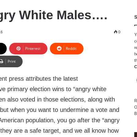
ry White Males….
S
16
0
Y
c
r
Pinterest
Reddit
h
t
Print
C
nt press attributes the latest
e primary election wins to “angry white
n also voted in those elections, along with
R
O
 but when you want to undermine a vote and
B
 American population, you go after the “angry
they are a safe target, and we all know how