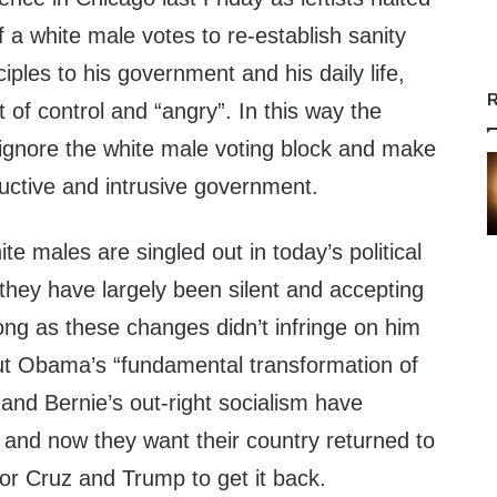
 a white male votes to re-establish sanity
ciples to his government and his daily life,
R
t of control and “angry”. In this way the
 ignore the white male voting block and make
uctive and intrusive government.
e males are singled out in today’s political
hey have largely been silent and accepting
ong as these changes didn’t infringe on him
 But Obama’s “fundamental transformation of
 and Bernie’s out-right socialism have
nd now they want their country returned to
for Cruz and Trump to get it back.