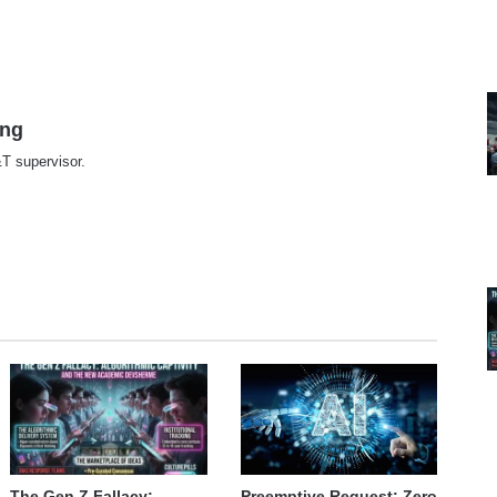
ing
T supervisor.
te
The Gen Z Fallacy:
Preemptive Request: Zero