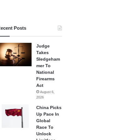
ecent Posts
Judge
Takes
Sledgeham
mer To
National
Firearms
Act
August 6,
2026
China Picks
Up Pace In
Global
Race To
Unlock