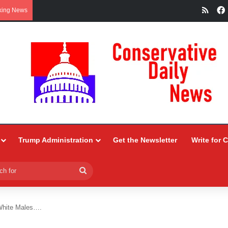
RSS
king News
Trump Administration
Get the Newsletter
Write for 
Search
for
White Males….