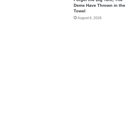
Dems Have Thrown in the
Towel
August 6, 2026