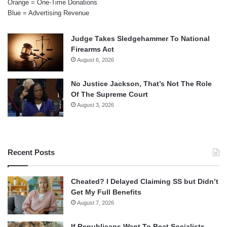
Orange = One-Time Donations
Blue = Advertising Revenue
Judge Takes Sledgehammer To National
Firearms Act
August 6, 2026
No Justice Jackson, That’s Not The Role
Of The Supreme Court
August 3, 2026
Recent Posts
Cheated? I Delayed Claiming SS but Didn’t
Get My Full Benefits
August 7, 2026
If Republicans Want To Beat Socialists,