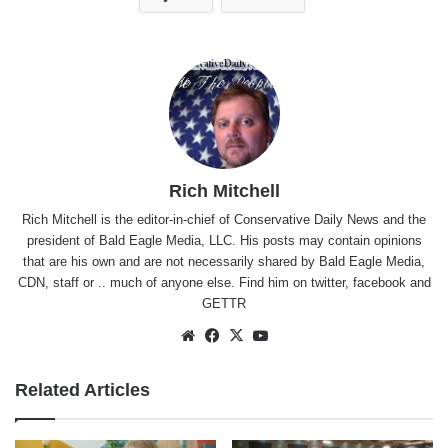
Rich Mitchell
Rich Mitchell is the editor-in-chief of Conservative Daily News and the
president of Bald Eagle Media, LLC. His posts may contain opinions
that are his own and are not necessarily shared by Bald Eagle Media,
CDN, staff or .. much of anyone else. Find him on
twitter
,
facebook
and
GETTR
Website
Facebook
X
YouTube
Related Articles