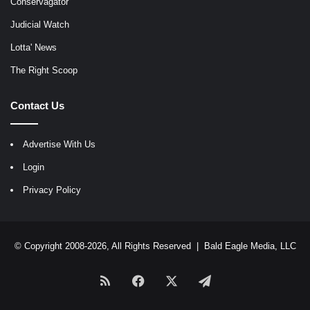
Conservagator
Judicial Watch
Lotta' News
The Right Scoop
Contact Us
Advertise With Us
Login
Privacy Policy
© Copyright 2008-2026, All Rights Reserved |
Bald Eagle Media, LLC
RSS
Facebook
X
Telegram