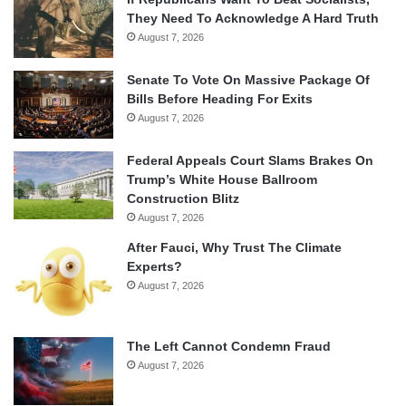
They Need To Acknowledge A Hard Truth
August 7, 2026
Senate To Vote On Massive Package Of
Bills Before Heading For Exits
August 7, 2026
Federal Appeals Court Slams Brakes On
Trump’s White House Ballroom
Construction Blitz
August 7, 2026
After Fauci, Why Trust The Climate
Experts?
August 7, 2026
The Left Cannot Condemn Fraud
August 7, 2026