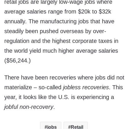
retail jobs are largely low-wage jobs where
average salaries range from $20k to $32k
annually. The manufacturing jobs that have
steadily been pushed overseas by over-
regulation and the highest corporate taxes in
the world yield much higher average salaries
($56,244.)
There have been recoveries where jobs did not
materialize – so-called
jobless recoveries
. This
year, it looks like the U.S. is experiencing a
jobful non-recovery
.
jobs
Retail