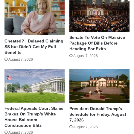
Senate To Vote On Massive
Cheated? I Delayed Claiming
Package Of Bills Before
SS but Didn’t Get My Full
Heading For Exits
Benefits
August 7, 2026
August 7, 2026
Federal Appeals Court Slams
President Donald Trump’s
Brakes On Trump’s White
Schedule for Friday, August
House Ballroom
7, 2026
Construction Blitz
August 7, 2026
August 7, 2026