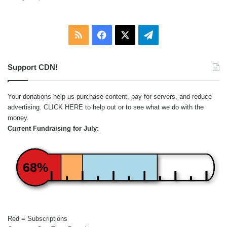
RSS
Facebook
X
Telegram
Support CDN!
Your donations help us purchase content, pay for servers, and reduce
advertising.
CLICK HERE
to help out or to see what we do with the
money.
Current Fundraising for July:
68%
Red = Subscriptions