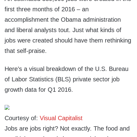
first three months of 2016 – an
accomplishment the Obama administration
and liberal analysts tout. Just what kinds of
jobs were created should have them rethinking
that self-praise.
Here’s a visual breakdown of the U.S. Bureau
of Labor Statistics (BLS) private sector job
growth data for Q1 2016.
Courtesy of:
Visual Capitalist
Jobs are jobs right? Not exactly. The food and