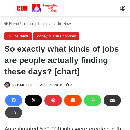
Menu
Lo
Home
/
Trending Topics
/
In The News
In The News
Money & The Economy
So exactly what kinds of jobs
are people actually finding
these days? [chart]
Rich Mitchell
April 19, 2016
2
An estimated 589,000 jobs were created in the