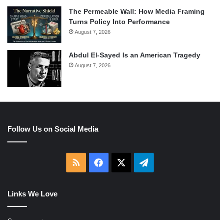
The Permeable Wall: How Media Framing
Turns Policy Into Performance
August 7, 2026
Abdul El-Sayed Is an American Tragedy
August 7, 2026
Follow Us on Social Media
RSS
Facebook
X
Telegram
Links We Love