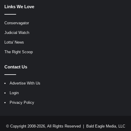
Links We Love
Conservagator
Judicial Watch
Lotta' News
The Right Scoop
Contact Us
Advertise With Us
Login
Privacy Policy
© Copyright 2008-2026, All Rights Reserved |
Bald Eagle Media, LLC