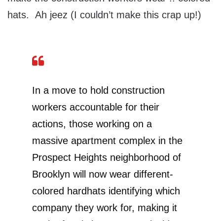
hats. Ah jeez (I couldn’t make this crap up!)
In a move to hold construction
workers accountable for their
actions, those working on a
massive apartment complex in the
Prospect Heights neighborhood of
Brooklyn will now wear different-
colored hardhats identifying which
company they work for, making it