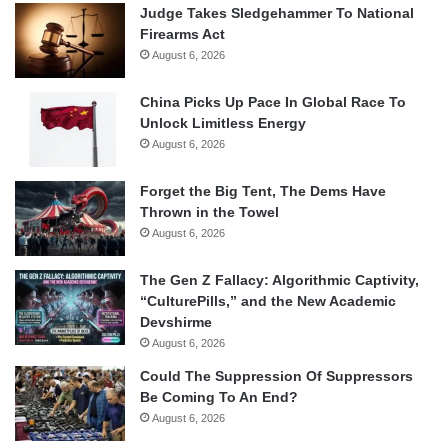
Judge Takes Sledgehammer To National
Firearms Act
August 6, 2026
China Picks Up Pace In Global Race To
Unlock Limitless Energy
August 6, 2026
Forget the Big Tent, The Dems Have
Thrown in the Towel
August 6, 2026
The Gen Z Fallacy: Algorithmic Captivity,
“CulturePills,” and the New Academic
Devshirme
August 6, 2026
Could The Suppression Of Suppressors
Be Coming To An End?
August 6, 2026