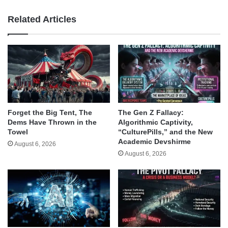
Related Articles
Forget the Big Tent, The
The Gen Z Fallacy:
Dems Have Thrown in the
Algorithmic Captivity,
Towel
“CulturePills,” and the New
Academic Devshirme
August 6, 2026
August 6, 2026