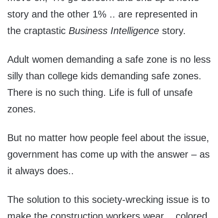
story and the other 1% .. are represented in
the craptastic
Business Intelligence
story.
Adult women demanding a safe zone is no less
silly than college kids demanding safe zones.
There is no such thing. Life is full of unsafe
zones.
But no matter how people feel about the issue,
government has come up with the answer – as
it always does..
The solution to this society-wrecking issue is to
make the construction workers wear .. colored