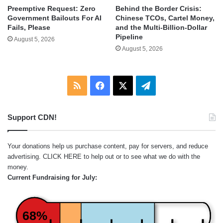
Behind the Border Crisis:
Preemptive Request: Zero
Chinese TCOs, Cartel Money,
Government Bailouts For AI
and the Multi-Billion-Dollar
Fails, Please
Pipeline
August 5, 2026
August 5, 2026
RSS
Facebook
X
Telegram
Support CDN!
Your donations help us purchase content, pay for servers, and reduce
advertising.
CLICK HERE
to help out or to see what we do with the
money.
Current Fundraising for July:
68%