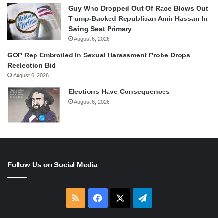
Guy Who Dropped Out Of Race Blows Out
Trump-Backed Republican Amir Hassan In
Swing Seat Primary
August 6, 2026
GOP Rep Embroiled In Sexual Harassment Probe Drops
Reelection Bid
August 6, 2026
Elections Have Consequences
August 6, 2026
Follow Us on Social Media
RSS
Facebook
X
Telegram