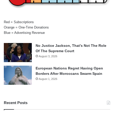
Red = Subscriptions
Orange = One-Time Donations
Blue = Advertising Revenue
No Justice Jackson, That’s Not The Role
Of The Supreme Court
August 3, 2026
European Nations Regret Having Open
Borders After Moroccans Swarm Spain
August 1, 2026
Recent Posts