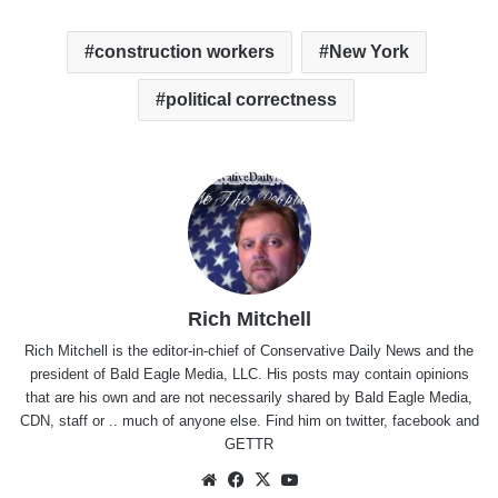
construction workers
New York
political correctness
Rich Mitchell
Rich Mitchell is the editor-in-chief of Conservative Daily News and the
president of Bald Eagle Media, LLC. His posts may contain opinions
that are his own and are not necessarily shared by Bald Eagle Media,
CDN, staff or .. much of anyone else. Find him on
twitter
,
facebook
and
GETTR
Website
Facebook
X
YouTube