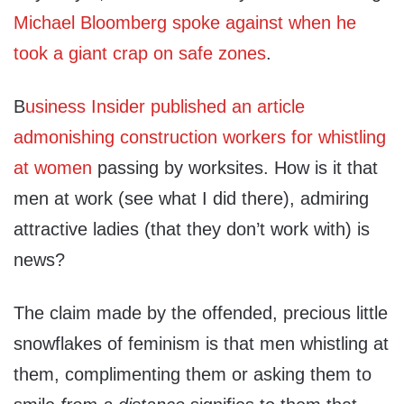
Michael Bloomberg spoke against when he
took a giant crap on safe zones
.
B
usiness Insider published an article
admonishing construction workers for whistling
at women
passing by worksites. How is it that
men at work (see what I did there), admiring
attractive ladies (that they don’t work with) is
news?
The claim made by the offended, precious little
snowflakes of feminism is that men whistling at
them, complimenting them or asking them to