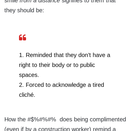
smile
from
a distance
signifies to them that
they should be:
1. Reminded that they don’t have a
right to their body or to public
spaces.
2. Forced to acknowledge a tired
cliché.
How the #$%#%#% does being complimented
(even if by a construction worker) remind a