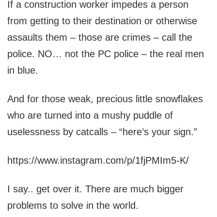
If a construction worker impedes a person
from getting to their destination or otherwise
assaults them – those are crimes – call the
police. NO… not the PC police – the real men
in blue.
And for those weak, precious little snowflakes
who are turned into a mushy puddle of
uselessness by catcalls – “here’s your sign.”
https://www.instagram.com/p/1fjPMIm5-K/
I say.. get over it. There are much bigger
problems to solve in the world.