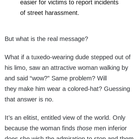
easier for victims to report incidents
of street harassment.
But what is the real message?
What if a tuxedo-wearing dude stepped out of
his limo, saw an attractive woman walking by
and said “wow?” Same problem? Will
they make him wear a colored-hat? Guessing
that answer is no.
It’s an elitist, entitled view of the world. Only
because the woman finds
those
men inferior
does she wish the admiration to stop and them