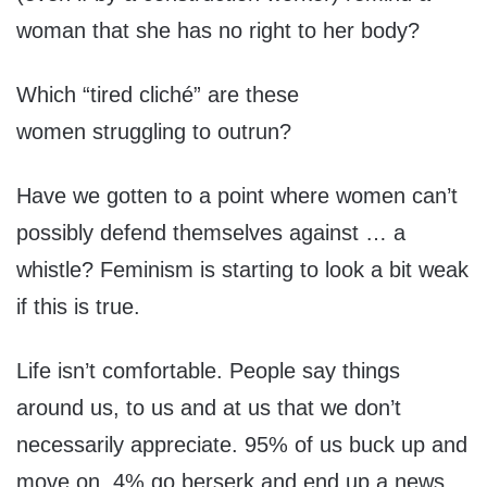
woman that she has no right to her body?
Which “tired cliché” are these
women struggling to outrun?
Have we gotten to a point where women can’t
possibly defend themselves against … a
whistle? Feminism is starting to look a bit weak
if this is true.
Life isn’t comfortable. People say things
around us, to us and at us that we don’t
necessarily appreciate. 95% of us buck up and
move on, 4% go berserk and end up a news