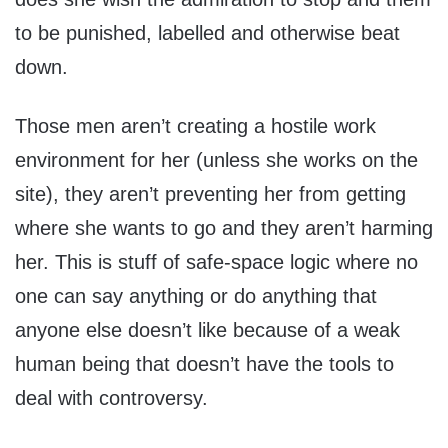
to be punished, labelled and otherwise beat
down.
Those men aren’t creating a hostile work
environment for her (unless she works on the
site), they aren’t preventing her from getting
where she wants to go and they aren’t harming
her. This is stuff of safe-space logic where no
one can say anything or do anything that
anyone else doesn’t like because of a weak
human being that doesn’t have the tools to
deal with controversy.