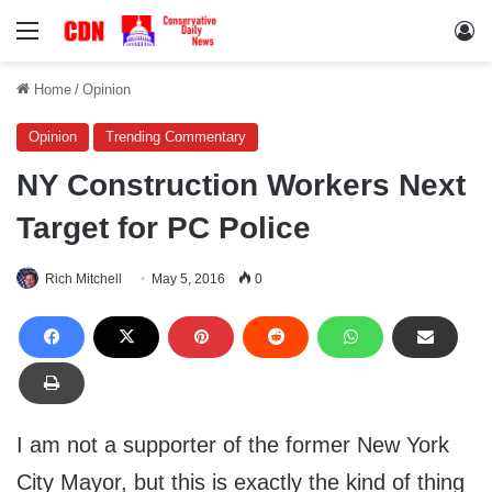
Menu
Lo
Home
/
Opinion
Opinion
Trending Commentary
NY Construction Workers Next
Target for PC Police
Rich Mitchell
May 5, 2016
0
I am not a supporter of the former New York
City Mayor, but this is exactly the kind of thing