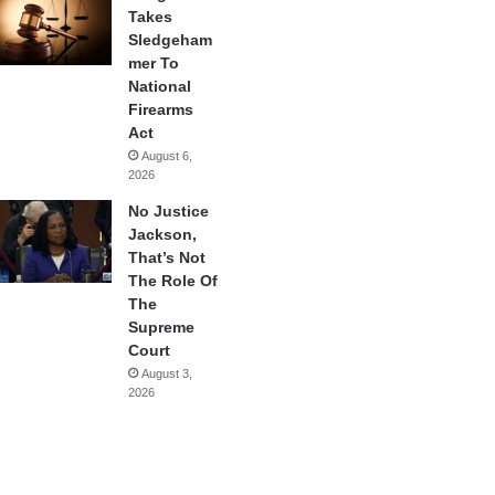
Takes
Sledgeham
mer To
National
Firearms
Act
August 6,
2026
No Justice
Jackson,
That’s Not
The Role Of
The
Supreme
Court
August 3,
2026