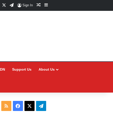
Facebook
X
Telegram
Random Article
Sidebar
Sign In
CDN
Support Us
About Us
RSS
Facebook
X
Telegram