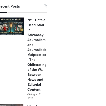
ecent Posts
NYT Gets a
Head Start
in
Advocacy
Journalism
and
Journalistic
Malpractice
. The
Obliterating
of the Wall
Between
News and
Editorial
Content
August 7,
2026