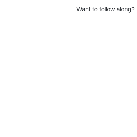
Want to follow along?