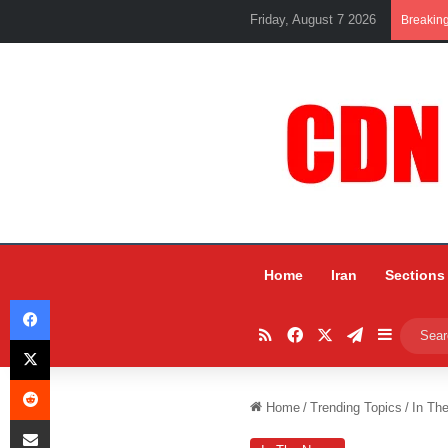
Friday, August 7 2026
Breakin
Home
Iran
Sections
Facebook
RSS
Facebook
X
Telegram
Sidebar
X
Reddit
Home
/
Trending Topics
/
In Th
Share via Email