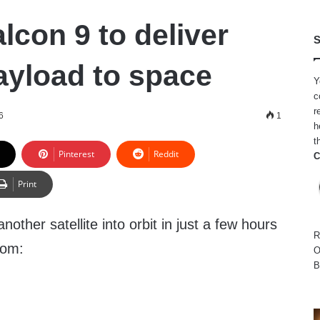
lcon 9 to deliver
S
ayload to space
Y
c
r
6
1
h
t
Pinterest
Reddit
C
Print
nother satellite into orbit in just a few hours
R
com:
O
B