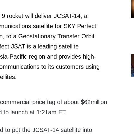
9 rocket will deliver JCSAT-14, a
nications satellite for SKY Perfect
, to a Geostationary Transfer Orbit
ct JSAT is a leading satellite
sia-Pacific region and provides high-
e communications to its customers using
ellites.
commercial price tag of about $62million
d to launch at 1:21am ET.
d to put the JCSAT-14 satellite into