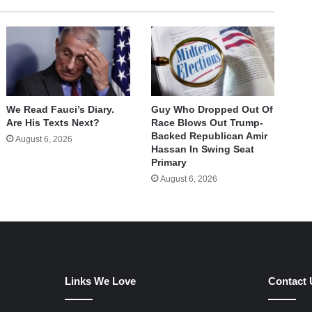
We Read Fauci’s Diary.
Guy Who Dropped Out Of
Are His Texts Next?
Race Blows Out Trump-
Backed Republican Amir
August 6, 2026
Hassan In Swing Seat
Primary
August 6, 2026
Links We Love
Contact 