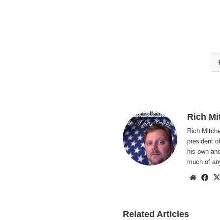
Rich Mi
Rich Mitche
president o
his own and
much of an
Websi
Fa
Related Articles