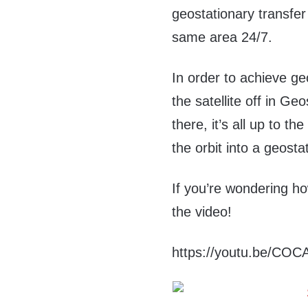
geostationary transfer 
same area 24/7.
In order to achieve ge
the satellite off in G
there, it’s all up to th
the orbit into a geosta
If you’re wondering ho
the video!
https://youtu.be/CO