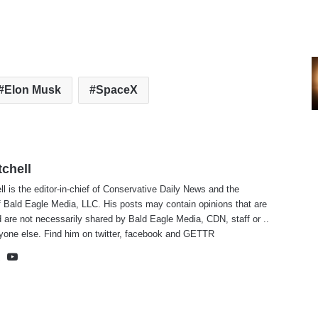
Elon Musk
SpaceX
tchell
ll is the editor-in-chief of Conservative Daily News and the
f Bald Eagle Media, LLC. His posts may contain opinions that are
 are not necessarily shared by Bald Eagle Media, CDN, staff or ..
yone else. Find him on
twitter
,
facebook
and
GETTR
te
cebook
X
YouTube