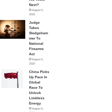
Next?
August 6,
2026
Judge
Takes
Sledgeham
mer To
National
Firearms
Act
August 6,
2026
China Picks
Up Pace In
Global
Race To
Unlock
Limitless
Energy
August 6,