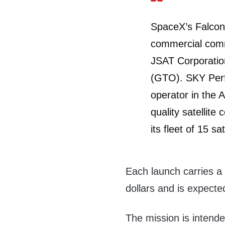
SpaceX’s Falcon 
commercial commu
JSAT Corporation
(GTO). SKY Perfe
operator in the A
quality satellit
its fleet of 15 sat
Each launch carries a 
dollars and is expecte
The mission is intende