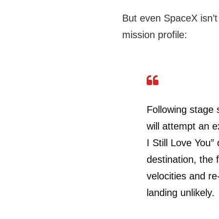
But even SpaceX isn’t f
mission profile:
Following stage s
will attempt an 
I Still Love You
destination, the 
velocities and r
landing unlikely.