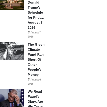
Donald
Trump’s
Schedule
for Friday,
August 7,
2026
August 7,
2026
The Green
Climate
Fund Ran
Short Of
Other
People’s
Money
August 6,
2026
We Read
Fauci’s
Diary. Are
His Texts