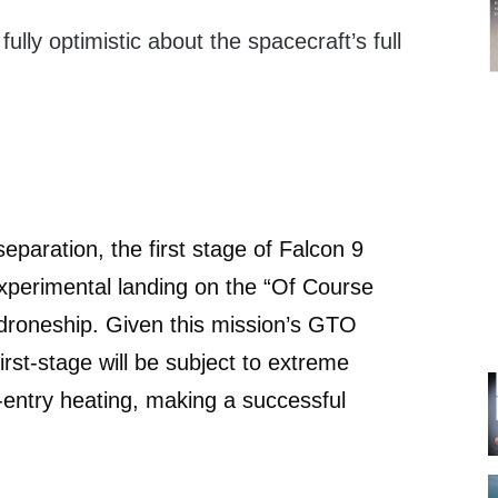
ully optimistic about the spacecraft’s full
eparation, the first stage of Falcon 9
experimental landing on the “Of Course
” droneship. Given this mission’s GTO
first-stage will be subject to extreme
e-entry heating, making a successful