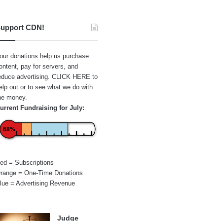
upport CDN!
our donations help us purchase
ontent, pay for servers, and
educe advertising.
CLICK HERE
to
elp out or to see what we do with
he money.
urrent Fundraising for July:
68%
ed = Subscriptions
range = One-Time Donations
lue = Advertising Revenue
Judge