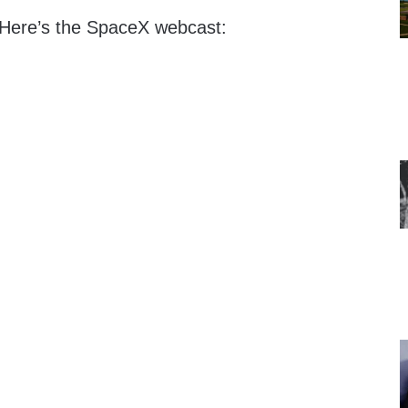
 Here’s the SpaceX webcast: