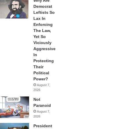
Why Are
Democrat
Leftists So
Lax In
Enforcing
The Law,
Yet So
Viciously
Aggressive
In
Protecting
Their
Political
Power?
August 7,
2026
Not
Paranoid
August 7,
2026
President