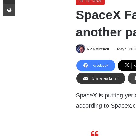
In The News
Print
SpaceX Fa
another p
Rich Mitchell
May 5, 201
Facebook
X
Share via Email
SpaceX is putting yet a
according to Spacex.