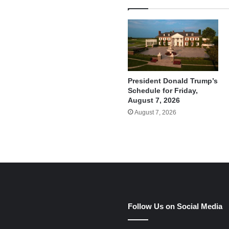
President Donald Trump’s
Schedule for Friday,
August 7, 2026
August 7, 2026
e
Follow Us on Social Media