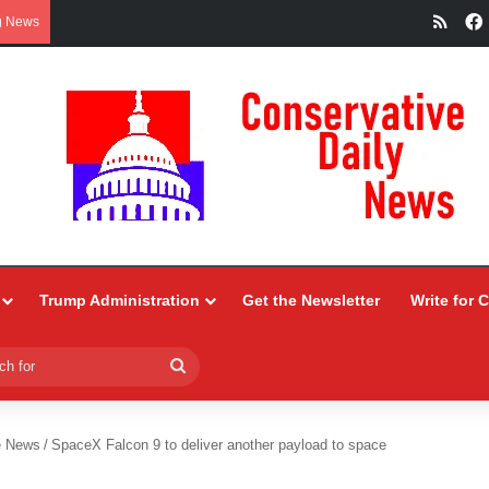
RSS
g News
Trump Administration
Get the Newsletter
Write for 
Search
for
e News
/
SpaceX Falcon 9 to deliver another payload to space