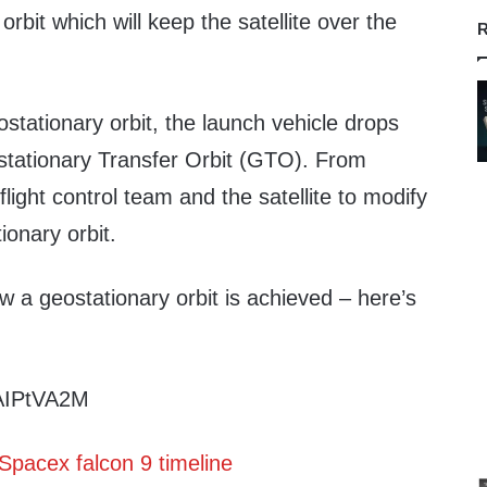
orbit which will keep the satellite over the
R
ostationary orbit, the launch vehicle drops
eostationary Transfer Orbit (GTO). From
e flight control team and the satellite to modify
tionary orbit.
w a geostationary orbit is achieved – here’s
CAIPtVA2M