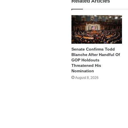
Related Articles
Senate Confirms Todd
Blanche After Handful Of
GOP Holdouts
Threatened His
Nomination
August 8, 2026