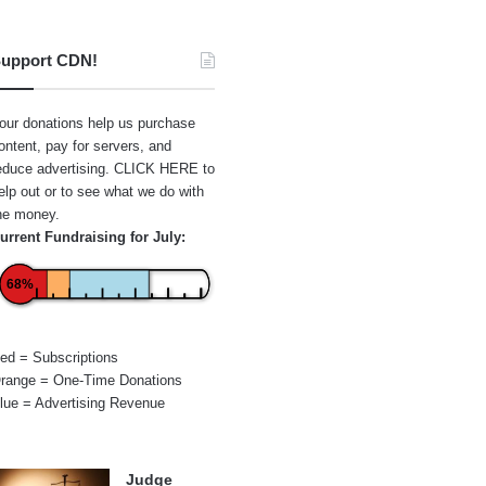
upport CDN!
our donations help us purchase
ontent, pay for servers, and
educe advertising.
CLICK HERE
to
elp out or to see what we do with
he money.
urrent Fundraising for July:
68%
ed = Subscriptions
range = One-Time Donations
lue = Advertising Revenue
Judge