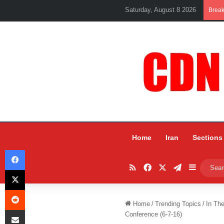
Saturday, August 8 2026
Brea
Home
Iran
Sections
Facebook
RSS
Facebook
X
Telegram
Sidebar
X
Reddit
Home
/
Trending Topics
/
In Th
Share via Email
Conference (6-7-16)