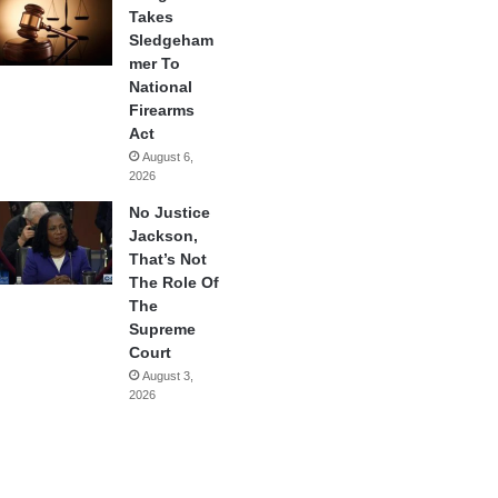
Takes
Sledgeham
mer To
National
Firearms
Act
August 6,
2026
No Justice
Jackson,
That’s Not
The Role Of
The
Supreme
Court
August 3,
2026