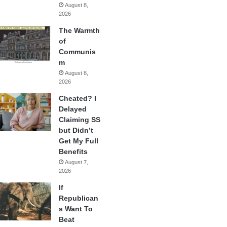
August 8,
2026
The Warmth
of
Communis
m
August 8,
2026
Cheated? I
Delayed
Claiming SS
but Didn’t
Get My Full
Benefits
August 7,
2026
If
Republican
s Want To
Beat