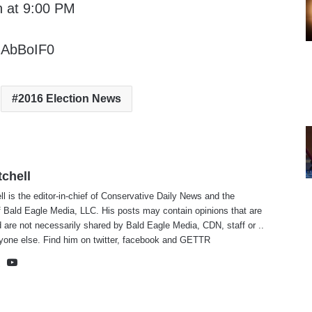
n at 9:00 PM
GAbBoIF0
2016 Election News
tchell
ll is the editor-in-chief of Conservative Daily News and the
f Bald Eagle Media, LLC. His posts may contain opinions that are
 are not necessarily shared by Bald Eagle Media, CDN, staff or ..
yone else. Find him on
twitter
,
facebook
and
GETTR
te
cebook
X
YouTube