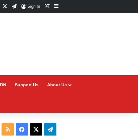
Facebook
X
Telegram
Random Article
Sidebar
Sign In
CDN
Support Us
About Us
RSS
Facebook
X
Telegram