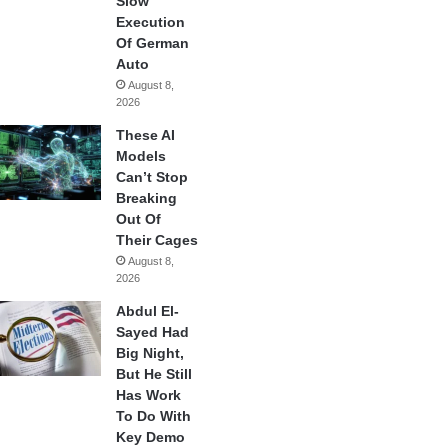
Slow
Execution
Of German
Auto
August 8,
2026
These AI
Models
Can’t Stop
Breaking
Out Of
Their Cages
August 8,
2026
Abdul El-
Sayed Had
Big Night,
But He Still
Has Work
To Do With
Key Demo