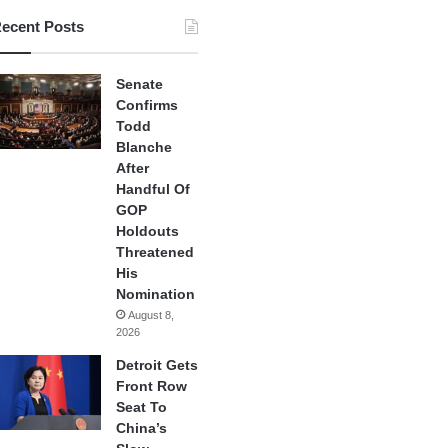
ecent Posts
Senate
Confirms
Todd
Blanche
After
Handful Of
GOP
Holdouts
Threatened
His
Nomination
August 8,
2026
Detroit Gets
Front Row
Seat To
China’s