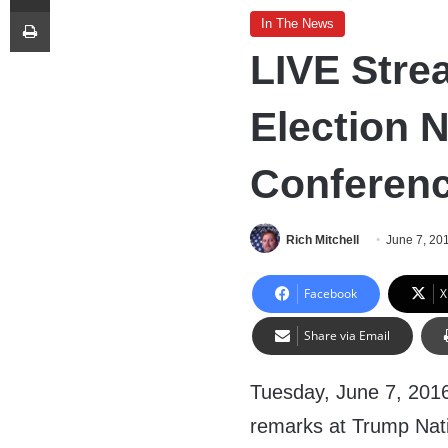
Print
In The News
LIVE Stre
Election 
Conferenc
Rich Mitchell
June 7, 20
Facebook
X
Share via Email
Tuesday, June 7, 2016
remarks at Trump Nati