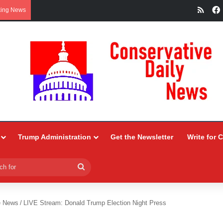
RSS
king News
Trump Administration
Get the Newsletter
Write for 
Search
for
e News
/
LIVE Stream: Donald Trump Election Night Press