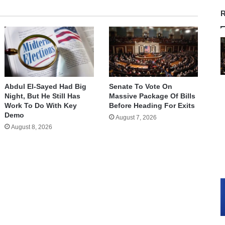
R
Abdul El-Sayed Had Big
Senate To Vote On
Night, But He Still Has
Massive Package Of Bills
Work To Do With Key
Before Heading For Exits
Demo
August 7, 2026
August 8, 2026