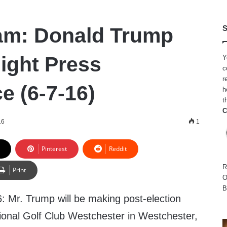
am: Donald Trump
S
Night Press
Y
c
r
e (6-7-16)
h
t
C
16
1
Pinterest
Reddit
R
Print
O
B
: Mr. Trump will be making post-election
onal Golf Club Westchester in Westchester,