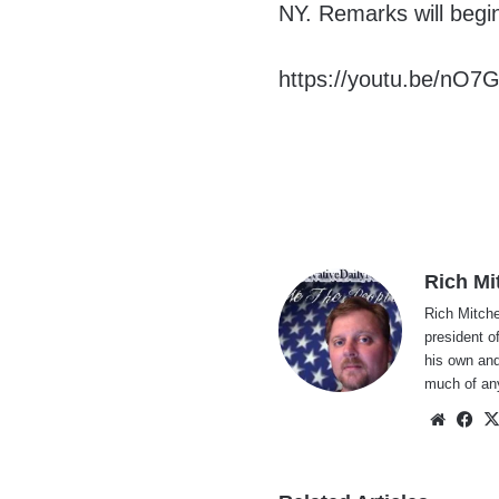
NY. Remarks will begi
https://youtu.be/nO7
Rich Mi
Rich Mitche
president o
his own and
much of an
Websi
Fa