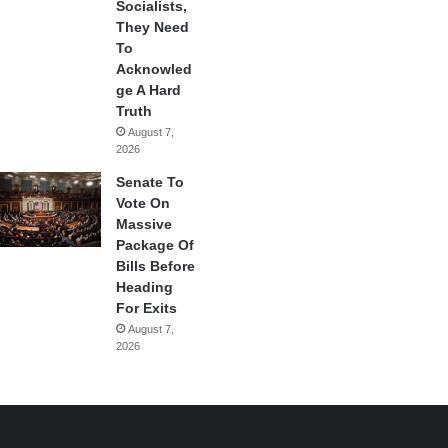
Socialists,
They Need
To
Acknowled
ge A Hard
Truth
August 7,
2026
Senate To
Vote On
Massive
Package Of
Bills Before
Heading
For Exits
August 7,
2026