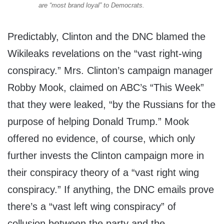
are “most brand loyal” to Democrats.
Predictably, Clinton and the DNC blamed the
Wikileaks revelations on the “vast right-wing
conspiracy.” Mrs. Clinton’s campaign manager
Robby Mook, claimed on ABC’s “This Week”
that they were leaked, “by the Russians for the
purpose of helping Donald Trump.” Mook
offered no evidence, of course, which only
further invests the Clinton campaign more in
their conspiracy theory of a “vast right wing
conspiracy.” If anything, the DNC emails prove
there’s a “vast left wing conspiracy” of
collusion between the party and the