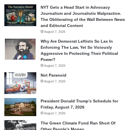
NYT Gets a Head Start in Advocacy
Journalism and Journalistic Malpractice.
The Obliterating of the Wall Between News
and Editorial Content
August 7, 2026
Why Are Democrat Leftists So Lax In
Enforcing The Law, Yet So Viciously
Aggressive In Protecting Their Political
Power?
August 7, 2026
Not Paranoid
August 7, 2026
President Donald Trump’s Schedule for
Friday, August 7, 2026
August 7, 2026
The Green Climate Fund Ran Short Of
Other People’s Money