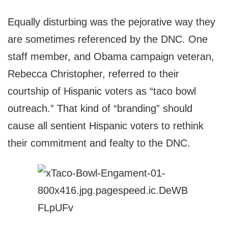
Equally disturbing was the pejorative way they
are sometimes referenced by the DNC. One
staff member, and Obama campaign veteran,
Rebecca Christopher, referred to their
courtship of Hispanic voters as “taco bowl
outreach.” That kind of “branding” should
cause all sentient Hispanic voters to rethink
their commitment and fealty to the DNC.