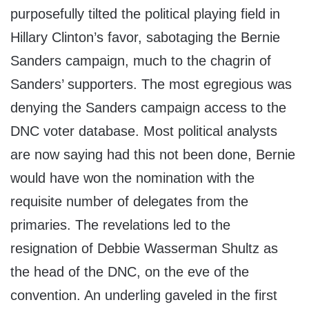
purposefully tilted the political playing field in
Hillary Clinton’s favor, sabotaging the Bernie
Sanders campaign, much to the chagrin of
Sanders’ supporters. The most egregious was
denying the Sanders campaign access to the
DNC voter database. Most political analysts
are now saying had this not been done, Bernie
would have won the nomination with the
requisite number of delegates from the
primaries. The revelations led to the
resignation of Debbie Wasserman Shultz as
the head of the DNC, on the eve of the
convention. An underling gaveled in the first