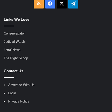
RSS
Facebook
X
Telegram
Links We Love
Conservagator
Judicial Watch
Lotta' News
The Right Scoop
Contact Us
Advertise With Us
Login
Privacy Policy