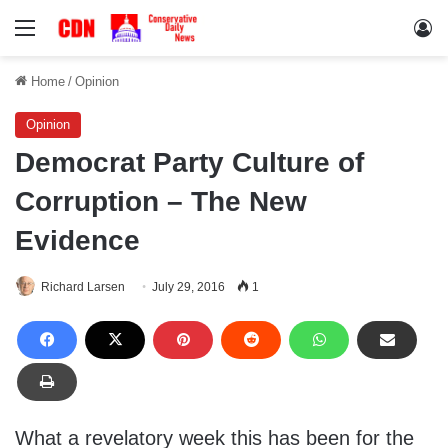
Menu
Lo
Home
/
Opinion
Opinion
Democrat Party Culture of
Corruption – The New
Evidence
Richard Larsen
July 29, 2016
1
What a revelatory week this has been for the