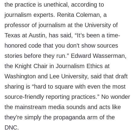
the practice is unethical, according to
journalism experts. Renita Coleman, a
professor of journalism at the University of
Texas at Austin, has said, “It’s been a time-
honored code that you don’t show sources
stories before they run.” Edward Wasserman,
the Knight Chair in Journalism Ethics at
Washington and Lee University, said that draft
sharing is “hard to square with even the most
source-friendly reporting practices.” No wonder
the mainstream media sounds and acts like
they’re simply the propaganda arm of the
DNC.