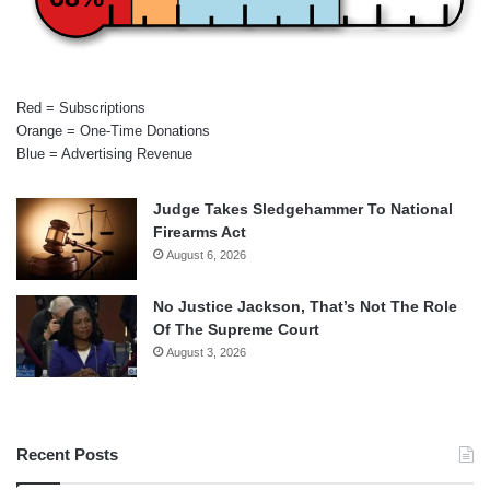
Red = Subscriptions
Orange = One-Time Donations
Blue = Advertising Revenue
Judge Takes Sledgehammer To National
Firearms Act
August 6, 2026
No Justice Jackson, That’s Not The Role
Of The Supreme Court
August 3, 2026
Recent Posts