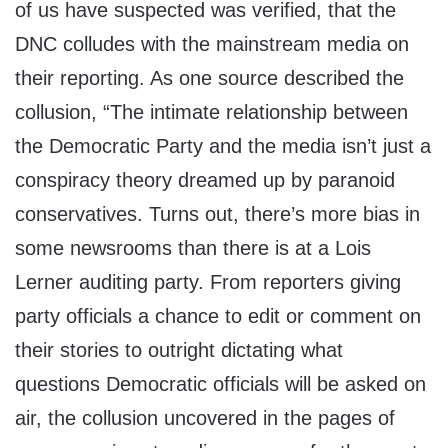
of us have suspected was verified, that the
DNC colludes with the mainstream media on
their reporting. As one source described the
collusion, “The intimate relationship between
the Democratic Party and the media isn’t just a
conspiracy theory dreamed up by paranoid
conservatives. Turns out, there’s more bias in
some newsrooms than there is at a Lois
Lerner auditing party. From reporters giving
party officials a chance to edit or comment on
their stories to outright dictating what
questions Democratic officials will be asked on
air, the collusion uncovered in the pages of