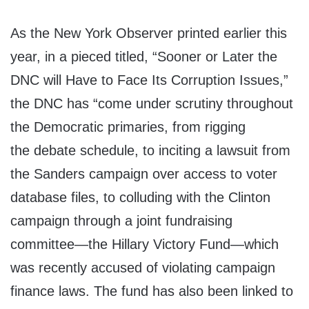
As the New York Observer printed earlier this
year, in a pieced titled, “Sooner or Later the
DNC will Have to Face Its Corruption Issues,”
the DNC has “come under scrutiny throughout
the Democratic primaries, from rigging
the debate schedule, to inciting a lawsuit from
the Sanders campaign over access to voter
database files, to colluding with the Clinton
campaign through a joint fundraising
committee—the Hillary Victory Fund—which
was recently accused of violating campaign
finance laws. The fund has also been linked to