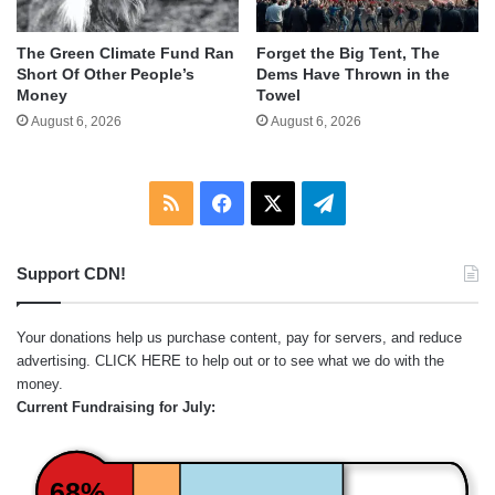
The Green Climate Fund Ran
Forget the Big Tent, The
Short Of Other People’s
Dems Have Thrown in the
Money
Towel
August 6, 2026
August 6, 2026
RSS
Facebook
X
Telegram
Support CDN!
Your donations help us purchase content, pay for servers, and reduce
advertising.
CLICK HERE
to help out or to see what we do with the
money.
Current Fundraising for July:
68%