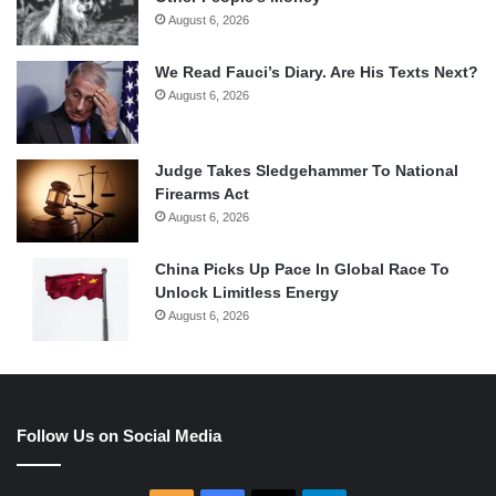
August 6, 2026
We Read Fauci’s Diary. Are His Texts Next?
August 6, 2026
Judge Takes Sledgehammer To National
Firearms Act
August 6, 2026
China Picks Up Pace In Global Race To
Unlock Limitless Energy
August 6, 2026
Follow Us on Social Media