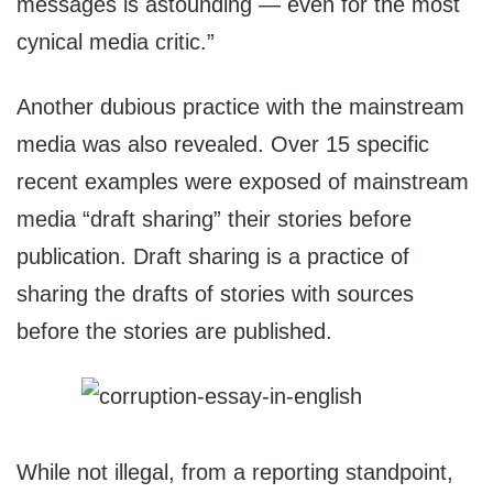
messages is astounding — even for the most
cynical media critic.”
Another dubious practice with the mainstream
media was also revealed. Over 15 specific
recent examples were exposed of mainstream
media “draft sharing” their stories before
publication. Draft sharing is a practice of
sharing the drafts of stories with sources
before the stories are published.
While not illegal, from a reporting standpoint,