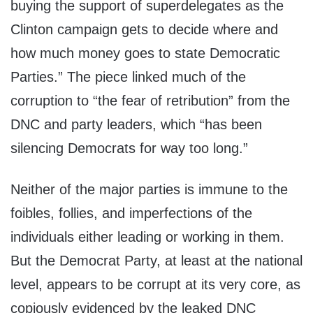
buying the support of superdelegates as the
Clinton campaign gets to decide where and
how much money goes to state Democratic
Parties.” The piece linked much of the
corruption to “the fear of retribution” from the
DNC and party leaders, which “has been
silencing Democrats for way too long.”
Neither of the major parties is immune to the
foibles, follies, and imperfections of the
individuals either leading or working in them.
But the Democrat Party, at least at the national
level, appears to be corrupt at its very core, as
copiously evidenced by the leaked DNC