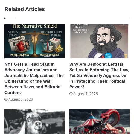
Related Articles
NYT Gets a Head Start in
Why Are Democrat Leftists
Advocacy Journalism and
So Lax In Enforcing The Law,
Journalistic Malpractice. The
Yet So Viciously Aggressive
Obliterating of the Wall
In Protecting Their Political
Between News and Editorial
Power?
Content
August 7, 2026
August 7, 2026