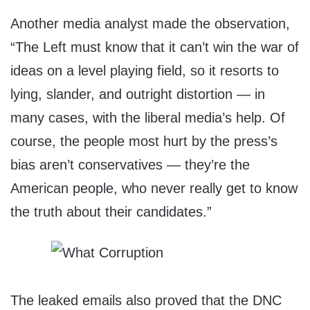
Another media analyst made the observation,
“The Left must know that it can’t win the war of
ideas on a level playing field, so it resorts to
lying, slander, and outright distortion — in
many cases, with the liberal media’s help. Of
course, the people most hurt by the press’s
bias aren’t conservatives — they’re the
American people, who never really get to know
the truth about their candidates.”
The leaked emails also proved that the DNC