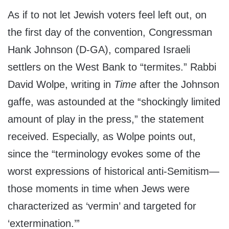
As if to not let Jewish voters feel left out, on
the first day of the convention, Congressman
Hank Johnson (D-GA), compared Israeli
settlers on the West Bank to “termites.” Rabbi
David Wolpe, writing in
Time
after the Johnson
gaffe, was astounded at the “shockingly limited
amount of play in the press,” the statement
received. Especially, as Wolpe points out,
since the “terminology evokes some of the
worst expressions of historical anti-Semitism—
those moments in time when Jews were
characterized as ‘vermin’ and targeted for
‘extermination.’”