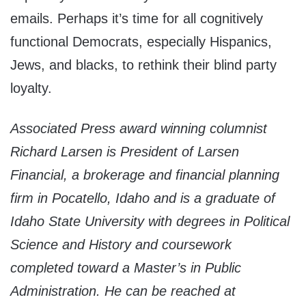
emails. Perhaps it’s time for all cognitively
functional Democrats, especially Hispanics,
Jews, and blacks, to rethink their blind party
loyalty.
Associated Press award winning columnist
Richard Larsen is President of Larsen
Financial, a brokerage and financial planning
firm in Pocatello, Idaho and is a graduate of
Idaho State University with degrees in Political
Science and History and coursework
completed toward a Master’s in Public
Administration. He can be reached at