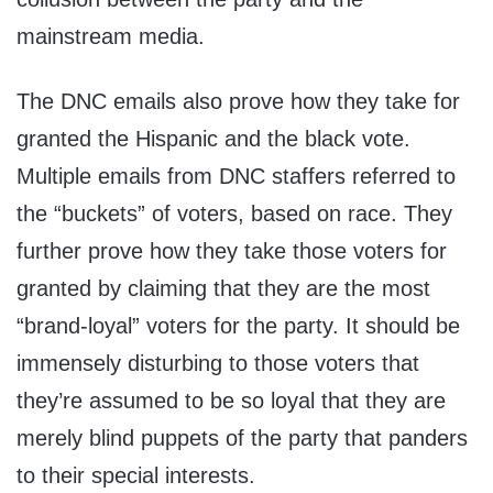
mainstream media.
The DNC emails also prove how they take for
granted the Hispanic and the black vote.
Multiple emails from DNC staffers referred to
the “buckets” of voters, based on race. They
further prove how they take those voters for
granted by claiming that they are the most
“brand-loyal” voters for the party. It should be
immensely disturbing to those voters that
they’re assumed to be so loyal that they are
merely blind puppets of the party that panders
to their special interests.