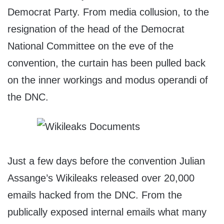
Democrat Party. From media collusion, to the
resignation of the head of the Democrat
National Committee on the eve of the
convention, the curtain has been pulled back
on the inner workings and modus operandi of
the DNC.
Just a few days before the convention Julian
Assange’s Wikileaks released over 20,000
emails hacked from the DNC. From the
publically exposed internal emails what many