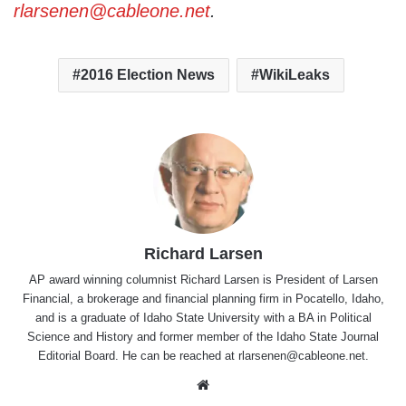
rlarsenen@cableone.net
.
2016 Election News
WikiLeaks
Richard Larsen
AP award winning columnist Richard Larsen is President of Larsen
Financial, a brokerage and financial planning firm in Pocatello, Idaho,
and is a graduate of Idaho State University with a BA in Political
Science and History and former member of the Idaho State Journal
Editorial Board. He can be reached at rlarsenen@cableone.net.
Website