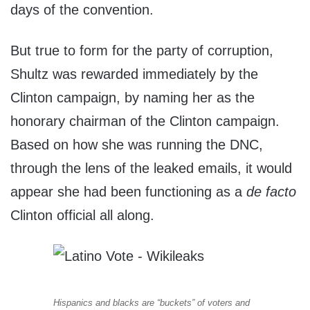
days of the convention.
But true to form for the party of corruption,
Shultz was rewarded immediately by the
Clinton campaign, by naming her as the
honorary chairman of the Clinton campaign.
Based on how she was running the DNC,
through the lens of the leaked emails, it would
appear she had been functioning as a
de facto
Clinton official all along.
Hispanics and blacks are “buckets” of voters and