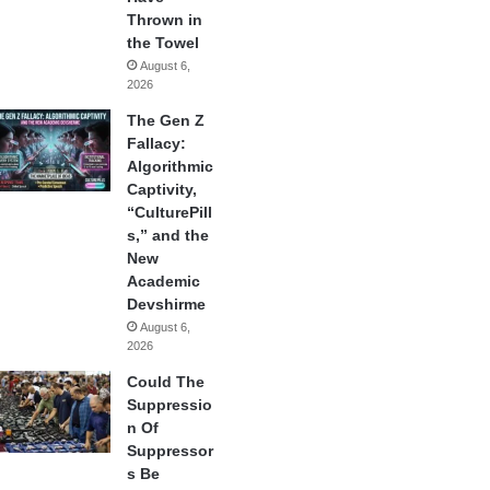
Thrown in
the Towel
August 6,
2026
The Gen Z
Fallacy:
Algorithmic
Captivity,
“CulturePill
s,” and the
New
Academic
Devshirme
August 6,
2026
Could The
Suppressio
n Of
Suppressor
s Be