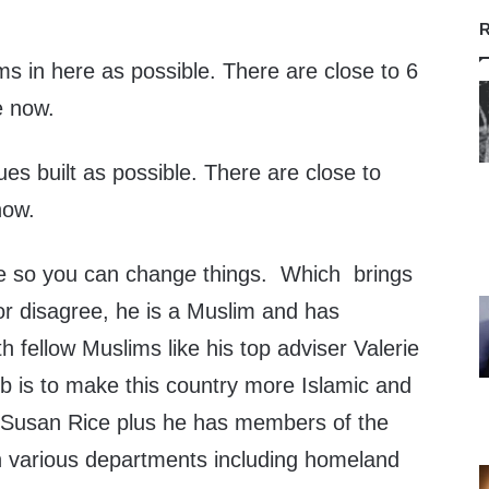
R
s in here as possible. There are close to 6
e now.
s built as possible. There are close to
now.
ce so you can chang
e
things. Which brings
r disagree, he is a Muslim and has
h fellow Muslims like his top adviser Valerie
ob is to make this country more Islamic and
er Susan Rice plus he has members of the
 various departments including homeland