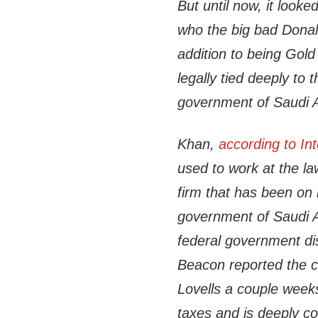
But until now, it look
who the big bad Donal
addition to being Gold
legally tied deeply to
government of Saudi A
Khan,
according to Int
used to work at the la
firm that has been on 
government of Saudi Ar
federal government di
Beacon reported the 
Lovells a couple weeks
taxes and is deeply c