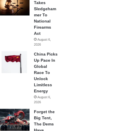
Takes
Sledgeham
mer To
National
Firearms
Act
August 6,
2026
China Picks
Up Pace In
Global
Race To
Unlock
Limitless
Energy
August 6,
2026
Forget the
Big Tent,
The Dems
Have