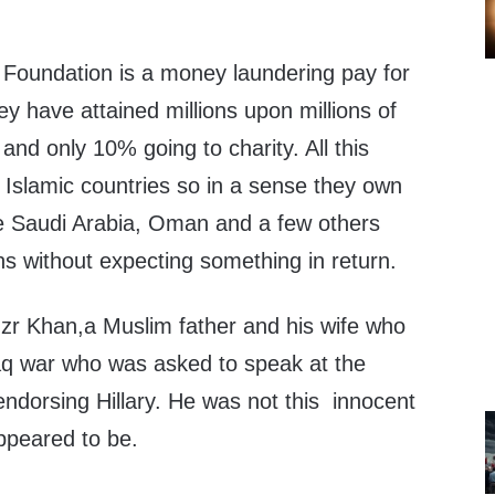
n Foundation is a money laundering pay for
 have attained millions upon millions of
and only 10% going to charity. All this
Islamic countries so in a sense they own
ke Saudi Arabia, Oman and a few others
ons without expecting something in return.
hzr Khan,a Muslim father and his wife who
Iraq war who was asked to speak at the
ndorsing Hillary. He was not this innocent
ppeared to be.