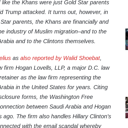
ed like the Khans were just Gold Star parents
d Trump attacked. It turns out, however, in
 Star parents, the Khans are financially and
 the industry of Muslim migration–and to the
rabia and to the Clintons themselves.
elius
as
also reported by Walid Shoebat
,
w firm Hogan Lovells, LLP, a major D.C. law
retainer as the law firm representing the
abia in the United States for years. Citing
sclosure forms, the Washington Free
connection between Saudi Arabia and Hogan
 ago. The firm also handles Hillary Clinton’s
onnected with the email scandal whereby