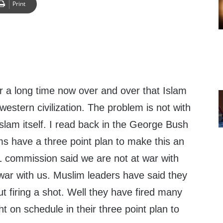
Print
r a long time now over and over that Islam
western civilization. The problem is not with
slam itself. I read back in the George Bush
ms have a three point plan to make this an
1 commission said we are not at war with
war with us. Muslim leaders have said they
ut firing a shot. Well they have fired many
ht on schedule in their three point plan to