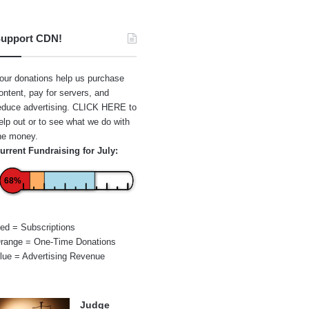
upport CDN!
our donations help us purchase
ontent, pay for servers, and
educe advertising.
CLICK HERE
to
elp out or to see what we do with
he money.
urrent Fundraising for July:
68%
ed = Subscriptions
range = One-Time Donations
lue = Advertising Revenue
Judge