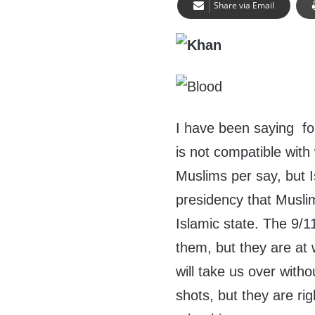
Share via Email
I have been saying fo
is not compatible with 
Muslims per say, but I
presidency that Musli
Islamic state. The 9/1
them, but they are at 
will take us over witho
shots, but they are rig