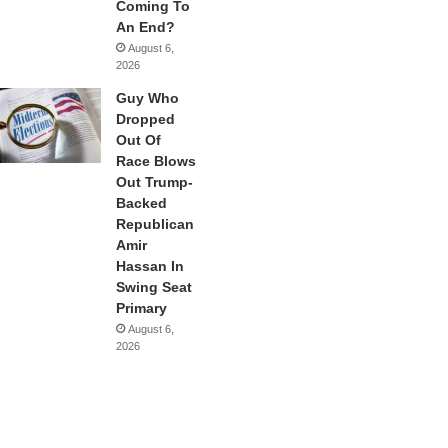
Coming To
An End?
August 6,
2026
Guy Who
Dropped
Out Of
Race Blows
Out Trump-
Backed
Republican
Amir
Hassan In
Swing Seat
Primary
August 6,
2026