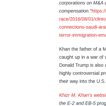
corporations on M&A 
compensation.
”
https:
race/2016/08/01/clinto
connections-saudi-arab
terror-immigration-ema
Khan the father of a M
caught up in a war of 
Donald Trump is also
highly controversial p
their way into the U.S.
Khizr M. Khan’s websi
the E-2 and EB-5 prog