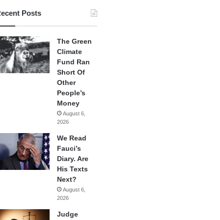
ecent Posts
The Green
Climate
Fund Ran
Short Of
Other
People’s
Money
August 6,
2026
We Read
Fauci’s
Diary. Are
His Texts
Next?
August 6,
2026
Judge