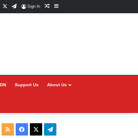
Facebook
X
Telegram
Random Article
Sidebar
Sign In
CDN
Support Us
About Us
RSS
Facebook
X
Telegram