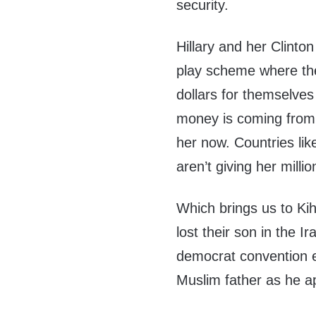
security.
Hillary and her Clinto
play scheme where they
dollars for themselves 
money is coming from 
her now. Countries li
aren’t giving her milli
Which brings us to Ki
lost their son in the 
democrat convention e
Muslim father as he a