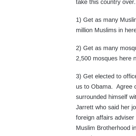
take this country over.
1) Get as many Muslim
million Muslims in her
2) Get as many mosque
2,500 mosques here 
3) Get elected to offi
us to Obama. Agree o
surrounded himself wit
Jarrett who said her j
foreign affairs advis
Muslim Brotherhood in