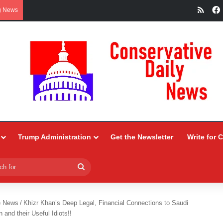
RSS
g News
Trump Administration
Get the Newsletter
Write for 
Search
for
e News
/
Khizr Khan’s Deep Legal, Financial Connections to Saudi
n and their Useful Idiots!!