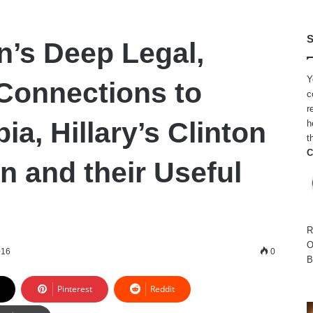
S
n’s Deep Legal,
Y
 Connections to
c
r
ia, Hillary’s Clinton
h
t
C
n and their Useful
R
O
016
0
B
Pinterest
Reddit