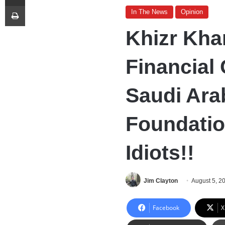
Print
In The News
Opinion
Khizr Kha
Financial
Saudi Arab
Foundatio
Idiots!!
Jim Clayton
August 5, 2
Facebook
X