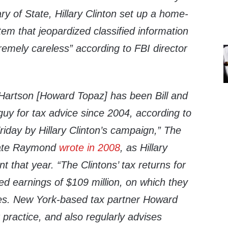
y of State, Hillary Clinton set up a home-
em that jeopardized classified information
emely careless” according to FBI director
Hartson [Howard Topaz] has been Bill and
 guy for tax advice since 2004, according to
iday by Hillary Clinton’s campaign,” The
ate Raymond
wrote in 2008
, as Hillary
nt that year. “The Clintons’ tax returns for
 earnings of $109 million, on which they
axes. New York-based tax partner Howard
practice, and also regularly advises