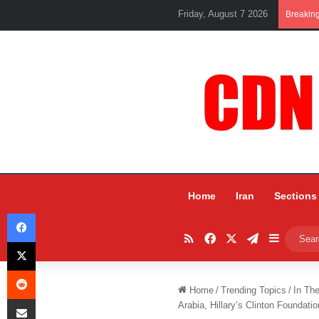
Friday, August 7 2026
Breakin
Home
Iran
Sections
Facebook
RSS
Facebook
X
Telegram
Sidebar
X
Reddit
Home
/
Trending Topics
/
In Th
Share via Email
Arabia, Hillary’s Clinton Foundatio