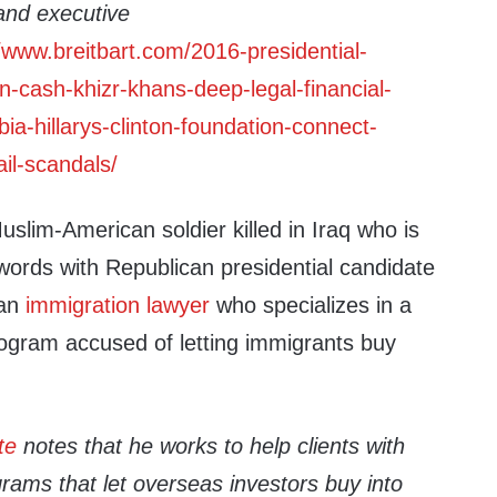
and executive
//www.breitbart.com/2016-presidential-
n-cash-khizr-khans-deep-legal-financial-
ia-hillarys-clinton-foundation-connect-
il-scandals/
uslim-American soldier killed in Iraq who is
words with Republican presidential candidate
 an
immigration lawyer
who specializes in a
rogram accused of letting immigrants buy
te
notes that he works to help clients with
rams that let overseas investors buy into