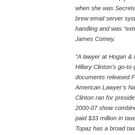
when she was Secretar
brew email server syst
handling and was “extr
James Comey.
“A lawyer at Hogan & 
Hillary Clinton’s go-to
documents released Fr
American Lawyer’s N
Clinton ran for preside
2000-07 show combined
paid $33 million in t
Topaz has a broad tax 