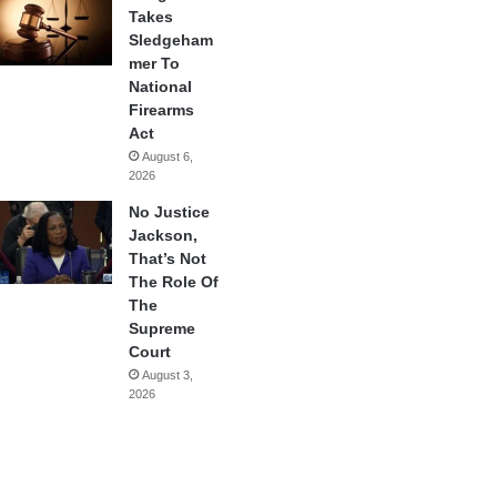
Takes
Sledgeham
mer To
National
Firearms
Act
August 6,
2026
No Justice
Jackson,
That’s Not
The Role Of
The
Supreme
Court
August 3,
2026