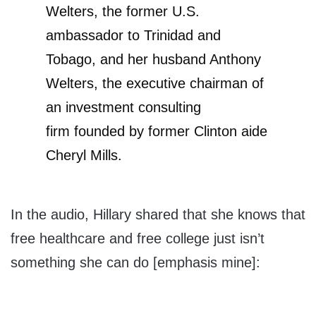
Welters, the former
U.S.
ambassador
to Trinidad and
Tobago, and her husband
Anthony
Welters
, the executive chairman of
an investment consulting
firm founded by former Clinton aide
Cheryl Mills.
In the audio, Hillary shared that she knows that
free healthcare and free college just isn’t
something she can do [emphasis mine]: