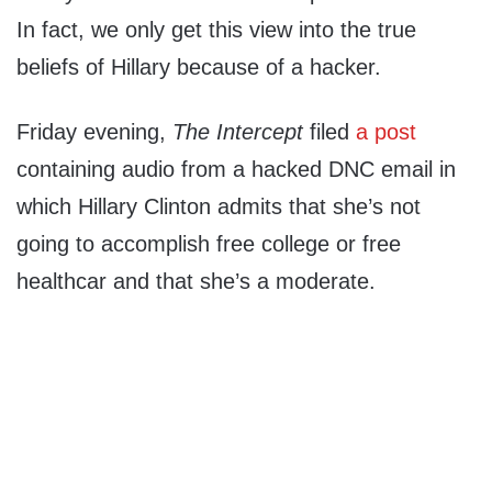
In fact, we only get this view into the true
beliefs of Hillary because of a hacker.
Friday evening,
The Intercept
filed
a post
containing audio from a hacked DNC email in
which Hillary Clinton admits that she’s not
going to accomplish free college or free
healthcar and that she’s a moderate.