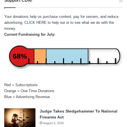
Support CDN!
Your donations help us purchase content, pay for servers, and reduce
advertising.
CLICK HERE
to help out or to see what we do with the
money.
Current Fundraising for July:
68%
Red = Subscriptions
Orange = One-Time Donations
Blue = Advertising Revenue
Judge Takes Sledgehammer To National
Firearms Act
August 6, 2026