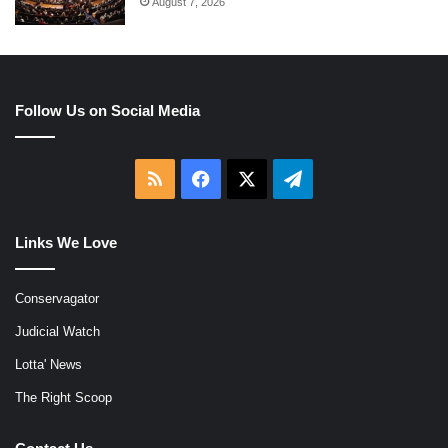
August 7, 2026
Follow Us on Social Media
RSS
Facebook
X
Telegram
Links We Love
Conservagator
Judicial Watch
Lotta' News
The Right Scoop