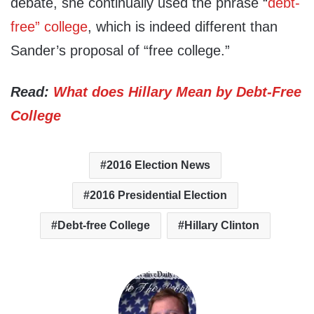
debate, she continually used the phrase “
debt-
free” college
, which is indeed different than
Sander’s proposal of “free college.”
Read:
What does Hillary Mean by Debt-Free
College
2016 Election News
2016 Presidential Election
Debt-free College
Hillary Clinton