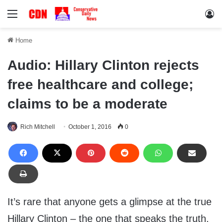
Menu
Lo
Home
Audio: Hillary Clinton rejects
free healthcare and college;
claims to be a moderate
Rich Mitchell
October 1, 2016
0
It’s rare that anyone gets a glimpse at the true
Hillary Clinton – the one that speaks the truth.