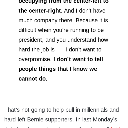
occupying from the center-left to
the center-right
. And I don’t have
much company there. Because it is
difficult when you’re running to be
president, and you understand how
hard the job is — I don’t want to
overpromise.
I don’t want to tell
people things that I know we
cannot do
.
That’s not going to help pull in millennials and
hard-left Bernie supporters. In last Monday’s