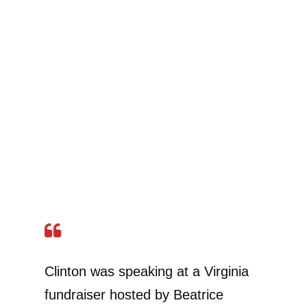
Clinton was speaking at a Virginia
fundraiser hosted by Beatrice