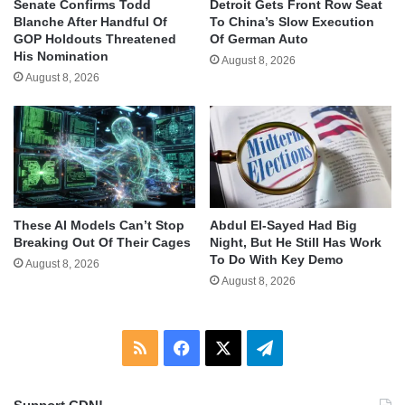
Senate Confirms Todd
Detroit Gets Front Row Seat
Blanche After Handful Of
To China’s Slow Execution
GOP Holdouts Threatened
Of German Auto
His Nomination
August 8, 2026
August 8, 2026
These AI Models Can’t Stop
Abdul El-Sayed Had Big
Breaking Out Of Their Cages
Night, But He Still Has Work
To Do With Key Demo
August 8, 2026
August 8, 2026
RSS
Facebook
X
Telegram