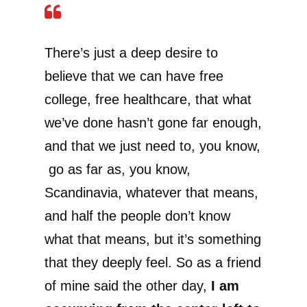
There’s just a deep desire to
believe that we can have free
college, free healthcare, that what
we’ve done hasn’t gone far enough,
and that we just need to, you know,
go as far as, you know,
Scandinavia, whatever that means,
and half the people don’t know
what that means, but it’s something
that they deeply feel. So as a friend
of mine said the other day,
I am