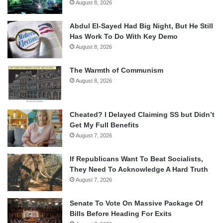
August 8, 2026
Abdul El-Sayed Had Big Night, But He Still
Has Work To Do With Key Demo
August 8, 2026
The Warmth of Communism
August 8, 2026
Cheated? I Delayed Claiming SS but Didn’t
Get My Full Benefits
August 7, 2026
If Republicans Want To Beat Socialists,
They Need To Acknowledge A Hard Truth
August 7, 2026
Senate To Vote On Massive Package Of
Bills Before Heading For Exits