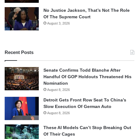
No Justice Jackson, That’s Not The Role
Of The Supreme Court
August 3, 2026
Recent Posts
Senate Confirms Todd Blanche After
Handful Of GOP Holdouts Threatened His
Nomination
August 8, 2026
Detroit Gets Front Row Seat To China’s
Slow Execution Of German Auto
August 8, 2026
These AI Models Can’t Stop Breaking Out
Of Their Cages