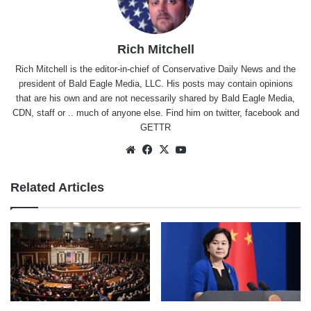
Rich Mitchell
Rich Mitchell is the editor-in-chief of Conservative Daily News and the
president of Bald Eagle Media, LLC. His posts may contain opinions
that are his own and are not necessarily shared by Bald Eagle Media,
CDN, staff or .. much of anyone else. Find him on
twitter
,
facebook
and
GETTR
Website
Facebook
X
YouTube
Related Articles