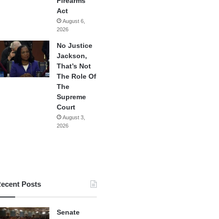
Firearms
Act
August 6,
2026
No Justice
Jackson,
That’s Not
The Role Of
The
Supreme
Court
August 3,
2026
ecent Posts
Senate