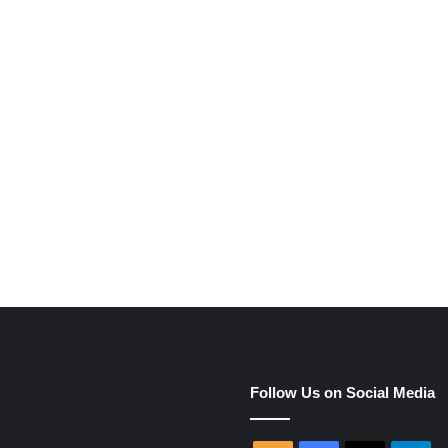
e
Follow Us on Social Media