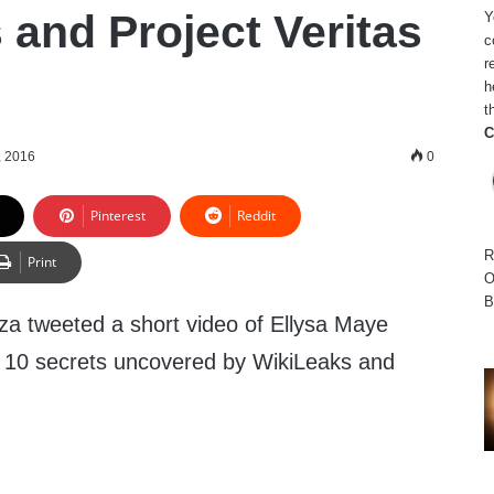
 and Project Veritas
Y
c
r
h
t
C
, 2016
0
Pinterest
Reddit
R
Print
O
B
za tweeted a short video of Ellysa Maye
p 10 secrets uncovered by WikiLeaks and