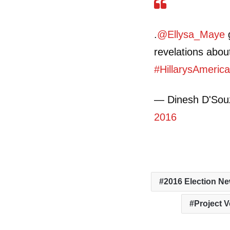
.
@Ellysa_Maye
g
revelations abo
#HillarysAmeric
— Dinesh D'So
2016
2016 Election N
Project V