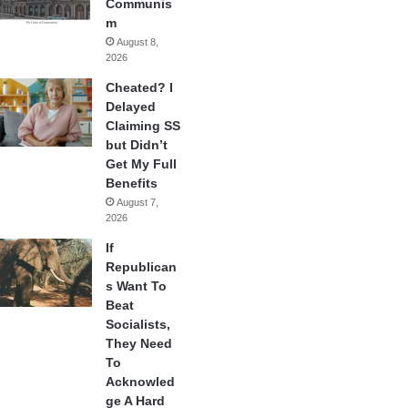
Communis
m
August 8,
2026
Cheated? I
Delayed
Claiming SS
but Didn’t
Get My Full
Benefits
August 7,
2026
If
Republican
s Want To
Beat
Socialists,
They Need
To
Acknowled
ge A Hard