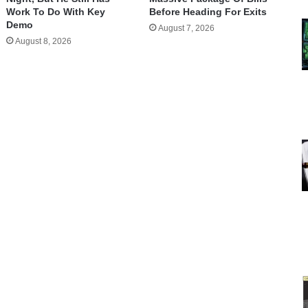
Work To Do With Key
Before Heading For Exits
Demo
August 7, 2026
August 8, 2026