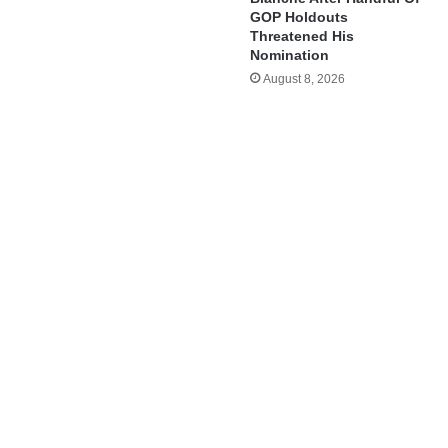
GOP Holdouts
Threatened His
Nomination
August 8, 2026