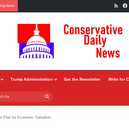
RSS
king News
Trump Administration
Get the Newsletter
Write for 
Search
for
s Plan for Economic Salvation