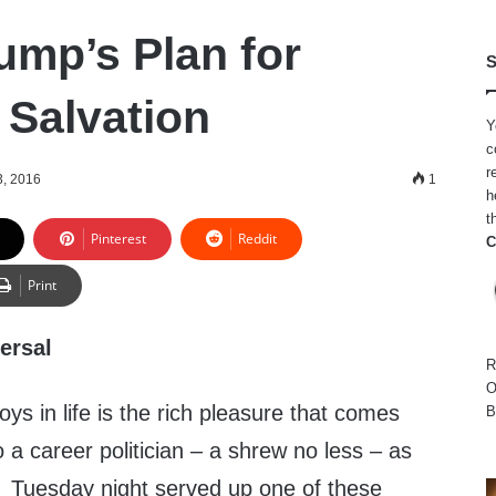
ump’s Plan for
S
Salvation
Y
c
r
, 2016
1
h
t
Pinterest
Reddit
C
Print
ersal
R
O
ys in life is the rich pleasure that comes
B
o a career politician – a shrew no less – as
y. Tuesday night served up one of these