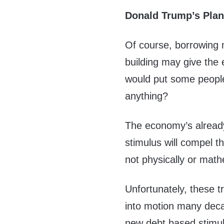
Donald Trump’s Plan
Of course, borrowing 
building may give the
would put some people
anything?
The economy’s alread
stimulus will compel t
not physically or math
Unfortunately, these 
into motion many deca
new debt based stimul