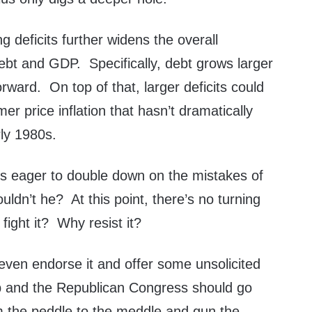
g deficits further widens the overall
bt and GDP. Specifically, debt grows larger
ward. On top of that, larger deficits could
mer price inflation that hasn’t dramatically
rly 1980s.
s eager to double down on the mistakes of
ldn’t he? At this point, there’s no turning
ight it? Why resist it?
even endorse it and offer some unsolicited
 and the Republican Congress should go
am the peddle to the meddle and gun the