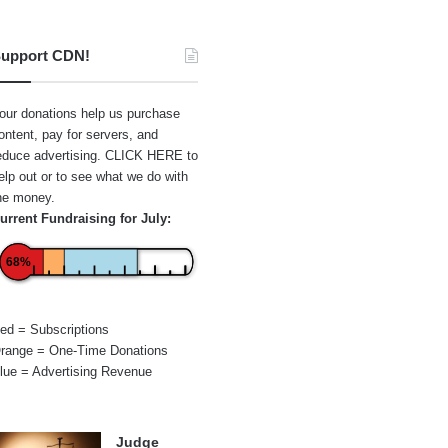
upport CDN!
our donations help us purchase
ontent, pay for servers, and
educe advertising.
CLICK HERE
to
elp out or to see what we do with
he money.
urrent Fundraising for July:
68%
ed = Subscriptions
range = One-Time Donations
lue = Advertising Revenue
Judge