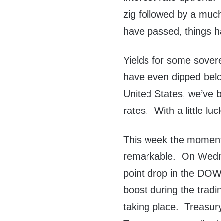
zig followed by a muc
have passed, things 
Yields for some sover
have even dipped below
United States, we’ve b
rates. With a little luc
This week the moment
remarkable. On Wedne
point drop in the DOW 
boost during the trad
taking place. Treasur