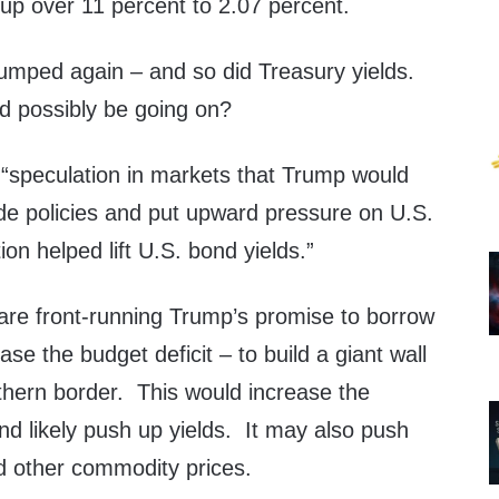
up over 11 percent to 2.07 percent.
umped again – and so did Treasury yields.
ld possibly be going on?
 “speculation in markets that Trump would
ade policies and put upward pressure on U.S.
on helped lift U.S. bond yields.”
 are front-running Trump’s promise to borrow
se the budget deficit – to build a giant wall
thern border. This would increase the
nd likely push up yields. It may also push
nd other commodity prices.