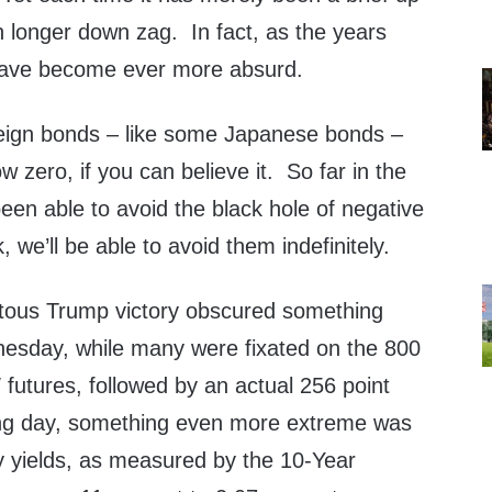
h longer down zag. In fact, as the years
have become ever more absurd.
eign bonds – like some Japanese bonds –
 zero, if you can believe it. So far in the
een able to avoid the black hole of negative
k, we’ll be able to avoid them indefinitely.
ous Trump victory obscured something
sday, while many were fixated on the 800
futures, followed by an actual 256 point
ing day, something even more extreme was
y yields, as measured by the 10-Year