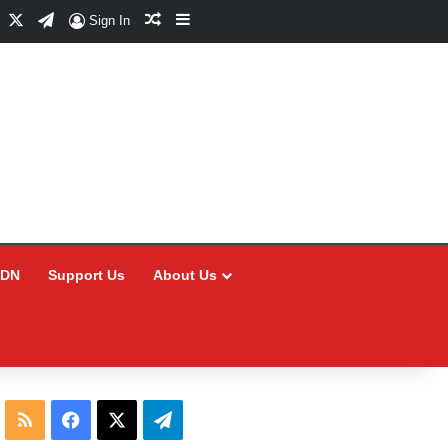
Facebook
X
Telegram
Random Article
Sidebar
Sign In
CDN
Support Us
About Us
RSS
Facebook
X
Telegram