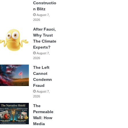
Constructio
n Blitz
August 7,
2026
After Fauci,
Why Trust
The Climate
Experts?
August 7,
2026
The Left
Cannot
Condemn
Fraud
August 7,
2026
The
Permeable
Wall: How
Media