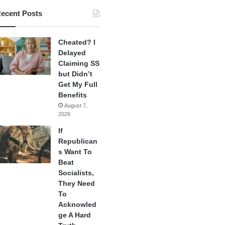
ecent Posts
Cheated? I
Delayed
Claiming SS
but Didn’t
Get My Full
Benefits
August 7,
2026
If
Republican
s Want To
Beat
Socialists,
They Need
To
Acknowled
ge A Hard