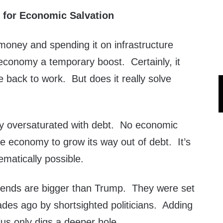
 for Economic Salvation
money and spending it on infrastructure
 economy a temporary boost. Certainly, it
 back to work. But does it really solve
y oversaturated with debt. No economic
he economy to grow its way out of debt. It’s
ematically possible.
trends are bigger than Trump. They were set
des ago by shortsighted politicians. Adding
us only digs a deeper hole.