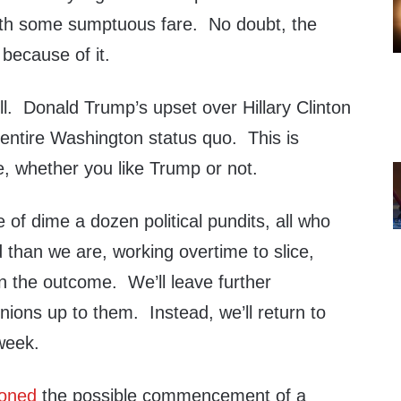
ith some sumptuous fare. No doubt, the
 because of it.
ll. Donald Trump’s upset over Hillary Clinton
e entire Washington status quo. This is
e, whether you like Trump or not.
of dime a dozen political pundits, all who
 than we are, working overtime to slice,
on the outcome. We’ll leave further
inions up to them. Instead, we’ll return to
 week.
oned
the possible commencement of a