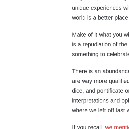
unique experiences w
world is a better place
Make of it what you wi
is a repudiation of th
something to celebrat
There is an abundance 
are way more qualified
dice, and pontificate 
interpretations and op
where we left off last
If you recall,
we menti