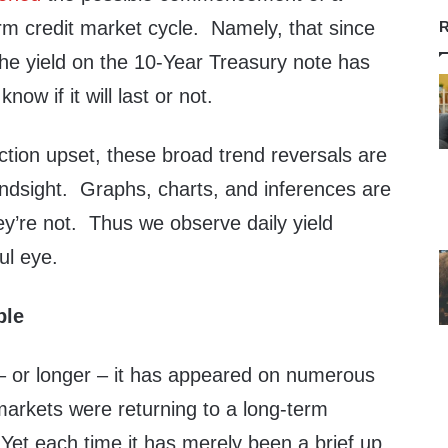
erm credit market cycle. Namely, that since
R
the yield on the 10-Year Treasury note has
ow if it will last or not.
ection upset, these broad trend reversals are
indsight. Graphs, charts, and inferences are
hey’re not. Thus we observe daily yield
ul eye.
ble
 – or longer – it has appeared on numerous
markets were returning to a long-term
 Yet each time it has merely been a brief up