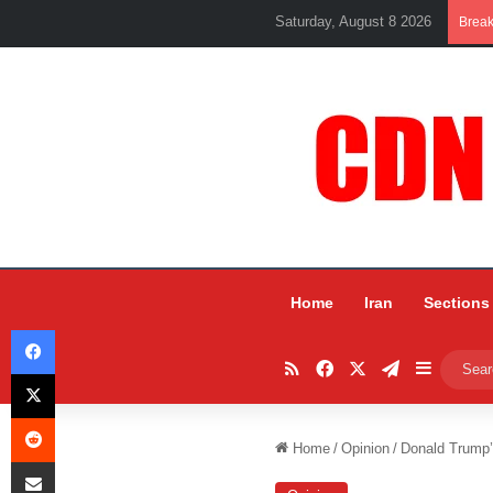
Saturday, August 8 2026
Brea
Home
Iran
Sections
Facebook
RSS
Facebook
X
Telegram
Sidebar
X
Reddit
Home
/
Opinion
/
Donald Trump’
Share via Email