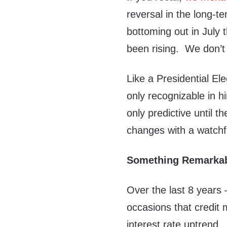
reversal in the long-t
bottoming out in July 
been rising. We don’t kn
Like a Presidential El
only recognizable in h
only predictive until t
changes with a watchf
Something Remarka
Over the last 8 years
occasions that credit 
interest rate uptrend.