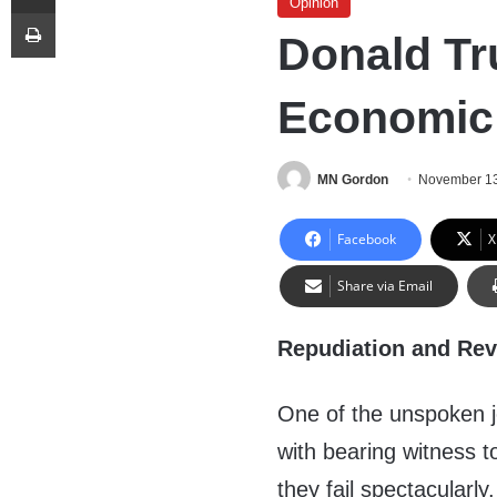
Opinion
Print
Donald Tr
Economic 
MN Gordon
November 13
Facebook
X
Share via Email
Repudiation and Rev
One of the unspoken jo
with bearing witness t
they fail spectacularl