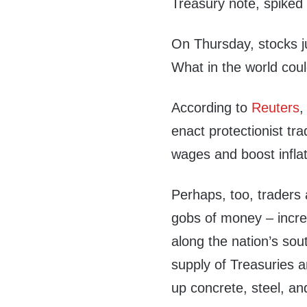
Treasury note, spiked 
On Thursday, stocks j
What in the world cou
According to
Reuters
,
enact protectionist tr
wages and boost inflati
Perhaps, too, traders
gobs of money – increa
along the nation’s sou
supply of Treasuries a
up concrete, steel, a