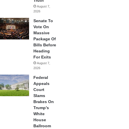
Truth
August 7,
2026
Senate To
Vote On
Massive
Package Of
Bills Before
Heading
For Exits
August 7,
2026
Federal
Appeals
Court
Slams
Brakes On
Trump’s
White
House
Ballroom