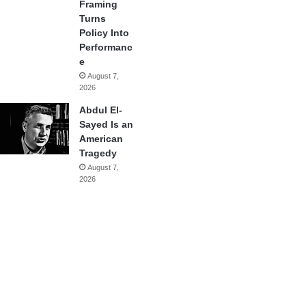
Framing
Turns
Policy Into
Performanc
e
August 7,
2026
Abdul El-
Sayed Is an
American
Tragedy
August 7,
2026