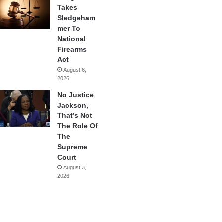
Takes
Sledgeham
mer To
National
Firearms
Act
August 6,
2026
No Justice
Jackson,
That’s Not
The Role Of
The
Supreme
Court
August 3,
2026