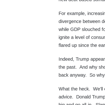
For example, increasin
divergence between de
while GDP slouched for
ignite a level of consu
flared up since the ea
Indeed, Trump appear
the past. And why shou
back anyway. So why f
What the heck. We’ll 
advice. Donald Trump
big and go all-in. Sl