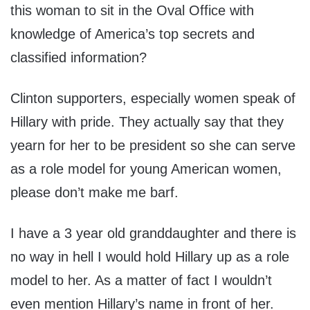
this woman to sit in the Oval Office with
knowledge of America’s top secrets and
classified information?
Clinton supporters, especially women speak of
Hillary with pride. They actually say that they
yearn for her to be president so she can serve
as a role model for young American women,
please don’t make me barf.
I have a 3 year old granddaughter and there is
no way in hell I would hold Hillary up as a role
model to her. As a matter of fact I wouldn’t
even mention Hillary’s name in front of her.