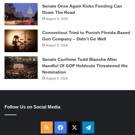
Senate Once Again Kicks Funding Can
Down The Road
August 9, 2026
Connecticut Tried to Punish Florida-Based
Gun Company – Didn’t Go Well
August 9, 2026
Senate Confirms Todd Blanche After
Handful Of GOP Holdouts Threatened His
Nomination
August 8, 2026
Follow Us on Social Media
RSS
Facebook
X
Telegram