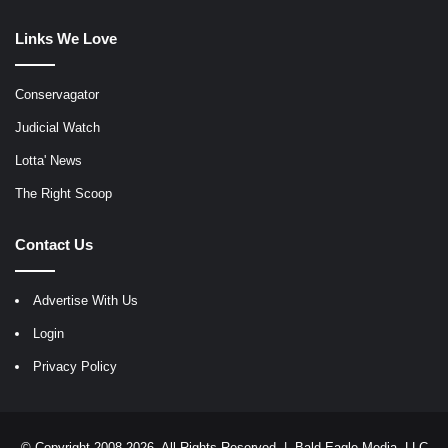
Links We Love
Conservagator
Judicial Watch
Lotta' News
The Right Scoop
Contact Us
Advertise With Us
Login
Privacy Policy
© Copyright 2008-2026, All Rights Reserved |
Bald Eagle Media, LLC