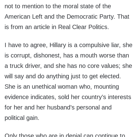
not to mention to the moral state of the
American Left and the Democratic Party. That
is from an article in Real Clear Politics.
I have to agree, Hillary is a compulsive liar, she
is corrupt, dishonest, has a mouth worse than
a truck driver, and she has no core values; she
will say and do anything just to get elected.
She is an unethical woman who, mounting
evidence indicates, sold her country’s interests
for her and her husband’s personal and
political gain.
Only those who are in denial can continue to