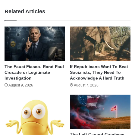
Related Articles
The Fauci Fiasco: Rand Paul
If Republicans Want To Beat
Crusade or Legitimate
Socialists, They Need To
Investigation
Acknowledge A Hard Truth
August 9, 2026
August 7, 2026
The Left Cannot Condemn