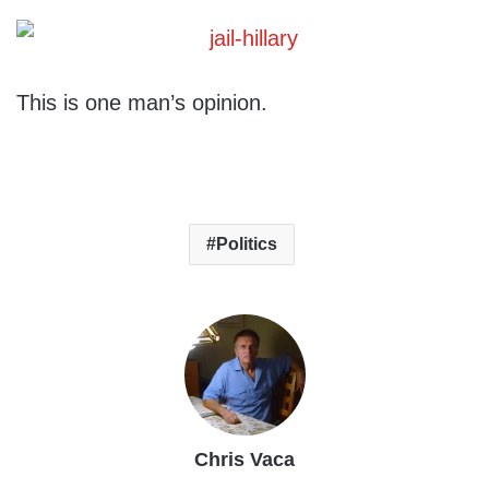
This is one man’s opinion.
Politics
Chris Vaca