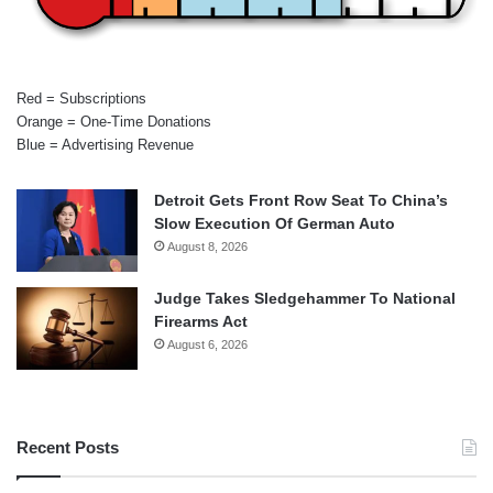
Red = Subscriptions
Orange = One-Time Donations
Blue = Advertising Revenue
Detroit Gets Front Row Seat To China’s
Slow Execution Of German Auto
August 8, 2026
Judge Takes Sledgehammer To National
Firearms Act
August 6, 2026
Recent Posts