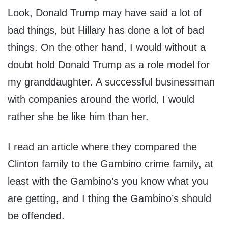
Look, Donald Trump may have said a lot of
bad things, but Hillary has done a lot of bad
things. On the other hand, I would without a
doubt hold Donald Trump as a role model for
my granddaughter. A successful businessman
with companies around the world, I would
rather she be like him than her.
I read an article where they compared the
Clinton family to the Gambino crime family, at
least with the Gambino’s you know what you
are getting, and I thing the Gambino’s should
be offended.