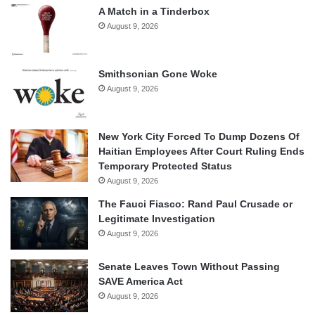
A Match in a Tinderbox
August 9, 2026
Smithsonian Gone Woke
August 9, 2026
New York City Forced To Dump Dozens Of
Haitian Employees After Court Ruling Ends
Temporary Protected Status
August 9, 2026
The Fauci Fiasco: Rand Paul Crusade or
Legitimate Investigation
August 9, 2026
Senate Leaves Town Without Passing
SAVE America Act
August 9, 2026