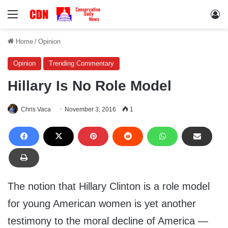
Menu
Lo
Home
/
Opinion
Opinion
Trending Commentary
Hillary Is No Role Model
Chris Vaca
November 3, 2016
1
The notion that Hillary Clinton is a role model
for young American women is yet another
testimony to the moral decline of America —