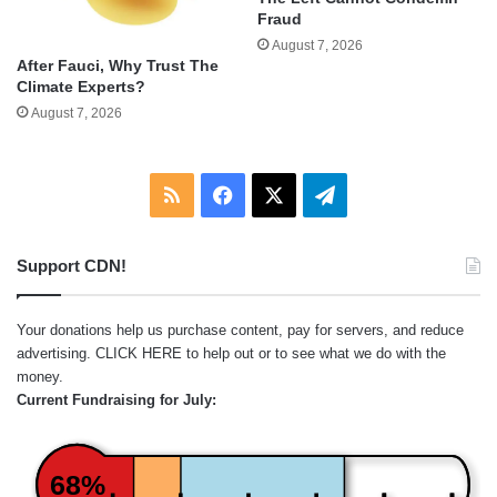
Fraud
August 7, 2026
After Fauci, Why Trust The
Climate Experts?
August 7, 2026
RSS
Facebook
X
Telegram
Support CDN!
Your donations help us purchase content, pay for servers, and reduce
advertising.
CLICK HERE
to help out or to see what we do with the
money.
Current Fundraising for July:
68%