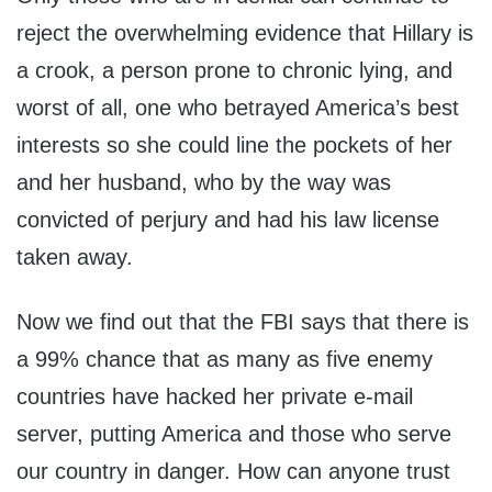
reject the overwhelming evidence that Hillary is
a crook, a person prone to chronic lying, and
worst of all, one who betrayed America’s best
interests so she could line the pockets of her
and her husband, who by the way was
convicted of perjury and had his law license
taken away.
Now we find out that the FBI says that there is
a 99% chance that as many as five enemy
countries have hacked her private e-mail
server, putting America and those who serve
our country in danger. How can anyone trust